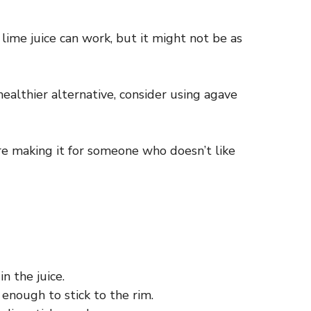
 lime juice can work, but it might not be as
healthier alternative, consider using agave
’re making it for someone who doesn’t like
n the juice.
enough to stick to the rim.