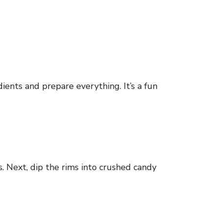
ients and prepare everything. It’s a fun
is. Next, dip the rims into crushed candy