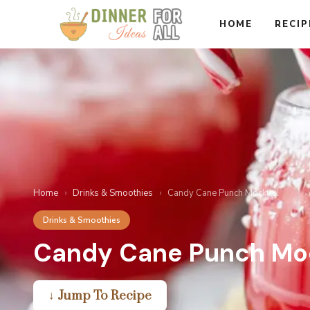
Skip
HOME
RECIP
to
content
Home
›
Drinks & Smoothies
›
Candy Cane Punch Mocktail
Drinks & Smoothies
Candy Cane Punch Moc
↓ Jump To Recipe