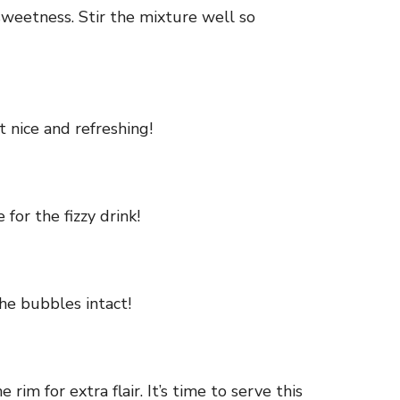
 sweetness. Stir the mixture well so
t nice and refreshing!
for the fizzy drink!
he bubbles intact!
rim for extra flair. It’s time to serve this