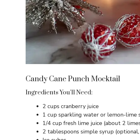
Candy Cane Punch Mocktail
Ingredients You’ll Need:
2 cups cranberry juice
1 cup sparkling water or lemon-lime 
1/4 cup fresh lime juice (about 2 lime
2 tablespoons simple syrup (optional,