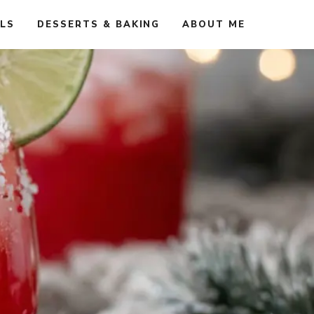
ALS
DESSERTS & BAKING
ABOUT ME