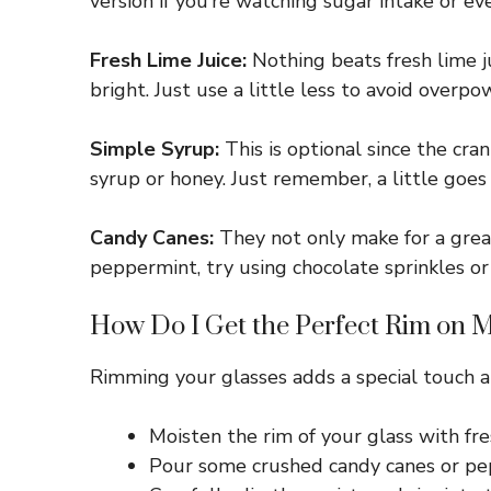
version if you’re watching sugar intake or ev
Fresh Lime Juice:
Nothing beats fresh lime ju
bright. Just use a little less to avoid overpo
Simple Syrup:
This is optional since the cra
syrup or honey. Just remember, a little goes
Candy Canes:
They not only make for a great
peppermint, try using chocolate sprinkles or 
How Do I Get the Perfect Rim on 
Rimming your glasses adds a special touch an
Moisten the rim of your glass with fresh
Pour some crushed candy canes or pepp