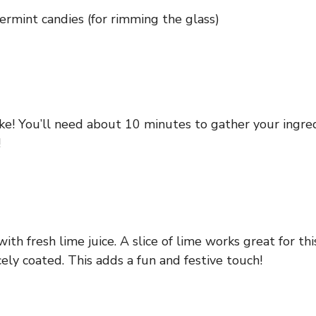
rmint candies (for rimming the glass)
ake! You’ll need about 10 minutes to gather your ingred
!
ith fresh lime juice. A slice of lime works great for th
ely coated. This adds a fun and festive touch!