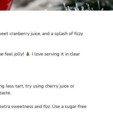
et cranberry juice, and a splash of fizzy
e feel jolly!
I love serving it in clear
 less tart, try using cherry juice or
taste.
 extra sweetness and fizz. Use a sugar-free