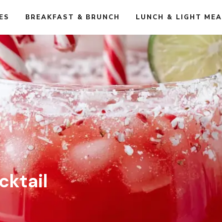
ES
BREAKFAST & BRUNCH
LUNCH & LIGHT ME
ktail