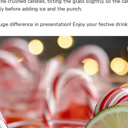
e crushed candies, tilting the glass slightly, so the can
tly before adding ice and the punch.
e difference in presentation! Enjoy your festive drink