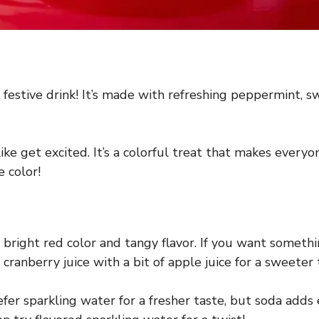
estive drink! It’s made with refreshing peppermint, swe
ke get excited. It’s a colorful treat that makes everyon
e color!
 bright red color and tangy flavor. If you want something
ranberry juice with a bit of apple juice for a sweeter 
efer sparkling water for a fresher taste, but soda adds