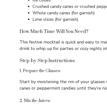
Ice cubes
Crushed candy canes or crushed peppe
Whole candy canes (for garnish)
Lime slices (for garnish)
How Much Time Will You Need?
This festive mocktail is quick and easy to m
drink to whip up for parties or cozy nights in
Step-by-Step Instructions:
1. Prepare the Glasses:
Start by moistening the rim of your glasses w
canes or peppermint candies until they’re nic
2. Mix the Juices: