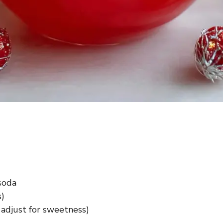
soda
s)
 adjust for sweetness)