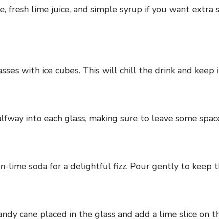
ce, fresh lime juice, and simple syrup if you want extra
ses with ice cubes. This will chill the drink and keep i
lfway into each glass, making sure to leave some space 
-lime soda for a delightful fizz. Pour gently to keep t
ndy cane placed in the glass and add a lime slice on the 