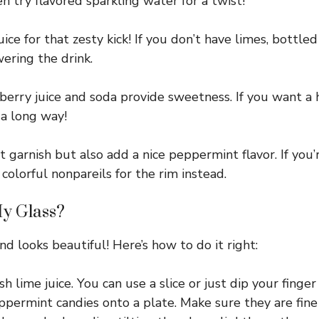
en try flavored sparkling water for a twist!
ice for that zesty kick! If you don’t have limes, bottled
wering the drink.
nberry juice and soda provide sweetness. If you want a 
 a long way!
 garnish but also add a nice peppermint flavor. If you
colorful nonpareils for the rim instead.
My Glass?
d looks beautiful! Here’s how to do it right:
 lime juice. You can use a slice or just dip your finger i
ermint candies onto a plate. Make sure they are fine 