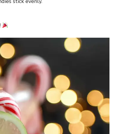
dies stick evenly.
!