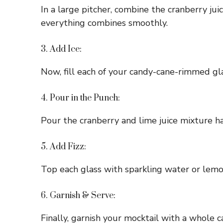
In a large pitcher, combine the cranberry jui
everything combines smoothly.
3. Add Ice:
Now, fill each of your candy-cane-rimmed glas
4. Pour in the Punch:
Pour the cranberry and lime juice mixture ha
5. Add Fizz:
Top each glass with sparkling water or lemon
6. Garnish & Serve:
Finally, garnish your mocktail with a whole ca