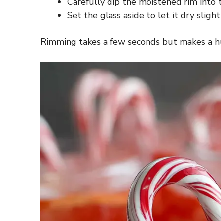
Carefully dip the moistened rim into th
Set the glass aside to let it dry sligh
Rimming takes a few seconds but makes a hug