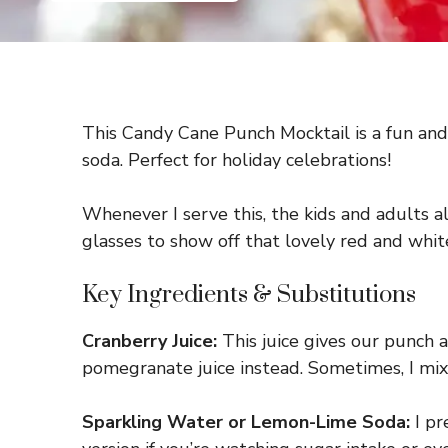
This Candy Cane Punch Mocktail is a fun and f
soda. Perfect for holiday celebrations!
Whenever I serve this, the kids and adults ali
glasses to show off that lovely red and whit
Key Ingredients & Substitutions
Cranberry Juice:
This juice gives our punch a
pomegranate juice instead. Sometimes, I mix c
Sparkling Water or Lemon-Lime Soda:
I pr