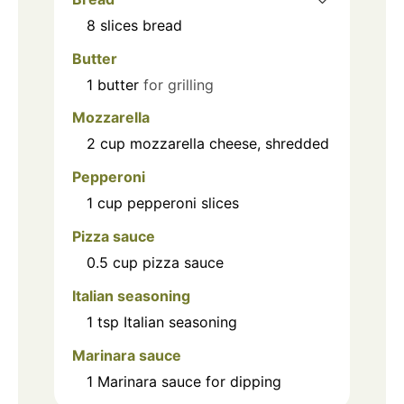
8
slices
bread
Butter
1
butter
for grilling
Mozzarella
2
cup
mozzarella cheese, shredded
Pepperoni
1
cup
pepperoni slices
Pizza sauce
0.5
cup
pizza sauce
Italian seasoning
1
tsp
Italian seasoning
Marinara sauce
1
Marinara sauce for dipping