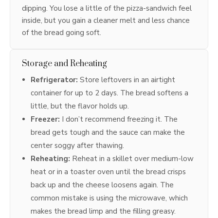
dipping. You lose a little of the pizza-sandwich feel
inside, but you gain a cleaner melt and less chance
of the bread going soft.
Storage and Reheating
Refrigerator:
Store leftovers in an airtight
container for up to 2 days. The bread softens a
little, but the flavor holds up.
Freezer:
I don’t recommend freezing it. The
bread gets tough and the sauce can make the
center soggy after thawing.
Reheating:
Reheat in a skillet over medium-low
heat or in a toaster oven until the bread crisps
back up and the cheese loosens again. The
common mistake is using the microwave, which
makes the bread limp and the filling greasy.