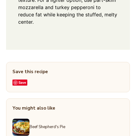
mozzarella and turkey pepperoni to
reduce fat while keeping the stuffed, melty
center.
Save this recipe
Save
You might also like
Beef Shepherd's Pie