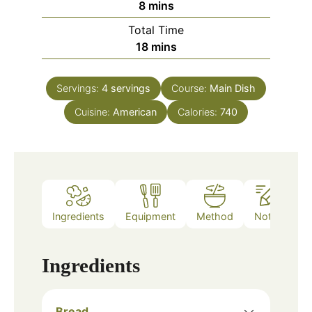
minutes
8
mins
Total Time
minutes
18
mins
Servings:
4
servings
Course:
Main Dish
Cuisine:
American
Calories:
740
Ingredients
Equipment
Method
Notes
Ingredients
Bread