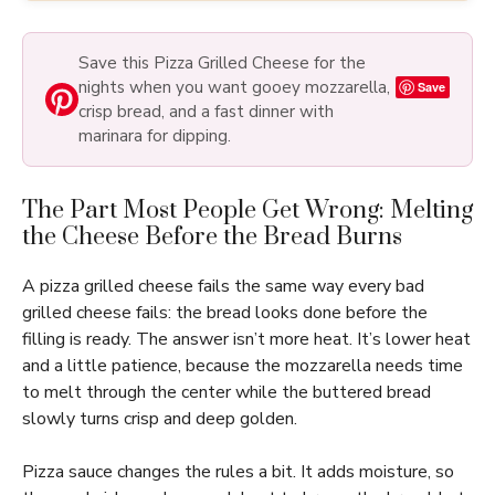
Save this Pizza Grilled Cheese for the
nights when you want gooey mozzarella,
Save
crisp bread, and a fast dinner with
marinara for dipping.
The Part Most People Get Wrong: Melting
the Cheese Before the Bread Burns
A pizza grilled cheese fails the same way every bad
grilled cheese fails: the bread looks done before the
filling is ready. The answer isn’t more heat. It’s lower heat
and a little patience, because the mozzarella needs time
to melt through the center while the buttered bread
slowly turns crisp and deep golden.
Pizza sauce changes the rules a bit. It adds moisture, so