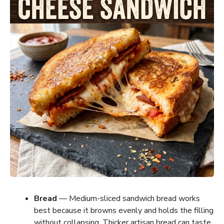
Bread
— Medium-sliced sandwich bread works
best because it browns evenly and holds the filling
without collapsing. Thicker artisan bread can taste