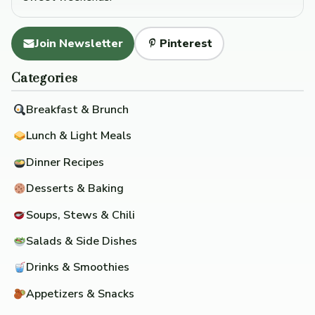
Join Newsletter
Pinterest
Categories
Breakfast & Brunch
Lunch & Light Meals
Dinner Recipes
Desserts & Baking
Soups, Stews & Chili
Salads & Side Dishes
Drinks & Smoothies
Appetizers & Snacks