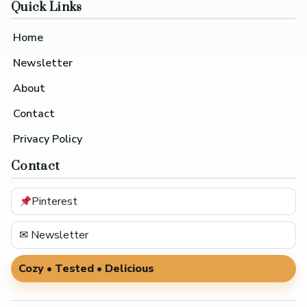
Quick Links
Home
Newsletter
About
Contact
Privacy Policy
Contact
Pinterest
✉ Newsletter
Cozy • Tested • Delicious