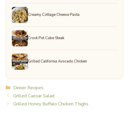
Creamy Cottage Cheese Pasta
Crock Pot Cube Steak
Grilled California Avocado Chicken
Categories
Dinner Recipes
Grilled Caesar Salad
Grilled Honey Buffalo Chicken Thighs