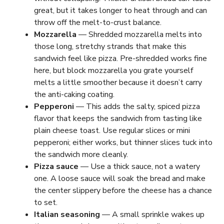
great, but it takes longer to heat through and can
throw off the melt-to-crust balance.
Mozzarella
— Shredded mozzarella melts into
those long, stretchy strands that make this
sandwich feel like pizza. Pre-shredded works fine
here, but block mozzarella you grate yourself
melts a little smoother because it doesn’t carry
the anti-caking coating.
Pepperoni
— This adds the salty, spiced pizza
flavor that keeps the sandwich from tasting like
plain cheese toast. Use regular slices or mini
pepperoni; either works, but thinner slices tuck into
the sandwich more cleanly.
Pizza sauce
— Use a thick sauce, not a watery
one. A loose sauce will soak the bread and make
the center slippery before the cheese has a chance
to set.
Italian seasoning
— A small sprinkle wakes up