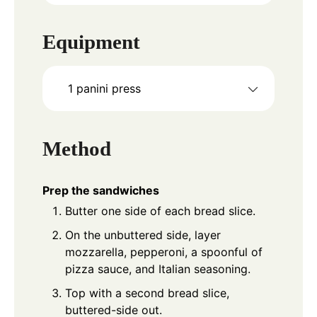
Equipment
1 panini press
Method
Prep the sandwiches
Butter one side of each bread slice.
On the unbuttered side, layer
mozzarella, pepperoni, a spoonful of
pizza sauce, and Italian seasoning.
Top with a second bread slice,
buttered-side out.