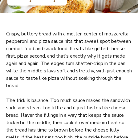
Crispy, buttery bread with a molten center of mozzarella,
pepperoni, and pizza sauce hits that sweet spot between
comfort food and snack food. It eats like grilled cheese
first, pizza second, and that’s exactly why it gets made
again and again. The edges turn shatter-crisp in the pan
while the middle stays soft and stretchy, with just enough
sauce to taste like pizza without soaking through the
bread.
The trick is balance. Too much sauce makes the sandwich
slide and steam; too little and it just tastes like cheese
bread. I layer the fillings in a way that keeps the sauce
tucked in the middle, then cook it over medium heat so
the bread has time to brown before the cheese fully
melts. If the heat runs too high, the outside burns before