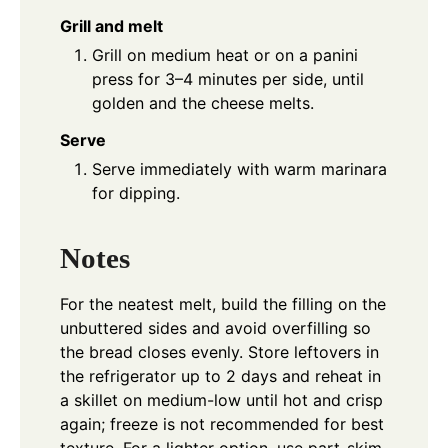
Grill and melt
Grill on medium heat or on a panini
press for 3–4 minutes per side, until
golden and the cheese melts.
Serve
Serve immediately with warm marinara
for dipping.
Notes
For the neatest melt, build the filling on the
unbuttered sides and avoid overfilling so
the bread closes evenly. Store leftovers in
the refrigerator up to 2 days and reheat in
a skillet on medium-low until hot and crisp
again; freeze is not recommended for best
texture. For a lighter option, use part-skim