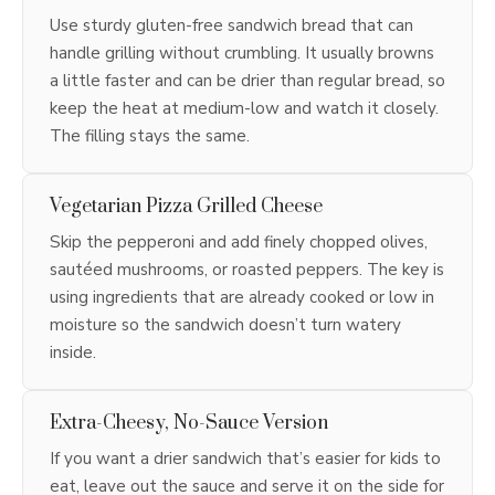
Use sturdy gluten-free sandwich bread that can
handle grilling without crumbling. It usually browns
a little faster and can be drier than regular bread, so
keep the heat at medium-low and watch it closely.
The filling stays the same.
Vegetarian Pizza Grilled Cheese
Skip the pepperoni and add finely chopped olives,
sautéed mushrooms, or roasted peppers. The key is
using ingredients that are already cooked or low in
moisture so the sandwich doesn’t turn watery
inside.
Extra-Cheesy, No-Sauce Version
If you want a drier sandwich that’s easier for kids to
eat, leave out the sauce and serve it on the side for