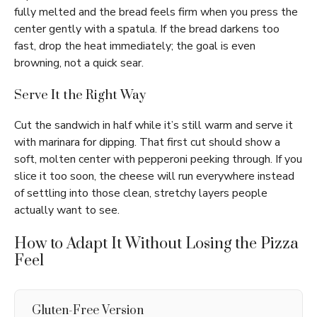
fully melted and the bread feels firm when you press the
center gently with a spatula. If the bread darkens too
fast, drop the heat immediately; the goal is even
browning, not a quick sear.
Serve It the Right Way
Cut the sandwich in half while it’s still warm and serve it
with marinara for dipping. That first cut should show a
soft, molten center with pepperoni peeking through. If you
slice it too soon, the cheese will run everywhere instead
of settling into those clean, stretchy layers people
actually want to see.
How to Adapt It Without Losing the Pizza
Feel
Gluten-Free Version