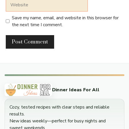
Website
Save my name, email, and website in this browser for
the next time I comment.
Dinner Ideas For All
Cozy, tested recipes with clear steps and reliable
results.
New ideas weekly—perfect for busy nights and
sweet weekends.