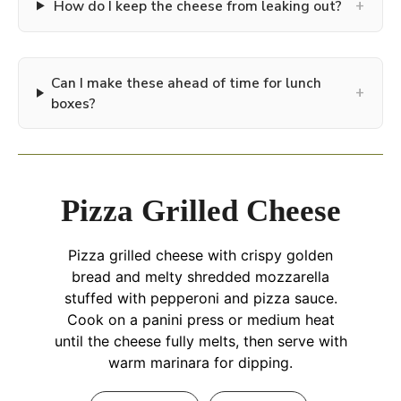
+
How do I keep the cheese from leaking out?
Can I make these ahead of time for lunch
+
boxes?
Pizza Grilled Cheese
Pizza grilled cheese with crispy golden
bread and melty shredded mozzarella
stuffed with pepperoni and pizza sauce.
Cook on a panini press or medium heat
until the cheese fully melts, then serve with
warm marinara for dipping.