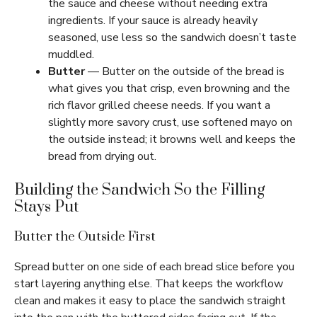
the sauce and cheese without needing extra
ingredients. If your sauce is already heavily
seasoned, use less so the sandwich doesn’t taste
muddled.
Butter
— Butter on the outside of the bread is
what gives you that crisp, even browning and the
rich flavor grilled cheese needs. If you want a
slightly more savory crust, use softened mayo on
the outside instead; it browns well and keeps the
bread from drying out.
Building the Sandwich So the Filling
Stays Put
Butter the Outside First
Spread butter on one side of each bread slice before you
start layering anything else. That keeps the workflow
clean and makes it easy to place the sandwich straight