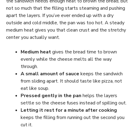
the sandwich needs enough heat to brown the bread, but
not so much that the filling starts steaming and pushing
apart the layers. If you’ve ever ended up with a dry
outside and cold middle, the pan was too hot. A steady
medium heat gives you that clean crust and the stretchy
center you actually want.
Medium heat
gives the bread time to brown
evenly while the cheese melts all the way
through.
A small amount of sauce
keeps the sandwich
from sliding apart. It should taste like pizza, not
eat like soup.
Pressed gently in the pan
helps the layers
settle so the cheese fuses instead of spilling out.
Letting it rest for a minute after cooking
keeps the filling from running out the second you
cut it.