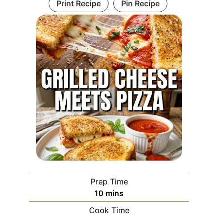
Print Recipe
Pin Recipe
Prep Time
minutes
10
mins
Cook Time