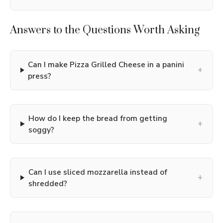
Answers to the Questions Worth Asking
Can I make Pizza Grilled Cheese in a panini
+
press?
How do I keep the bread from getting
+
soggy?
Can I use sliced mozzarella instead of
+
shredded?