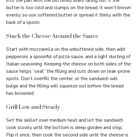
into the pan with the buttered sides facing out. If the
butter is too cold and clumps on the bread, it won’t brown
evenly, so use softened butter or spread it thinly with the
back of a spoon.
Stack the Cheese Around the Sauce
Start with mozzarella on the unbuttered side, then add
pepperoni, a spoonful of pizza sauce, and a light dusting of
Italian seasoning. Keeping the cheese on both sides of the
sauce helps “seal” the filling and cuts down on leak-prone
spots. Don’t overfill the center, or the sandwich will
bulge and the filling will squeeze out before the bread
has browned.
Grill Low and Steady
Set the skillet over medium heat and let the sandwich
cook slowly until the bottom is deep golden and crisp.
Flip it once, then cook the second side until the cheese is