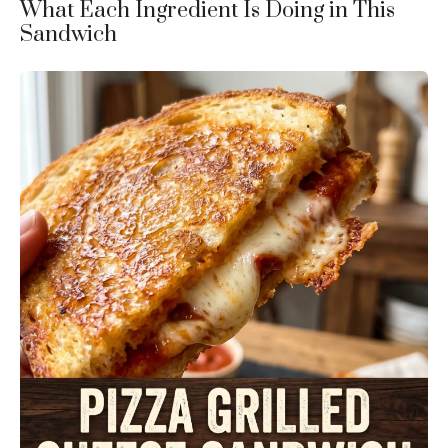
What Each Ingredient Is Doing in This
Sandwich