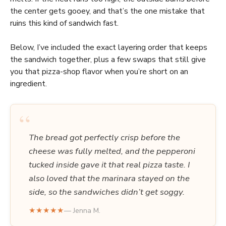
the center gets gooey, and that’s the one mistake that
ruins this kind of sandwich fast.
Below, I’ve included the exact layering order that keeps
the sandwich together, plus a few swaps that still give
you that pizza-shop flavor when you’re short on an
ingredient.
“
The bread got perfectly crisp before the
cheese was fully melted, and the pepperoni
tucked inside gave it that real pizza taste. I
also loved that the marinara stayed on the
side, so the sandwiches didn’t get soggy.
★★★★★
— Jenna M.