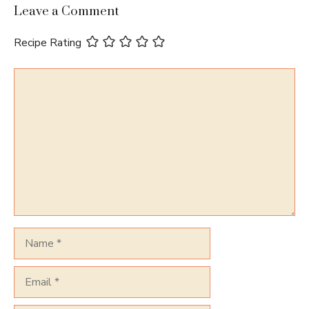
Leave a Comment
Recipe Rating
Comment
Name
Email