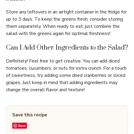
Store any leftovers in an airtight container in the fridge for
up to 3 days. To keep the greens fresh, consider storing
them separately. When ready to eat, just combine the
salad with the greens again for optimal freshness!
Can I Add Other Ingredients to the Salad?
Definitely! Feel free to get creative. You can add diced
tomatoes, cucumbers, or nuts for extra crunch. For a touch
of sweetness, try adding some dried cranberries or sliced
grapes. Just keep in mind that adding ingredients may
change the overall flavor and texture!
Save this recipe
Save