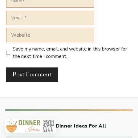
Email
Website
Save my name, email, and website in this browser for
the next time I comment.
Dinner Ideas For All