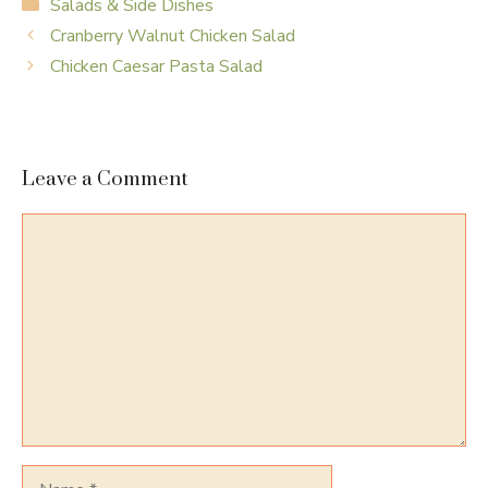
Categories
Salads & Side Dishes
Cranberry Walnut Chicken Salad
Chicken Caesar Pasta Salad
Leave a Comment
Comment
Name