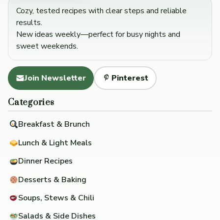
Cozy, tested recipes with clear steps and reliable
results.
New ideas weekly—perfect for busy nights and
sweet weekends.
Join Newsletter
Pinterest
Categories
Breakfast & Brunch
Lunch & Light Meals
Dinner Recipes
Desserts & Baking
Soups, Stews & Chili
Salads & Side Dishes