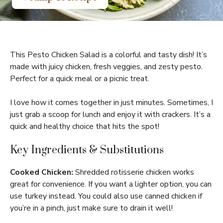
This Pesto Chicken Salad is a colorful and tasty dish! It’s
made with juicy chicken, fresh veggies, and zesty pesto.
Perfect for a quick meal or a picnic treat.
I love how it comes together in just minutes. Sometimes, I
just grab a scoop for lunch and enjoy it with crackers. It’s a
quick and healthy choice that hits the spot!
Key Ingredients & Substitutions
Cooked Chicken:
Shredded rotisserie chicken works
great for convenience. If you want a lighter option, you can
use turkey instead. You could also use canned chicken if
you’re in a pinch, just make sure to drain it well!