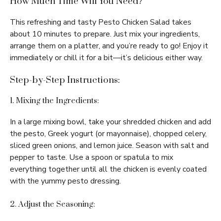
How Much Time Will You Need?
This refreshing and tasty Pesto Chicken Salad takes
about 10 minutes to prepare. Just mix your ingredients,
arrange them on a platter, and you’re ready to go! Enjoy it
immediately or chill it for a bit—it’s delicious either way.
Step-by-Step Instructions:
1. Mixing the Ingredients:
In a large mixing bowl, take your shredded chicken and add
the pesto, Greek yogurt (or mayonnaise), chopped celery,
sliced green onions, and lemon juice. Season with salt and
pepper to taste. Use a spoon or spatula to mix
everything together until all the chicken is evenly coated
with the yummy pesto dressing.
2. Adjust the Seasoning: