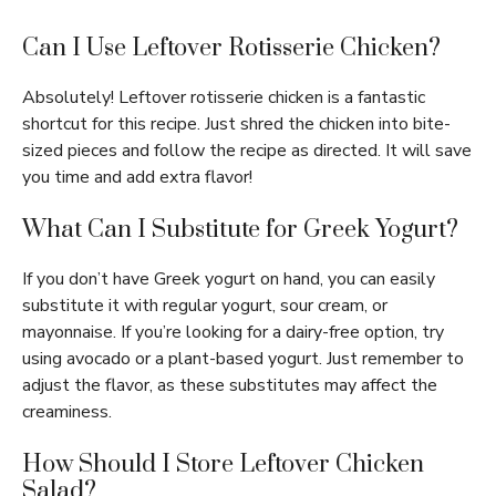
Can I Use Leftover Rotisserie Chicken?
Absolutely! Leftover rotisserie chicken is a fantastic
shortcut for this recipe. Just shred the chicken into bite-
sized pieces and follow the recipe as directed. It will save
you time and add extra flavor!
What Can I Substitute for Greek Yogurt?
If you don’t have Greek yogurt on hand, you can easily
substitute it with regular yogurt, sour cream, or
mayonnaise. If you’re looking for a dairy-free option, try
using avocado or a plant-based yogurt. Just remember to
adjust the flavor, as these substitutes may affect the
creaminess.
How Should I Store Leftover Chicken
Salad?