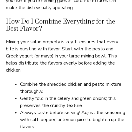
you like. If you’re serving guests, colorful lettuces can
make the dish visually appealing.
How Do I Combine Everything for the
Best Flavor?
Mixing your salad properly is key. It ensures that every
bite is bursting with flavor. Start with the pesto and
Greek yogurt (or mayo) in your large mixing bowl. This
helps distribute the flavors evenly before adding the
chicken.
Combine the shredded chicken and pesto mixture
thoroughly.
Gently fold in the celery and green onions; this
preserves the crunchy texture.
Always taste before serving! Adjust the seasoning
with salt, pepper, or lemon juice to brighten up the
flavors.