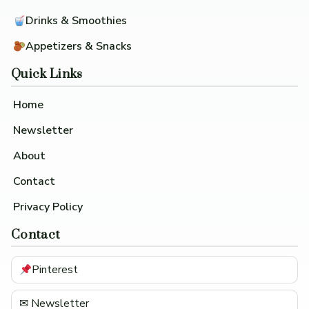
Drinks & Smoothies
Appetizers & Snacks
Quick Links
Home
Newsletter
About
Contact
Privacy Policy
Contact
Pinterest
✉ Newsletter