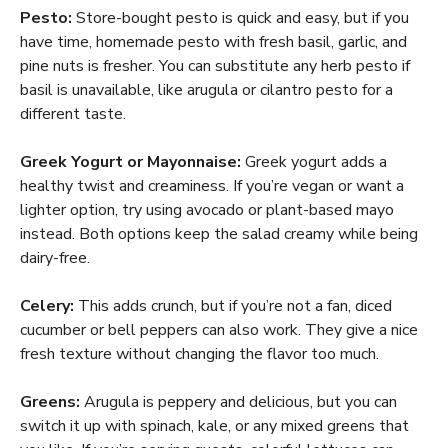
Pesto:
Store-bought pesto is quick and easy, but if you
have time, homemade pesto with fresh basil, garlic, and
pine nuts is fresher. You can substitute any herb pesto if
basil is unavailable, like arugula or cilantro pesto for a
different taste.
Greek Yogurt or Mayonnaise:
Greek yogurt adds a
healthy twist and creaminess. If you’re vegan or want a
lighter option, try using avocado or plant-based mayo
instead. Both options keep the salad creamy while being
dairy-free.
Celery:
This adds crunch, but if you’re not a fan, diced
cucumber or bell peppers can also work. They give a nice
fresh texture without changing the flavor too much.
Greens:
Arugula is peppery and delicious, but you can
switch it up with spinach, kale, or any mixed greens that