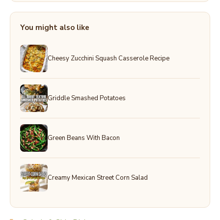
You might also like
Cheesy Zucchini Squash Casserole Recipe
Griddle Smashed Potatoes
Green Beans With Bacon
Creamy Mexican Street Corn Salad