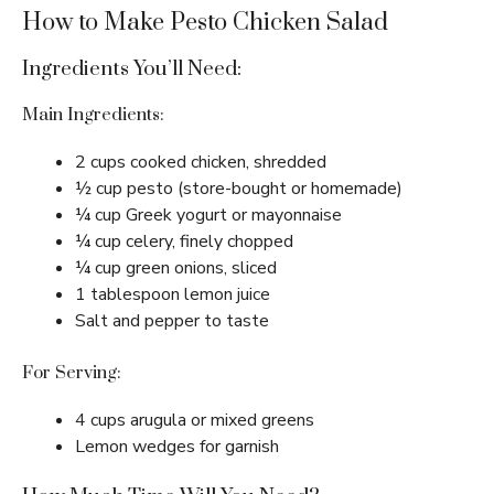
How to Make Pesto Chicken Salad
Ingredients You’ll Need:
Main Ingredients:
2 cups cooked chicken, shredded
½ cup pesto (store-bought or homemade)
¼ cup Greek yogurt or mayonnaise
¼ cup celery, finely chopped
¼ cup green onions, sliced
1 tablespoon lemon juice
Salt and pepper to taste
For Serving:
4 cups arugula or mixed greens
Lemon wedges for garnish