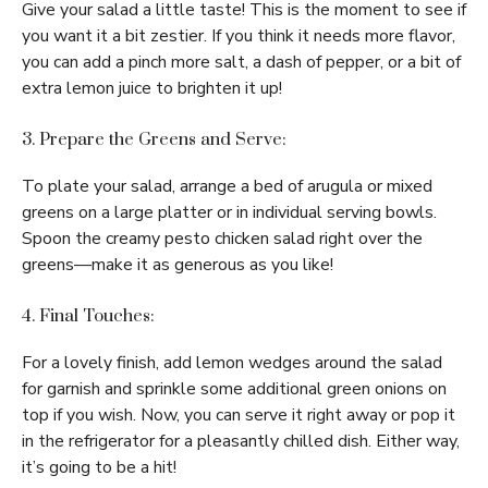
Give your salad a little taste! This is the moment to see if
you want it a bit zestier. If you think it needs more flavor,
you can add a pinch more salt, a dash of pepper, or a bit of
extra lemon juice to brighten it up!
3. Prepare the Greens and Serve:
To plate your salad, arrange a bed of arugula or mixed
greens on a large platter or in individual serving bowls.
Spoon the creamy pesto chicken salad right over the
greens—make it as generous as you like!
4. Final Touches:
For a lovely finish, add lemon wedges around the salad
for garnish and sprinkle some additional green onions on
top if you wish. Now, you can serve it right away or pop it
in the refrigerator for a pleasantly chilled dish. Either way,
it’s going to be a hit!