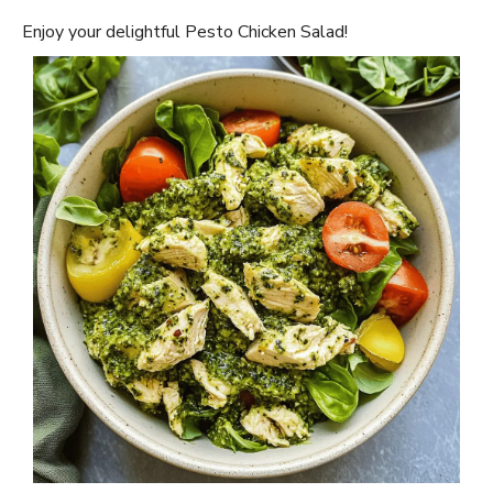
Enjoy your delightful Pesto Chicken Salad!