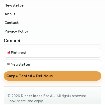
Newsletter
About
Contact
Privacy Policy
Contact
Pinterest
✉ Newsletter
Cozy • Tested • Delicious
©
2026
Dinner Ideas For All
. All rights reserved.
Cook, share, and enjoy.