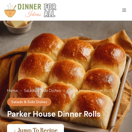
Skip
to
M
content
Home
›
Salads & Side Dishes
›
Parker House Dinner Rolls
Salads & Side Dishes
Parker House Dinner Rolls
↓ Jump To Recipe