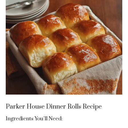
Parker House Dinner Rolls Recipe
Ingredients You’ll Need: