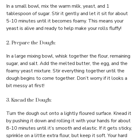
In a small bowl, mix the warm milk, yeast, and 1
tablespoon of sugar. Stir it gently and let it sit for about
5-10 minutes until it becomes foamy. This means your
yeast is alive and ready to help make your rolls fluffy!
2. Prepare the Dough:
In a large mixing bowl, whisk together the flour, remaining
sugar, and salt. Add the melted butter, the egg, and the
foamy yeast mixture. Stir everything together until the
dough begins to come together. Don’t worry if it looks a
bit messy at first!
3. Knead the Dough:
Turn the dough out onto a lightly floured surface. Knead it
by pushing it down and rolling it with your hands for about
8-10 minutes until it’s smooth and elastic. If it gets sticky,
sprinkle on a little extra flour, but keep it soft. Your hard