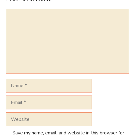
Comment
Name
Email
Website
Save my name, email, and website in this browser for