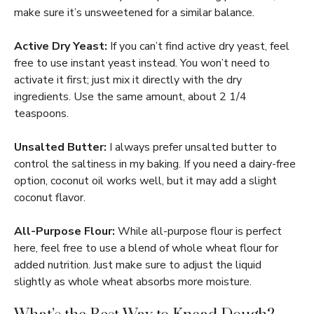
make sure it’s unsweetened for a similar balance.
Active Dry Yeast:
If you can’t find active dry yeast, feel
free to use instant yeast instead. You won’t need to
activate it first; just mix it directly with the dry
ingredients. Use the same amount, about 2 1/4
teaspoons.
Unsalted Butter:
I always prefer unsalted butter to
control the saltiness in my baking. If you need a dairy-free
option, coconut oil works well, but it may add a slight
coconut flavor.
All-Purpose Flour:
While all-purpose flour is perfect
here, feel free to use a blend of whole wheat flour for
added nutrition. Just make sure to adjust the liquid
slightly as whole wheat absorbs more moisture.