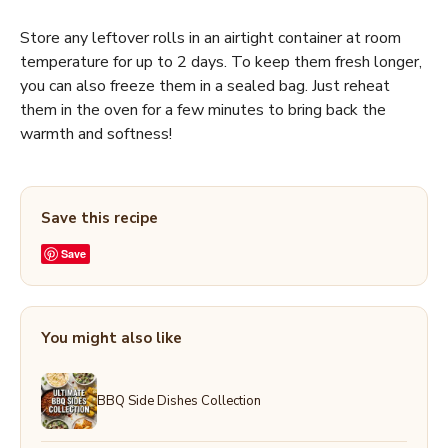
Store any leftover rolls in an airtight container at room
temperature for up to 2 days. To keep them fresh longer,
you can also freeze them in a sealed bag. Just reheat
them in the oven for a few minutes to bring back the
warmth and softness!
Save this recipe
Save
You might also like
BBQ Side Dishes Collection