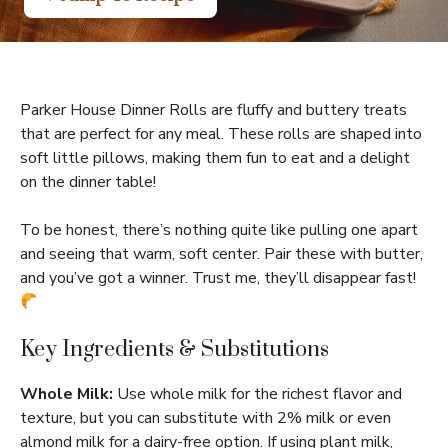
Parker House Dinner Rolls are fluffy and buttery treats
that are perfect for any meal. These rolls are shaped into
soft little pillows, making them fun to eat and a delight
on the dinner table!
To be honest, there’s nothing quite like pulling one apart
and seeing that warm, soft center. Pair these with butter,
and you’ve got a winner. Trust me, they’ll disappear fast!
Key Ingredients & Substitutions
Whole Milk:
Use whole milk for the richest flavor and
texture, but you can substitute with 2% milk or even
almond milk for a dairy-free option. If using plant milk,