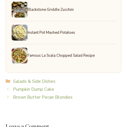
Blackstone Griddle Zucchini
Instant Pot Mashed Potatoes
Famous La Scala Chopped Salad Recipe
Categories
Salads & Side Dishes
Pumpkin Dump Cake
Brown Butter Pecan Blondies
Leave a Comment