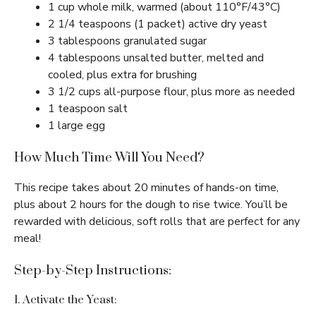
1 cup whole milk, warmed (about 110°F/43°C)
2 1/4 teaspoons (1 packet) active dry yeast
3 tablespoons granulated sugar
4 tablespoons unsalted butter, melted and
cooled, plus extra for brushing
3 1/2 cups all-purpose flour, plus more as needed
1 teaspoon salt
1 large egg
How Much Time Will You Need?
This recipe takes about 20 minutes of hands-on time,
plus about 2 hours for the dough to rise twice. You’ll be
rewarded with delicious, soft rolls that are perfect for any
meal!
Step-by-Step Instructions:
1. Activate the Yeast: