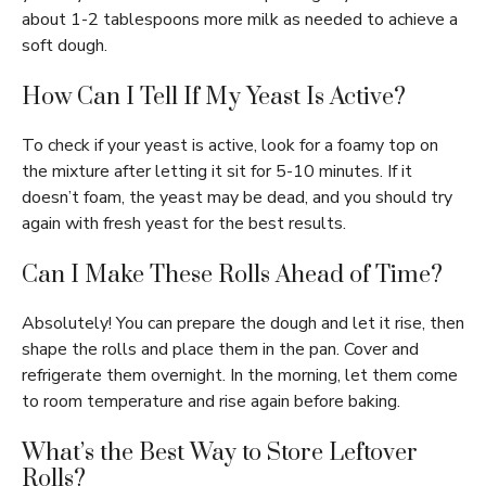
about 1-2 tablespoons more milk as needed to achieve a
soft dough.
How Can I Tell If My Yeast Is Active?
To check if your yeast is active, look for a foamy top on
the mixture after letting it sit for 5-10 minutes. If it
doesn’t foam, the yeast may be dead, and you should try
again with fresh yeast for the best results.
Can I Make These Rolls Ahead of Time?
Absolutely! You can prepare the dough and let it rise, then
shape the rolls and place them in the pan. Cover and
refrigerate them overnight. In the morning, let them come
to room temperature and rise again before baking.
What’s the Best Way to Store Leftover
Rolls?