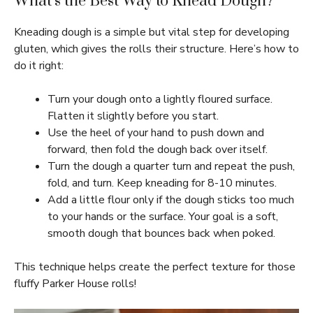
What’s the Best Way to Knead Dough?
Kneading dough is a simple but vital step for developing
gluten, which gives the rolls their structure. Here’s how to
do it right:
Turn your dough onto a lightly floured surface.
Flatten it slightly before you start.
Use the heel of your hand to push down and
forward, then fold the dough back over itself.
Turn the dough a quarter turn and repeat the push,
fold, and turn. Keep kneading for 8-10 minutes.
Add a little flour only if the dough sticks too much
to your hands or the surface. Your goal is a soft,
smooth dough that bounces back when poked.
This technique helps create the perfect texture for those
fluffy Parker House rolls!