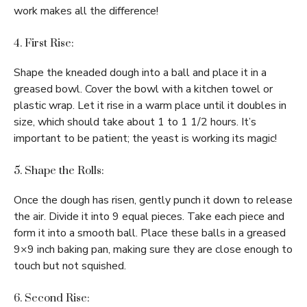
work makes all the difference!
4. First Rise:
Shape the kneaded dough into a ball and place it in a
greased bowl. Cover the bowl with a kitchen towel or
plastic wrap. Let it rise in a warm place until it doubles in
size, which should take about 1 to 1 1/2 hours. It’s
important to be patient; the yeast is working its magic!
5. Shape the Rolls:
Once the dough has risen, gently punch it down to release
the air. Divide it into 9 equal pieces. Take each piece and
form it into a smooth ball. Place these balls in a greased
9×9 inch baking pan, making sure they are close enough to
touch but not squished.
6. Second Rise: