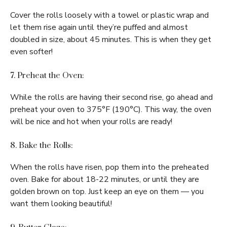
Cover the rolls loosely with a towel or plastic wrap and
let them rise again until they’re puffed and almost
doubled in size, about 45 minutes. This is when they get
even softer!
7. Preheat the Oven:
While the rolls are having their second rise, go ahead and
preheat your oven to 375°F (190°C). This way, the oven
will be nice and hot when your rolls are ready!
8. Bake the Rolls:
When the rolls have risen, pop them into the preheated
oven. Bake for about 18-22 minutes, or until they are
golden brown on top. Just keep an eye on them — you
want them looking beautiful!