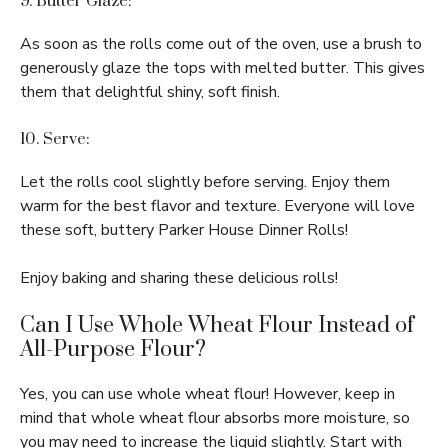
9. Butter Glaze:
As soon as the rolls come out of the oven, use a brush to
generously glaze the tops with melted butter. This gives
them that delightful shiny, soft finish.
10. Serve:
Let the rolls cool slightly before serving. Enjoy them
warm for the best flavor and texture. Everyone will love
these soft, buttery Parker House Dinner Rolls!
Enjoy baking and sharing these delicious rolls!
Can I Use Whole Wheat Flour Instead of
All-Purpose Flour?
Yes, you can use whole wheat flour! However, keep in
mind that whole wheat flour absorbs more moisture, so
you may need to increase the liquid slightly. Start with