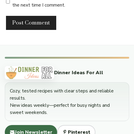
the next time I comment.
Dinner Ideas For All
Cozy, tested recipes with clear steps and reliable
results.
New ideas weekly—perfect for busy nights and
sweet weekends.
Join Newsletter
Pinterest