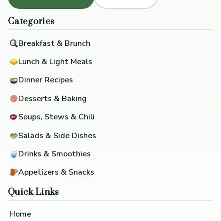
Categories
Breakfast & Brunch
Lunch & Light Meals
Dinner Recipes
Desserts & Baking
Soups, Stews & Chili
Salads & Side Dishes
Drinks & Smoothies
Appetizers & Snacks
Quick Links
Home