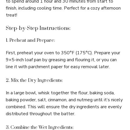
to spend around 1 hour and 30 minutes from start to
finish, including cooling time. Perfect for a cozy afternoon
treat!
Step-by-Step Instructions:
1. Preheat and Prepare:
First, preheat your oven to 350°F (175°C). Prepare your
9×5-inch loaf pan by greasing and flouring it, or you can
line it with parchment paper for easy removal later.
2. Mix the Dry Ingredients:
In a large bowl, whisk together the flour, baking soda,
baking powder, salt, cinnamon, and nutmeg until it’s nicely
combined. This will ensure the dry ingredients are evenly
distributed throughout the batter.
3. Combine the Wet Ingredients: