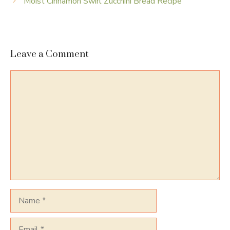
Moist Cinnamon Swirl Zucchini Bread Recipe
Leave a Comment
Comment
Name
Email