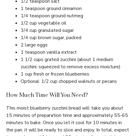
1/2 teaspoon salt
1 teaspoon ground cinnamon
1/4 teaspoon ground nutmeg
1/2 cup vegetable oil
3/4 cup granulated sugar
1/4 cup brown sugar, packed
2 large eggs
1 teaspoon vanilla extract
1 1/2 cups grated zucchini (about 1 medium
zucchini, squeezed to remove excess moisture)
1 cup fresh or frozen blueberries
Optional: 1/2 cup chopped walnuts or pecans
How Much Time Will You Need?
This moist blueberry zucchini bread will take you about
15 minutes of preparation time and approximately 55-65
minutes to bake. Once you let it cool for 10 minutes in
the pan, it will be ready to slice and enjoy. In total, expect