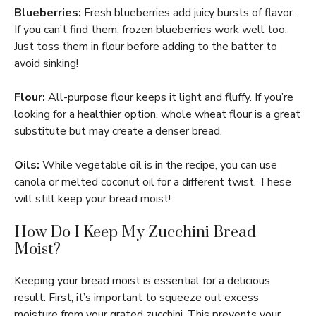
Blueberries:
Fresh blueberries add juicy bursts of flavor.
If you can’t find them, frozen blueberries work well too.
Just toss them in flour before adding to the batter to
avoid sinking!
Flour:
All-purpose flour keeps it light and fluffy. If you’re
looking for a healthier option, whole wheat flour is a great
substitute but may create a denser bread.
Oils:
While vegetable oil is in the recipe, you can use
canola or melted coconut oil for a different twist. These
will still keep your bread moist!
How Do I Keep My Zucchini Bread
Moist?
Keeping your bread moist is essential for a delicious
result. First, it’s important to squeeze out excess
moisture from your grated zucchini. This prevents your