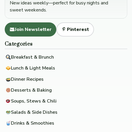
New ideas weekly—perfect for busy nights and
sweet weekends.
Join Newsletter
Pinterest
Categories
Breakfast & Brunch
Lunch & Light Meals
Dinner Recipes
Desserts & Baking
Soups, Stews & Chili
Salads & Side Dishes
Drinks & Smoothies