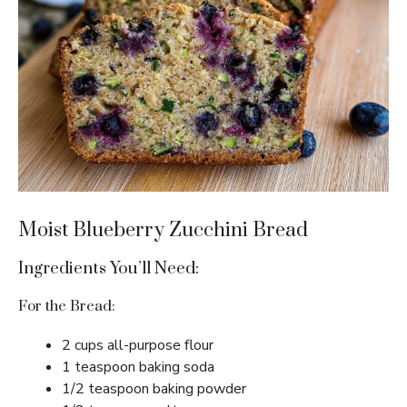
Moist Blueberry Zucchini Bread
Ingredients You’ll Need:
For the Bread:
2 cups all-purpose flour
1 teaspoon baking soda
1/2 teaspoon baking powder