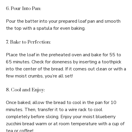
6. Pour Into Pan:
Pour the batter into your prepared loaf pan and smooth
the top with a spatula for even baking.
7. Bake to Perfection:
Place the loaf in the preheated oven and bake for 55 to
65 minutes. Check for doneness by inserting a toothpick
into the center of the bread. If it comes out clean or with a
few moist crumbs, you’re all set!
8. Cool and Enjoy:
Once baked, allow the bread to cool in the pan for 10
minutes. Then, transfer it to a wire rack to cool
completely before slicing. Enjoy your moist blueberry
zucchini bread warm or at room temperature with a cup of
tea or coffee!