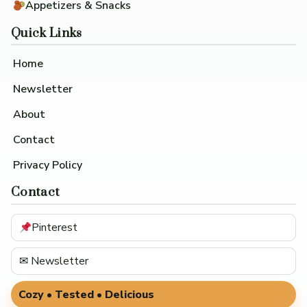
Appetizers & Snacks
Quick Links
Home
Newsletter
About
Contact
Privacy Policy
Contact
Pinterest
✉ Newsletter
Cozy • Tested • Delicious