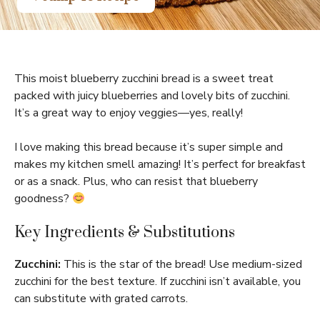
This moist blueberry zucchini bread is a sweet treat
packed with juicy blueberries and lovely bits of zucchini.
It’s a great way to enjoy veggies—yes, really!
I love making this bread because it’s super simple and
makes my kitchen smell amazing! It’s perfect for breakfast
or as a snack. Plus, who can resist that blueberry
goodness?
Key Ingredients & Substitutions
Zucchini:
This is the star of the bread! Use medium-sized
zucchini for the best texture. If zucchini isn’t available, you
can substitute with grated carrots.