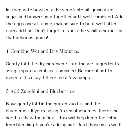
In a separate bowl, mix the vegetable oil, granulated
sugar, and brown sugar together until well combined. Add
the eggs one at a time, making sure to beat well after
each addition. Don’t forget to stir in the vanilla extract for
that delicious aroma!
4. Combine Wet and Dry Mixtures:
Gently fold the dry ingredients into the wet ingredients
using a spatula until just combined. Be careful not to
overmix; it’s okay if there are a few lumps.
5. Add Zucchini and Blueberries:
Now, gently fold in the grated zucchini and the
blueberries. If you’re using frozen blueberries, there’s no
need to thaw them first—this will help keep the color
from bleeding. If you’re adding nuts, fold those in as well!