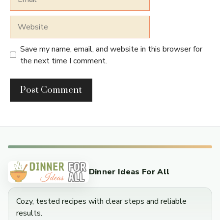
Website
Save my name, email, and website in this browser for
the next time I comment.
Dinner Ideas For All
Cozy, tested recipes with clear steps and reliable
results.