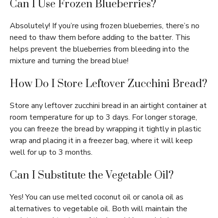
Can I Use Frozen Blueberries?
Absolutely! If you’re using frozen blueberries, there’s no
need to thaw them before adding to the batter. This
helps prevent the blueberries from bleeding into the
mixture and turning the bread blue!
How Do I Store Leftover Zucchini Bread?
Store any leftover zucchini bread in an airtight container at
room temperature for up to 3 days. For longer storage,
you can freeze the bread by wrapping it tightly in plastic
wrap and placing it in a freezer bag, where it will keep
well for up to 3 months.
Can I Substitute the Vegetable Oil?
Yes! You can use melted coconut oil or canola oil as
alternatives to vegetable oil. Both will maintain the