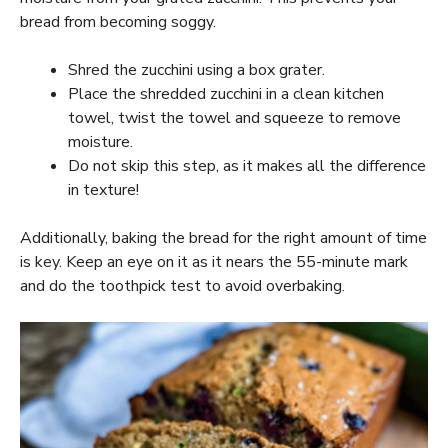
bread from becoming soggy.
Shred the zucchini using a box grater.
Place the shredded zucchini in a clean kitchen
towel, twist the towel and squeeze to remove
moisture.
Do not skip this step, as it makes all the difference
in texture!
Additionally, baking the bread for the right amount of time
is key. Keep an eye on it as it nears the 55-minute mark
and do the toothpick test to avoid overbaking.