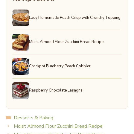
Easy Homemade Peach Crisp with Crunchy Topping
Moist Almond Flour Zucchini Bread Recipe
Crockpot Blueberry Peach Cobbler
Raspberry Chocolate Lasagna
Categories
Desserts & Baking
Moist Almond Flour Zucchini Bread Recipe