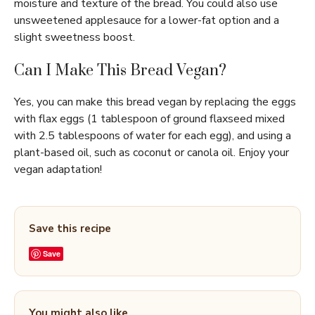
moisture and texture of the bread. You could also use
unsweetened applesauce for a lower-fat option and a
slight sweetness boost.
Can I Make This Bread Vegan?
Yes, you can make this bread vegan by replacing the eggs
with flax eggs (1 tablespoon of ground flaxseed mixed
with 2.5 tablespoons of water for each egg), and using a
plant-based oil, such as coconut or canola oil. Enjoy your
vegan adaptation!
Save this recipe
Save
You might also like