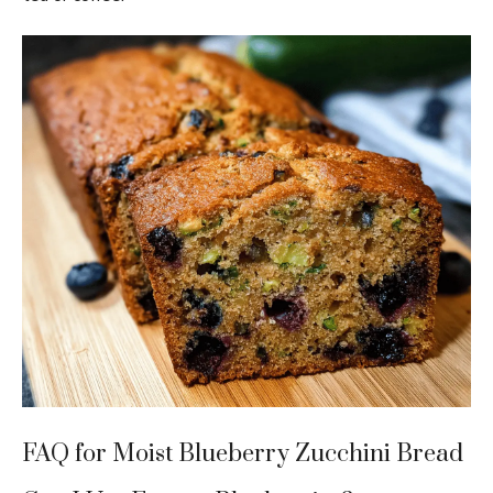
FAQ for Moist Blueberry Zucchini Bread