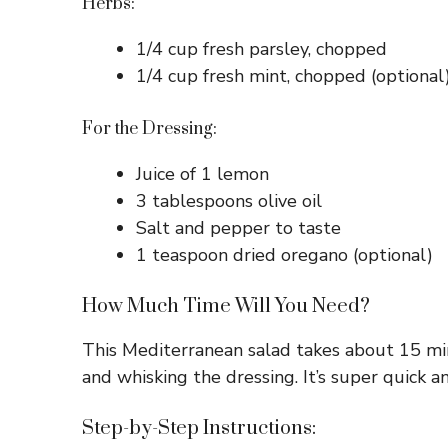
Herbs:
1/4 cup fresh parsley, chopped
1/4 cup fresh mint, chopped (optional
For the Dressing:
Juice of 1 lemon
3 tablespoons olive oil
Salt and pepper to taste
1 teaspoon dried oregano (optional)
How Much Time Will You Need?
This Mediterranean salad takes about 15 min
and whisking the dressing. It’s super quick a
Step-by-Step Instructions: