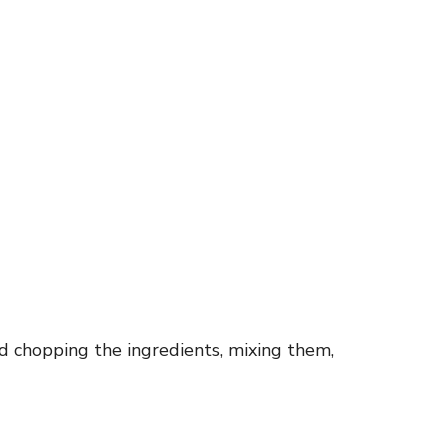
d chopping the ingredients, mixing them,