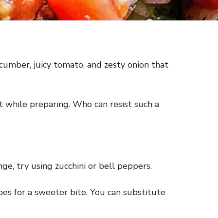
ucumber, juicy tomato, and zesty onion that
 it while preparing. Who can resist such a
ge, try using zucchini or bell peppers.
oes for a sweeter bite. You can substitute