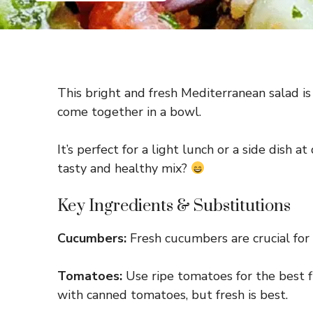
This bright and fresh Mediterranean salad is 
come together in a bowl.
It’s perfect for a light lunch or a side dish 
tasty and healthy mix?
Key Ingredients & Substitutions
Cucumbers:
Fresh cucumbers are crucial for t
Tomatoes:
Use ripe tomatoes for the best fl
with canned tomatoes, but fresh is best.