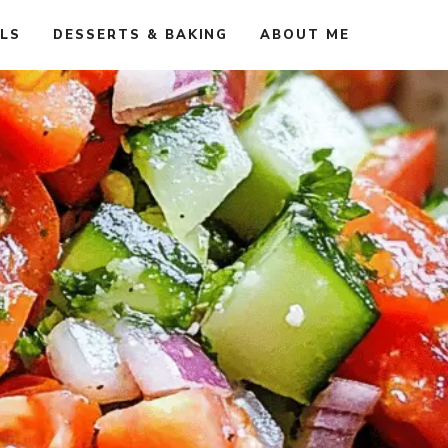
ALS
DESSERTS & BAKING
ABOUT ME