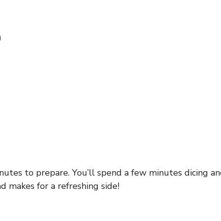
)
utes to prepare. You’ll spend a few minutes dicing an
nd makes for a refreshing side!