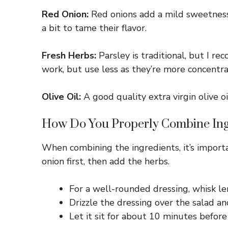
Red Onion:
Red onions add a mild sweetness. 
a bit to tame their flavor.
Fresh Herbs:
Parsley is traditional, but I re
work, but use less as they’re more concentra
Olive Oil:
A good quality extra virgin olive oi
How Do You Properly Combine Ing
When combining the ingredients, it’s import
onion first, then add the herbs.
For a well-rounded dressing, whisk le
Drizzle the dressing over the salad a
Let it sit for about 10 minutes before 