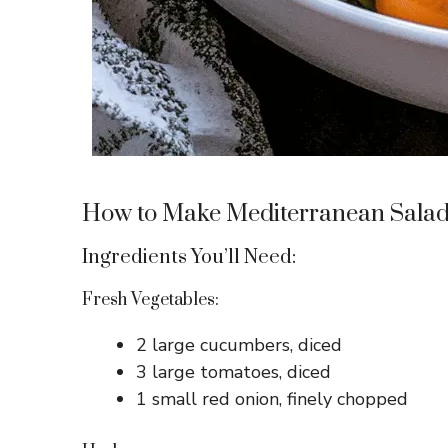
How to Make Mediterranean Salad
Ingredients You’ll Need:
Fresh Vegetables:
2 large cucumbers, diced
3 large tomatoes, diced
1 small red onion, finely chopped