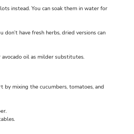
lots instead. You can soak them in water for
u don’t have fresh herbs, dried versions can
r avocado oil as milder substitutes.
art by mixing the cucumbers, tomatoes, and
er.
tables.