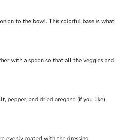
nion to the bowl. This colorful base is what
ther with a spoon so that all the veggies and
t, pepper, and dried oregano (if you like).
re evenly coated with the dressing.