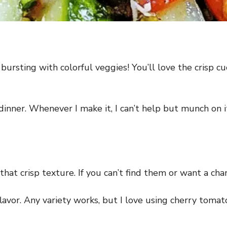
bursting with colorful veggies! You’ll love the crisp c
at dinner. Whenever I make it, I can’t help but munch on
hat crisp texture. If you can’t find them or want a chan
avor. Any variety works, but I love using cherry tomat