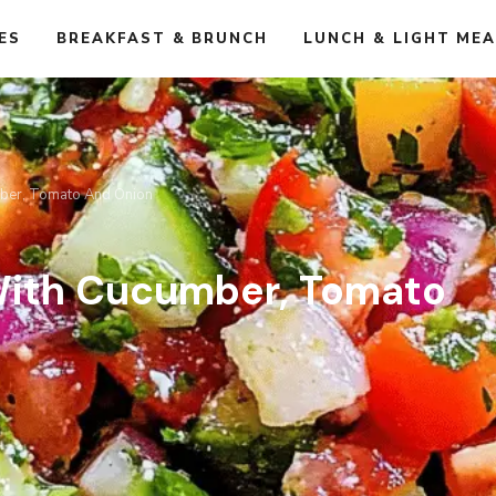
ES
BREAKFAST & BRUNCH
LUNCH & LIGHT ME
mber, Tomato And Onion
With Cucumber, Tomato