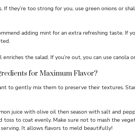
If they’re too strong for you, use green onions or shal
commend adding mint for an extra refreshing taste. If yo
ted.
l enriches the salad. If you’re out, you can use canola o
redients for Maximum Flavor?
ant to gently mix them to preserve their textures. St
mon juice with olive oil then season with salt and pepp
nd toss to coat evenly. Make sure not to mash the vege
serving. It allows flavors to meld beautifully!