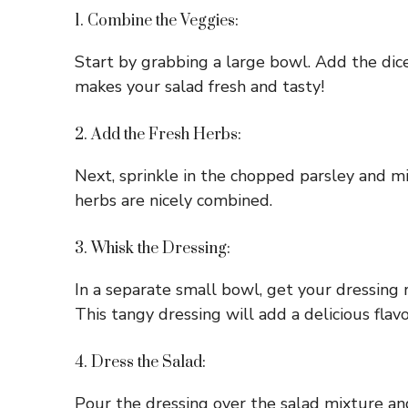
1. Combine the Veggies:
Start by grabbing a large bowl. Add the dic
makes your salad fresh and tasty!
2. Add the Fresh Herbs:
Next, sprinkle in the chopped parsley and mi
herbs are nicely combined.
3. Whisk the Dressing:
In a separate small bowl, get your dressing r
This tangy dressing will add a delicious flavo
4. Dress the Salad:
Pour the dressing over the salad mixture an