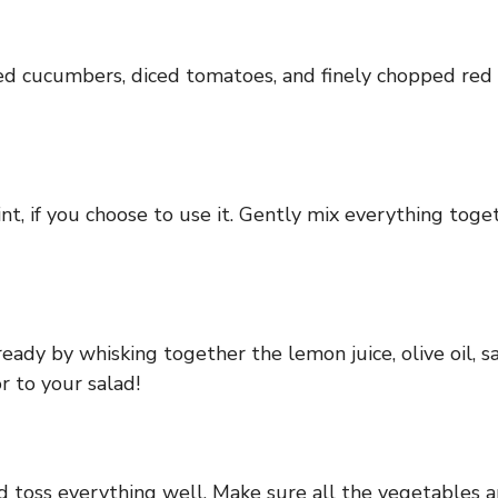
ed cucumbers, diced tomatoes, and finely chopped red o
nt, if you choose to use it. Gently mix everything toge
eady by whisking together the lemon juice, olive oil, sal
r to your salad!
d toss everything well. Make sure all the vegetables a