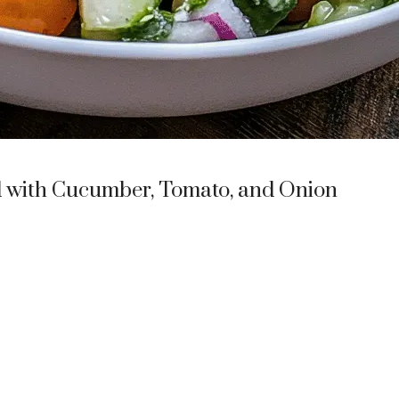
 with Cucumber, Tomato, and Onion