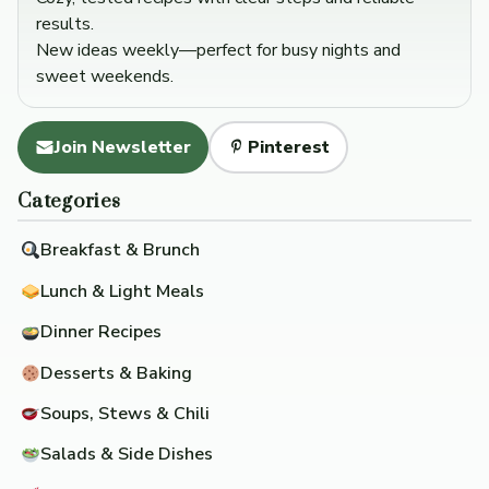
results.
New ideas weekly—perfect for busy nights and
sweet weekends.
Join Newsletter
Pinterest
Categories
Breakfast & Brunch
Lunch & Light Meals
Dinner Recipes
Desserts & Baking
Soups, Stews & Chili
Salads & Side Dishes