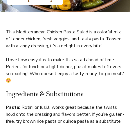
This Mediterranean Chicken Pasta Salad is a colorful mix
of tender chicken, fresh veggies, and tasty pasta. Tossed
with a zingy dressing, it’s a delight in every bite!
I love how easy it is to make this salad ahead of time.
Perfect for lunch or a light dinner, plus it makes leftovers
so exciting! Who doesn’t enjoy a tasty, ready-to-go meal?
Ingredients & Substitutions
Pasta:
Rotini or fusilli works great because the twists
hold onto the dressing and flavors better. If you’re gluten-
free, try brown rice pasta or quinoa pasta as a substitute.