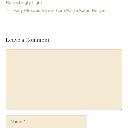
Refreshingly Light
Easy Mexican Street Corn Pasta Salad Recipe
Leave a Comment
Comment
Name