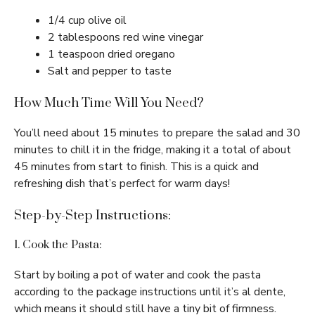
1/4 cup olive oil
2 tablespoons red wine vinegar
1 teaspoon dried oregano
Salt and pepper to taste
How Much Time Will You Need?
You’ll need about 15 minutes to prepare the salad and 30
minutes to chill it in the fridge, making it a total of about
45 minutes from start to finish. This is a quick and
refreshing dish that’s perfect for warm days!
Step-by-Step Instructions:
1. Cook the Pasta:
Start by boiling a pot of water and cook the pasta
according to the package instructions until it’s al dente,
which means it should still have a tiny bit of firmness.