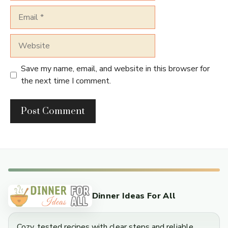
Email
Website
Save my name, email, and website in this browser for
the next time I comment.
Dinner Ideas For All
Cozy, tested recipes with clear steps and reliable