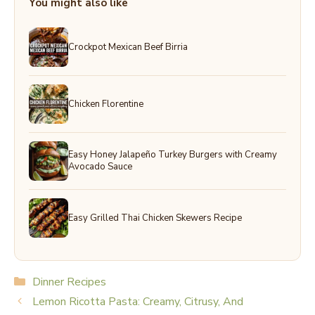
You might also like
Crockpot Mexican Beef Birria
Chicken Florentine
Easy Honey Jalapeño Turkey Burgers with Creamy
Avocado Sauce
Easy Grilled Thai Chicken Skewers Recipe
Categories
Dinner Recipes
Lemon Ricotta Pasta: Creamy, Citrusy, And