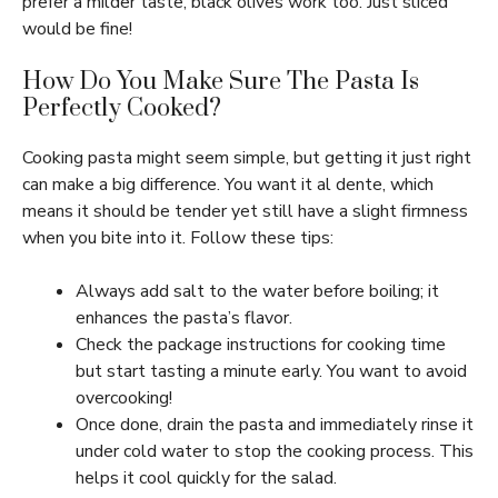
prefer a milder taste, black olives work too. Just sliced
would be fine!
How Do You Make Sure The Pasta Is
Perfectly Cooked?
Cooking pasta might seem simple, but getting it just right
can make a big difference. You want it al dente, which
means it should be tender yet still have a slight firmness
when you bite into it. Follow these tips:
Always add salt to the water before boiling; it
enhances the pasta’s flavor.
Check the package instructions for cooking time
but start tasting a minute early. You want to avoid
overcooking!
Once done, drain the pasta and immediately rinse it
under cold water to stop the cooking process. This
helps it cool quickly for the salad.