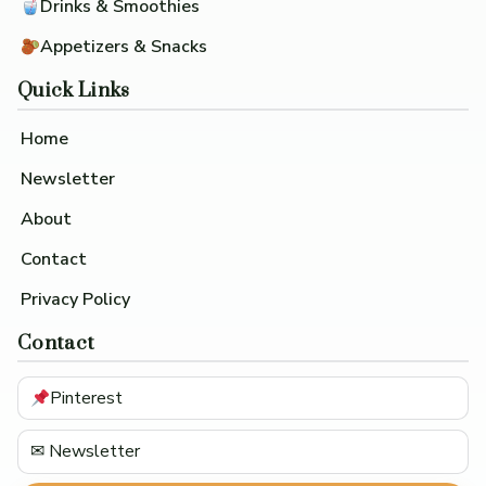
Drinks & Smoothies
Appetizers & Snacks
Quick Links
Home
Newsletter
About
Contact
Privacy Policy
Contact
Pinterest
✉ Newsletter