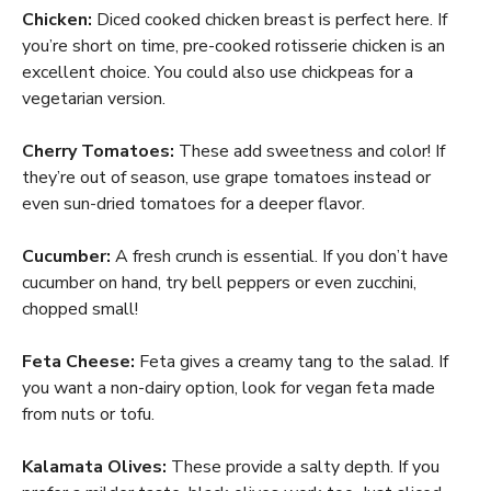
Chicken:
Diced cooked chicken breast is perfect here. If
you’re short on time, pre-cooked rotisserie chicken is an
excellent choice. You could also use chickpeas for a
vegetarian version.
Cherry Tomatoes:
These add sweetness and color! If
they’re out of season, use grape tomatoes instead or
even sun-dried tomatoes for a deeper flavor.
Cucumber:
A fresh crunch is essential. If you don’t have
cucumber on hand, try bell peppers or even zucchini,
chopped small!
Feta Cheese:
Feta gives a creamy tang to the salad. If
you want a non-dairy option, look for vegan feta made
from nuts or tofu.
Kalamata Olives:
These provide a salty depth. If you