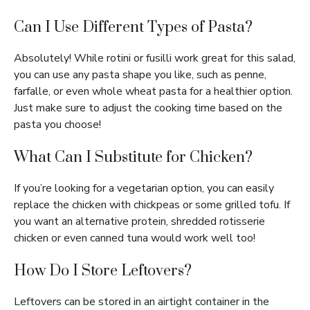
Can I Use Different Types of Pasta?
Absolutely! While rotini or fusilli work great for this salad,
you can use any pasta shape you like, such as penne,
farfalle, or even whole wheat pasta for a healthier option.
Just make sure to adjust the cooking time based on the
pasta you choose!
What Can I Substitute for Chicken?
If you’re looking for a vegetarian option, you can easily
replace the chicken with chickpeas or some grilled tofu. If
you want an alternative protein, shredded rotisserie
chicken or even canned tuna would work well too!
How Do I Store Leftovers?
Leftovers can be stored in an airtight container in the