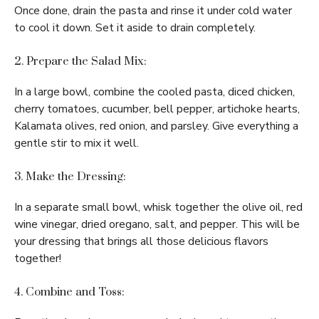
Once done, drain the pasta and rinse it under cold water
to cool it down. Set it aside to drain completely.
2. Prepare the Salad Mix:
In a large bowl, combine the cooled pasta, diced chicken,
cherry tomatoes, cucumber, bell pepper, artichoke hearts,
Kalamata olives, red onion, and parsley. Give everything a
gentle stir to mix it well.
3. Make the Dressing:
In a separate small bowl, whisk together the olive oil, red
wine vinegar, dried oregano, salt, and pepper. This will be
your dressing that brings all those delicious flavors
together!
4. Combine and Toss: