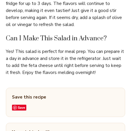
fridge for up to 3 days. The flavors will continue to
develop, making it even tastier! Just give it a good stir
before serving again. If it seems dry, add a splash of olive
oil or vinegar to refresh the salad.
Can I Make This Salad in Advance?
Yes! This salad is perfect for meal prep. You can prepare it
a day in advance and store it in the refrigerator. Just wait
to add the feta cheese until right before serving to keep
it fresh. Enjoy the flavors melding overnight!
Save this recipe
Save