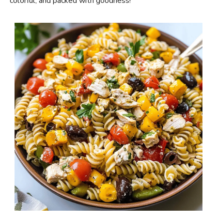
colorful, and packed with goodness!