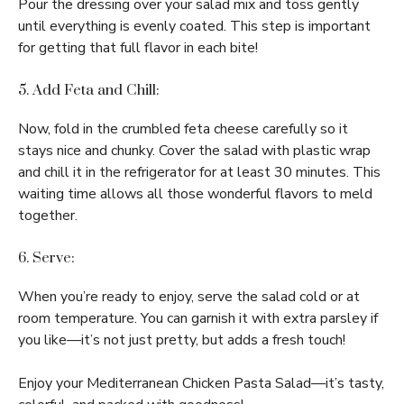
Pour the dressing over your salad mix and toss gently
until everything is evenly coated. This step is important
for getting that full flavor in each bite!
5. Add Feta and Chill:
Now, fold in the crumbled feta cheese carefully so it
stays nice and chunky. Cover the salad with plastic wrap
and chill it in the refrigerator for at least 30 minutes. This
waiting time allows all those wonderful flavors to meld
together.
6. Serve:
When you’re ready to enjoy, serve the salad cold or at
room temperature. You can garnish it with extra parsley if
you like—it’s not just pretty, but adds a fresh touch!
Enjoy your Mediterranean Chicken Pasta Salad—it’s tasty,