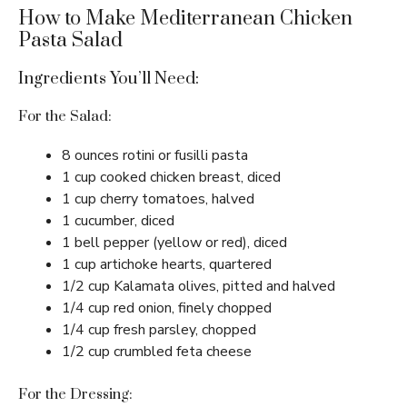
How to Make Mediterranean Chicken
Pasta Salad
Ingredients You’ll Need:
For the Salad:
8 ounces rotini or fusilli pasta
1 cup cooked chicken breast, diced
1 cup cherry tomatoes, halved
1 cucumber, diced
1 bell pepper (yellow or red), diced
1 cup artichoke hearts, quartered
1/2 cup Kalamata olives, pitted and halved
1/4 cup red onion, finely chopped
1/4 cup fresh parsley, chopped
1/2 cup crumbled feta cheese
For the Dressing: