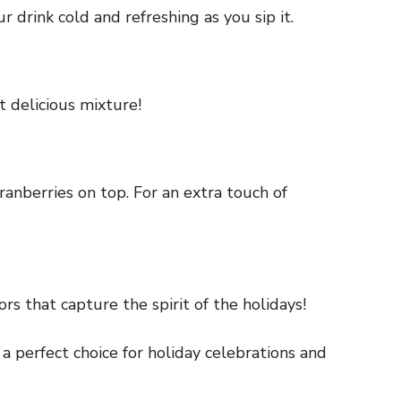
r drink cold and refreshing as you sip it.
t delicious mixture!
cranberries on top. For an extra touch of
rs that capture the spirit of the holidays!
a perfect choice for holiday celebrations and