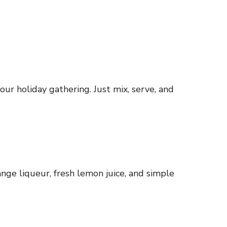
our holiday gathering. Just mix, serve, and
ange liqueur, fresh lemon juice, and simple