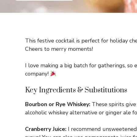
This festive cocktail is perfect for holiday c
Cheers to merry moments!
I love making a big batch for gatherings, so
company!
Key Ingredients & Substitutions
Bourbon or Rye Whiskey:
These spirits give 
alcoholic whiskey alternative or ginger ale fo
Cranberry Juice:
I recommend unsweetened cran