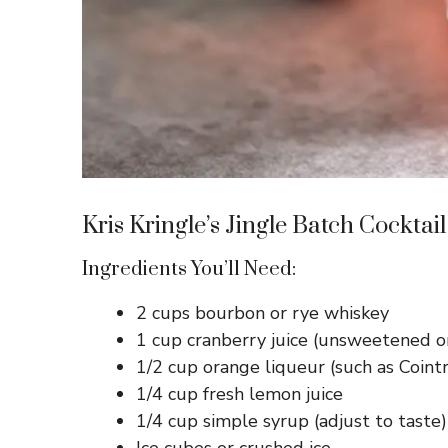
Kris Kringle’s Jingle Batch Cocktail
Ingredients You’ll Need:
2 cups bourbon or rye whiskey
1 cup cranberry juice (unsweetened o
1/2 cup orange liqueur (such as Coint
1/4 cup fresh lemon juice
1/4 cup simple syrup (adjust to taste)