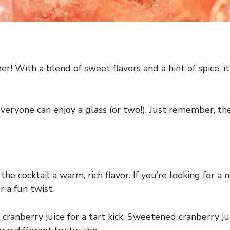
heer! With a blend of sweet flavors and a hint of spice, i
 everyone can enjoy a glass (or two!). Just remember, t
the cocktail a warm, rich flavor. If you’re looking for a
r a fun twist.
berry juice for a tart kick. Sweetened cranberry juice