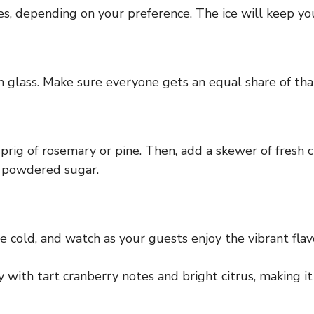
bes, depending on your preference. The ice will keep you
ch glass. Make sure everyone gets an equal share of tha
 sprig of rosemary or pine. Then, add a skewer of fresh 
h powdered sugar.
 cold, and watch as your guests enjoy the vibrant flavo
with tart cranberry notes and bright citrus, making it 