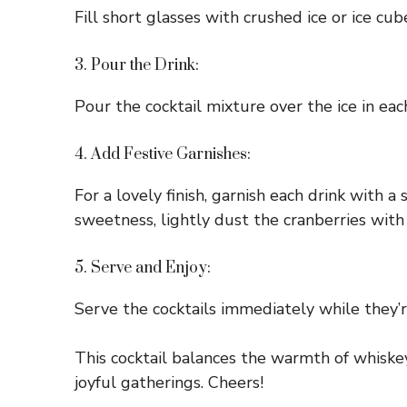
Fill short glasses with crushed ice or ice cu
3. Pour the Drink:
Pour the cocktail mixture over the ice in ea
4. Add Festive Garnishes:
For a lovely finish, garnish each drink with a
sweetness, lightly dust the cranberries wit
5. Serve and Enjoy:
Serve the cocktails immediately while they’re
This cocktail balances the warmth of whiskey 
joyful gatherings. Cheers!