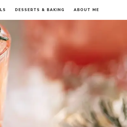
ALS
DESSERTS & BAKING
ABOUT ME