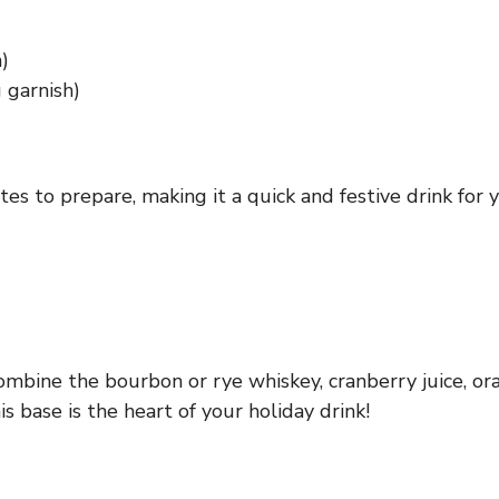
)
 garnish)
es to prepare, making it a quick and festive drink for y
combine the bourbon or rye whiskey, cranberry juice, or
s base is the heart of your holiday drink!