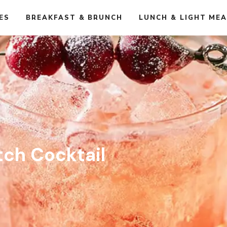
ES
BREAKFAST & BRUNCH
LUNCH & LIGHT ME
atch Cocktail