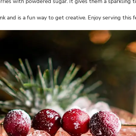
berries with powdered sugar. It gives them a sparkling 
k and is a fun way to get creative. Enjoy serving this fe