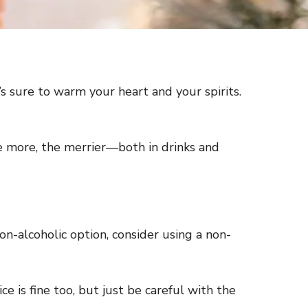
t’s sure to warm your heart and your spirits.
he more, the merrier—both in drinks and
 non-alcoholic option, consider using a non-
 is fine too, but just be careful with the