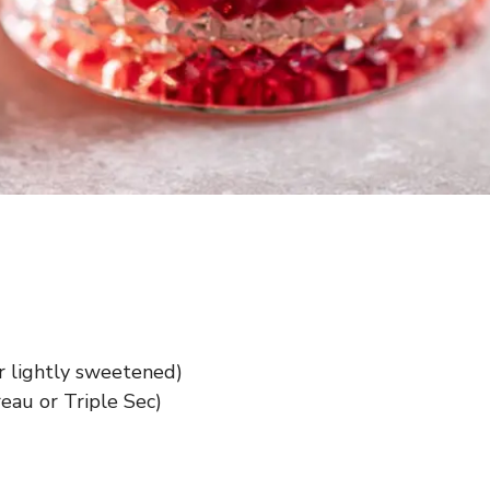
r lightly sweetened)
reau or Triple Sec)