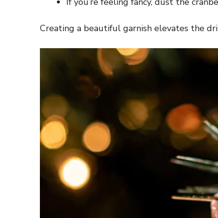
If you’re feeling fancy, dust the cran
Creating a beautiful garnish elevates the drin