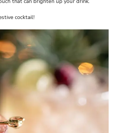
touch that can brighten up your drink.
stive cocktail!