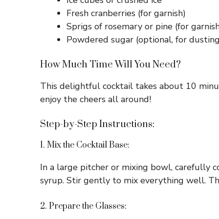
Ice cubes or crushed ice
Fresh cranberries (for garnish)
Sprigs of rosemary or pine (for garnish
Powdered sugar (optional, for dusting
How Much Time Will You Need?
This delightful cocktail takes about 10 minut
enjoy the cheers all around!
Step-by-Step Instructions:
1. Mix the Cocktail Base:
In a large pitcher or mixing bowl, carefully 
syrup. Stir gently to mix everything well. Thi
2. Prepare the Glasses: