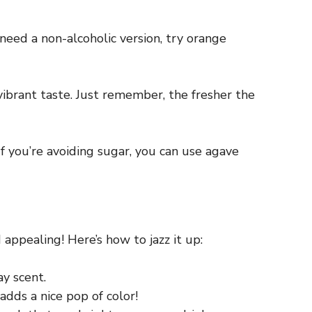
need a non-alcoholic version, try orange
 vibrant taste. Just remember, the fresher the
f you’re avoiding sugar, you can use agave
 appealing! Here’s how to jazz it up:
ay scent.
dds a nice pop of color!