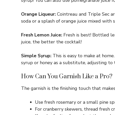
syrup! You can also use pomegranate juice for
Orange Liqueur:
Cointreau and Triple Sec are
soda or a splash of orange juice mixed with 
Fresh Lemon Juice:
Fresh is best! Bottled le
juice, the better the cocktail!
Simple Syrup:
This is easy to make at home. 
syrup or honey as a substitute, adjusting to 
How Can You Garnish Like a Pro?
The garnish is the finishing touch that makes 
Use fresh rosemary or a small pine spri
For cranberry skewers, thread fresh c