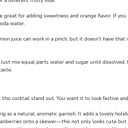
 a different fruity vibe.
 great for adding sweetness and orange flavor. If you 
soda water.
mon juice can work in a pinch, but it doesn’t have that
Just mix equal parts water and sugar until dissolved. I
taste.
this cocktail stand out. You want it to look festive and
g as a natural, aromatic garnish. It adds a lovely holid
ranberries onto a skewer—this not only looks cute but a