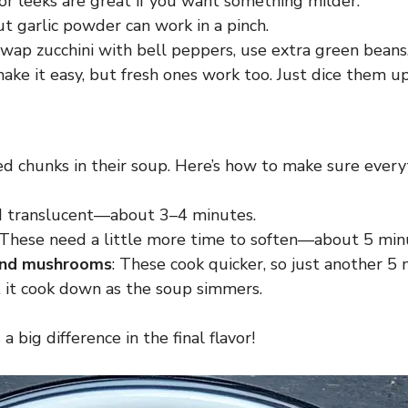
s or leeks are great if you want something milder.
but garlic powder can work in a pinch.
 Swap zucchini with bell peppers, use extra green beans,
ke it easy, but fresh ones work too. Just dice them u
chunks in their soup. Here’s how to make sure everyt
and translucent—about 3–4 minutes.
 These need a little more time to soften—about 5 min
 and mushrooms
: These cook quicker, so just another 5 
et it cook down as the soup simmers.
 big difference in the final flavor!