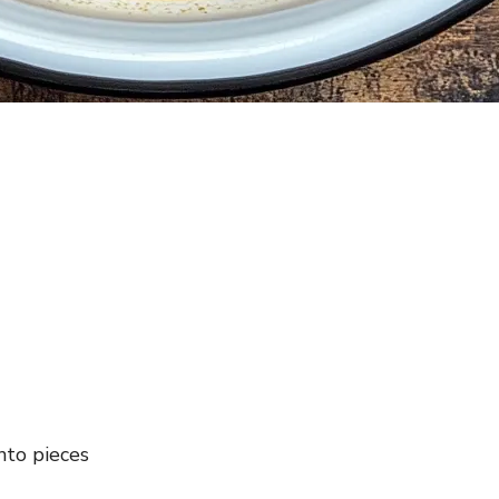
nto pieces