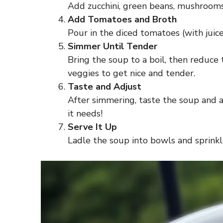
Add zucchini, green beans, mushrooms, 
Add Tomatoes and Broth
Pour in the diced tomatoes (with juice
Simmer Until Tender
Bring the soup to a boil, then reduce
veggies to get nice and tender.
Taste and Adjust
After simmering, taste the soup and a
it needs!
Serve It Up
Ladle the soup into bowls and sprinkl