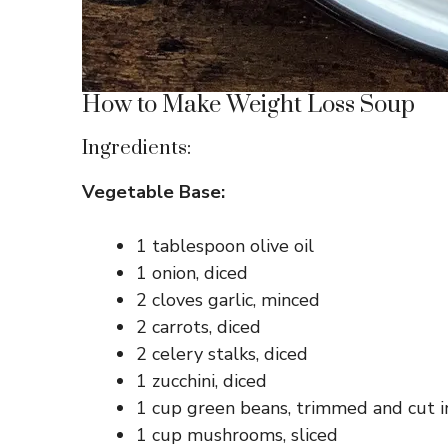
How to Make Weight Loss Soup
Ingredients:
Vegetable Base:
1 tablespoon olive oil
1 onion, diced
2 cloves garlic, minced
2 carrots, diced
2 celery stalks, diced
1 zucchini, diced
1 cup green beans, trimmed and cut i
1 cup mushrooms, sliced