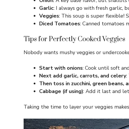
Onion
: A key base flavor, but shallot
Garlic
: I always go with fresh garlic, 
Veggies
: This soup is super flexible!
Diced Tomatoes
: Canned tomatoes ma
Tips for Perfectly Cooked Veggies
Nobody wants mushy veggies or undercooked 
Start with onions
: Cook until soft 
Next add garlic, carrots, and celery
:
Then toss in zucchini, green beans,
Cabbage (if using)
: Add it last and l
Taking the time to layer your veggies makes a