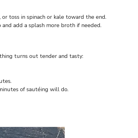
 or toss in spinach or kale toward the end.
p and add a splash more broth if needed.
hing turns out tender and tasty:
utes.
minutes of sautéing will do.