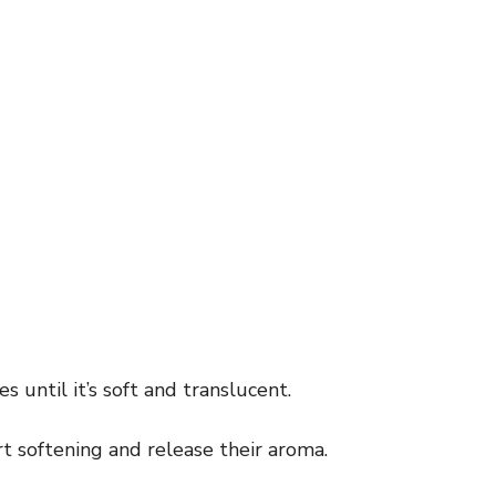
 until it’s soft and translucent.
art softening and release their aroma.