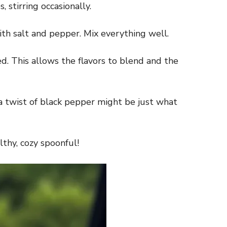
 stirring occasionally.
with salt and pepper. Mix everything well.
d. This allows the flavors to blend and the
 a twist of black pepper might be just what
thy, cozy spoonful!