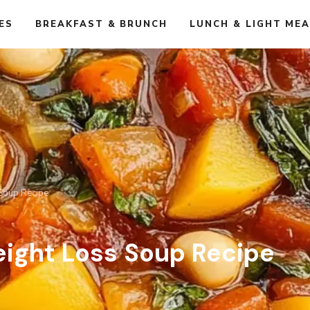
ES
BREAKFAST & BRUNCH
LUNCH & LIGHT ME
 Soup Recipe
eight Loss Soup Recipe