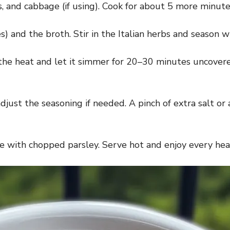
and cabbage (if using). Cook for about 5 more minutes,
s) and the broth. Stir in the Italian herbs and season 
 the heat and let it simmer for 20–30 minutes uncovere
djust the seasoning if needed. A pinch of extra salt or
e with chopped parsley. Serve hot and enjoy every heal