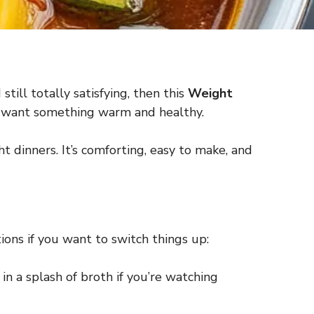
still totally satisfying, then this
Weight
n I want something warm and healthy.
ht dinners. It’s comforting, easy to make, and
ions if you want to switch things up:
 in a splash of broth if you’re watching