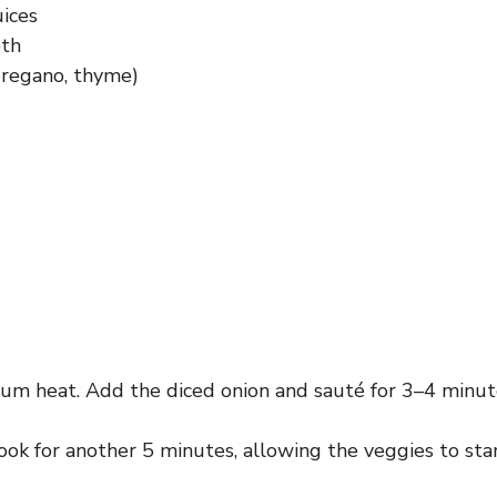
uices
oth
 oregano, thyme)
ium heat. Add the diced onion and sauté for 3–4 minutes
. Cook for another 5 minutes, allowing the veggies to st