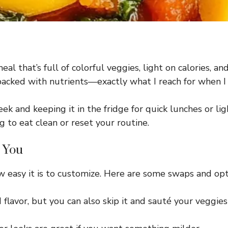
al that’s full of colorful veggies, light on calories, and 
 and packed with nutrients—exactly what I reach for whe
ek and keeping it in the fridge for quick lunches or lig
g to eat clean or reset your routine.
r You
w easy it is to customize. Here are some swaps and opt
d flavor, but you can also skip it and sauté your veggies