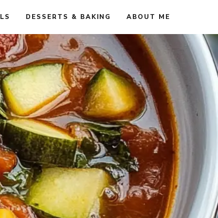
ALS
DESSERTS & BAKING
ABOUT ME