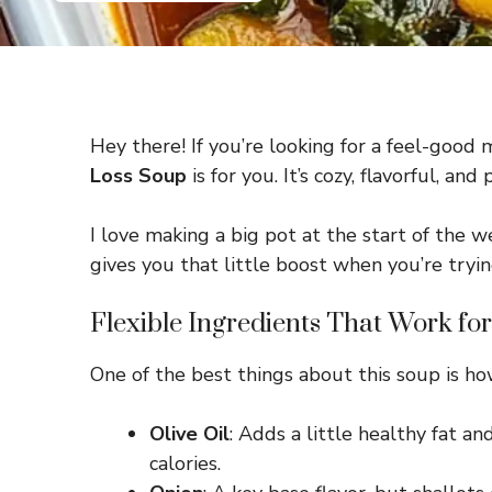
Hey there! If you’re looking for a feel-good me
Loss Soup
is for you. It’s cozy, flavorful,
I love making a big pot at the start of the we
gives you that little boost when you’re tryin
Flexible Ingredients That Work fo
One of the best things about this soup is ho
Olive Oil
: Adds a little healthy fat an
calories.