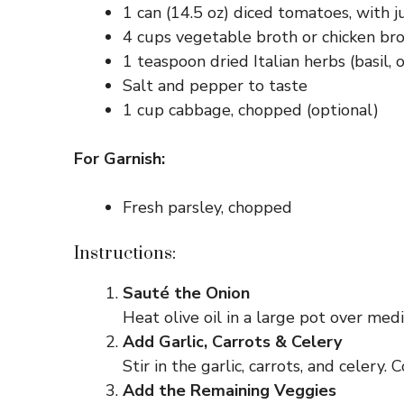
1 can (14.5 oz) diced tomatoes, with j
4 cups vegetable broth or chicken br
1 teaspoon dried Italian herbs (basil,
Salt and pepper to taste
1 cup cabbage, chopped (optional)
For Garnish:
Fresh parsley, chopped
Instructions:
Sauté the Onion
Heat olive oil in a large pot over med
Add Garlic, Carrots & Celery
Stir in the garlic, carrots, and celery
Add the Remaining Veggies