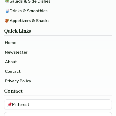
Salads & Side Dishes
Drinks & Smoothies
Appetizers & Snacks
Quick Links
Home
Newsletter
About
Contact
Privacy Policy
Contact
Pinterest