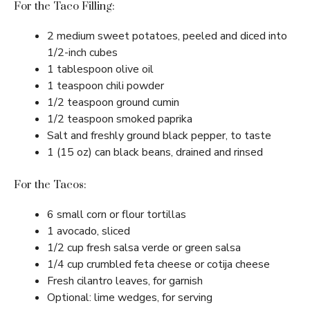
For the Taco Filling:
2 medium sweet potatoes, peeled and diced into
1/2-inch cubes
1 tablespoon olive oil
1 teaspoon chili powder
1/2 teaspoon ground cumin
1/2 teaspoon smoked paprika
Salt and freshly ground black pepper, to taste
1 (15 oz) can black beans, drained and rinsed
For the Tacos:
6 small corn or flour tortillas
1 avocado, sliced
1/2 cup fresh salsa verde or green salsa
1/4 cup crumbled feta cheese or cotija cheese
Fresh cilantro leaves, for garnish
Optional: lime wedges, for serving