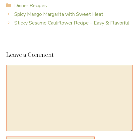
Categories
Dinner Recipes
Spicy Mango Margarita with Sweet Heat
Sticky Sesame Cauliflower Recipe – Easy & Flavorful
Leave a Comment
Comment