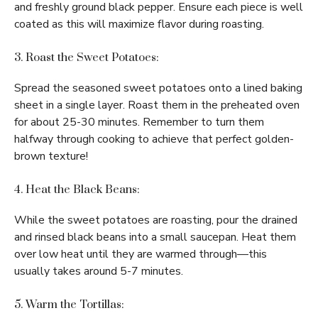
and freshly ground black pepper. Ensure each piece is well
coated as this will maximize flavor during roasting.
3. Roast the Sweet Potatoes:
Spread the seasoned sweet potatoes onto a lined baking
sheet in a single layer. Roast them in the preheated oven
for about 25-30 minutes. Remember to turn them
halfway through cooking to achieve that perfect golden-
brown texture!
4. Heat the Black Beans:
While the sweet potatoes are roasting, pour the drained
and rinsed black beans into a small saucepan. Heat them
over low heat until they are warmed through—this
usually takes around 5-7 minutes.
5. Warm the Tortillas: