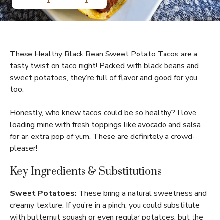
These Healthy Black Bean Sweet Potato Tacos are a
tasty twist on taco night! Packed with black beans and
sweet potatoes, they’re full of flavor and good for you
too.
Honestly, who knew tacos could be so healthy? I love
loading mine with fresh toppings like avocado and salsa
for an extra pop of yum. These are definitely a crowd-
pleaser!
Key Ingredients & Substitutions
Sweet Potatoes:
These bring a natural sweetness and
creamy texture. If you’re in a pinch, you could substitute
with butternut squash or even regular potatoes, but the