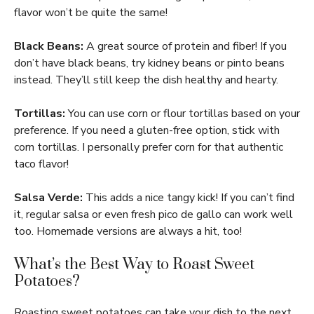
flavor won’t be quite the same!
Black Beans:
A great source of protein and fiber! If you
don’t have black beans, try kidney beans or pinto beans
instead. They’ll still keep the dish healthy and hearty.
Tortillas:
You can use corn or flour tortillas based on your
preference. If you need a gluten-free option, stick with
corn tortillas. I personally prefer corn for that authentic
taco flavor!
Salsa Verde:
This adds a nice tangy kick! If you can’t find
it, regular salsa or even fresh pico de gallo can work well
too. Homemade versions are always a hit, too!
What’s the Best Way to Roast Sweet
Potatoes?
Roasting sweet potatoes can take your dish to the next