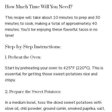
How Much Time Will You Need?
This recipe will take about 10 minutes to prep and 30
minutes to cook, making a total of approximately 40
minutes. You’ll be enjoying these flavorful tacos in no
time!
Step-by-Step Instructions:
1. Preheat the Oven:
Start by preheating your oven to 425°F (220°C). This is
essential for getting those sweet potatoes nice and
crispy.
2. Prepare the Sweet Potatoes:
In a medium bowl, toss the diced sweet potatoes with
olive oil, chili powder, ground cumin, smoked paprika, salt,