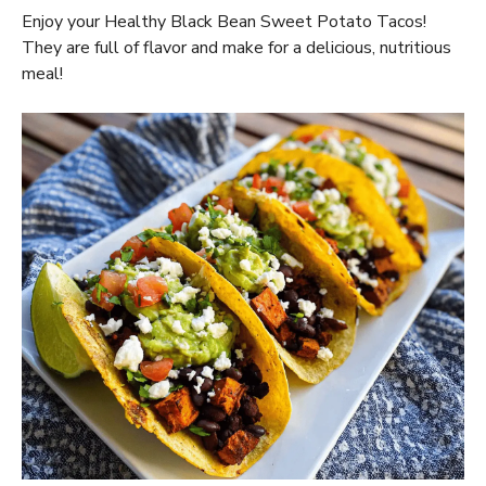
Enjoy your Healthy Black Bean Sweet Potato Tacos!
They are full of flavor and make for a delicious, nutritious
meal!