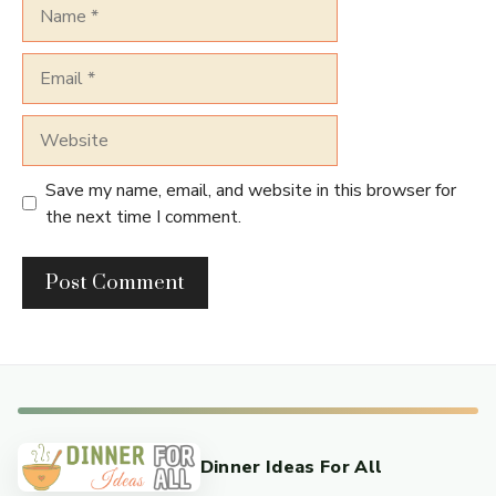
Name
Email
Website
Save my name, email, and website in this browser for
the next time I comment.
Dinner Ideas For All