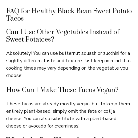
FAQ for Healthy Black Bean Sweet Potato
Tacos
Can I Use Other Vegetables Instead of
Sweet Potatoes?
Absolutely! You can use butternut squash or zucchini for a
slightly different taste and texture. Just keep in mind that
cooking times may vary depending on the vegetable you
choose!
How Can I Make These Tacos Vegan?
These tacos are already mostly vegan, but to keep them
entirely plant-based, simply omit the feta or cotija
cheese. You can also substitute with a plant-based
cheese or avocado for creaminess!