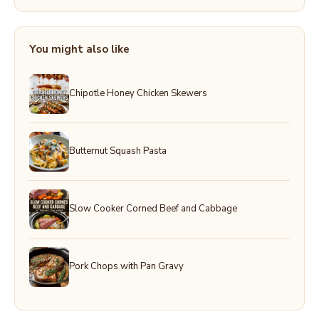
You might also like
Chipotle Honey Chicken Skewers
Butternut Squash Pasta
Slow Cooker Corned Beef and Cabbage
Pork Chops with Pan Gravy