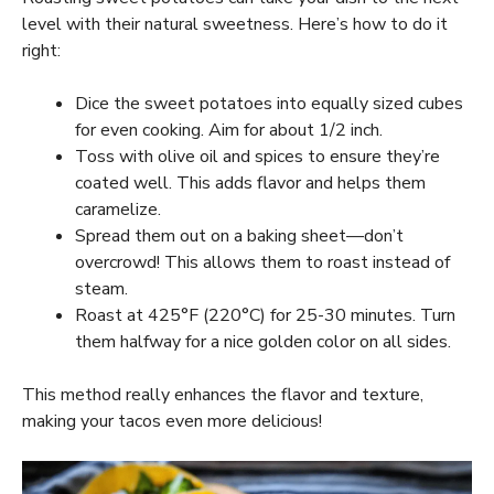
level with their natural sweetness. Here’s how to do it
right:
Dice the sweet potatoes into equally sized cubes
for even cooking. Aim for about 1/2 inch.
Toss with olive oil and spices to ensure they’re
coated well. This adds flavor and helps them
caramelize.
Spread them out on a baking sheet—don’t
overcrowd! This allows them to roast instead of
steam.
Roast at 425°F (220°C) for 25-30 minutes. Turn
them halfway for a nice golden color on all sides.
This method really enhances the flavor and texture,
making your tacos even more delicious!