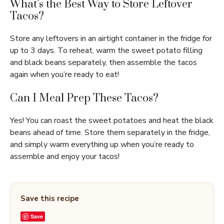
What’s the Best Way to Store Leftover
Tacos?
Store any leftovers in an airtight container in the fridge for
up to 3 days. To reheat, warm the sweet potato filling
and black beans separately, then assemble the tacos
again when you’re ready to eat!
Can I Meal Prep These Tacos?
Yes! You can roast the sweet potatoes and heat the black
beans ahead of time. Store them separately in the fridge,
and simply warm everything up when you’re ready to
assemble and enjoy your tacos!
Save this recipe
Save