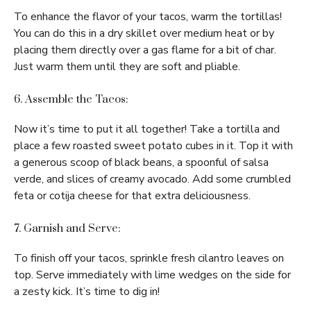
To enhance the flavor of your tacos, warm the tortillas!
You can do this in a dry skillet over medium heat or by
placing them directly over a gas flame for a bit of char.
Just warm them until they are soft and pliable.
6. Assemble the Tacos:
Now it’s time to put it all together! Take a tortilla and
place a few roasted sweet potato cubes in it. Top it with
a generous scoop of black beans, a spoonful of salsa
verde, and slices of creamy avocado. Add some crumbled
feta or cotija cheese for that extra deliciousness.
7. Garnish and Serve:
To finish off your tacos, sprinkle fresh cilantro leaves on
top. Serve immediately with lime wedges on the side for
a zesty kick. It’s time to dig in!