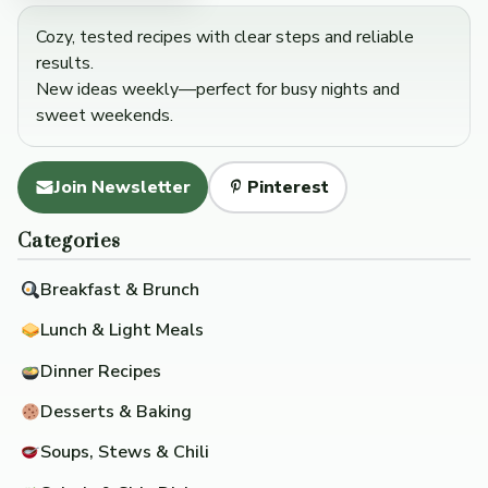
Cozy, tested recipes with clear steps and reliable
results.
New ideas weekly—perfect for busy nights and
sweet weekends.
Join Newsletter
Pinterest
Categories
Breakfast & Brunch
Lunch & Light Meals
Dinner Recipes
Desserts & Baking
Soups, Stews & Chili