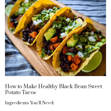
How to Make Healthy Black Bean Sweet
Potato Tacos
Ingredients You’ll Need: