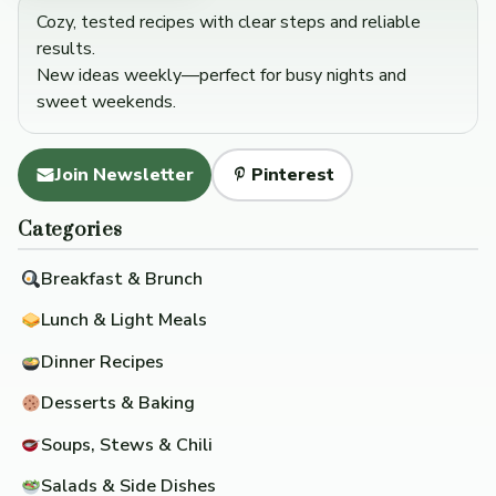
Cozy, tested recipes with clear steps and reliable
results.
New ideas weekly—perfect for busy nights and
sweet weekends.
Join Newsletter
Pinterest
Categories
Breakfast & Brunch
Lunch & Light Meals
Dinner Recipes
Desserts & Baking
Soups, Stews & Chili
Salads & Side Dishes