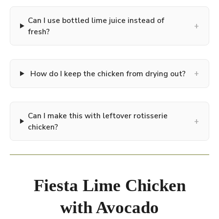
Can I use bottled lime juice instead of
+
fresh?
+
How do I keep the chicken from drying out?
Can I make this with leftover rotisserie
+
chicken?
Fiesta Lime Chicken
with Avocado