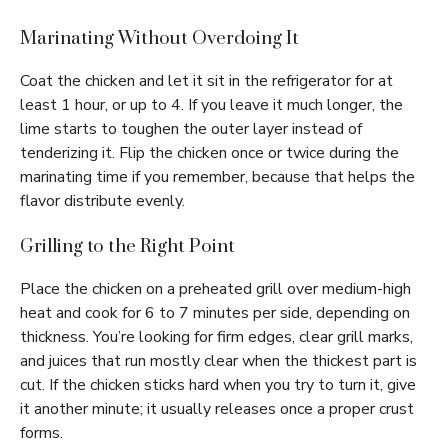
Marinating Without Overdoing It
Coat the chicken and let it sit in the refrigerator for at
least 1 hour, or up to 4. If you leave it much longer, the
lime starts to toughen the outer layer instead of
tenderizing it. Flip the chicken once or twice during the
marinating time if you remember, because that helps the
flavor distribute evenly.
Grilling to the Right Point
Place the chicken on a preheated grill over medium-high
heat and cook for 6 to 7 minutes per side, depending on
thickness. You’re looking for firm edges, clear grill marks,
and juices that run mostly clear when the thickest part is
cut. If the chicken sticks hard when you try to turn it, give
it another minute; it usually releases once a proper crust
forms.