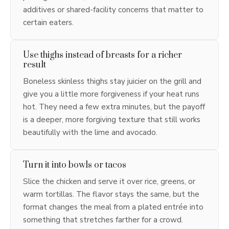
additives or shared-facility concerns that matter to
certain eaters.
Use thighs instead of breasts for a richer
result
Boneless skinless thighs stay juicier on the grill and
give you a little more forgiveness if your heat runs
hot. They need a few extra minutes, but the payoff
is a deeper, more forgiving texture that still works
beautifully with the lime and avocado.
Turn it into bowls or tacos
Slice the chicken and serve it over rice, greens, or
warm tortillas. The flavor stays the same, but the
format changes the meal from a plated entrée into
something that stretches farther for a crowd.