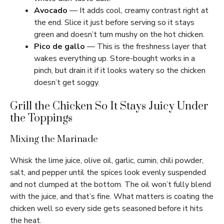
Avocado
— It adds cool, creamy contrast right at
the end. Slice it just before serving so it stays
green and doesn’t turn mushy on the hot chicken.
Pico de gallo
— This is the freshness layer that
wakes everything up. Store-bought works in a
pinch, but drain it if it looks watery so the chicken
doesn’t get soggy.
Grill the Chicken So It Stays Juicy Under
the Toppings
Mixing the Marinade
Whisk the lime juice, olive oil, garlic, cumin, chili powder,
salt, and pepper until the spices look evenly suspended
and not clumped at the bottom. The oil won’t fully blend
with the juice, and that’s fine. What matters is coating the
chicken well so every side gets seasoned before it hits
the heat.