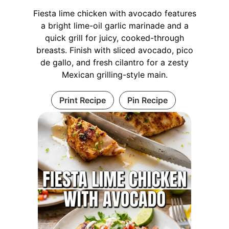
Fiesta lime chicken with avocado features
a bright lime-oil garlic marinade and a
quick grill for juicy, cooked-through
breasts. Finish with sliced avocado, pico
de gallo, and fresh cilantro for a zesty
Mexican grilling-style main.
Print Recipe
Pin Recipe