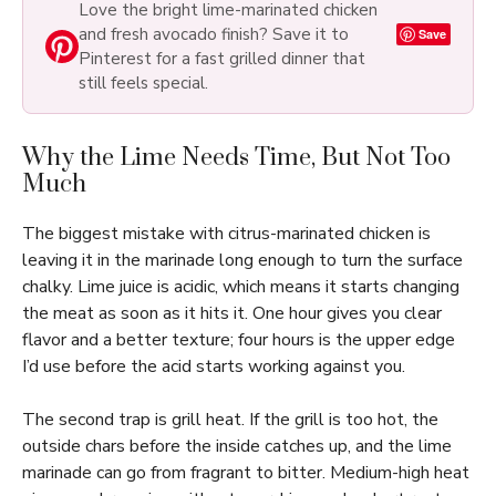
Love the bright lime-marinated chicken
and fresh avocado finish? Save it to
Save
Pinterest for a fast grilled dinner that
still feels special.
Why the Lime Needs Time, But Not Too
Much
The biggest mistake with citrus-marinated chicken is
leaving it in the marinade long enough to turn the surface
chalky. Lime juice is acidic, which means it starts changing
the meat as soon as it hits it. One hour gives you clear
flavor and a better texture; four hours is the upper edge
I’d use before the acid starts working against you.
The second trap is grill heat. If the grill is too hot, the
outside chars before the inside catches up, and the lime
marinade can go from fragrant to bitter. Medium-high heat