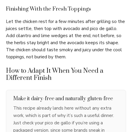
Finishing With the Fresh Toppings
Let the chicken rest for a few minutes after grilling so the
juices settle, then top with avocado and pico de gallo.
Add cilantro and lime wedges at the end, not before, so
the herbs stay bright and the avocado keeps its shape.
The chicken should taste smoky and juicy under the cool
toppings, not buried by them.
How to Adapt It When You Need a
Different Finish
Make it dairy-free and naturally gluten-free
This recipe already lands here without any extra
work, which is part of why it’s such a useful dinner.
Just check your pico de gallo if you’re using a
packaged version, since some brands sneak in