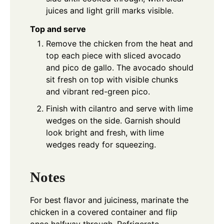
juices and light grill marks visible.
Top and serve
Remove the chicken from the heat and
top each piece with sliced avocado
and pico de gallo. The avocado should
sit fresh on top with visible chunks
and vibrant red-green pico.
Finish with cilantro and serve with lime
wedges on the side. Garnish should
look bright and fresh, with lime
wedges ready for squeezing.
Notes
For best flavor and juiciness, marinate the
chicken in a covered container and flip
once halfway through. Refrigerate