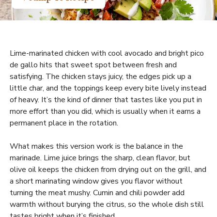
Lime-marinated chicken with cool avocado and bright pico
de gallo hits that sweet spot between fresh and
satisfying. The chicken stays juicy, the edges pick up a
little char, and the toppings keep every bite lively instead
of heavy. It’s the kind of dinner that tastes like you put in
more effort than you did, which is usually when it earns a
permanent place in the rotation.
What makes this version work is the balance in the
marinade. Lime juice brings the sharp, clean flavor, but
olive oil keeps the chicken from drying out on the grill, and
a short marinating window gives you flavor without
turning the meat mushy. Cumin and chili powder add
warmth without burying the citrus, so the whole dish still
tastes bright when it’s finished.