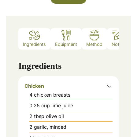
Ingredients
Equipment
Method
Notes
Ingredients
Chicken
4
chicken breasts
0.25
cup
lime juice
2
tbsp
olive oil
2
garlic, minced