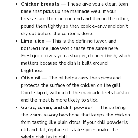
Chicken breasts
— These give you a clean, lean
base that picks up the marinade well. If your
breasts are thick on one end and thin on the other,
pound them lightly so they cook evenly and don’t
dry out before the center is done.
Lime juice
— This is the defining flavor, and
bottled lime juice won’t taste the same here.
Fresh juice gives you a sharper, cleaner finish, which
matters because the dish is built around
brightness.
Olive oil
— The oil helps carry the spices and
protects the surface of the chicken on the grill.
Don’t skip it; without it, the marinade feels harsher
and the meat is more likely to stick.
Garlic, cumin, and chili powder
— These bring
the warm, savory backbone that keeps the chicken
from tasting like plain citrus. If your chili powder is
old and flat, replace it; stale spices make the
whole dish taste dull.