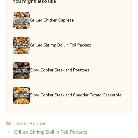
You might also like
Grilled Chicken Caprese
Grilled Shrimp Boil in Foil Packets
Slow Cooker Steak and Potatoes
Slow Cooker Steak and Cheddar Potato Casserole
Categories
Dinner Recipes
Grilled Shrimp Boil in Foil Packets