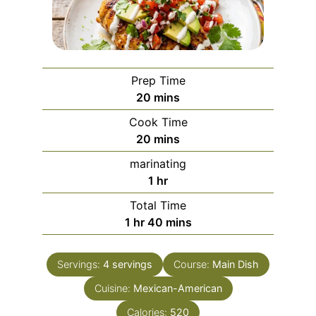
Prep Time
minutes
20
mins
Cook Time
minutes
20
mins
marinating
hour
1
hr
Total Time
hour
minutes
1
hr
40
mins
Servings:
4
servings
Course:
Main Dish
Cuisine:
Mexican-American
Calories:
520