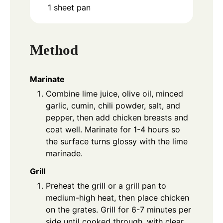
1 sheet pan
Method
Marinate
Combine lime juice, olive oil, minced
garlic, cumin, chili powder, salt, and
pepper, then add chicken breasts and
coat well. Marinate for 1-4 hours so
the surface turns glossy with the lime
marinade.
Grill
Preheat the grill or a grill pan to
medium-high heat, then place chicken
on the grates. Grill for 6-7 minutes per
side until cooked through, with clear