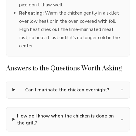
pico don’t thaw well.
Reheating:
Warm the chicken gently in a skillet
over low heat or in the oven covered with foil.
High heat dries out the lime-marinated meat
fast, so heat it just until it’s no longer cold in the
center.
Answers to the Questions Worth Asking
+
Can I marinate the chicken overnight?
How do I know when the chicken is done on
+
the grill?