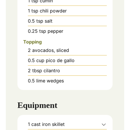
1
tsp
cumin
1
tsp
chili powder
0.5
tsp
salt
0.25
tsp
pepper
Topping
2
avocados, sliced
0.5
cup
pico de gallo
2
tbsp
cilantro
0.5
lime wedges
Equipment
1 cast iron skillet