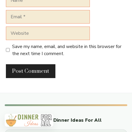
Email
Website
Save my name, email, and website in this browser for
the next time I comment.
Dinner Ideas For All