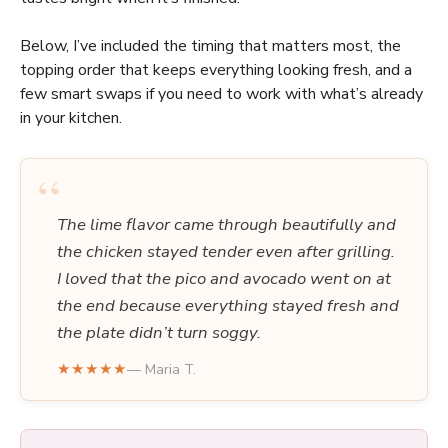
Below, I’ve included the timing that matters most, the
topping order that keeps everything looking fresh, and a
few smart swaps if you need to work with what’s already
in your kitchen.
“
The lime flavor came through beautifully and
the chicken stayed tender even after grilling.
I loved that the pico and avocado went on at
the end because everything stayed fresh and
the plate didn’t turn soggy.
★★★★★
— Maria T.