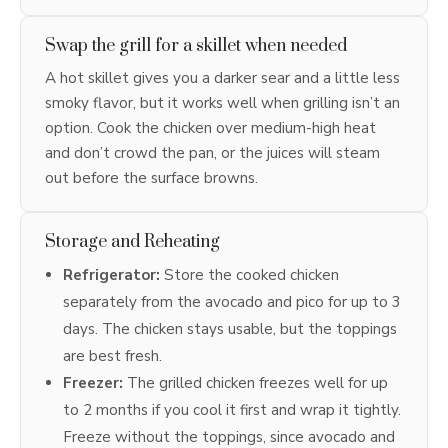
Swap the grill for a skillet when needed
A hot skillet gives you a darker sear and a little less
smoky flavor, but it works well when grilling isn’t an
option. Cook the chicken over medium-high heat
and don’t crowd the pan, or the juices will steam
out before the surface browns.
Storage and Reheating
Refrigerator:
Store the cooked chicken
separately from the avocado and pico for up to 3
days. The chicken stays usable, but the toppings
are best fresh.
Freezer:
The grilled chicken freezes well for up
to 2 months if you cool it first and wrap it tightly.
Freeze without the toppings, since avocado and