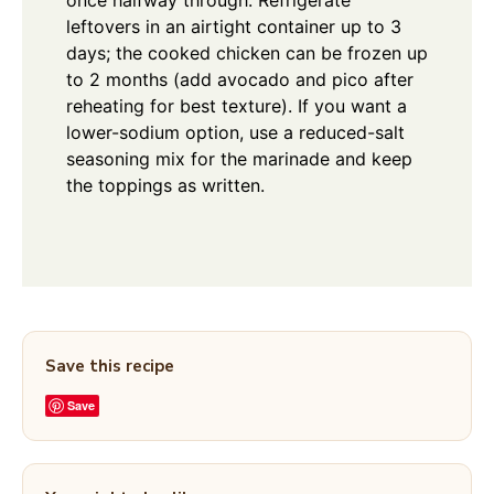
leftovers in an airtight container up to 3
days; the cooked chicken can be frozen up
to 2 months (add avocado and pico after
reheating for best texture). If you want a
lower-sodium option, use a reduced-salt
seasoning mix for the marinade and keep
the toppings as written.
Save this recipe
Save