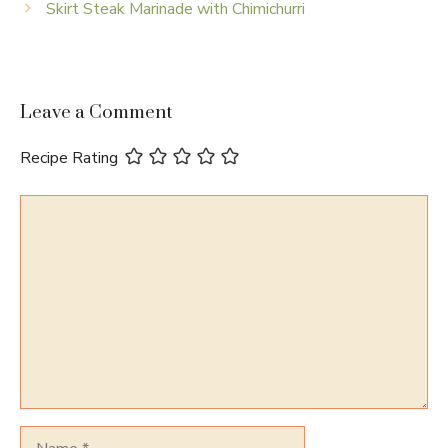
Skirt Steak Marinade with Chimichurri
Leave a Comment
Recipe Rating
Comment
Name