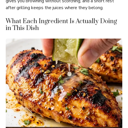
gives you browning without scorching, and a short rest
after grilling keeps the juices where they belong.
What Each Ingredient Is Actually Doing
in This Dish