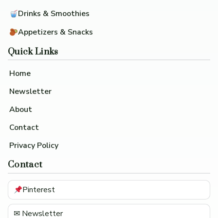
Drinks & Smoothies
Appetizers & Snacks
Quick Links
Home
Newsletter
About
Contact
Privacy Policy
Contact
Pinterest
✉ Newsletter