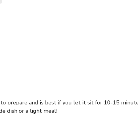
d
o prepare and is best if you let it sit for 10-15 minute
de dish or a light meal!