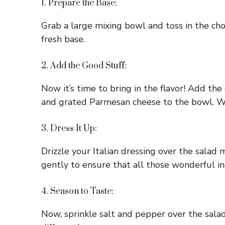
1. Prepare the Base:
Grab a large mixing bowl and toss in the cho
fresh base.
2. Add the Good Stuff:
Now it’s time to bring in the flavor! Add th
and grated Parmesan cheese to the bowl. We
3. Dress It Up:
Drizzle your Italian dressing over the salad 
gently to ensure that all those wonderful in
4. Season to Taste:
Now, sprinkle salt and pepper over the salad.