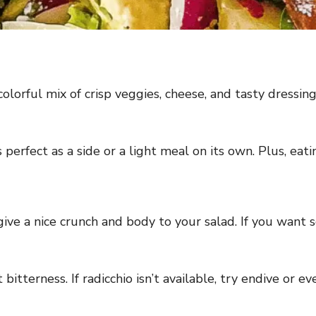
olorful mix of crisp veggies, cheese, and tasty dressing.
t’s perfect as a side or a light meal on its own. Plus, e
ve a nice crunch and body to your salad. If you want s
 bitterness. If radicchio isn’t available, try endive or