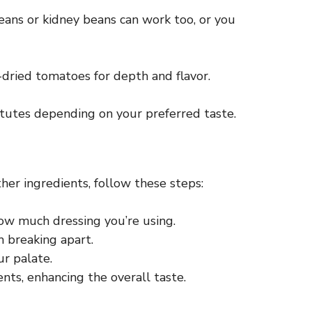
beans or kidney beans can work too, or you
n-dried tomatoes for depth and flavor.
tutes depending on your preferred taste.
ther ingredients, follow these steps:
 how much dressing you’re using.
m breaking apart.
ur palate.
ents, enhancing the overall taste.