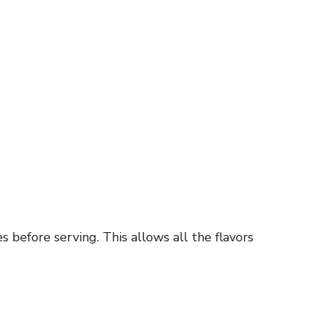
s before serving. This allows all the flavors