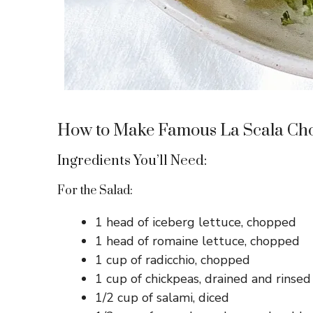
How to Make Famous La Scala Ch
Ingredients You’ll Need:
For the Salad:
1 head of iceberg lettuce, chopped
1 head of romaine lettuce, chopped
1 cup of radicchio, chopped
1 cup of chickpeas, drained and rinsed
1/2 cup of salami, diced