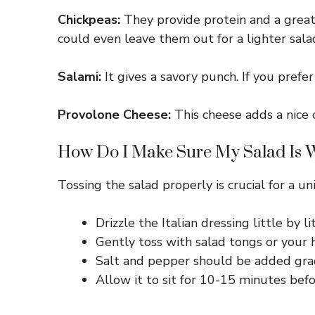
Chickpeas:
They provide protein and a great t
could even leave them out for a lighter sala
Salami:
It gives a savory punch. If you prefe
Provolone Cheese:
This cheese adds a nice 
How Do I Make Sure My Salad Is W
Tossing the salad properly is crucial for a u
Drizzle the Italian dressing little by 
Gently toss with salad tongs or your 
Salt and pepper should be added gradu
Allow it to sit for 10-15 minutes befo