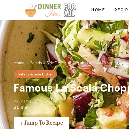
Skip
HOME
RECIP
to
content
Home
›
Salads & Side Dishes
›
Famous La Scala Chopped Salad
Salads & Side Dishes
Famous La Scala Chop
PREP TIME
20 min
↓ Jump To Recipe