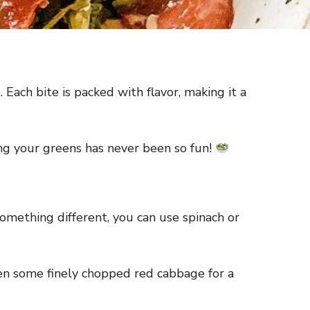
 Each bite is packed with flavor, making it a
ating your greens has never been so fun!
omething different, you can use spinach or
 even some finely chopped red cabbage for a