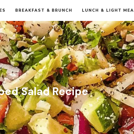
ES
BREAKFAST & BRUNCH
LUNCH & LIGHT ME
 Recipe
ped Salad Recipe