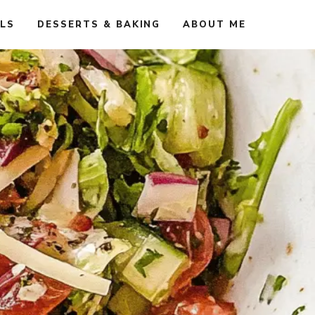
ALS
DESSERTS & BAKING
ABOUT ME