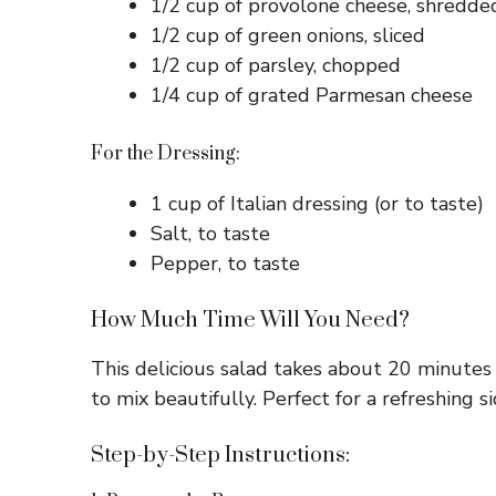
1/2 cup of provolone cheese, shredde
1/2 cup of green onions, sliced
1/2 cup of parsley, chopped
1/4 cup of grated Parmesan cheese
For the Dressing:
1 cup of Italian dressing (or to taste)
Salt, to taste
Pepper, to taste
How Much Time Will You Need?
This delicious salad takes about 20 minutes t
to mix beautifully. Perfect for a refreshing si
Step-by-Step Instructions: