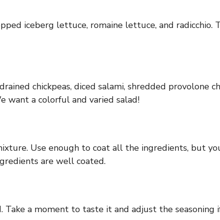
pped iceberg lettuce, romaine lettuce, and radicchio. T
e drained chickpeas, diced salami, shredded provolone ch
 want a colorful and varied salad!
mixture. Use enough to coat all the ingredients, but you
gredients are well coated.
 Take a moment to taste it and adjust the seasoning if 