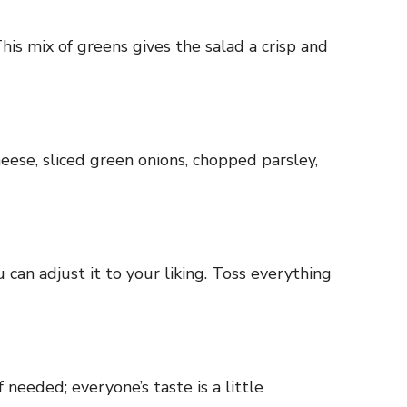
his mix of greens gives the salad a crisp and
eese, sliced green onions, chopped parsley,
 can adjust it to your liking. Toss everything
needed; everyone’s taste is a little