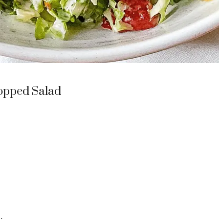
opped Salad