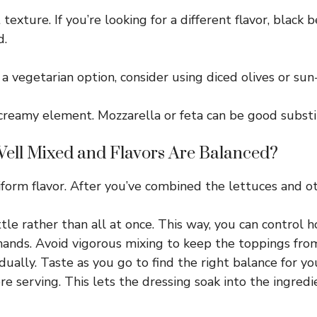
exture. If you’re looking for a different flavor, black 
d.
r a vegetarian option, consider using diced olives or su
creamy element. Mozzarella or feta can be good substi
ell Mixed and Flavors Are Balanced?
niform flavor. After you’ve combined the lettuces and o
little rather than all at once. This way, you can control
hands. Avoid vigorous mixing to keep the toppings fro
ally. Taste as you go to find the right balance for yo
re serving. This lets the dressing soak into the ingredi