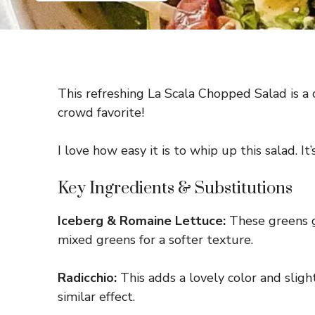
This refreshing La Scala Chopped Salad is a c
crowd favorite!
I love how easy it is to whip up this salad. I
Key Ingredients & Substitutions
Iceberg & Romaine Lettuce:
These greens gi
mixed greens for a softer texture.
Radicchio:
This adds a lovely color and slight
similar effect.