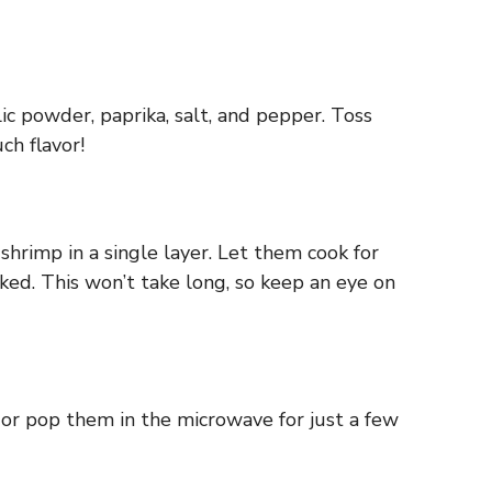
ic powder, paprika, salt, and pepper. Toss
ch flavor!
shrimp in a single layer. Let them cook for
ed. This won’t take long, so keep an eye on
t or pop them in the microwave for just a few