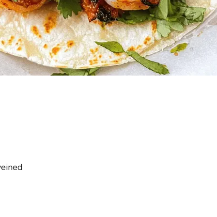
veined