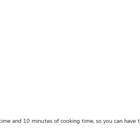
time and 10 minutes of cooking time, so you can have t