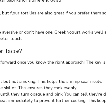
r paprika for a different twist!
r, but flour tortillas are also great if you prefer them
 aversive or don’t have one, Greek yogurt works well a
eeter touch.
or Tacos?
ghtforward once you know the right approach! The key i
ot but not smoking. This helps the shrimp sear nicely.
he skillet. This ensures they cook evenly.
until they turn opaque and pink. You can tell they’re 
at immediately to prevent further cooking. This kee