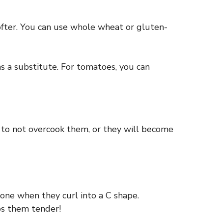
 softer. You can use whole wheat or gluten-
s a substitute. For tomatoes, you can
s to not overcook them, or they will become
done when they curl into a C shape.
ps them tender!