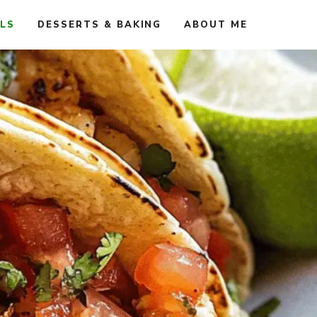
ALS
DESSERTS & BAKING
ABOUT ME