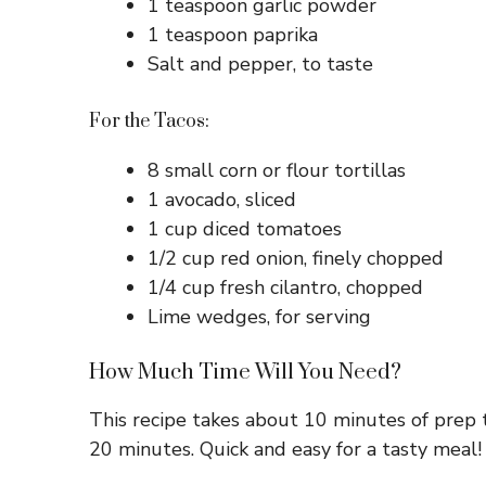
1 teaspoon garlic powder
1 teaspoon paprika
Salt and pepper, to taste
For the Tacos:
8 small corn or flour tortillas
1 avocado, sliced
1 cup diced tomatoes
1/2 cup red onion, finely chopped
1/4 cup fresh cilantro, chopped
Lime wedges, for serving
How Much Time Will You Need?
This recipe takes about 10 minutes of prep 
20 minutes. Quick and easy for a tasty meal!