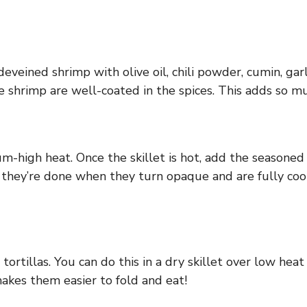
eined shrimp with olive oil, chili powder, cumin, garl
 shrimp are well-coated in the spices. This adds so mu
m-high heat. Once the skillet is hot, add the seasoned 
 they’re done when they turn opaque and are fully cook
ortillas. You can do this in a dry skillet over low hea
makes them easier to fold and eat!