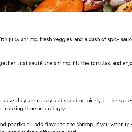
th juicy shrimp, fresh veggies, and a dash of spicy sau
ether. Just sauté the shrimp, fill the tortillas, and 
ause they are meaty and stand up nicely to the spices. 
he cooking time accordingly.
nd paprika all add flavor to the shrimp. If you want to 