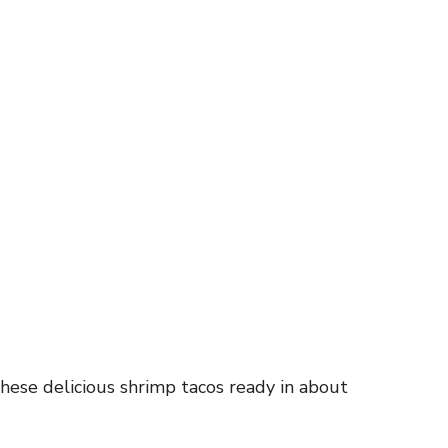
hese delicious shrimp tacos ready in about