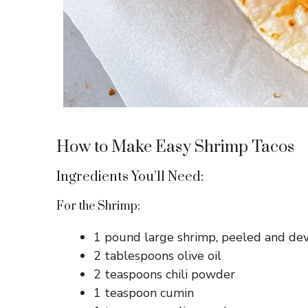
How to Make Easy Shrimp Tacos
Ingredients You’ll Need:
For the Shrimp:
1 pound large shrimp, peeled and de
2 tablespoons olive oil
2 teaspoons chili powder
1 teaspoon cumin