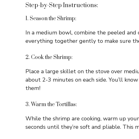
Step-by-Step Instructions:
1. Season the Shrimp:
In a medium bowl, combine the peeled and dev
everything together gently to make sure the
2. Cook the Shrimp:
Place a large skillet on the stove over mediu
about 2-3 minutes on each side. You’ll know
them!
3. Warm the Tortillas:
While the shrimp are cooking, warm up your t
seconds until they’re soft and pliable. This 