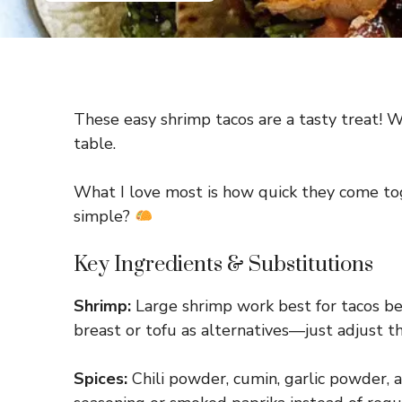
These easy shrimp tacos are a tasty treat! Wi
table.
What I love most is how quick they come tog
simple?
Key Ingredients & Substitutions
Shrimp:
Large shrimp work best for tacos bec
breast or tofu as alternatives—just adjust t
Spices:
Chili powder, cumin, garlic powder, a