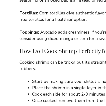
seasoning or smoked paprika instead of regula
Tortillas:
Corn tortillas give authentic flavo
free tortillas for a healthier option.
Toppings:
Avocado adds creaminess; if you’re
consider using diced mango or corn for a sw
How Do I Cook Shrimp Perfectly f
Cooking shrimp can be tricky, but it’s strai
rubbery.
Start by making sure your skillet is h
Place the shrimp in a single layer in t
Cook each side for about 2-3 minutes 
Once cooked, remove them from the he