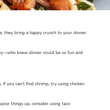
ce, they bring a happy crunch to your dinner
enjoy—who knew dinner could be so fun and
If you can’t find shrimp, try using chicken
spice things up, consider using taco