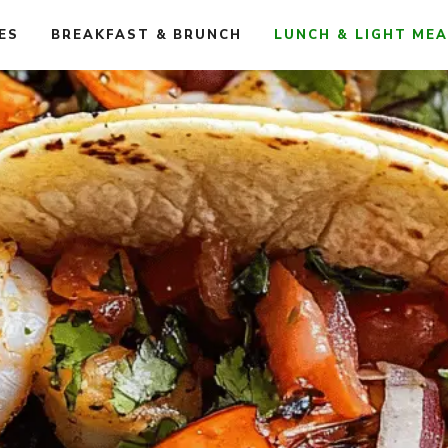
ES
BREAKFAST & BRUNCH
LUNCH & LIGHT ME