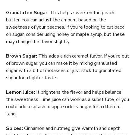
Granulated Sugar:
This helps sweeten the peach
butter. You can adjust the amount based on the
sweetness of your peaches. If you’re looking to cut back
on sugar, consider using honey or maple syrup, but these
may change the flavor slightly.
Brown Sugar:
This adds a rich caramel flavor. If you’re out
of brown sugar, you can make it by mixing granulated
sugar with a bit of molasses or just stick to granulated
sugar for a lighter taste.
Lemon Juice:
It brightens the flavor and helps balance
the sweetness. Lime juice can work as a substitute, or you
could add a splash of apple cider vinegar for a different
tang.
Spices:
Cinnamon and nutmeg give warmth and depth.