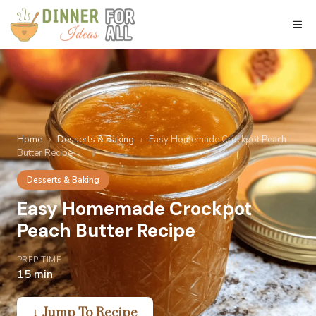
Skip
to
M
content
Home
›
Desserts & Baking
›
Easy Homemade Crockpot Peach
Butter Recipe
Desserts & Baking
Easy Homemade Crockpot
Peach Butter Recipe
PREP TIME
15 min
↓ Jump To Recipe