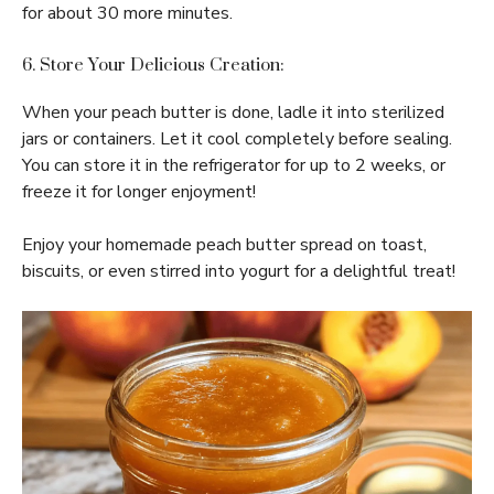
for about 30 more minutes.
6. Store Your Delicious Creation:
When your peach butter is done, ladle it into sterilized
jars or containers. Let it cool completely before sealing.
You can store it in the refrigerator for up to 2 weeks, or
freeze it for longer enjoyment!
Enjoy your homemade peach butter spread on toast,
biscuits, or even stirred into yogurt for a delightful treat!