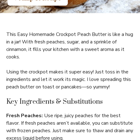
This Easy Homemade Crockpot Peach Butter is like a hug
in a jar! With fresh peaches, sugar, and a sprinkle of
cinnamon, it fills your kitchen with a sweet aroma as it
cooks.
Using the crockpot makes it super easy! Just toss in the
ingredients and let it work its magic. I love spreading this
peach butter on toast or pancakes—so yummy!
Key Ingredients & Substitutions
Fresh Peaches:
Use ripe, juicy peaches for the best
flavor. If fresh peaches aren’t available, you can substitute
with frozen peaches. Just make sure to thaw and drain any
excess liquid before using.