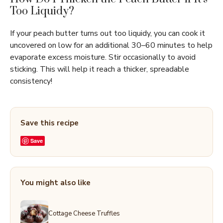
Too Liquidy?
If your peach butter turns out too liquidy, you can cook it
uncovered on low for an additional 30–60 minutes to help
evaporate excess moisture. Stir occasionally to avoid
sticking. This will help it reach a thicker, spreadable
consistency!
Save this recipe
Save
You might also like
Cottage Cheese Truffles