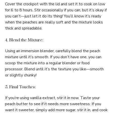
Cover the crockpot with the lid and set it to cook on low
for 6 to 8 hours. Stir occasionally if you can, but it’s okay if
you can’t—just let it do its thing! You’ll know it’s ready
when the peaches are really soft and the mixture looks
thick and spreadable.
4. Blend the Mixture:
Using an immersion blender, carefully blend the peach
mixture until it’s smooth. If you don’t have one, you can
scoop the mixture into a regular blender or food
processor. Blend until it’s the texture you like—smooth
or slightly chunky!
5. Final Touches:
If you’re using vanilla extract, stir it in now. Taste your
peach butter to see if it needs more sweetness. If you
want it sweeter, simply add more sugar, stir it in, and cook