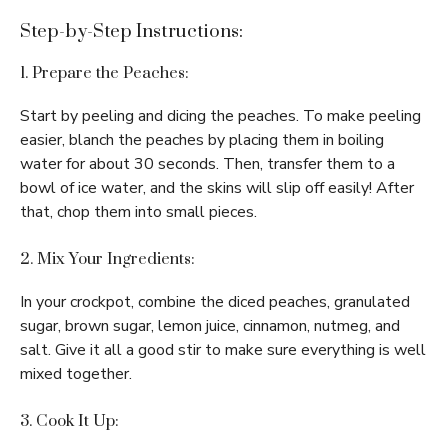
Step-by-Step Instructions:
1. Prepare the Peaches:
Start by peeling and dicing the peaches. To make peeling
easier, blanch the peaches by placing them in boiling
water for about 30 seconds. Then, transfer them to a
bowl of ice water, and the skins will slip off easily! After
that, chop them into small pieces.
2. Mix Your Ingredients:
In your crockpot, combine the diced peaches, granulated
sugar, brown sugar, lemon juice, cinnamon, nutmeg, and
salt. Give it all a good stir to make sure everything is well
mixed together.
3. Cook It Up: