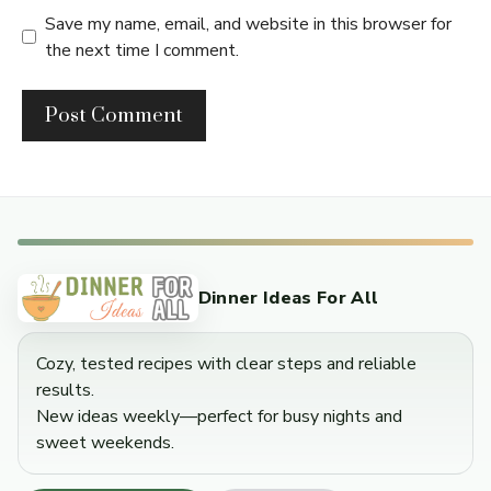
Save my name, email, and website in this browser for
the next time I comment.
Dinner Ideas For All
Cozy, tested recipes with clear steps and reliable
results.
New ideas weekly—perfect for busy nights and
sweet weekends.