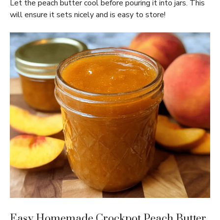
Let the peach butter cool before pouring it into jars. This
will ensure it sets nicely and is easy to store!
Easy Homemade Crockpot Peach Butter