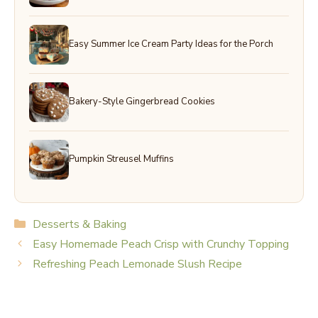
Easy Summer Ice Cream Party Ideas for the Porch
Bakery-Style Gingerbread Cookies
Pumpkin Streusel Muffins
Categories
Desserts & Baking
Easy Homemade Peach Crisp with Crunchy Topping
Refreshing Peach Lemonade Slush Recipe