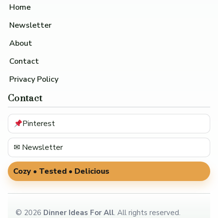
Home
Newsletter
About
Contact
Privacy Policy
Contact
Pinterest
✉ Newsletter
Cozy • Tested • Delicious
©
2026
Dinner Ideas For All
. All rights reserved.