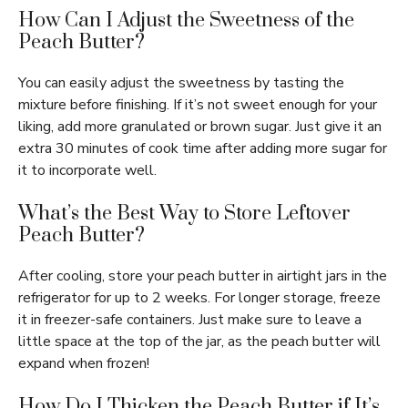
How Can I Adjust the Sweetness of the
Peach Butter?
You can easily adjust the sweetness by tasting the
mixture before finishing. If it’s not sweet enough for your
liking, add more granulated or brown sugar. Just give it an
extra 30 minutes of cook time after adding more sugar for
it to incorporate well.
What’s the Best Way to Store Leftover
Peach Butter?
After cooling, store your peach butter in airtight jars in the
refrigerator for up to 2 weeks. For longer storage, freeze
it in freezer-safe containers. Just make sure to leave a
little space at the top of the jar, as the peach butter will
expand when frozen!
How Do I Thicken the Peach Butter if It’s