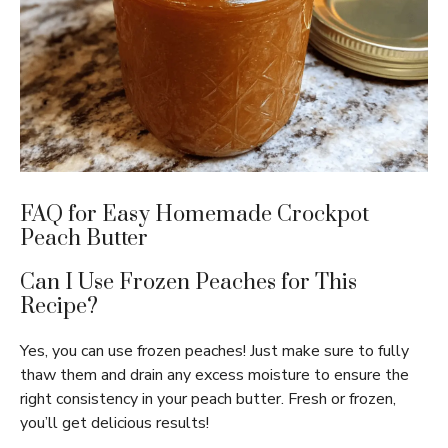
FAQ for Easy Homemade Crockpot
Peach Butter
Can I Use Frozen Peaches for This
Recipe?
Yes, you can use frozen peaches! Just make sure to fully
thaw them and drain any excess moisture to ensure the
right consistency in your peach butter. Fresh or frozen,
you’ll get delicious results!