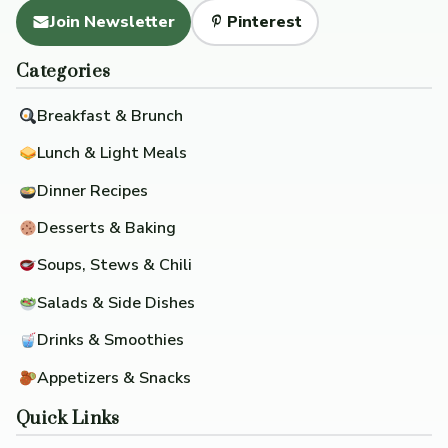
Join Newsletter
Pinterest
Categories
Breakfast & Brunch
Lunch & Light Meals
Dinner Recipes
Desserts & Baking
Soups, Stews & Chili
Salads & Side Dishes
Drinks & Smoothies
Appetizers & Snacks
Quick Links