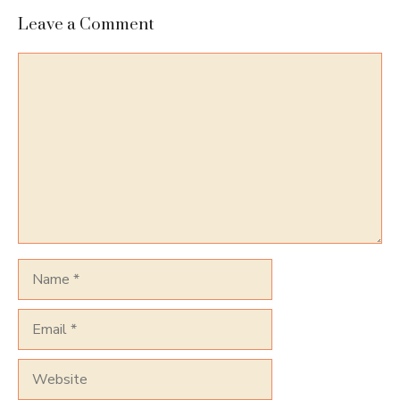
Leave a Comment
Comment
Name
Email
Website