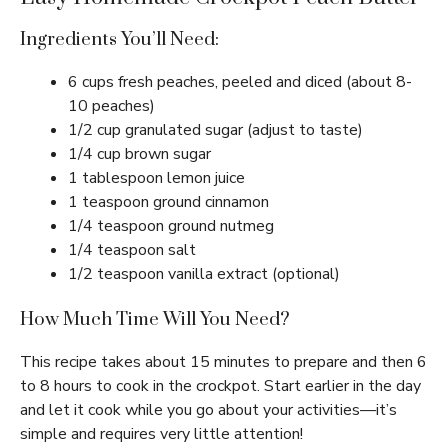
Ingredients You’ll Need:
6 cups fresh peaches, peeled and diced (about 8-
10 peaches)
1/2 cup granulated sugar (adjust to taste)
1/4 cup brown sugar
1 tablespoon lemon juice
1 teaspoon ground cinnamon
1/4 teaspoon ground nutmeg
1/4 teaspoon salt
1/2 teaspoon vanilla extract (optional)
How Much Time Will You Need?
This recipe takes about 15 minutes to prepare and then 6
to 8 hours to cook in the crockpot. Start earlier in the day
and let it cook while you go about your activities—it’s
simple and requires very little attention!