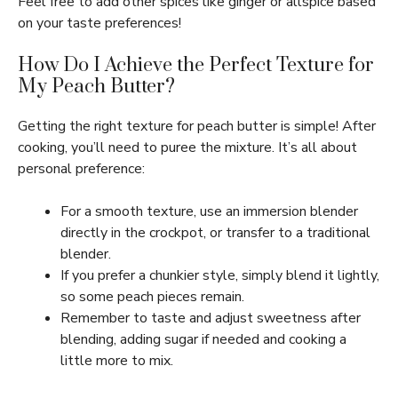
Feel free to add other spices like ginger or allspice based
on your taste preferences!
How Do I Achieve the Perfect Texture for
My Peach Butter?
Getting the right texture for peach butter is simple! After
cooking, you’ll need to puree the mixture. It’s all about
personal preference:
For a smooth texture, use an immersion blender
directly in the crockpot, or transfer to a traditional
blender.
If you prefer a chunkier style, simply blend it lightly,
so some peach pieces remain.
Remember to taste and adjust sweetness after
blending, adding sugar if needed and cooking a
little more to mix.