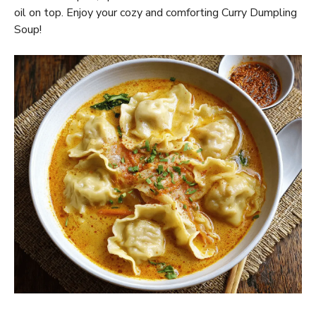
oil on top. Enjoy your cozy and comforting Curry Dumpling
Soup!