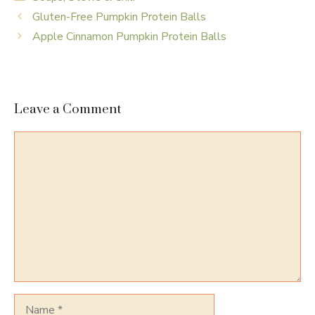
Gluten-Free Pumpkin Protein Balls
Apple Cinnamon Pumpkin Protein Balls
Leave a Comment
Comment
Name