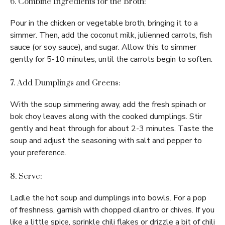
6. Combine Ingredients for the Broth:
Pour in the chicken or vegetable broth, bringing it to a
simmer. Then, add the coconut milk, julienned carrots, fish
sauce (or soy sauce), and sugar. Allow this to simmer
gently for 5-10 minutes, until the carrots begin to soften.
7. Add Dumplings and Greens:
With the soup simmering away, add the fresh spinach or
bok choy leaves along with the cooked dumplings. Stir
gently and heat through for about 2-3 minutes. Taste the
soup and adjust the seasoning with salt and pepper to
your preference.
8. Serve:
Ladle the hot soup and dumplings into bowls. For a pop
of freshness, garnish with chopped cilantro or chives. If you
like a little spice, sprinkle chili flakes or drizzle a bit of chili