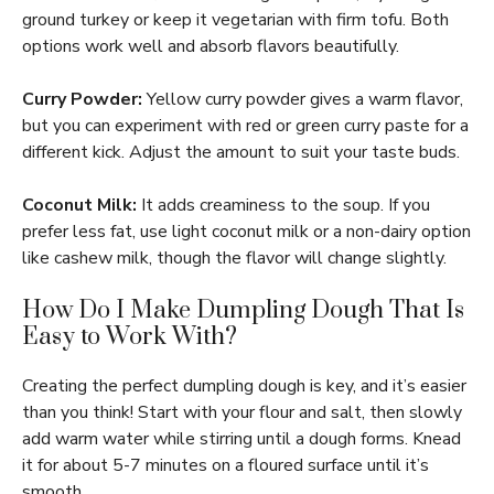
ground turkey or keep it vegetarian with firm tofu. Both
options work well and absorb flavors beautifully.
Curry Powder:
Yellow curry powder gives a warm flavor,
but you can experiment with red or green curry paste for a
different kick. Adjust the amount to suit your taste buds.
Coconut Milk:
It adds creaminess to the soup. If you
prefer less fat, use light coconut milk or a non-dairy option
like cashew milk, though the flavor will change slightly.
How Do I Make Dumpling Dough That Is
Easy to Work With?
Creating the perfect dumpling dough is key, and it’s easier
than you think! Start with your flour and salt, then slowly
add warm water while stirring until a dough forms. Knead
it for about 5-7 minutes on a floured surface until it’s
smooth.