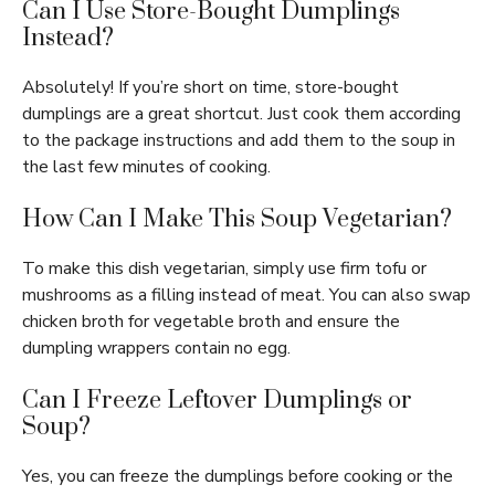
Can I Use Store-Bought Dumplings
Instead?
Absolutely! If you’re short on time, store-bought
dumplings are a great shortcut. Just cook them according
to the package instructions and add them to the soup in
the last few minutes of cooking.
How Can I Make This Soup Vegetarian?
To make this dish vegetarian, simply use firm tofu or
mushrooms as a filling instead of meat. You can also swap
chicken broth for vegetable broth and ensure the
dumpling wrappers contain no egg.
Can I Freeze Leftover Dumplings or
Soup?
Yes, you can freeze the dumplings before cooking or the