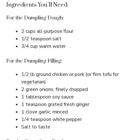
Ingredients You’ll Need:
For the Dumpling Dough:
2 cups all-purpose flour
1/2 teaspoon salt
3/4 cup warm water
For the Dumpling Filling:
1/2 lb ground chicken or pork (or firm tofu for
vegetarian)
2 green onions, finely chopped
1 tablespoon soy sauce
1 teaspoon grated fresh ginger
1 clove garlic, minced
1/4 teaspoon white pepper
Salt to taste