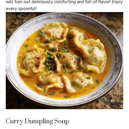
will turn out deliciously comforting and full of flavor! Enjoy
every spoonful!
Curry Dumpling Soup