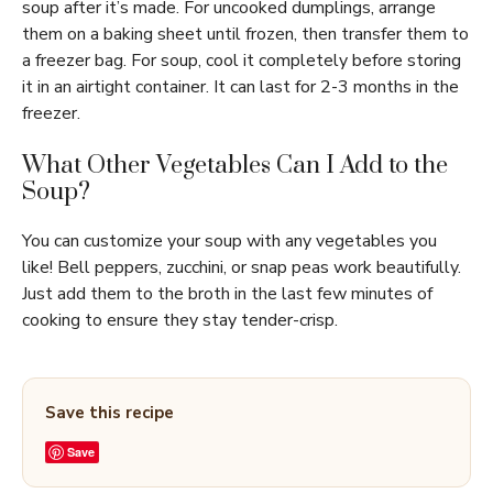
soup after it’s made. For uncooked dumplings, arrange
them on a baking sheet until frozen, then transfer them to
a freezer bag. For soup, cool it completely before storing
it in an airtight container. It can last for 2-3 months in the
freezer.
What Other Vegetables Can I Add to the
Soup?
You can customize your soup with any vegetables you
like! Bell peppers, zucchini, or snap peas work beautifully.
Just add them to the broth in the last few minutes of
cooking to ensure they stay tender-crisp.
Save this recipe
Save