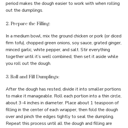
period makes the dough easier to work with when rolling
out the dumplings.
2. Prepare the Filling:
In a medium bowl, mix the ground chicken or pork (or diced
firm tofu), chopped green onions, soy sauce, grated ginger,
minced garlic, white pepper, and salt. Stir everything
together until it’s well combined, then set it aside while
you roll out the dough.
3. Roll and Fill Dumplings:
After the dough has rested, divide it into smaller portions
to make it manageable. Roll each portion into a thin circle,
about 3-4 inches in diameter. Place about 1 teaspoon of
filling in the center of each wrapper, then fold the dough
over and pinch the edges tightly to seal the dumpling.
Repeat this process until all the dough and filling are