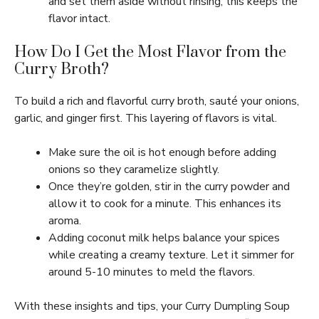
and set them aside without rinsing; this keeps the
flavor intact.
How Do I Get the Most Flavor from the
Curry Broth?
To build a rich and flavorful curry broth, sauté your onions,
garlic, and ginger first. This layering of flavors is vital.
Make sure the oil is hot enough before adding
onions so they caramelize slightly.
Once they’re golden, stir in the curry powder and
allow it to cook for a minute. This enhances its
aroma.
Adding coconut milk helps balance your spices
while creating a creamy texture. Let it simmer for
around 5-10 minutes to meld the flavors.
With these insights and tips, your Curry Dumpling Soup