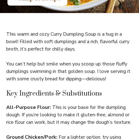
This warm and cozy Curry Dumpling Soup is a hug in a
bowl! Filled with soft dumplings and a rich, flavorful curry
broth, it’s perfect for chilly days.
You can’t help but smile when you scoop up those fluffy
dumplings swimming in that golden soup. I love serving it
with some crusty bread for dipping—delicious!
Key Ingredients & Substitutions
All-Purpose Flour:
This is your base for the dumpling
dough. If you’re looking to make it gluten-free, almond or
rice flour can work, but it may change the dough’s texture.
Ground Chicken/Pork:
For a lighter option, try using