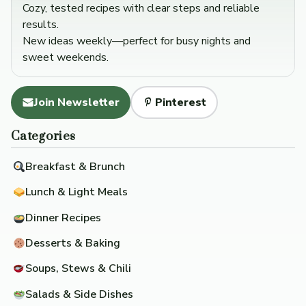
Cozy, tested recipes with clear steps and reliable
results.
New ideas weekly—perfect for busy nights and
sweet weekends.
Join Newsletter
Pinterest
Categories
Breakfast & Brunch
Lunch & Light Meals
Dinner Recipes
Desserts & Baking
Soups, Stews & Chili
Salads & Side Dishes