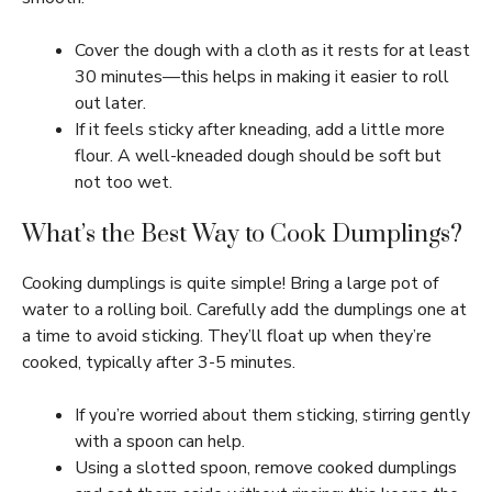
Cover the dough with a cloth as it rests for at least
30 minutes—this helps in making it easier to roll
out later.
If it feels sticky after kneading, add a little more
flour. A well-kneaded dough should be soft but
not too wet.
What’s the Best Way to Cook Dumplings?
Cooking dumplings is quite simple! Bring a large pot of
water to a rolling boil. Carefully add the dumplings one at
a time to avoid sticking. They’ll float up when they’re
cooked, typically after 3-5 minutes.
If you’re worried about them sticking, stirring gently
with a spoon can help.
Using a slotted spoon, remove cooked dumplings