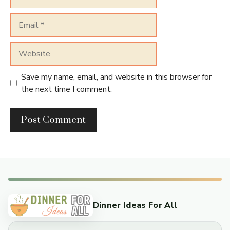
Email
Website
Save my name, email, and website in this browser for
the next time I comment.
Dinner Ideas For All