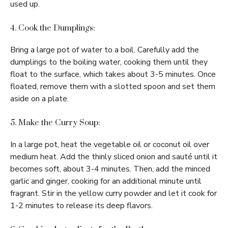
used up.
4. Cook the Dumplings:
Bring a large pot of water to a boil. Carefully add the
dumplings to the boiling water, cooking them until they
float to the surface, which takes about 3-5 minutes. Once
floated, remove them with a slotted spoon and set them
aside on a plate.
5. Make the Curry Soup:
In a large pot, heat the vegetable oil or coconut oil over
medium heat. Add the thinly sliced onion and sauté until it
becomes soft, about 3-4 minutes. Then, add the minced
garlic and ginger, cooking for an additional minute until
fragrant. Stir in the yellow curry powder and let it cook for
1-2 minutes to release its deep flavors.