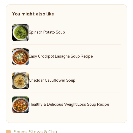
You might also like
Spinach Potato Soup
Easy Crockpot Lasagna Soup Recipe
Cheddar Cauliflower Soup
Healthy & Delicious Weight Loss Soup Recipe
Categories
Soups, Stews & Chili