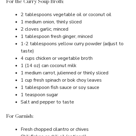
For the Curry Soup Broth:
2 tablespoons vegetable oil or coconut oil
1 medium onion, thinly sliced
2 cloves garlic, minced
1 tablespoon fresh ginger, minced
1-2 tablespoons yellow curry powder (adjust to
taste)
4 cups chicken or vegetable broth
1 (14 oz) can coconut milk
1 medium carrot, julienned or thinly sliced
1 cup fresh spinach or bok choy leaves
1 tablespoon fish sauce or soy sauce
1 teaspoon sugar
Salt and pepper to taste
For Garnish:
Fresh chopped cilantro or chives