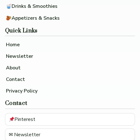
Drinks & Smoothies
Appetizers & Snacks
Quick Links
Home
Newsletter
About
Contact
Privacy Policy
Contact
Pinterest
✉ Newsletter