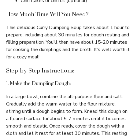
Chili flakes or chili oil (optional)
How Much Time Will You Need?
This delicious Curry Dumpling Soup takes about 1 hour to
prepare, including about 30 minutes for dough resting and
filling preparation. You’ll then have about 15-20 minutes
for cooking the dumplings and the broth. It’s well worth it
for a cozy meal!
Step-by-Step Instructions:
1. Make the Dumpling Dough:
In a large bowl, combine the all-purpose flour and salt.
Gradually add the warm water to the flour mixture,
stirring until a dough begins to form. Knead this dough on
a floured surface for about 5-7 minutes until it becomes
smooth and elastic. Once ready, cover the dough with a
cloth and let it rest for at least 30 minutes. This resting