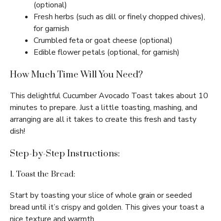
(optional)
Fresh herbs (such as dill or finely chopped chives),
for garnish
Crumbled feta or goat cheese (optional)
Edible flower petals (optional, for garnish)
How Much Time Will You Need?
This delightful Cucumber Avocado Toast takes about 10
minutes to prepare. Just a little toasting, mashing, and
arranging are all it takes to create this fresh and tasty
dish!
Step-by-Step Instructions:
1. Toast the Bread:
Start by toasting your slice of whole grain or seeded
bread until it’s crispy and golden. This gives your toast a
nice texture and warmth.