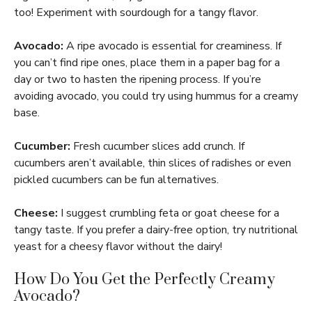
too! Experiment with sourdough for a tangy flavor.
Avocado:
A ripe avocado is essential for creaminess. If
you can’t find ripe ones, place them in a paper bag for a
day or two to hasten the ripening process. If you’re
avoiding avocado, you could try using hummus for a creamy
base.
Cucumber:
Fresh cucumber slices add crunch. If
cucumbers aren’t available, thin slices of radishes or even
pickled cucumbers can be fun alternatives.
Cheese:
I suggest crumbling feta or goat cheese for a
tangy taste. If you prefer a dairy-free option, try nutritional
yeast for a cheesy flavor without the dairy!
How Do You Get the Perfectly Creamy
Avocado?