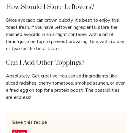
How Should I Store Leftovers?
Since avocado can brown quickly, it’s best to enjoy this
toast fresh. If you have leftover ingredients, store the
mashed avocado in an airtight container with a bit of
lemon juice on top to prevent browning. Use within a day
or two for the best taste.
Can I Add Other Toppings?
Absolutely! Get creative! You can add ingredients like
sliced radishes, cherry tomatoes, smoked salmon, or even
a fried egg on top for a protein boost. The possibilities
are endless!
Save this recipe
Save