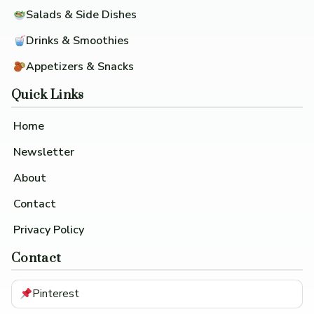
Salads & Side Dishes
Drinks & Smoothies
Appetizers & Snacks
Quick Links
Home
Newsletter
About
Contact
Privacy Policy
Contact
Pinterest