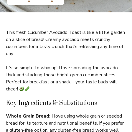
This fresh Cucumber Avocado Toast is like a little garden
on a slice of bread! Creamy avocado meets crunchy
cucumbers for a tasty crunch that’s refreshing any time of
day.
It’s so simple to whip up! I love spreading the avocado
thick and stacking those bright green cucumber slices.
Perfect for breakfast or a snack—your taste buds will
cheer!
Key Ingredients & Substitutions
Whole Grain Bread:
I love using whole grain or seeded
bread for its texture and nutritional benefits. If you prefer
a gluten-free option, any gluten-free bread works well