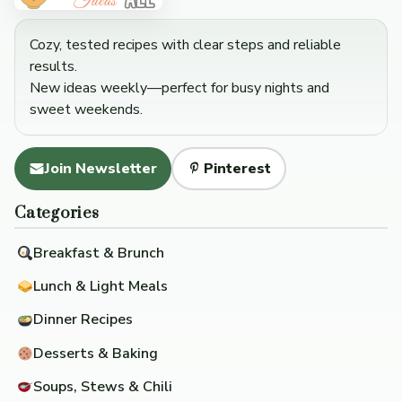
Cozy, tested recipes with clear steps and reliable
results.
New ideas weekly—perfect for busy nights and
sweet weekends.
Join Newsletter
Pinterest
Categories
Breakfast & Brunch
Lunch & Light Meals
Dinner Recipes
Desserts & Baking
Soups, Stews & Chili