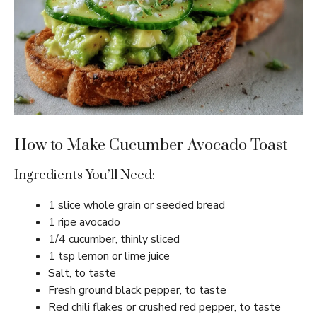
How to Make Cucumber Avocado Toast
Ingredients You’ll Need:
1 slice whole grain or seeded bread
1 ripe avocado
1/4 cucumber, thinly sliced
1 tsp lemon or lime juice
Salt, to taste
Fresh ground black pepper, to taste
Red chili flakes or crushed red pepper, to taste