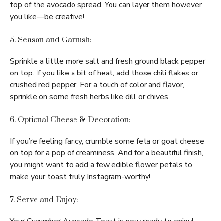
top of the avocado spread. You can layer them however
you like—be creative!
5. Season and Garnish:
Sprinkle a little more salt and fresh ground black pepper
on top. If you like a bit of heat, add those chili flakes or
crushed red pepper. For a touch of color and flavor,
sprinkle on some fresh herbs like dill or chives.
6. Optional Cheese & Decoration:
If you’re feeling fancy, crumble some feta or goat cheese
on top for a pop of creaminess. And for a beautiful finish,
you might want to add a few edible flower petals to
make your toast truly Instagram-worthy!
7. Serve and Enjoy: