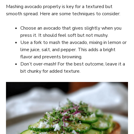
Mashing avocado properly is key for a textured but
smooth spread. Here are some techniques to consider:
Choose an avocado that gives slightly when you
press it. It should feel soft but not mushy.
Use a fork to mash the avocado, mixing in lemon or
lime juice, salt, and pepper. This adds a bright
flavor and prevents browning.
Don’t over-mash! For the best outcome, leave it a
bit chunky for added texture.