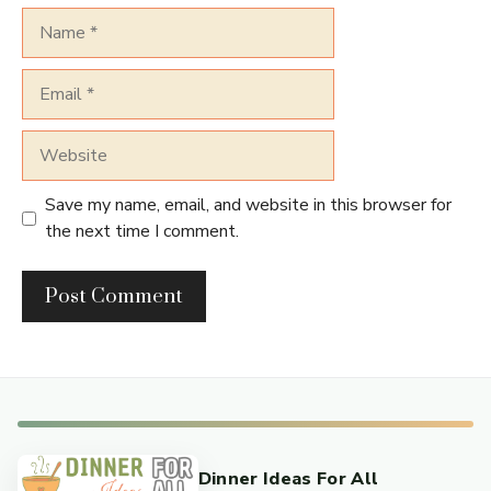
Name
Email
Website
Save my name, email, and website in this browser for
the next time I comment.
Dinner Ideas For All