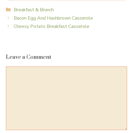
Categories
Breakfast & Brunch
Bacon Egg And Hashbrown Casserole
Cheesy Potato Breakfast Casserole
Leave a Comment
Comment