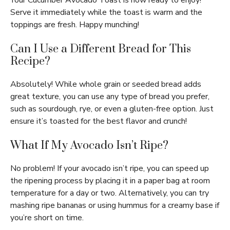
Your Cucumber Avocado Toast is now ready to enjoy!
Serve it immediately while the toast is warm and the
toppings are fresh. Happy munching!
Can I Use a Different Bread for This
Recipe?
Absolutely! While whole grain or seeded bread adds
great texture, you can use any type of bread you prefer,
such as sourdough, rye, or even a gluten-free option. Just
ensure it’s toasted for the best flavor and crunch!
What If My Avocado Isn’t Ripe?
No problem! If your avocado isn’t ripe, you can speed up
the ripening process by placing it in a paper bag at room
temperature for a day or two. Alternatively, you can try
mashing ripe bananas or using hummus for a creamy base if
you’re short on time.