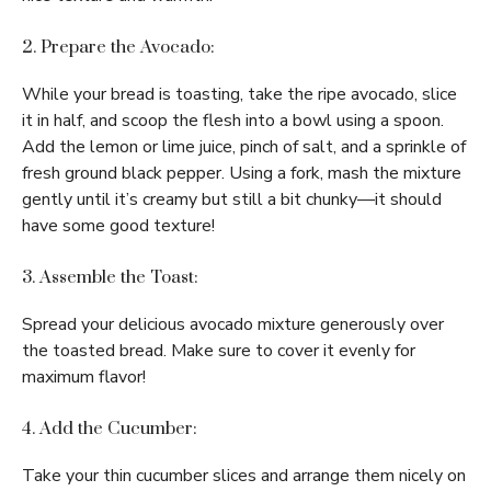
2. Prepare the Avocado:
While your bread is toasting, take the ripe avocado, slice
it in half, and scoop the flesh into a bowl using a spoon.
Add the lemon or lime juice, pinch of salt, and a sprinkle of
fresh ground black pepper. Using a fork, mash the mixture
gently until it’s creamy but still a bit chunky—it should
have some good texture!
3. Assemble the Toast:
Spread your delicious avocado mixture generously over
the toasted bread. Make sure to cover it evenly for
maximum flavor!
4. Add the Cucumber:
Take your thin cucumber slices and arrange them nicely on