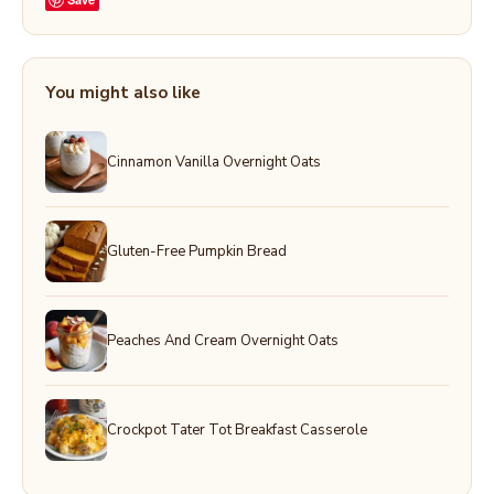
You might also like
Cinnamon Vanilla Overnight Oats
Gluten-Free Pumpkin Bread
Peaches And Cream Overnight Oats
Crockpot Tater Tot Breakfast Casserole