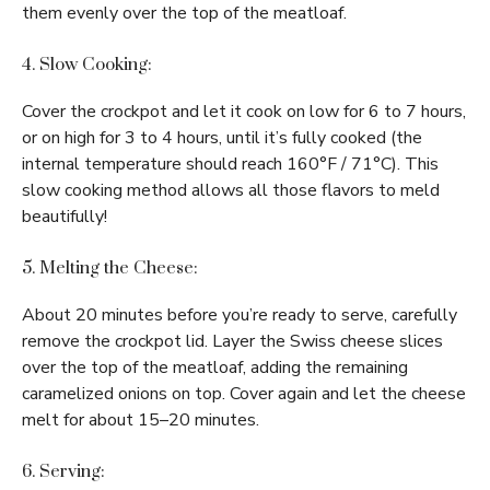
them evenly over the top of the meatloaf.
4. Slow Cooking:
Cover the crockpot and let it cook on low for 6 to 7 hours,
or on high for 3 to 4 hours, until it’s fully cooked (the
internal temperature should reach 160°F / 71°C). This
slow cooking method allows all those flavors to meld
beautifully!
5. Melting the Cheese:
About 20 minutes before you’re ready to serve, carefully
remove the crockpot lid. Layer the Swiss cheese slices
over the top of the meatloaf, adding the remaining
caramelized onions on top. Cover again and let the cheese
melt for about 15–20 minutes.
6. Serving: