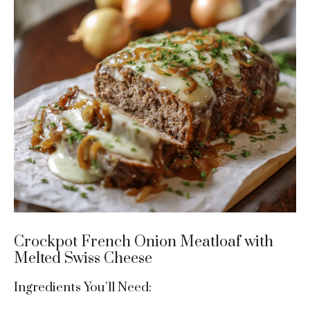
Crockpot French Onion Meatloaf with
Melted Swiss Cheese
Ingredients You’ll Need: