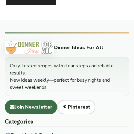
Dinner Ideas For All
Cozy, tested recipes with clear steps and reliable
results.
New ideas weekly—perfect for busy nights and
sweet weekends.
Join Newsletter
Pinterest
Categories