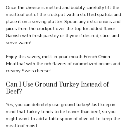
Once the cheese is melted and bubbly, carefully lift the
meatloaf out of the crockpot with a slotted spatula and
place it on a serving platter. Spoon any extra onions and
juices from the crockpot over the top for added flavor.
Garnish with fresh parsley or thyme if desired, slice, and
serve warm!
Enjoy this savory, melt-in-your-mouth French Onion
Meatloaf with the rich flavors of caramelized onions and
creamy Swiss cheese!
Can I Use Ground Turkey Instead of
Beef?
Yes, you can definitely use ground turkey! Just keep in
mind that turkey tends to be leaner than beef, so you
might want to add a tablespoon of olive oil to keep the
meatloaf moist.