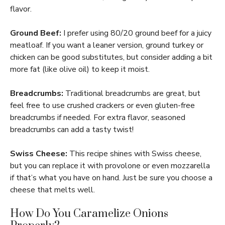
flavor.
Ground Beef:
I prefer using 80/20 ground beef for a juicy
meatloaf. If you want a leaner version, ground turkey or
chicken can be good substitutes, but consider adding a bit
more fat (like olive oil) to keep it moist.
Breadcrumbs:
Traditional breadcrumbs are great, but
feel free to use crushed crackers or even gluten-free
breadcrumbs if needed. For extra flavor, seasoned
breadcrumbs can add a tasty twist!
Swiss Cheese:
This recipe shines with Swiss cheese,
but you can replace it with provolone or even mozzarella
if that’s what you have on hand. Just be sure you choose a
cheese that melts well.
How Do You Caramelize Onions