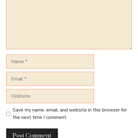
Name
Email
Website
Save my name, email, and website in this browser for
the next time I comment.