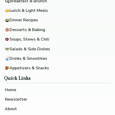
Breakfast & Brunch
Lunch & Light Meals
Dinner Recipes
Desserts & Baking
Soups, Stews & Chili
Salads & Side Dishes
Drinks & Smoothies
Appetizers & Snacks
Quick Links
Home
Newsletter
About