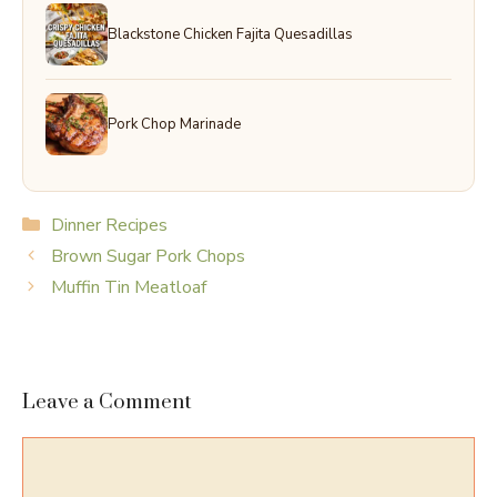
Blackstone Chicken Fajita Quesadillas
Pork Chop Marinade
Categories
Dinner Recipes
Brown Sugar Pork Chops
Muffin Tin Meatloaf
Leave a Comment
Comment