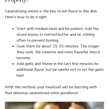
Properly?
Caramelizing onions is the key to rich flavor in this dish.
Here’s how to do it right:
Start with medium heat and be patient. Add the
sliced onions to melted butter and oil, stirring
often to prevent burning.
Cook them for about 25-30 minutes. The longer
they cook, the sweeter and more flavorful they’ll
become.
Add garlic and thyme in the last few minutes for
additional flavor, but be careful not to let the garlic
burn.
With this method, your meatloaf will be bursting with
that delicious caramelized onion goodness!