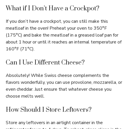
What if I Don’t Have a Crockpot?
If you don’t have a crockpot, you can still make this
meatloaf in the oven! Preheat your oven to 350°F
(175°C) and bake the meatloaf in a greased loaf pan for
about 1 hour or until it reaches an internal temperature of
160°F (71°C).
Can I Use Different Cheese?
Absolutely! While Swiss cheese complements the
flavors wonderfully, you can use provolone, mozzarella, or
even cheddar. Just ensure that whatever cheese you
choose melts well.
How Should I Store Leftovers?
Store any leftovers in an airtight container in the