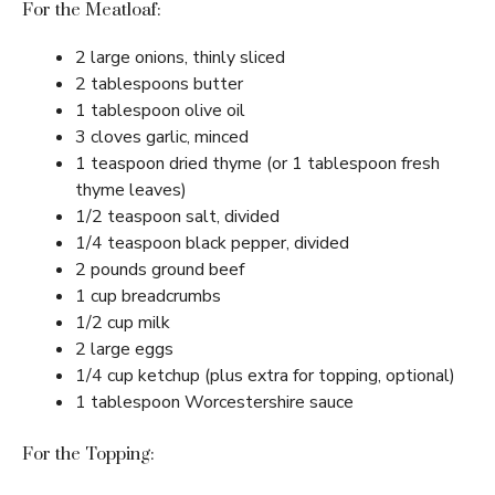
For the Meatloaf:
2 large onions, thinly sliced
2 tablespoons butter
1 tablespoon olive oil
3 cloves garlic, minced
1 teaspoon dried thyme (or 1 tablespoon fresh
thyme leaves)
1/2 teaspoon salt, divided
1/4 teaspoon black pepper, divided
2 pounds ground beef
1 cup breadcrumbs
1/2 cup milk
2 large eggs
1/4 cup ketchup (plus extra for topping, optional)
1 tablespoon Worcestershire sauce
For the Topping: