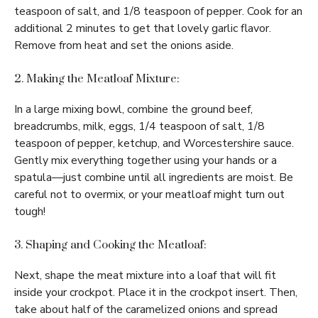
teaspoon of salt, and 1/8 teaspoon of pepper. Cook for an
additional 2 minutes to get that lovely garlic flavor.
Remove from heat and set the onions aside.
2. Making the Meatloaf Mixture:
In a large mixing bowl, combine the ground beef,
breadcrumbs, milk, eggs, 1/4 teaspoon of salt, 1/8
teaspoon of pepper, ketchup, and Worcestershire sauce.
Gently mix everything together using your hands or a
spatula—just combine until all ingredients are moist. Be
careful not to overmix, or your meatloaf might turn out
tough!
3. Shaping and Cooking the Meatloaf:
Next, shape the meat mixture into a loaf that will fit
inside your crockpot. Place it in the crockpot insert. Then,
take about half of the caramelized onions and spread