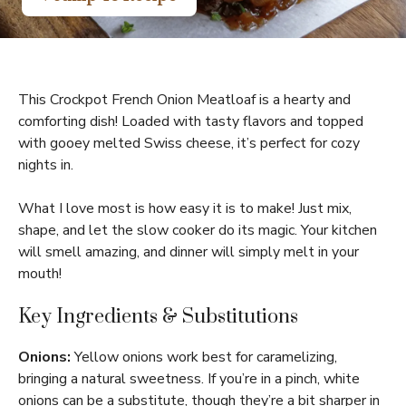
This Crockpot French Onion Meatloaf is a hearty and
comforting dish! Loaded with tasty flavors and topped
with gooey melted Swiss cheese, it’s perfect for cozy
nights in.
What I love most is how easy it is to make! Just mix,
shape, and let the slow cooker do its magic. Your kitchen
will smell amazing, and dinner will simply melt in your
mouth!
Key Ingredients & Substitutions
Onions:
Yellow onions work best for caramelizing,
bringing a natural sweetness. If you’re in a pinch, white
onions can be a substitute, though they’re a bit sharper in