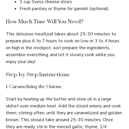
1 cup Swiss cheese slices
Fresh parsley or thyme for garnish (optional)
How Much Time Will You Need?
This delicious meatloaf takes about 25-30 minutes to
prepare plus 6 to 7 hours to cook on low or 3 to 4 hours
on high in the crockpot. Just prepare the ingredients,
assemble everything, and let it slowly cook while you
enjoy your day!
Step-by-Step Instructions:
1. Caramelizing the Onions:
Start by heating up the butter and olive oil in a large
skillet over medium heat. Add the sliced onions and cook
them, stirring often, until they are caramelized and golden
brown. This should take around 25-30 minutes. Once
they are ready, stir in the minced garlic, thyme, 1/4