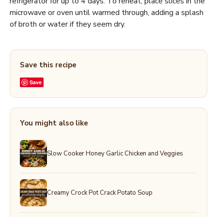
refrigerator for up to 4 days. To reheat, place slices in the
microwave or oven until warmed through, adding a splash
of broth or water if they seem dry.
Save this recipe
Save
You might also like
Slow Cooker Honey Garlic Chicken and Veggies
Creamy Crock Pot Crack Potato Soup