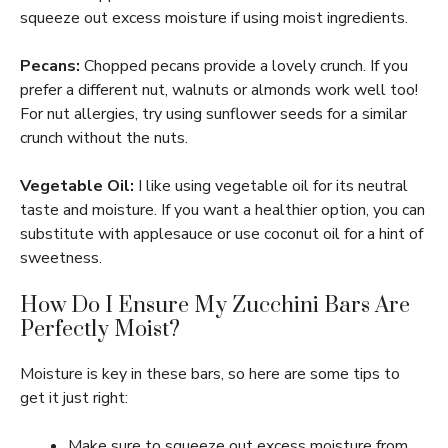
squeeze out excess moisture if using moist ingredients.
Pecans:
Chopped pecans provide a lovely crunch. If you
prefer a different nut, walnuts or almonds work well too!
For nut allergies, try using sunflower seeds for a similar
crunch without the nuts.
Vegetable Oil:
I like using vegetable oil for its neutral
taste and moisture. If you want a healthier option, you can
substitute with applesauce or use coconut oil for a hint of
sweetness.
How Do I Ensure My Zucchini Bars Are
Perfectly Moist?
Moisture is key in these bars, so here are some tips to
get it just right:
Make sure to squeeze out excess moisture from