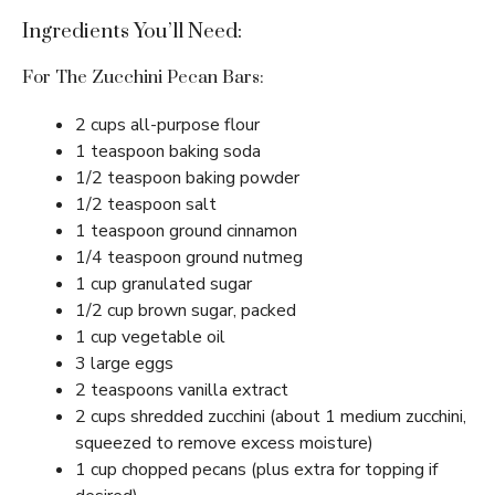
Ingredients You’ll Need:
For The Zucchini Pecan Bars:
2 cups all-purpose flour
1 teaspoon baking soda
1/2 teaspoon baking powder
1/2 teaspoon salt
1 teaspoon ground cinnamon
1/4 teaspoon ground nutmeg
1 cup granulated sugar
1/2 cup brown sugar, packed
1 cup vegetable oil
3 large eggs
2 teaspoons vanilla extract
2 cups shredded zucchini (about 1 medium zucchini,
squeezed to remove excess moisture)
1 cup chopped pecans (plus extra for topping if