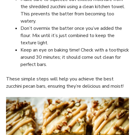
the shredded zucchini using a clean kitchen towel.
This prevents the batter from becoming too
watery.
Don’t overmix the batter once you’ve added the
flour. Mix until it’s just combined to keep the
texture light.
Keep an eye on baking time! Check with a toothpick
around 30 minutes; it should come out clean for
perfect bars.
These simple steps will help you achieve the best
zucchini pecan bars, ensuring they’re delicious and moist!