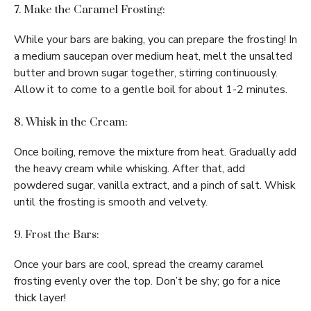
7. Make the Caramel Frosting:
While your bars are baking, you can prepare the frosting! In
a medium saucepan over medium heat, melt the unsalted
butter and brown sugar together, stirring continuously.
Allow it to come to a gentle boil for about 1-2 minutes.
8. Whisk in the Cream:
Once boiling, remove the mixture from heat. Gradually add
the heavy cream while whisking. After that, add
powdered sugar, vanilla extract, and a pinch of salt. Whisk
until the frosting is smooth and velvety.
9. Frost the Bars:
Once your bars are cool, spread the creamy caramel
frosting evenly over the top. Don’t be shy; go for a nice
thick layer!