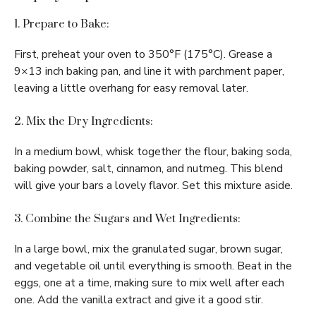
1. Prepare to Bake:
First, preheat your oven to 350°F (175°C). Grease a
9×13 inch baking pan, and line it with parchment paper,
leaving a little overhang for easy removal later.
2. Mix the Dry Ingredients:
In a medium bowl, whisk together the flour, baking soda,
baking powder, salt, cinnamon, and nutmeg. This blend
will give your bars a lovely flavor. Set this mixture aside.
3. Combine the Sugars and Wet Ingredients:
In a large bowl, mix the granulated sugar, brown sugar,
and vegetable oil until everything is smooth. Beat in the
eggs, one at a time, making sure to mix well after each
one. Add the vanilla extract and give it a good stir.