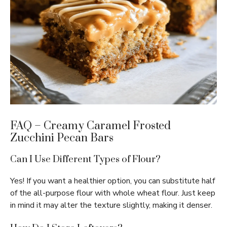
FAQ – Creamy Caramel Frosted
Zucchini Pecan Bars
Can I Use Different Types of Flour?
Yes! If you want a healthier option, you can substitute half
of the all-purpose flour with whole wheat flour. Just keep
in mind it may alter the texture slightly, making it denser.