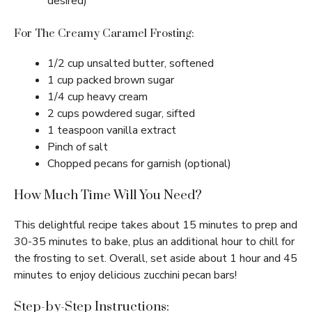
desired)
For The Creamy Caramel Frosting:
1/2 cup unsalted butter, softened
1 cup packed brown sugar
1/4 cup heavy cream
2 cups powdered sugar, sifted
1 teaspoon vanilla extract
Pinch of salt
Chopped pecans for garnish (optional)
How Much Time Will You Need?
This delightful recipe takes about 15 minutes to prep and
30-35 minutes to bake, plus an additional hour to chill for
the frosting to set. Overall, set aside about 1 hour and 45
minutes to enjoy delicious zucchini pecan bars!
Step-by-Step Instructions: