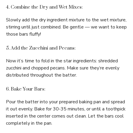
4. Combine the Dry and Wet Mixes:
Slowly add the dry ingredient mixture to the wet mixture,
stirring until just combined. Be gentle — we want to keep
those bars fluffy!
5. Add the Zucchini and Pecans:
Now it’s time to fold in the star ingredients: shredded
zucchini and chopped pecans. Make sure they’re evenly
distributed throughout the batter.
6. Bake Your Bars:
Pour the batter into your prepared baking pan and spread
it out evenly. Bake for 30-35 minutes, or until a toothpick
inserted in the center comes out clean. Let the bars cool
completely in the pan.