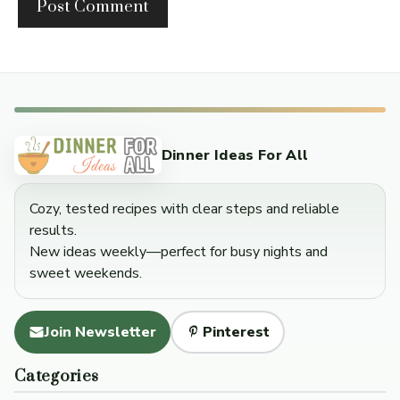
Dinner Ideas For All
Cozy, tested recipes with clear steps and reliable
results.
New ideas weekly—perfect for busy nights and
sweet weekends.
Join Newsletter
Pinterest
Categories