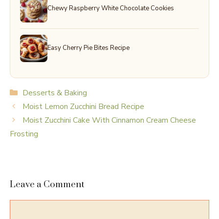
Chewy Raspberry White Chocolate Cookies
Easy Cherry Pie Bites Recipe
Categories
Desserts & Baking
Moist Lemon Zucchini Bread Recipe
Moist Zucchini Cake With Cinnamon Cream Cheese
Frosting
Leave a Comment
Comment