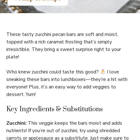
These tasty zucchini pecan bars are soft and moist,
topped with a rich caramel frosting that’s simply
irresistible. They bring a sweet surprise right to your
plate!
Who knew zucchini could taste this good?
I love
sneaking these bars into lunchboxes—they’re a hit with
everyone! Plus, it’s an easy way to add veggies to
dessert. Yum!
Key Ingredients & Substitutions
Zucchini:
This veggie keeps the bars moist and adds
nutrients! If you’re out of zucchini, try using shredded
carrots or applesauce as a substitute. Just make sure to