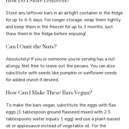
How Do I Store Leftovers?
Store any leftover bars in an airtight container in the fridge
for up to 4-5 days. For longer storage, wrap them tightly
and keep them in the freezer for up to 3 months. Just
thaw them in the fridge before enjoying!
Can I Omit the Nuts?
Absolutely! If you or someone you’re serving has a nut
allergy, feel free to leave out the pecans. You can also
substitute with seeds like pumpkin or sunflower seeds
for added crunch if desired.
How Can I Make These Bars Vegan?
To make the bars vegan, substitute the eggs with flax
eggs (1 tablespoon ground flaxseed mixed with 2.5
tablespoons water equals 1 egg) and use a plant-based
oil or applesauce instead of vegetable oil. For the