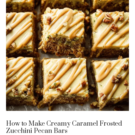
How to Make Creamy Caramel Frosted
Zucchini Pecan Bars