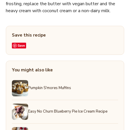
frosting, replace the butter with vegan butter and the
heavy cream with coconut cream or a non-dairy milk.
Save this recipe
Save
You might also like
Pumpkin S'mores Muffins
Easy No Churn Blueberry Pie Ice Cream Recipe