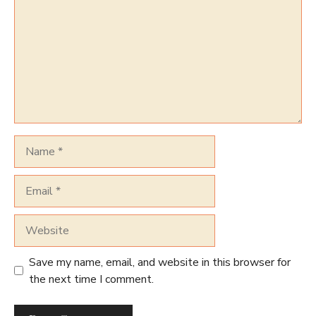
Name
Email
Website
Save my name, email, and website in this browser for
the next time I comment.