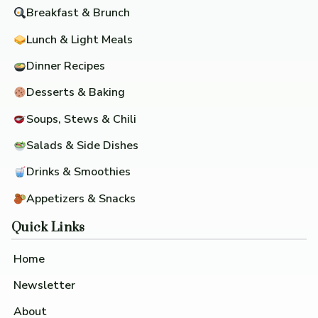
Breakfast & Brunch
Lunch & Light Meals
Dinner Recipes
Desserts & Baking
Soups, Stews & Chili
Salads & Side Dishes
Drinks & Smoothies
Appetizers & Snacks
Quick Links
Home
Newsletter
About