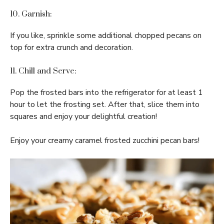
10. Garnish:
If you like, sprinkle some additional chopped pecans on
top for extra crunch and decoration.
11. Chill and Serve:
Pop the frosted bars into the refrigerator for at least 1
hour to let the frosting set. After that, slice them into
squares and enjoy your delightful creation!
Enjoy your creamy caramel frosted zucchini pecan bars!