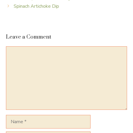
Spinach Artichoke Dip
Leave a Comment
Comment
Name