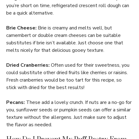
you’re short on time, refrigerated crescent roll dough can
be a quick alternative.
Brie Cheese:
Brie is creamy and melts well, but
camembert or double cream cheeses can be suitable
substitutes if brie isn’t available. Just choose one that
melts nicely for that delicious gooey texture.
Dried Cranberries:
Often used for their sweetness, you
could substitute other dried fruits like cherries or raisins.
Fresh cranberries would be too tart for this recipe, so
stick with dried for the best results!
Pecans:
These add a lovely crunch. If nuts are a no-go for
you, sunflower seeds or pumpkin seeds can offer a similar
texture without the allergens. Just make sure to adjust
the flavor as needed.