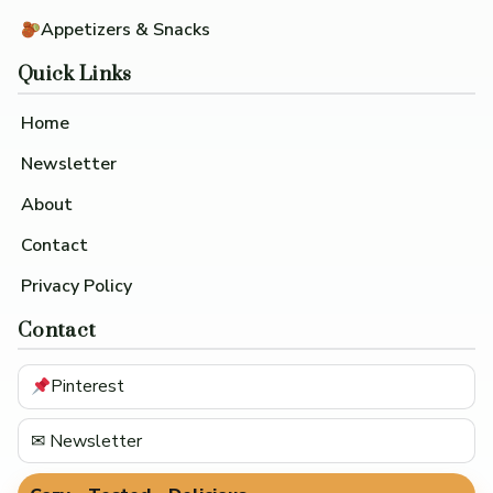
Appetizers & Snacks
Quick Links
Home
Newsletter
About
Contact
Privacy Policy
Contact
Pinterest
✉ Newsletter