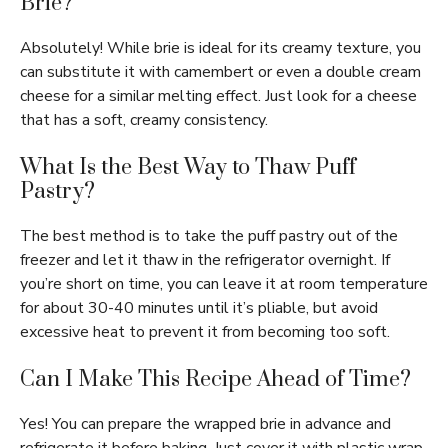
Brie?
Absolutely! While brie is ideal for its creamy texture, you
can substitute it with camembert or even a double cream
cheese for a similar melting effect. Just look for a cheese
that has a soft, creamy consistency.
What Is the Best Way to Thaw Puff
Pastry?
The best method is to take the puff pastry out of the
freezer and let it thaw in the refrigerator overnight. If
you’re short on time, you can leave it at room temperature
for about 30-40 minutes until it’s pliable, but avoid
excessive heat to prevent it from becoming too soft.
Can I Make This Recipe Ahead of Time?
Yes! You can prepare the wrapped brie in advance and