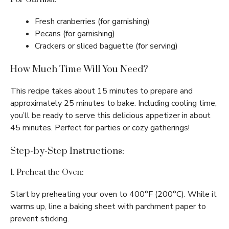
Fresh cranberries (for garnishing)
Pecans (for garnishing)
Crackers or sliced baguette (for serving)
How Much Time Will You Need?
This recipe takes about 15 minutes to prepare and
approximately 25 minutes to bake. Including cooling time,
you’ll be ready to serve this delicious appetizer in about
45 minutes. Perfect for parties or cozy gatherings!
Step-by-Step Instructions:
1. Preheat the Oven:
Start by preheating your oven to 400°F (200°C). While it
warms up, line a baking sheet with parchment paper to
prevent sticking.