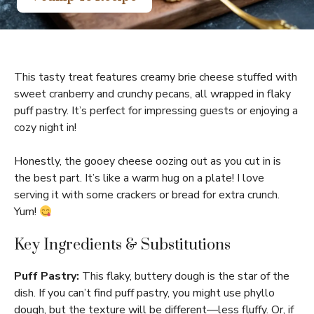
This tasty treat features creamy brie cheese stuffed with
sweet cranberry and crunchy pecans, all wrapped in flaky
puff pastry. It’s perfect for impressing guests or enjoying a
cozy night in!
Honestly, the gooey cheese oozing out as you cut in is
the best part. It’s like a warm hug on a plate! I love
serving it with some crackers or bread for extra crunch.
Yum!
Key Ingredients & Substitutions
Puff Pastry:
This flaky, buttery dough is the star of the
dish. If you can’t find puff pastry, you might use phyllo
dough, but the texture will be different—less fluffy. Or, if