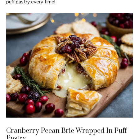
puff pastry every time!
Cranberry Pecan Brie Wrapped In Puff
Pastry