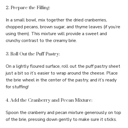
2. Prepare the Filling:
In a small bowl, mix together the dried cranberries,
chopped pecans, brown sugar, and thyme leaves (if you’re
using them). This mixture will provide a sweet and
crunchy contrast to the creamy brie.
3. Roll Out the Puff Pastry:
On a lightly floured surface, roll out the puff pastry sheet
just a bit so it’s easier to wrap around the cheese. Place
the brie wheel in the center of the pastry, and it’s ready
for stuffing!
4. Add the Cranberry and Pecan Mixture:
Spoon the cranberry and pecan mixture generously on top
of the brie, pressing down gently to make sure it sticks.