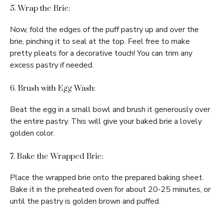
5. Wrap the Brie:
Now, fold the edges of the puff pastry up and over the
brie, pinching it to seal at the top. Feel free to make
pretty pleats for a decorative touch! You can trim any
excess pastry if needed.
6. Brush with Egg Wash:
Beat the egg in a small bowl and brush it generously over
the entire pastry. This will give your baked brie a lovely
golden color.
7. Bake the Wrapped Brie:
Place the wrapped brie onto the prepared baking sheet.
Bake it in the preheated oven for about 20-25 minutes, or
until the pastry is golden brown and puffed.