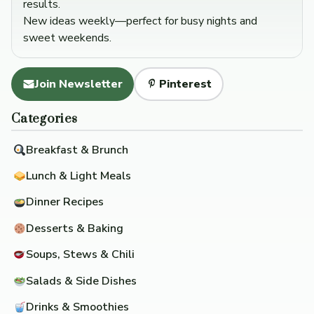
results.
New ideas weekly—perfect for busy nights and
sweet weekends.
Join Newsletter
Pinterest
Categories
Breakfast & Brunch
Lunch & Light Meals
Dinner Recipes
Desserts & Baking
Soups, Stews & Chili
Salads & Side Dishes
Drinks & Smoothies