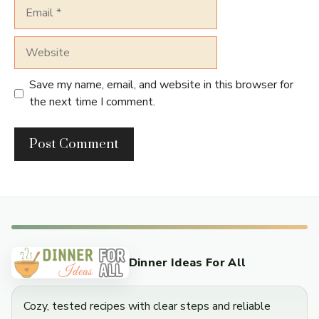
Email
Website
Save my name, email, and website in this browser for
the next time I comment.
Dinner Ideas For All
Cozy, tested recipes with clear steps and reliable