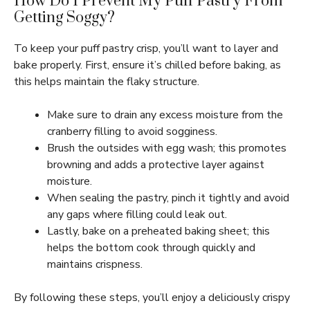
How Do I Prevent My Puff Pastry From
Getting Soggy?
To keep your puff pastry crisp, you’ll want to layer and
bake properly. First, ensure it’s chilled before baking, as
this helps maintain the flaky structure.
Make sure to drain any excess moisture from the
cranberry filling to avoid sogginess.
Brush the outsides with egg wash; this promotes
browning and adds a protective layer against
moisture.
When sealing the pastry, pinch it tightly and avoid
any gaps where filling could leak out.
Lastly, bake on a preheated baking sheet; this
helps the bottom cook through quickly and
maintains crispness.
By following these steps, you’ll enjoy a deliciously crispy