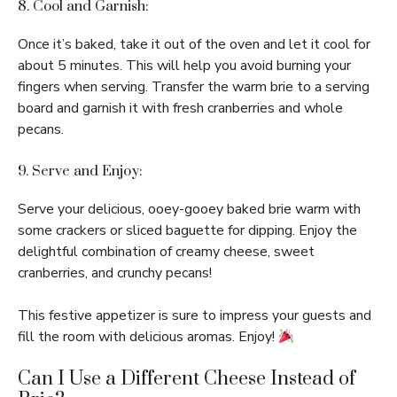
8. Cool and Garnish:
Once it’s baked, take it out of the oven and let it cool for
about 5 minutes. This will help you avoid burning your
fingers when serving. Transfer the warm brie to a serving
board and garnish it with fresh cranberries and whole
pecans.
9. Serve and Enjoy:
Serve your delicious, ooey-gooey baked brie warm with
some crackers or sliced baguette for dipping. Enjoy the
delightful combination of creamy cheese, sweet
cranberries, and crunchy pecans!
This festive appetizer is sure to impress your guests and
fill the room with delicious aromas. Enjoy!
Can I Use a Different Cheese Instead of