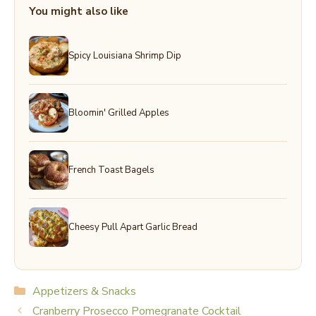
You might also like
Spicy Louisiana Shrimp Dip
Bloomin' Grilled Apples
French Toast Bagels
Cheesy Pull Apart Garlic Bread
Categories
Appetizers & Snacks
Cranberry Prosecco Pomegranate Cocktail