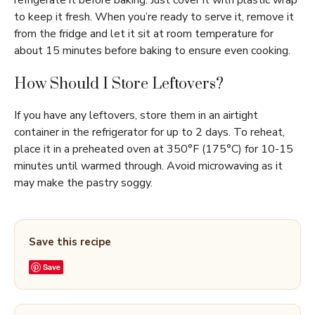
refrigerate it before baking. Just cover it with plastic wrap
to keep it fresh. When you’re ready to serve it, remove it
from the fridge and let it sit at room temperature for
about 15 minutes before baking to ensure even cooking.
How Should I Store Leftovers?
If you have any leftovers, store them in an airtight
container in the refrigerator for up to 2 days. To reheat,
place it in a preheated oven at 350°F (175°C) for 10-15
minutes until warmed through. Avoid microwaving as it
may make the pastry soggy.
Save this recipe
Save