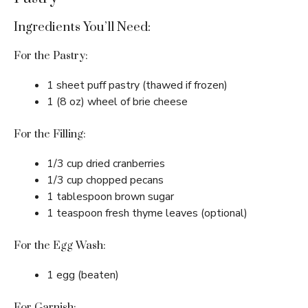
Ingredients You’ll Need:
For the Pastry:
1 sheet puff pastry (thawed if frozen)
1 (8 oz) wheel of brie cheese
For the Filling:
1/3 cup dried cranberries
1/3 cup chopped pecans
1 tablespoon brown sugar
1 teaspoon fresh thyme leaves (optional)
For the Egg Wash:
1 egg (beaten)
For Garnish: