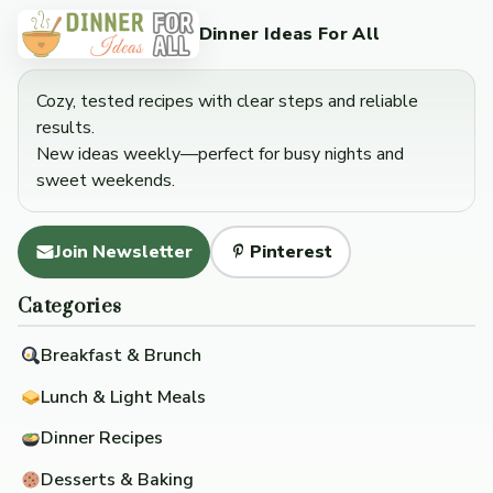
Dinner Ideas For All
Cozy, tested recipes with clear steps and reliable
results.
New ideas weekly—perfect for busy nights and
sweet weekends.
Join Newsletter
Pinterest
Categories
Breakfast & Brunch
Lunch & Light Meals
Dinner Recipes
Desserts & Baking