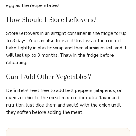
egg as the recipe states!
How Should I Store Leftovers?
Store leftovers in an airtight container in the fridge for up
to 3 days. You can also freeze it! Just wrap the cooled
bake tightly in plastic wrap and then aluminum foil, and it
will last up to 3 months. Thaw in the fridge before
reheating.
Can I Add Other Vegetables?
Definitely! Feel free to add bell peppers, jalapeños, or
even zucchini to the meat mixture for extra flavor and
nutrition. Just dice them and sauté with the onion until
they soften before adding the meat.