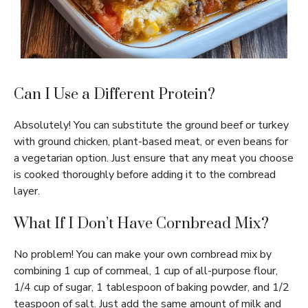
Can I Use a Different Protein?
Absolutely! You can substitute the ground beef or turkey
with ground chicken, plant-based meat, or even beans for
a vegetarian option. Just ensure that any meat you choose
is cooked thoroughly before adding it to the cornbread
layer.
What If I Don’t Have Cornbread Mix?
No problem! You can make your own cornbread mix by
combining 1 cup of cornmeal, 1 cup of all-purpose flour,
1/4 cup of sugar, 1 tablespoon of baking powder, and 1/2
teaspoon of salt. Just add the same amount of milk and