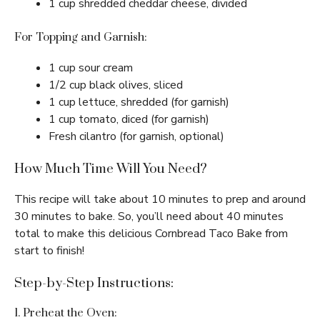
1 cup shredded cheddar cheese, divided
For Topping and Garnish:
1 cup sour cream
1/2 cup black olives, sliced
1 cup lettuce, shredded (for garnish)
1 cup tomato, diced (for garnish)
Fresh cilantro (for garnish, optional)
How Much Time Will You Need?
This recipe will take about 10 minutes to prep and around
30 minutes to bake. So, you’ll need about 40 minutes
total to make this delicious Cornbread Taco Bake from
start to finish!
Step-by-Step Instructions:
1. Preheat the Oven: