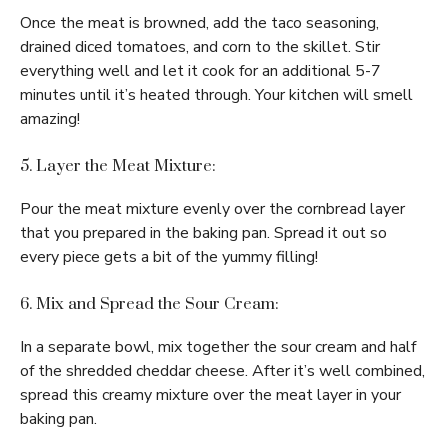
Once the meat is browned, add the taco seasoning,
drained diced tomatoes, and corn to the skillet. Stir
everything well and let it cook for an additional 5-7
minutes until it’s heated through. Your kitchen will smell
amazing!
5. Layer the Meat Mixture:
Pour the meat mixture evenly over the cornbread layer
that you prepared in the baking pan. Spread it out so
every piece gets a bit of the yummy filling!
6. Mix and Spread the Sour Cream:
In a separate bowl, mix together the sour cream and half
of the shredded cheddar cheese. After it’s well combined,
spread this creamy mixture over the meat layer in your
baking pan.