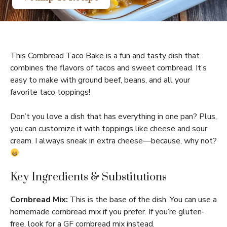
This Cornbread Taco Bake is a fun and tasty dish that
combines the flavors of tacos and sweet cornbread. It’s
easy to make with ground beef, beans, and all your
favorite taco toppings!
Don’t you love a dish that has everything in one pan? Plus,
you can customize it with toppings like cheese and sour
cream. I always sneak in extra cheese—because, why not?
Key Ingredients & Substitutions
Cornbread Mix:
This is the base of the dish. You can use a
homemade cornbread mix if you prefer. If you’re gluten-
free, look for a GF cornbread mix instead.