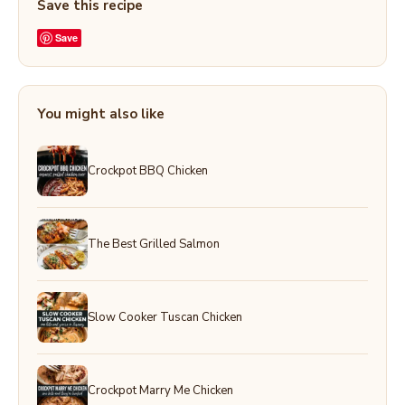
Save this recipe
Save
You might also like
Crockpot BBQ Chicken
The Best Grilled Salmon
Slow Cooker Tuscan Chicken
Crockpot Marry Me Chicken