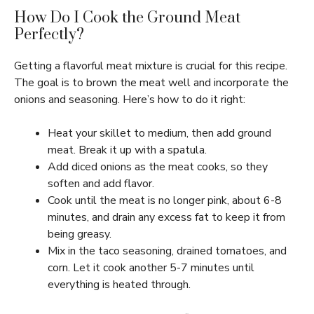
How Do I Cook the Ground Meat
Perfectly?
Getting a flavorful meat mixture is crucial for this recipe.
The goal is to brown the meat well and incorporate the
onions and seasoning. Here’s how to do it right:
Heat your skillet to medium, then add ground
meat. Break it up with a spatula.
Add diced onions as the meat cooks, so they
soften and add flavor.
Cook until the meat is no longer pink, about 6-8
minutes, and drain any excess fat to keep it from
being greasy.
Mix in the taco seasoning, drained tomatoes, and
corn. Let it cook another 5-7 minutes until
everything is heated through.