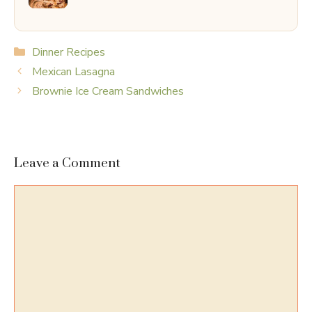
Categories
Dinner Recipes
Mexican Lasagna
Brownie Ice Cream Sandwiches
Leave a Comment
Comment