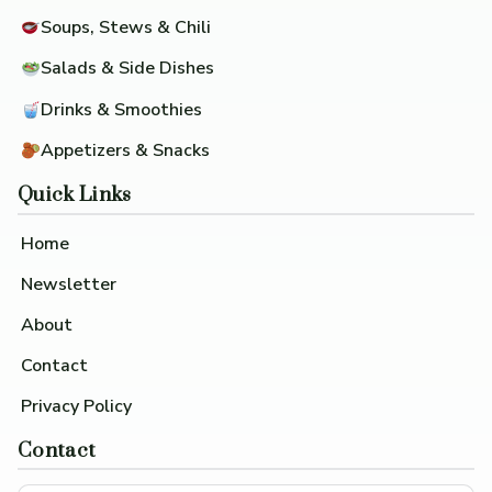
Soups, Stews & Chili
Salads & Side Dishes
Drinks & Smoothies
Appetizers & Snacks
Quick Links
Home
Newsletter
About
Contact
Privacy Policy
Contact