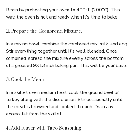
Begin by preheating your oven to 400°F (200°C). This
way, the oven is hot and ready when it’s time to bake!
2. Prepare the Cornbread Mixture:
In a mixing bowl, combine the cornbread mix, milk, and egg.
Stir everything together until it’s well blended. Once
combined, spread the mixture evenly across the bottom
of a greased 9×13 inch baking pan. This will be your base.
3. Cook the Meat:
In a skillet over medium heat, cook the ground beef or
turkey along with the diced onion. Stir occasionally until
the meat is browned and cooked through. Drain any
excess fat from the skillet.
4. Add Flavor with Taco Seasoning: