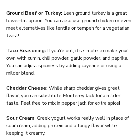
Ground Beef or Turkey:
Lean ground turkey is a great
lower-fat option. You can also use ground chicken or even
meat alternatives like lentils or tempeh for a vegetarian
twist!
Taco Seasoning:
If you’re out, it’s simple to make your
own with cumin, chili powder, garlic powder, and paprika.
You can adjust spiciness by adding cayenne or using a
milder blend.
Cheddar Cheese:
While sharp cheddar gives great
flavor, you can substitute Monterey Jack for a milder
taste. Feel free to mix in pepper jack for extra spice!
Sour Cream:
Greek yogurt works really well in place of
sour cream, adding protein and a tangy flavor while
keeping it creamy.