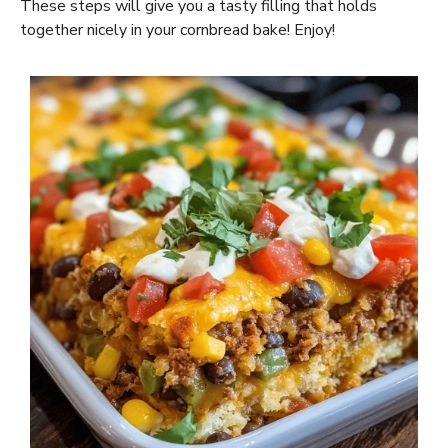
These steps will give you a tasty filling that holds
together nicely in your cornbread bake! Enjoy!