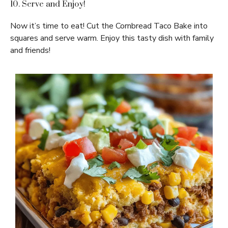
10. Serve and Enjoy!
Now it’s time to eat! Cut the Cornbread Taco Bake into
squares and serve warm. Enjoy this tasty dish with family
and friends!