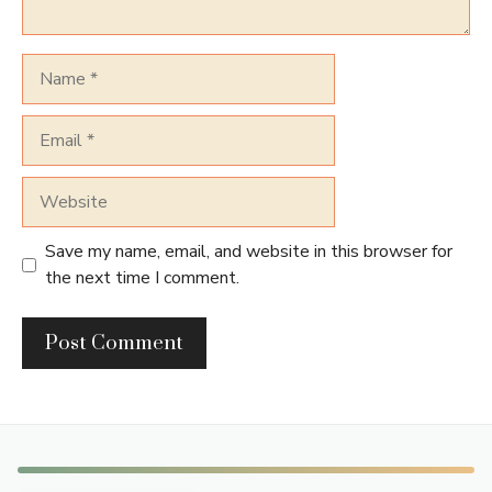
Name
Email
Website
Save my name, email, and website in this browser for
the next time I comment.