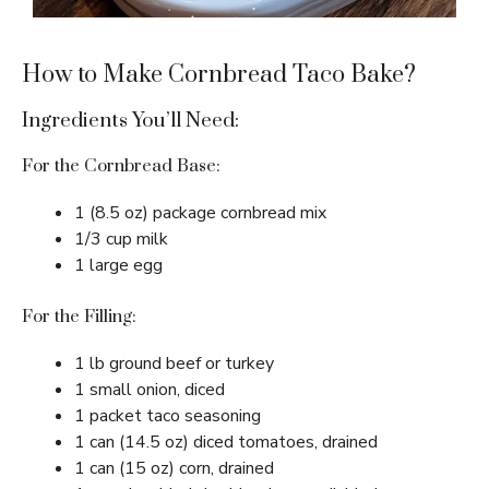
How to Make Cornbread Taco Bake?
Ingredients You’ll Need:
For the Cornbread Base:
1 (8.5 oz) package cornbread mix
1/3 cup milk
1 large egg
For the Filling:
1 lb ground beef or turkey
1 small onion, diced
1 packet taco seasoning
1 can (14.5 oz) diced tomatoes, drained
1 can (15 oz) corn, drained