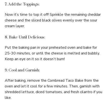
7. Add the Toppings:
Now it’s time to top it off! Sprinkle the remaining cheddar
cheese and the sliced black olives evenly over the sour
cream layer.
8. Bake Until Delicious:
Put the baking pan in your preheated oven and bake for
25-30 minutes, or until the cheese is melted and bubbly.
Keep an eye on it so it doesn’t burn!
9. Cool and Garnish:
After baking, remove the Cornbread Taco Bake from the
oven and let it cool for a few minutes. Then, garnish with
shredded lettuce, diced tomatoes, and fresh cilantro if you
like.