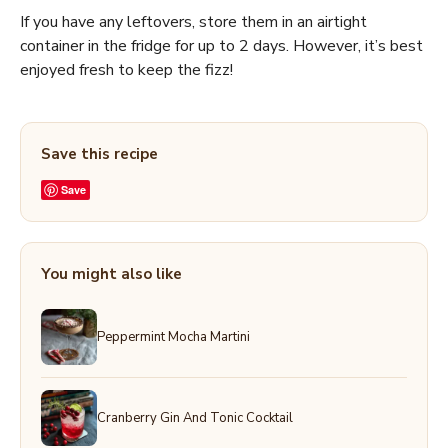
If you have any leftovers, store them in an airtight
container in the fridge for up to 2 days. However, it’s best
enjoyed fresh to keep the fizz!
Save this recipe
Save
You might also like
Peppermint Mocha Martini
Cranberry Gin And Tonic Cocktail