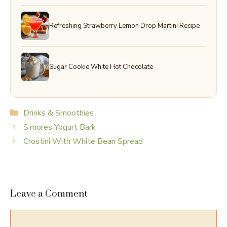
Refreshing Strawberry Lemon Drop Martini Recipe
Sugar Cookie White Hot Chocolate
Categories
Drinks & Smoothies
S’mores Yogurt Bark
Crostini With White Bean Spread
Leave a Comment
Comment