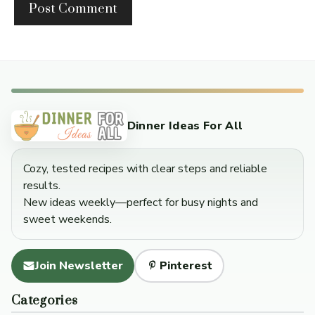
Dinner Ideas For All
Cozy, tested recipes with clear steps and reliable
results.
New ideas weekly—perfect for busy nights and
sweet weekends.
Join Newsletter
Pinterest
Categories