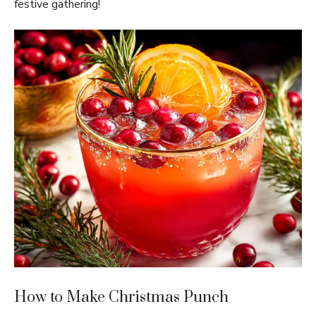
festive gathering!
How to Make Christmas Punch