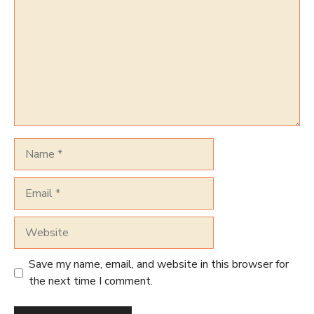
Name
Email
Website
Save my name, email, and website in this browser for
the next time I comment.