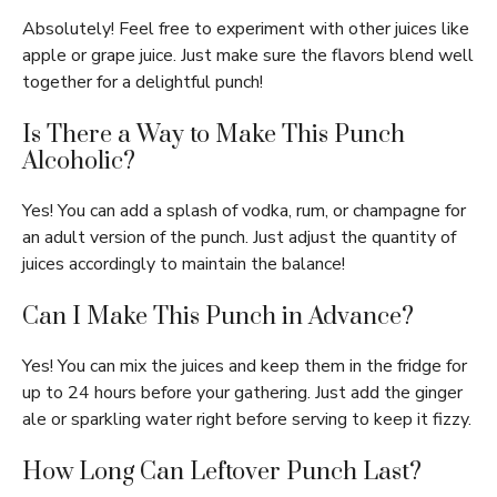
Absolutely! Feel free to experiment with other juices like
apple or grape juice. Just make sure the flavors blend well
together for a delightful punch!
Is There a Way to Make This Punch
Alcoholic?
Yes! You can add a splash of vodka, rum, or champagne for
an adult version of the punch. Just adjust the quantity of
juices accordingly to maintain the balance!
Can I Make This Punch in Advance?
Yes! You can mix the juices and keep them in the fridge for
up to 24 hours before your gathering. Just add the ginger
ale or sparkling water right before serving to keep it fizzy.
How Long Can Leftover Punch Last?