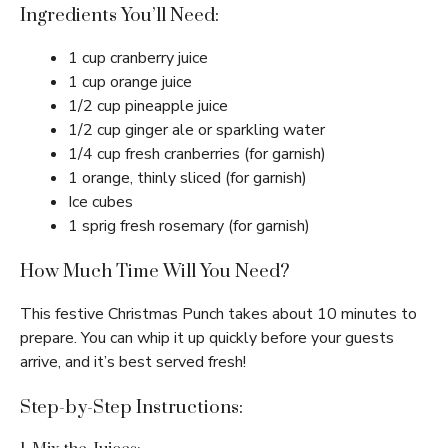
Ingredients You’ll Need:
1 cup cranberry juice
1 cup orange juice
1/2 cup pineapple juice
1/2 cup ginger ale or sparkling water
1/4 cup fresh cranberries (for garnish)
1 orange, thinly sliced (for garnish)
Ice cubes
1 sprig fresh rosemary (for garnish)
How Much Time Will You Need?
This festive Christmas Punch takes about 10 minutes to
prepare. You can whip it up quickly before your guests
arrive, and it’s best served fresh!
Step-by-Step Instructions: