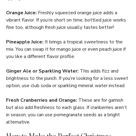
Orange Juice:
Freshly squeezed orange juice adds a
vibrant flavor. If you’re short on time, bottled juice works
fine too, although fresh juice usually tastes better!
Pineapple Juice:
It brings a tropical sweetness to the
mix. You can swap it for mango juice or even peach juice if
you like a different flavor profile.
Ginger Ale or Sparkling Water:
This adds fizz and
brightness to the punch. If you’re looking for a less sweet
option, use club soda or sparkling mineral water instead.
Fresh Cranberries and Orange:
These are for garnish
but also add freshness to each glass. If cranberries aren’t
in season, you can use pomegranate seeds as a bright
alternative.