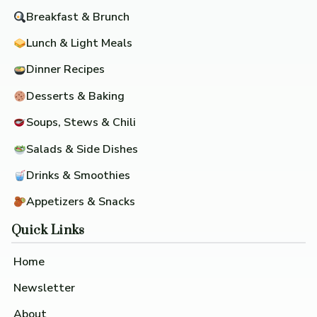
Breakfast & Brunch
Lunch & Light Meals
Dinner Recipes
Desserts & Baking
Soups, Stews & Chili
Salads & Side Dishes
Drinks & Smoothies
Appetizers & Snacks
Quick Links
Home
Newsletter
About