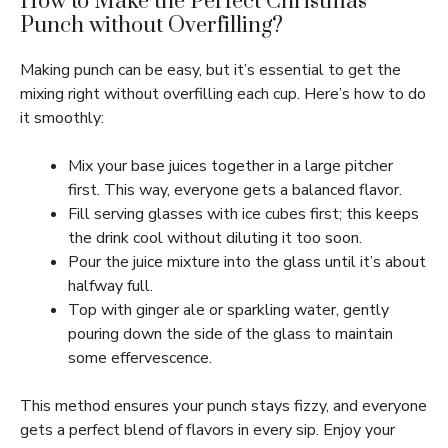
How to Make the Perfect Christmas
Punch without Overfilling?
Making punch can be easy, but it’s essential to get the
mixing right without overfilling each cup. Here’s how to do
it smoothly:
Mix your base juices together in a large pitcher
first. This way, everyone gets a balanced flavor.
Fill serving glasses with ice cubes first; this keeps
the drink cool without diluting it too soon.
Pour the juice mixture into the glass until it’s about
halfway full.
Top with ginger ale or sparkling water, gently
pouring down the side of the glass to maintain
some effervescence.
This method ensures your punch stays fizzy, and everyone
gets a perfect blend of flavors in every sip. Enjoy your