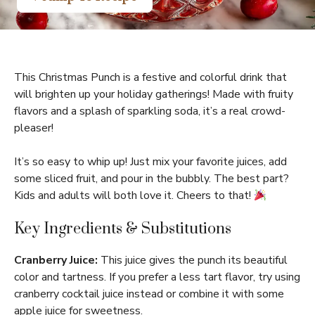
This Christmas Punch is a festive and colorful drink that
will brighten up your holiday gatherings! Made with fruity
flavors and a splash of sparkling soda, it’s a real crowd-
pleaser!
It’s so easy to whip up! Just mix your favorite juices, add
some sliced fruit, and pour in the bubbly. The best part?
Kids and adults will both love it. Cheers to that!
Key Ingredients & Substitutions
Cranberry Juice:
This juice gives the punch its beautiful
color and tartness. If you prefer a less tart flavor, try using
cranberry cocktail juice instead or combine it with some
apple juice for sweetness.