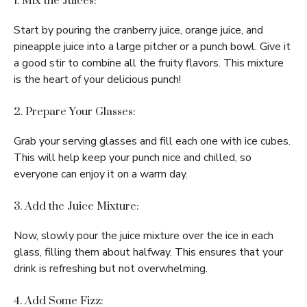
1. Mix the Juices:
Start by pouring the cranberry juice, orange juice, and
pineapple juice into a large pitcher or a punch bowl. Give it
a good stir to combine all the fruity flavors. This mixture
is the heart of your delicious punch!
2. Prepare Your Glasses:
Grab your serving glasses and fill each one with ice cubes.
This will help keep your punch nice and chilled, so
everyone can enjoy it on a warm day.
3. Add the Juice Mixture:
Now, slowly pour the juice mixture over the ice in each
glass, filling them about halfway. This ensures that your
drink is refreshing but not overwhelming.
4. Add Some Fizz: