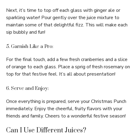
Next, it’s time to top off each glass with ginger ale or
sparkling water! Pour gently over the juice mixture to
maintain some of that delightful fizz. This will make each
sip bubbly and fun!
5. Garnish Like a Pro:
For the final touch, add a few fresh cranberries and a slice
of orange to each glass. Place a sprig of fresh rosemary on
top for that festive feel. It’s all about presentation!
6. Serve and Enjoy:
Once everything is prepared, serve your Christmas Punch
immediately. Enjoy the cheerful, fruity flavors with your
friends and family. Cheers to a wonderful festive season!
Can I Use Different Juices?