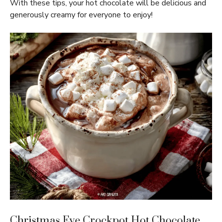
With these tips, your hot chocolate will be delicious and
generously creamy for everyone to enjoy!
Christmas Eve Crockpot Hot Chocolate