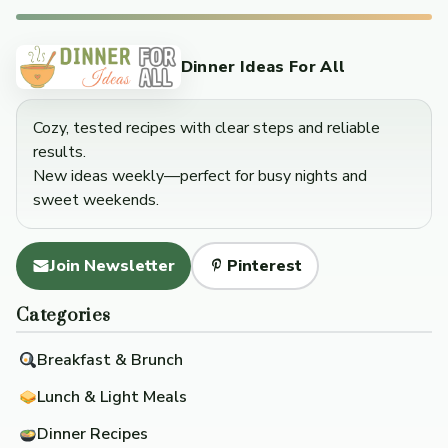
Dinner Ideas For All
Cozy, tested recipes with clear steps and reliable
results.
New ideas weekly—perfect for busy nights and
sweet weekends.
Join Newsletter
Pinterest
Categories
Breakfast & Brunch
Lunch & Light Meals
Dinner Recipes