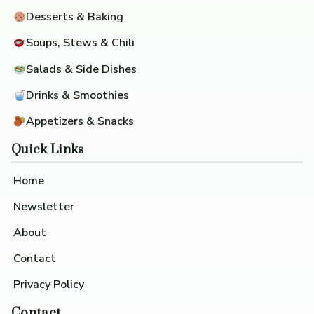
Desserts & Baking
Soups, Stews & Chili
Salads & Side Dishes
Drinks & Smoothies
Appetizers & Snacks
Quick Links
Home
Newsletter
About
Contact
Privacy Policy
Contact