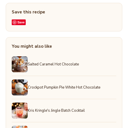
Save this recipe
Save
You might also like
Salted Caramel Hot Chocolate
Crockpot Pumpkin Pie White Hot Chocolate
Kris Kringle's Jingle Batch Cocktail