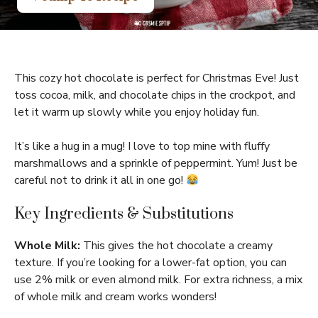
This cozy hot chocolate is perfect for Christmas Eve! Just
toss cocoa, milk, and chocolate chips in the crockpot, and
let it warm up slowly while you enjoy holiday fun.
It’s like a hug in a mug! I love to top mine with fluffy
marshmallows and a sprinkle of peppermint. Yum! Just be
careful not to drink it all in one go!
Key Ingredients & Substitutions
Whole Milk:
This gives the hot chocolate a creamy
texture. If you’re looking for a lower-fat option, you can
use 2% milk or even almond milk. For extra richness, a mix
of whole milk and cream works wonders!