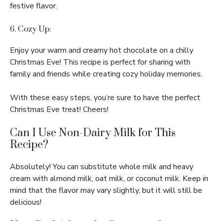
festive flavor.
6. Cozy Up:
Enjoy your warm and creamy hot chocolate on a chilly
Christmas Eve! This recipe is perfect for sharing with
family and friends while creating cozy holiday memories.
With these easy steps, you’re sure to have the perfect
Christmas Eve treat! Cheers!
Can I Use Non-Dairy Milk for This
Recipe?
Absolutely! You can substitute whole milk and heavy
cream with almond milk, oat milk, or coconut milk. Keep in
mind that the flavor may vary slightly, but it will still be
delicious!