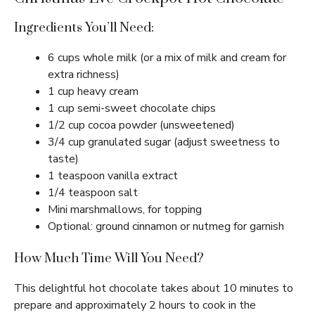
Ingredients You’ll Need:
6 cups whole milk (or a mix of milk and cream for
extra richness)
1 cup heavy cream
1 cup semi-sweet chocolate chips
1/2 cup cocoa powder (unsweetened)
3/4 cup granulated sugar (adjust sweetness to
taste)
1 teaspoon vanilla extract
1/4 teaspoon salt
Mini marshmallows, for topping
Optional: ground cinnamon or nutmeg for garnish
How Much Time Will You Need?
This delightful hot chocolate takes about 10 minutes to
prepare and approximately 2 hours to cook in the