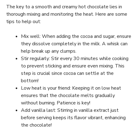
The key to a smooth and creamy hot chocolate lies in
thorough mixing and monitoring the heat. Here are some
tips to help out:
Mix well: When adding the cocoa and sugar, ensure
they dissolve completely in the milk. A whisk can
help break up any clumps.
Stir regularly: Stir every 30 minutes while cooking
to prevent sticking and ensure even mixing. This
step is crucial since cocoa can settle at the
bottom!
Low heat is your friend: Keeping it on low heat
ensures that the chocolate melts gradually
without burning. Patience is key!
Add vanilla last: Stirring in vanilla extract just
before serving keeps its flavor vibrant, enhancing
the chocolate!