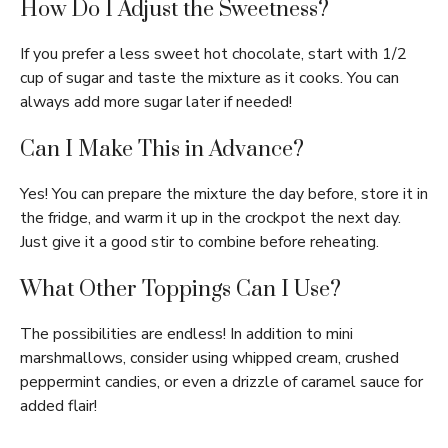
How Do I Adjust the Sweetness?
If you prefer a less sweet hot chocolate, start with 1/2
cup of sugar and taste the mixture as it cooks. You can
always add more sugar later if needed!
Can I Make This in Advance?
Yes! You can prepare the mixture the day before, store it in
the fridge, and warm it up in the crockpot the next day.
Just give it a good stir to combine before reheating.
What Other Toppings Can I Use?
The possibilities are endless! In addition to mini
marshmallows, consider using whipped cream, crushed
peppermint candies, or even a drizzle of caramel sauce for
added flair!