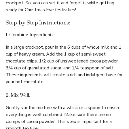
crockpot. So, you can set it and forget it while getting
ready for Christmas Eve festivities!
Step-by-Step Instructions:
1. Combine Ingredients:
In a large crockpot, pour in the 6 cups of whole milk and 1
cup of heavy cream. Add the 1 cup of semi-sweet
chocolate chips, 1/2 cup of unsweetened cocoa powder,
3/4 cup of granulated sugar, and 1/4 teaspoon of salt.
These ingredients will create a rich and indulgent base for
your hot chocolate.
2. Mix Well:
Gently stir the mixture with a whisk or a spoon to ensure
everything is well combined. Make sure there are no
clumps of cocoa powder. This step is important for a
smooth texture!