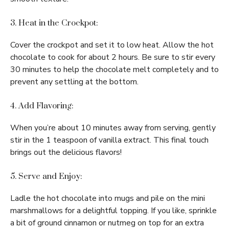
3. Heat in the Crockpot:
Cover the crockpot and set it to low heat. Allow the hot
chocolate to cook for about 2 hours. Be sure to stir every
30 minutes to help the chocolate melt completely and to
prevent any settling at the bottom.
4. Add Flavoring:
When you’re about 10 minutes away from serving, gently
stir in the 1 teaspoon of vanilla extract. This final touch
brings out the delicious flavors!
5. Serve and Enjoy:
Ladle the hot chocolate into mugs and pile on the mini
marshmallows for a delightful topping. If you like, sprinkle
a bit of ground cinnamon or nutmeg on top for an extra