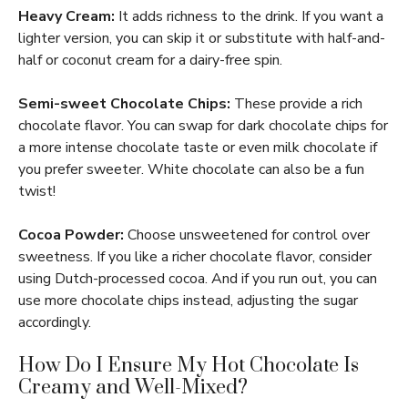
Heavy Cream:
It adds richness to the drink. If you want a
lighter version, you can skip it or substitute with half-and-
half or coconut cream for a dairy-free spin.
Semi-sweet Chocolate Chips:
These provide a rich
chocolate flavor. You can swap for dark chocolate chips for
a more intense chocolate taste or even milk chocolate if
you prefer sweeter. White chocolate can also be a fun
twist!
Cocoa Powder:
Choose unsweetened for control over
sweetness. If you like a richer chocolate flavor, consider
using Dutch-processed cocoa. And if you run out, you can
use more chocolate chips instead, adjusting the sugar
accordingly.
How Do I Ensure My Hot Chocolate Is
Creamy and Well-Mixed?