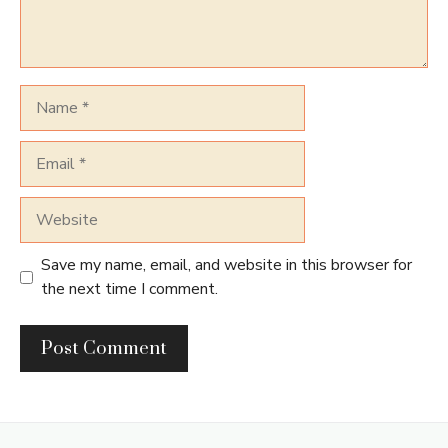
Name
Email
Website
Save my name, email, and website in this browser for
the next time I comment.