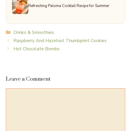
Refreshing Paloma Cocktail Recipe for Summer
Categories
Drinks & Smoothies
Raspberry And Hazelnut Thumbprint Cookies
Hot Chocolate Bombs
Leave a Comment
Comment