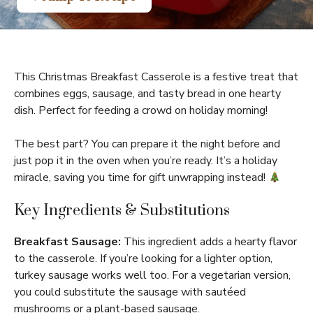
This Christmas Breakfast Casserole is a festive treat that
combines eggs, sausage, and tasty bread in one hearty
dish. Perfect for feeding a crowd on holiday morning!
The best part? You can prepare it the night before and
just pop it in the oven when you’re ready. It’s a holiday
miracle, saving you time for gift unwrapping instead!
Key Ingredients & Substitutions
Breakfast Sausage:
This ingredient adds a hearty flavor
to the casserole. If you’re looking for a lighter option,
turkey sausage works well too. For a vegetarian version,
you could substitute the sausage with sautéed
mushrooms or a plant-based sausage.