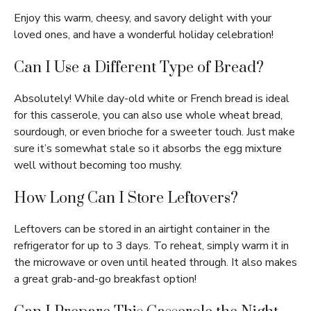
Enjoy this warm, cheesy, and savory delight with your
loved ones, and have a wonderful holiday celebration!
Can I Use a Different Type of Bread?
Absolutely! While day-old white or French bread is ideal
for this casserole, you can also use whole wheat bread,
sourdough, or even brioche for a sweeter touch. Just make
sure it’s somewhat stale so it absorbs the egg mixture
well without becoming too mushy.
How Long Can I Store Leftovers?
Leftovers can be stored in an airtight container in the
refrigerator for up to 3 days. To reheat, simply warm it in
the microwave or oven until heated through. It also makes
a great grab-and-go breakfast option!