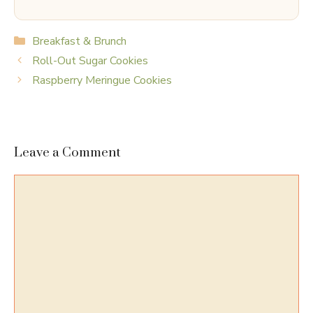
Categories
Breakfast & Brunch
Roll-Out Sugar Cookies
Raspberry Meringue Cookies
Leave a Comment
Comment