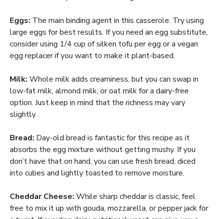
Eggs:
The main binding agent in this casserole. Try using
large eggs for best results. If you need an egg substitute,
consider using 1/4 cup of silken tofu per egg or a vegan
egg replacer if you want to make it plant-based.
Milk:
Whole milk adds creaminess, but you can swap in
low-fat milk, almond milk, or oat milk for a dairy-free
option. Just keep in mind that the richness may vary
slightly.
Bread:
Day-old bread is fantastic for this recipe as it
absorbs the egg mixture without getting mushy. If you
don’t have that on hand, you can use fresh bread, diced
into cubes and lightly toasted to remove moisture.
Cheddar Cheese:
While sharp cheddar is classic, feel
free to mix it up with gouda, mozzarella, or pepper jack for