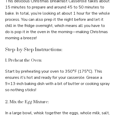
This delicious Christmas Breakfast Casserole takes about
15 minutes to prepare and around 45 to 50 minutes to
bake. In total, you’re looking at about 1 hour for the whole
process. You can also prep it the night before and let it
chill in the fridge overnight, which means all you have to
do is pop it in the oven in the morning—making Christmas
morning a breeze!
Step-by-Step Instructions:
1. Preheat the Oven:
Start by preheating your oven to 350°F (175°C). This
ensures it’s hot and ready for your casserole. Grease a
9×13-inch baking dish with a bit of butter or cooking spray
so nothing sticks!
2. Mix the Egg Mixture:
In a large bowl, whisk together the eggs, whole milk, salt,