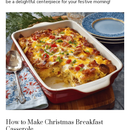
be a delightful centerpiece for your festive morning!
How to Make Christmas Breakfast
Casserole