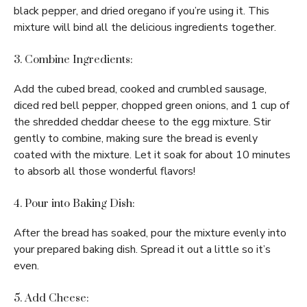
black pepper, and dried oregano if you’re using it. This
mixture will bind all the delicious ingredients together.
3. Combine Ingredients:
Add the cubed bread, cooked and crumbled sausage,
diced red bell pepper, chopped green onions, and 1 cup of
the shredded cheddar cheese to the egg mixture. Stir
gently to combine, making sure the bread is evenly
coated with the mixture. Let it soak for about 10 minutes
to absorb all those wonderful flavors!
4. Pour into Baking Dish:
After the bread has soaked, pour the mixture evenly into
your prepared baking dish. Spread it out a little so it’s
even.
5. Add Cheese: