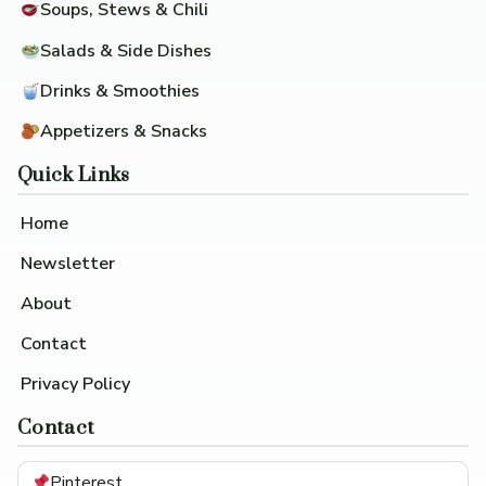
Soups, Stews & Chili
Salads & Side Dishes
Drinks & Smoothies
Appetizers & Snacks
Quick Links
Home
Newsletter
About
Contact
Privacy Policy
Contact
Pinterest