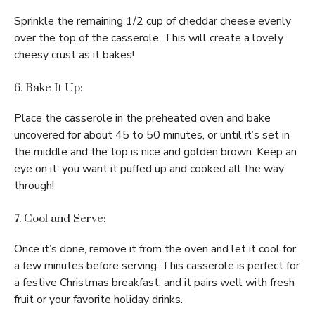
Sprinkle the remaining 1/2 cup of cheddar cheese evenly
over the top of the casserole. This will create a lovely
cheesy crust as it bakes!
6. Bake It Up:
Place the casserole in the preheated oven and bake
uncovered for about 45 to 50 minutes, or until it’s set in
the middle and the top is nice and golden brown. Keep an
eye on it; you want it puffed up and cooked all the way
through!
7. Cool and Serve:
Once it’s done, remove it from the oven and let it cool for
a few minutes before serving. This casserole is perfect for
a festive Christmas breakfast, and it pairs well with fresh
fruit or your favorite holiday drinks.