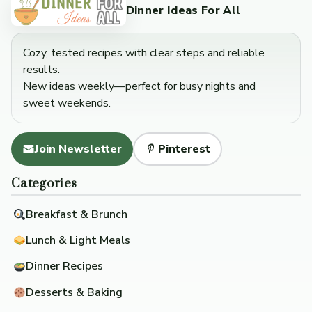
Dinner Ideas For All
Cozy, tested recipes with clear steps and reliable
results.
New ideas weekly—perfect for busy nights and
sweet weekends.
Join Newsletter
Pinterest
Categories
Breakfast & Brunch
Lunch & Light Meals
Dinner Recipes
Desserts & Baking