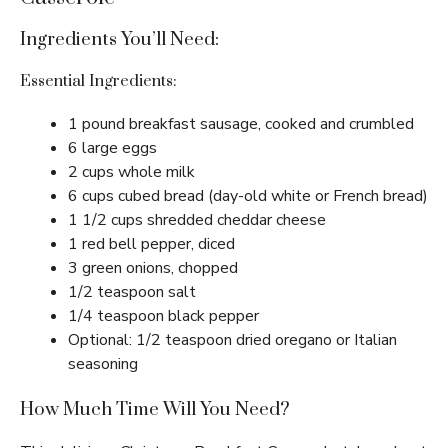
Ingredients You’ll Need:
Essential Ingredients:
1 pound breakfast sausage, cooked and crumbled
6 large eggs
2 cups whole milk
6 cups cubed bread (day-old white or French bread)
1 1/2 cups shredded cheddar cheese
1 red bell pepper, diced
3 green onions, chopped
1/2 teaspoon salt
1/4 teaspoon black pepper
Optional: 1/2 teaspoon dried oregano or Italian
seasoning
How Much Time Will You Need?