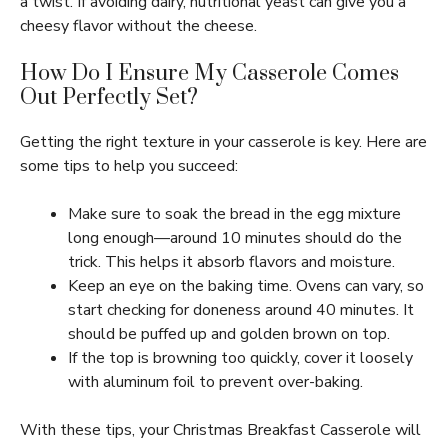
a twist. If avoiding dairy, nutritional yeast can give you a
cheesy flavor without the cheese.
How Do I Ensure My Casserole Comes
Out Perfectly Set?
Getting the right texture in your casserole is key. Here are
some tips to help you succeed:
Make sure to soak the bread in the egg mixture
long enough—around 10 minutes should do the
trick. This helps it absorb flavors and moisture.
Keep an eye on the baking time. Ovens can vary, so
start checking for doneness around 40 minutes. It
should be puffed up and golden brown on top.
If the top is browning too quickly, cover it loosely
with aluminum foil to prevent over-baking.
With these tips, your Christmas Breakfast Casserole will