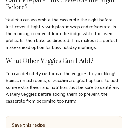
Can I Prepare This Casserole the Night
Before?
Yes! You can assemble the casserole the night before.
Just cover it tightly with plastic wrap and refrigerate. In
the morning, remove it from the fridge while the oven
preheats, then bake as directed. This makes it a perfect
make-ahead option for busy holiday mornings.
What Other Veggies Can I Add?
You can definitely customize the veggies to your liking!
Spinach, mushrooms, or zucchini are great options to add
some extra flavor and nutrition. Just be sure to sauté any
watery veggies before adding them to prevent the
casserole from becoming too runny.
Save this recipe