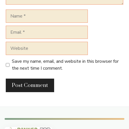
Name
Email
Website
Save my name, email, and website in this browser for
the next time I comment.