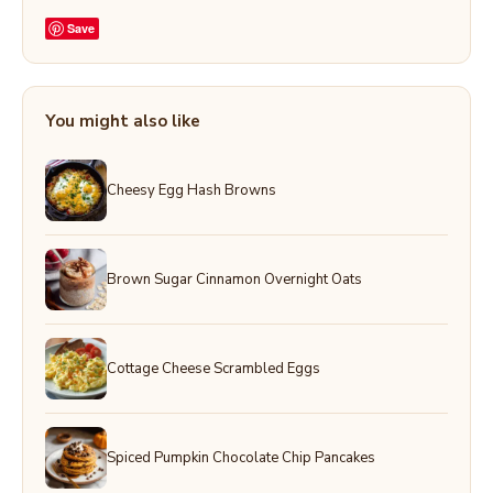
Save
You might also like
Cheesy Egg Hash Browns
Brown Sugar Cinnamon Overnight Oats
Cottage Cheese Scrambled Eggs
Spiced Pumpkin Chocolate Chip Pancakes