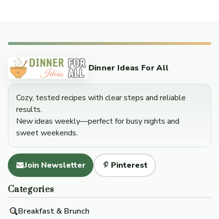
Dinner Ideas For All
Cozy, tested recipes with clear steps and reliable
results.
New ideas weekly—perfect for busy nights and
sweet weekends.
Join Newsletter
Pinterest
Categories
Breakfast & Brunch