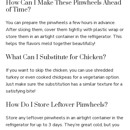
How Can I Make These Pinwheels Ahead
of Time?
You can prepare the pinwheels a few hours in advance.
After slicing them, cover them tightly with plastic wrap or
store them in an airtight container in the refrigerator. This
helps the flavors meld together beautifully!
What Can I Substitute for Chicken?
If you want to skip the chicken, you can use shredded
turkey or even cooked chickpeas for a vegetarian option.
Just make sure the substitution has a similar texture for a
satisfying bite!
How Do I Store Leftover Pinwheels?
Store any leftover pinwheels in an airtight container in the
refrigerator for up to 3 days. They’re great cold, but you