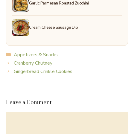
Garlic Parmesan Roasted Zucchini
Cream Cheese Sausage Dip
Categories
Appetizers & Snacks
Cranberry Chutney
Gingerbread Crinkle Cookies
Leave a Comment
Comment