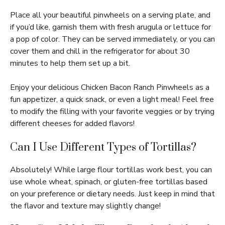
Place all your beautiful pinwheels on a serving plate, and
if you’d like, garnish them with fresh arugula or lettuce for
a pop of color. They can be served immediately, or you can
cover them and chill in the refrigerator for about 30
minutes to help them set up a bit.
Enjoy your delicious Chicken Bacon Ranch Pinwheels as a
fun appetizer, a quick snack, or even a light meal! Feel free
to modify the filling with your favorite veggies or by trying
different cheeses for added flavors!
Can I Use Different Types of Tortillas?
Absolutely! While large flour tortillas work best, you can
use whole wheat, spinach, or gluten-free tortillas based
on your preference or dietary needs. Just keep in mind that
the flavor and texture may slightly change!