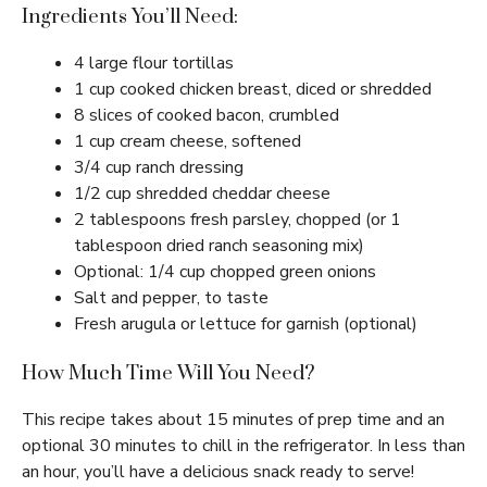
Ingredients You’ll Need:
4 large flour tortillas
1 cup cooked chicken breast, diced or shredded
8 slices of cooked bacon, crumbled
1 cup cream cheese, softened
3/4 cup ranch dressing
1/2 cup shredded cheddar cheese
2 tablespoons fresh parsley, chopped (or 1
tablespoon dried ranch seasoning mix)
Optional: 1/4 cup chopped green onions
Salt and pepper, to taste
Fresh arugula or lettuce for garnish (optional)
How Much Time Will You Need?
This recipe takes about 15 minutes of prep time and an
optional 30 minutes to chill in the refrigerator. In less than
an hour, you’ll have a delicious snack ready to serve!