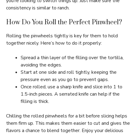
you’re looking to switch things up. Just make sure the
consistency is similar to ranch.
How Do You Roll the Perfect Pinwheel?
Rolling the pinwheels tightly is key for them to hold
together nicely. Here’s how to do it properly:
Spread a thin layer of the filling over the tortilla,
avoiding the edges.
Start at one side and roll tightly, keeping the
pressure even as you go to prevent gaps.
Once rolled, use a sharp knife and slice into 1 to
1.5-inch pieces. A serrated knife can help if the
filling is thick.
Chilling the rolled pinwheels for a bit before slicing helps
them firm up. This makes them easier to cut and gives the
flavors a chance to blend together. Enjoy your delicious