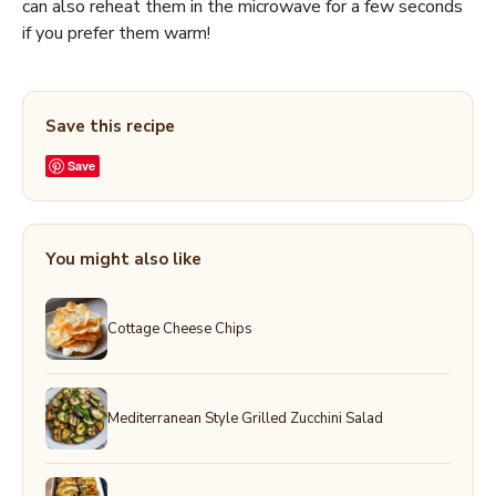
can also reheat them in the microwave for a few seconds
if you prefer them warm!
Save this recipe
Save
You might also like
Cottage Cheese Chips
Mediterranean Style Grilled Zucchini Salad