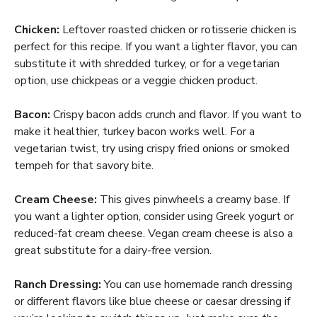
Chicken:
Leftover roasted chicken or rotisserie chicken is
perfect for this recipe. If you want a lighter flavor, you can
substitute it with shredded turkey, or for a vegetarian
option, use chickpeas or a veggie chicken product.
Bacon:
Crispy bacon adds crunch and flavor. If you want to
make it healthier, turkey bacon works well. For a
vegetarian twist, try using crispy fried onions or smoked
tempeh for that savory bite.
Cream Cheese:
This gives pinwheels a creamy base. If
you want a lighter option, consider using Greek yogurt or
reduced-fat cream cheese. Vegan cream cheese is also a
great substitute for a dairy-free version.
Ranch Dressing:
You can use homemade ranch dressing
or different flavors like blue cheese or caesar dressing if