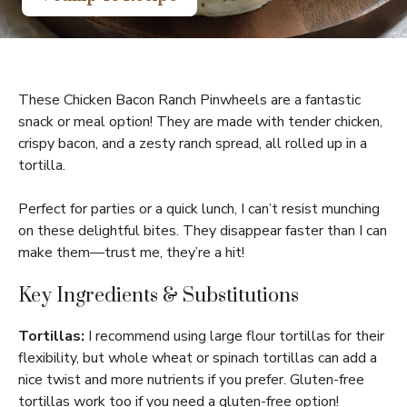
These Chicken Bacon Ranch Pinwheels are a fantastic
snack or meal option! They are made with tender chicken,
crispy bacon, and a zesty ranch spread, all rolled up in a
tortilla.
Perfect for parties or a quick lunch, I can’t resist munching
on these delightful bites. They disappear faster than I can
make them—trust me, they’re a hit!
Key Ingredients & Substitutions
Tortillas:
I recommend using large flour tortillas for their
flexibility, but whole wheat or spinach tortillas can add a
nice twist and more nutrients if you prefer. Gluten-free
tortillas work too if you need a gluten-free option!