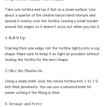
Take one tortilla and lay it flat on a clean surface. Use
about a quarter of the chicken bacon ranch mixture and
spread it evenly over the tortilla, leaving a small border
around the edges so it doesn’t ooze out when you roll it.
4. Roll It Up:
Starting from one edge, roll the tortilla tightly into a log
shape. Make sure to keep it as tight as possible without
tearing the tortilla for the best shape.
5. Slice the Pinwheels:
Using a sharp knife, slice the rolled tortilla into 1 to 1.5-
inch thick pinwheels. You can use a serrated knife for
easier cutting if the filling is thick.
6. Arrange and Serve: