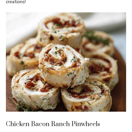
creations!
Chicken Bacon Ranch Pinwheels