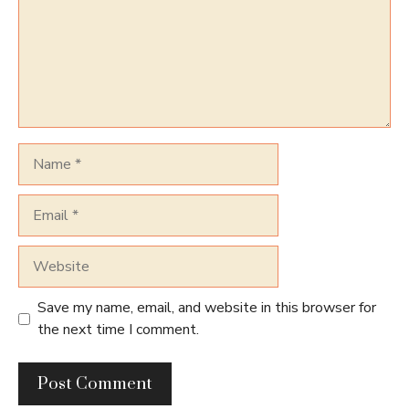
Name
Email
Website
Save my name, email, and website in this browser for
the next time I comment.