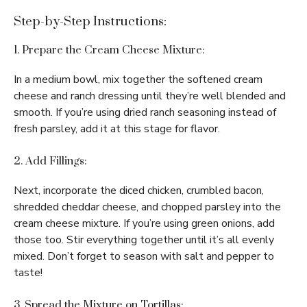
Step-by-Step Instructions:
1. Prepare the Cream Cheese Mixture:
In a medium bowl, mix together the softened cream
cheese and ranch dressing until they’re well blended and
smooth. If you’re using dried ranch seasoning instead of
fresh parsley, add it at this stage for flavor.
2. Add Fillings:
Next, incorporate the diced chicken, crumbled bacon,
shredded cheddar cheese, and chopped parsley into the
cream cheese mixture. If you’re using green onions, add
those too. Stir everything together until it’s all evenly
mixed. Don’t forget to season with salt and pepper to
taste!
3. Spread the Mixture on Tortillas: