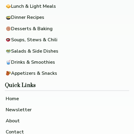
Lunch & Light Meals
Dinner Recipes
Desserts & Baking
Soups, Stews & Chili
Salads & Side Dishes
Drinks & Smoothies
Appetizers & Snacks
Quick Links
Home
Newsletter
About
Contact