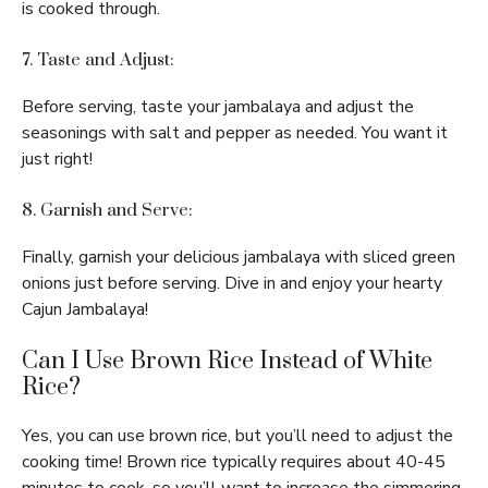
is cooked through.
7. Taste and Adjust:
Before serving, taste your jambalaya and adjust the
seasonings with salt and pepper as needed. You want it
just right!
8. Garnish and Serve:
Finally, garnish your delicious jambalaya with sliced green
onions just before serving. Dive in and enjoy your hearty
Cajun Jambalaya!
Can I Use Brown Rice Instead of White
Rice?
Yes, you can use brown rice, but you’ll need to adjust the
cooking time! Brown rice typically requires about 40-45