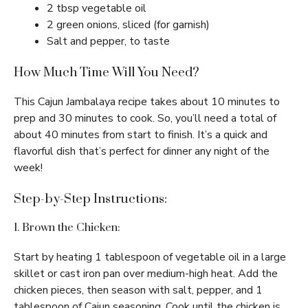
2 tbsp vegetable oil
2 green onions, sliced (for garnish)
Salt and pepper, to taste
How Much Time Will You Need?
This Cajun Jambalaya recipe takes about 10 minutes to
prep and 30 minutes to cook. So, you’ll need a total of
about 40 minutes from start to finish. It’s a quick and
flavorful dish that’s perfect for dinner any night of the
week!
Step-by-Step Instructions:
1. Brown the Chicken:
Start by heating 1 tablespoon of vegetable oil in a large
skillet or cast iron pan over medium-high heat. Add the
chicken pieces, then season with salt, pepper, and 1
tablespoon of Cajun seasoning. Cook until the chicken is