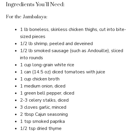
Ingredients You’ll Need:
For the Jambalaya:
1 lb boneless, skinless chicken thighs, cut into bite-
sized pieces
1/2 lb shrimp, peeled and deveined
1/2 lb smoked sausage (such as Andouille), sliced
into rounds
1 cup long-grain white rice
1 can (14.5 oz) diced tomatoes with juice
1 cup chicken broth
1 medium onion, diced
1 green bell pepper, diced
2-3 celery stalks, diced
3 cloves garlic, minced
2 tbsp Cajun seasoning
1 tsp smoked paprika
1/2 tsp dried thyme