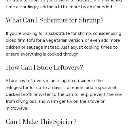
minutes to cook, so you’ll want to increase the simmering
time accordingly, adding a little more broth if needed.
What Can I Substitute for Shrimp?
If you’re looking for a substitute for shrimp, consider using
diced firm tofu for a vegetarian version, or even add more
chicken or sausage instead. Just adjust cooking times to
ensure everything is cooked through.
How Can I Store Leftovers?
Store any leftovers in an airtight container in the
refrigerator for up to 3 days. To reheat, add a splash of
chicken broth or water to the pan to help prevent the rice
from drying out, and warm gently on the stove or
microwave.
Can I Make This Spicier?