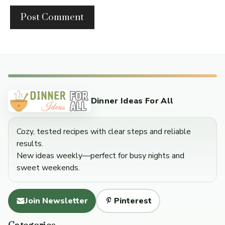
Dinner Ideas For All
Cozy, tested recipes with clear steps and reliable
results.
New ideas weekly—perfect for busy nights and
sweet weekends.
Join Newsletter
Pinterest