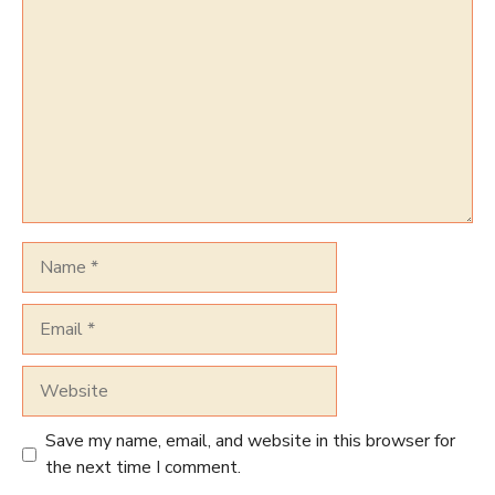
Name
Email
Website
Save my name, email, and website in this browser for
the next time I comment.