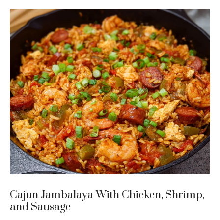
Cajun Jambalaya With Chicken, Shrimp,
and Sausage