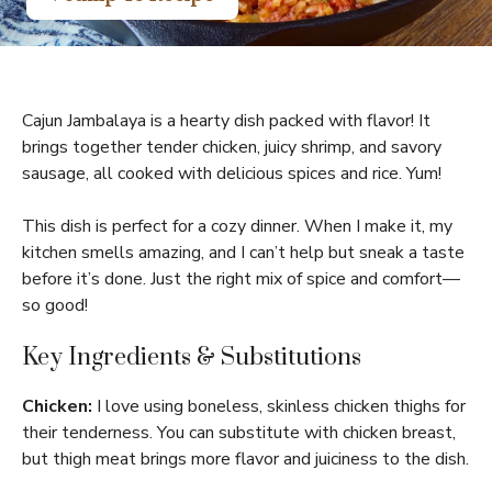
Cajun Jambalaya is a hearty dish packed with flavor! It
brings together tender chicken, juicy shrimp, and savory
sausage, all cooked with delicious spices and rice. Yum!
This dish is perfect for a cozy dinner. When I make it, my
kitchen smells amazing, and I can’t help but sneak a taste
before it’s done. Just the right mix of spice and comfort—
so good!
Key Ingredients & Substitutions
Chicken:
I love using boneless, skinless chicken thighs for
their tenderness. You can substitute with chicken breast,
but thigh meat brings more flavor and juiciness to the dish.