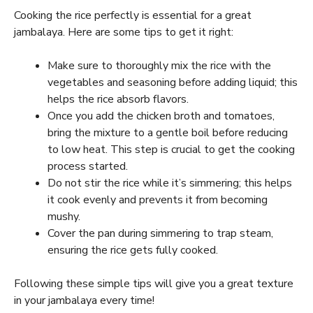
Cooking the rice perfectly is essential for a great
jambalaya. Here are some tips to get it right:
Make sure to thoroughly mix the rice with the
vegetables and seasoning before adding liquid; this
helps the rice absorb flavors.
Once you add the chicken broth and tomatoes,
bring the mixture to a gentle boil before reducing
to low heat. This step is crucial to get the cooking
process started.
Do not stir the rice while it’s simmering; this helps
it cook evenly and prevents it from becoming
mushy.
Cover the pan during simmering to trap steam,
ensuring the rice gets fully cooked.
Following these simple tips will give you a great texture
in your jambalaya every time!