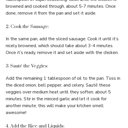
browned and cooked through, about 5-7 minutes. Once
done, remove it from the pan and set it aside.
2. Cook the Sausage:
In the same pan, add the sliced sausage. Cook it until it’s
nicely browned, which should take about 3-4 minutes.
Once it’s ready, remove it and set aside with the chicken.
3. Sauté the Veggies:
Add the remaining 1 tablespoon of oil to the pan. Toss in
the diced onion, bell pepper, and celery. Sauté these
veggies over medium heat until they soften, about 5
minutes. Stir in the minced garlic and let it cook for
another minute; this will make your kitchen smell
awesome!
4. Add the Rice and Liquids: