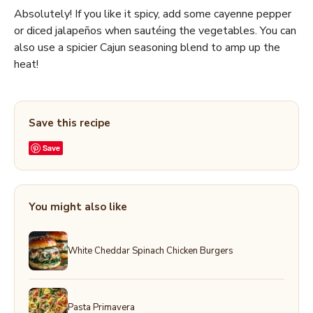
Absolutely! If you like it spicy, add some cayenne pepper
or diced jalapeños when sautéing the vegetables. You can
also use a spicier Cajun seasoning blend to amp up the
heat!
Save this recipe
Save
You might also like
White Cheddar Spinach Chicken Burgers
Pasta Primavera