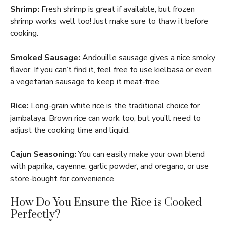
Shrimp:
Fresh shrimp is great if available, but frozen
shrimp works well too! Just make sure to thaw it before
cooking.
Smoked Sausage:
Andouille sausage gives a nice smoky
flavor. If you can’t find it, feel free to use kielbasa or even
a vegetarian sausage to keep it meat-free.
Rice:
Long-grain white rice is the traditional choice for
jambalaya. Brown rice can work too, but you’ll need to
adjust the cooking time and liquid.
Cajun Seasoning:
You can easily make your own blend
with paprika, cayenne, garlic powder, and oregano, or use
store-bought for convenience.
How Do You Ensure the Rice is Cooked
Perfectly?