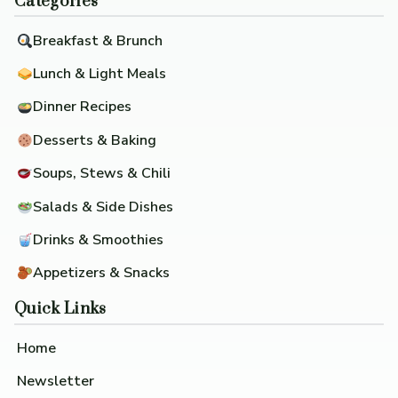
Categories
Breakfast & Brunch
Lunch & Light Meals
Dinner Recipes
Desserts & Baking
Soups, Stews & Chili
Salads & Side Dishes
Drinks & Smoothies
Appetizers & Snacks
Quick Links
Home
Newsletter