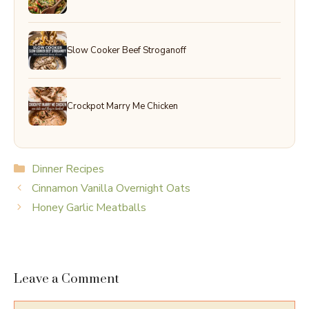
Slow Cooker Beef Stroganoff
Crockpot Marry Me Chicken
Categories
Dinner Recipes
Cinnamon Vanilla Overnight Oats
Honey Garlic Meatballs
Leave a Comment
Comment