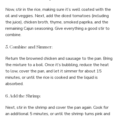
Now, stir in the rice, making sure it’s well coated with the
oil and veggies. Next, add the diced tomatoes (including
the juice), chicken broth, thyme, smoked paprika, and the
remaining Cajun seasoning. Give everything a good stir to
combine.
5. Combine and Simmer:
Return the browned chicken and sausage to the pan. Bring
the mixture to a boil. Once it’s bubbling, reduce the heat
to low, cover the pan, and let it simmer for about 15
minutes, or until the rice is cooked and the liquid is
absorbed.
6. Add the Shrimp:
Next, stir in the shrimp and cover the pan again. Cook for
an additional 5 minutes, or until the shrimp turns pink and