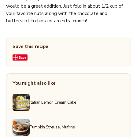
would be a great addition. Just fold in about 1/2 cup of
your favorite nuts along with the chocolate and
butterscotch chips for an extra crunch!
Save this recipe
Save
You might also like
Italian Lemon Cream Cake
Pumpkin Streusel Muffins