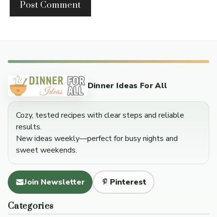
Dinner Ideas For All
Cozy, tested recipes with clear steps and reliable
results.
New ideas weekly—perfect for busy nights and
sweet weekends.
Join Newsletter
Pinterest
Categories