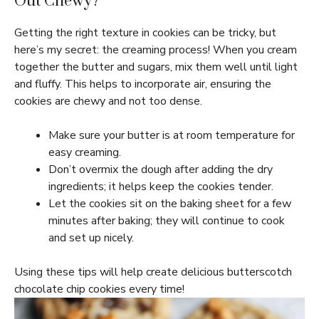
Out Chewy?
Getting the right texture in cookies can be tricky, but
here’s my secret: the creaming process! When you cream
together the butter and sugars, mix them well until light
and fluffy. This helps to incorporate air, ensuring the
cookies are chewy and not too dense.
Make sure your butter is at room temperature for
easy creaming.
Don’t overmix the dough after adding the dry
ingredients; it helps keep the cookies tender.
Let the cookies sit on the baking sheet for a few
minutes after baking; they will continue to cook
and set up nicely.
Using these tips will help create delicious butterscotch
chocolate chip cookies every time!