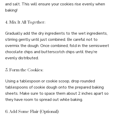
and salt. This will ensure your cookies rise evenly when
baking!
4. Mix It All Together:
Gradually add the dry ingredients to the wet ingredients,
stirring gently until just combined. Be careful not to
overmix the dough. Once combined, fold in the semisweet
chocolate chips and butterscotch chips until they’re
evenly distributed.
5. Form the Cookies:
Using a tablespoon or cookie scoop, drop rounded
tablespoons of cookie dough onto the prepared baking
sheets. Make sure to space them about 2 inches apart so
they have room to spread out while baking.
6. Add Some Flair (Optional):