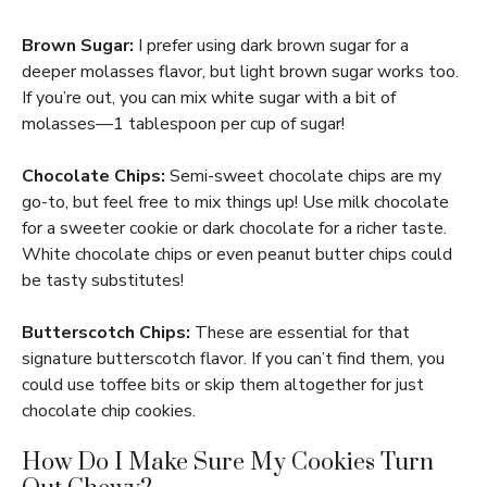
Brown Sugar:
I prefer using dark brown sugar for a
deeper molasses flavor, but light brown sugar works too.
If you’re out, you can mix white sugar with a bit of
molasses—1 tablespoon per cup of sugar!
Chocolate Chips:
Semi-sweet chocolate chips are my
go-to, but feel free to mix things up! Use milk chocolate
for a sweeter cookie or dark chocolate for a richer taste.
White chocolate chips or even peanut butter chips could
be tasty substitutes!
Butterscotch Chips:
These are essential for that
signature butterscotch flavor. If you can’t find them, you
could use toffee bits or skip them altogether for just
chocolate chip cookies.
How Do I Make Sure My Cookies Turn