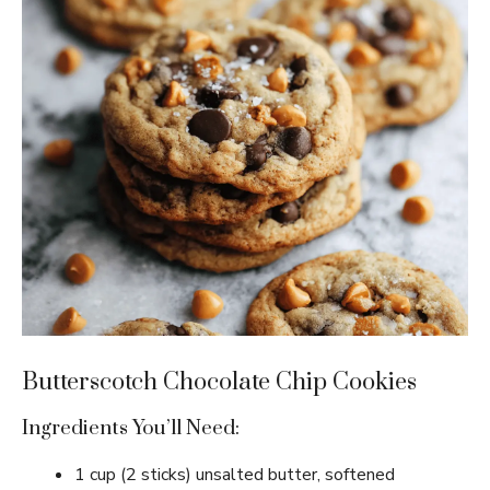
Butterscotch Chocolate Chip Cookies
Ingredients You’ll Need:
1 cup (2 sticks) unsalted butter, softened