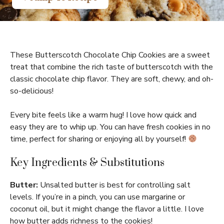
These Butterscotch Chocolate Chip Cookies are a sweet
treat that combine the rich taste of butterscotch with the
classic chocolate chip flavor. They are soft, chewy, and oh-
so-delicious!
Every bite feels like a warm hug! I love how quick and
easy they are to whip up. You can have fresh cookies in no
time, perfect for sharing or enjoying all by yourself!
Key Ingredients & Substitutions
Butter:
Unsalted butter is best for controlling salt
levels. If you’re in a pinch, you can use margarine or
coconut oil, but it might change the flavor a little. I love
how butter adds richness to the cookies!