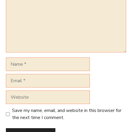
Name
Email
Website
Save my name, email, and website in this browser for
the next time I comment.