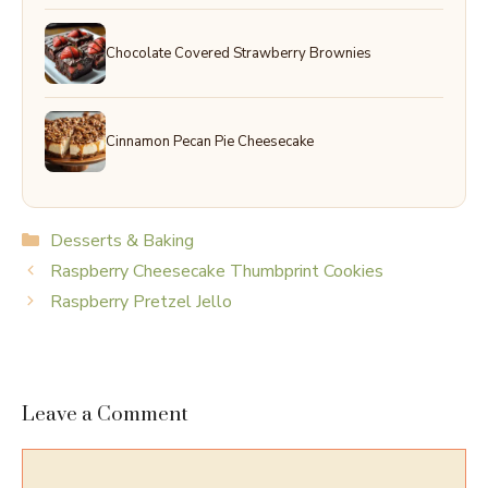
Chocolate Covered Strawberry Brownies
Cinnamon Pecan Pie Cheesecake
Categories
Desserts & Baking
Raspberry Cheesecake Thumbprint Cookies
Raspberry Pretzel Jello
Leave a Comment
Comment