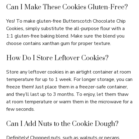
Can I Make These Cookies Gluten-Free?
Yes! To make gluten-free Butterscotch Chocolate Chip
Cookies, simply substitute the all-purpose flour with a
1:1 gluten-free baking blend. Make sure the blend you
choose contains xanthan gum for proper texture.
How Do I Store Leftover Cookies?
Store any leftover cookies in an airtight container at room
temperature for up to 1 week. For longer storage, you can
freeze them! Just place them in a freezer-safe container,
and they’ll last up to 3 months. To enjoy, let them thaw
at room temperature or warm them in the microwave for a
few seconds.
Can I Add Nuts to the Cookie Dough?
Definitely! Chopped nuts, such as walnuts or pecans,