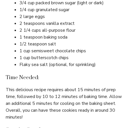
3/4 cup packed brown sugar (light or dark)
1/4 cup granulated sugar
2 large eggs
2 teaspoons vanilla extract
2 1/4 cups all-purpose flour
1 teaspoon baking soda
1/2 teaspoon salt
1 cup semisweet chocolate chips
1 cup butterscotch chips
Flaky sea salt (optional, for sprinkling)
Time Needed:
This delicious recipe requires about 15 minutes of prep
time, followed by 10 to 12 minutes of baking time. Allow
an additional 5 minutes for cooling on the baking sheet.
Overall, you can have these cookies ready in around 30
minutes!