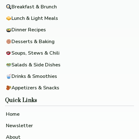
Breakfast & Brunch
Lunch & Light Meals
Dinner Recipes
Desserts & Baking
Soups, Stews & Chili
Salads & Side Dishes
Drinks & Smoothies
Appetizers & Snacks
Quick Links
Home
Newsletter
About