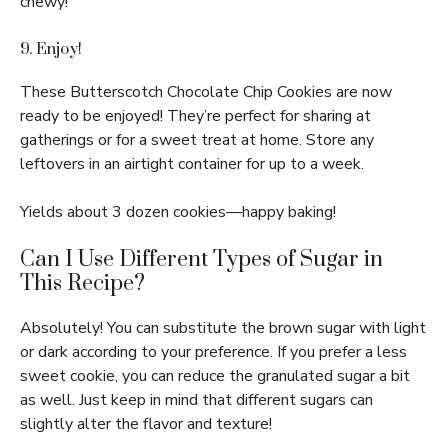
chewy!
9. Enjoy!
These Butterscotch Chocolate Chip Cookies are now
ready to be enjoyed! They’re perfect for sharing at
gatherings or for a sweet treat at home. Store any
leftovers in an airtight container for up to a week.
Yields about 3 dozen cookies—happy baking!
Can I Use Different Types of Sugar in
This Recipe?
Absolutely! You can substitute the brown sugar with light
or dark according to your preference. If you prefer a less
sweet cookie, you can reduce the granulated sugar a bit
as well. Just keep in mind that different sugars can
slightly alter the flavor and texture!