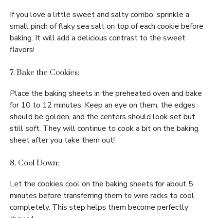
If you love a little sweet and salty combo, sprinkle a
small pinch of flaky sea salt on top of each cookie before
baking. It will add a delicious contrast to the sweet
flavors!
7. Bake the Cookies:
Place the baking sheets in the preheated oven and bake
for 10 to 12 minutes. Keep an eye on them; the edges
should be golden, and the centers should look set but
still soft. They will continue to cook a bit on the baking
sheet after you take them out!
8. Cool Down:
Let the cookies cool on the baking sheets for about 5
minutes before transferring them to wire racks to cool
completely. This step helps them become perfectly