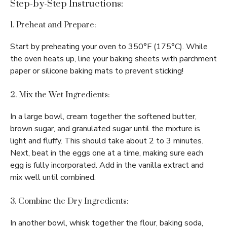
Step-by-Step Instructions:
1. Preheat and Prepare:
Start by preheating your oven to 350°F (175°C). While
the oven heats up, line your baking sheets with parchment
paper or silicone baking mats to prevent sticking!
2. Mix the Wet Ingredients:
In a large bowl, cream together the softened butter,
brown sugar, and granulated sugar until the mixture is
light and fluffy. This should take about 2 to 3 minutes.
Next, beat in the eggs one at a time, making sure each
egg is fully incorporated. Add in the vanilla extract and
mix well until combined.
3. Combine the Dry Ingredients:
In another bowl, whisk together the flour, baking soda,