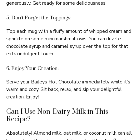
generously. Get ready for some deliciousness!
5. Don’t Forget the Toppings:
Top each mug with a fluffy amount of whipped cream and
sprinkle on some mini marshmallows. You can drizzle
chocolate syrup and caramel syrup over the top for that
extra indulgent touch.
6. Enjoy Your Creation:
Serve your Baileys Hot Chocolate immediately while it’s
warm and cozy. Sit back, relax, and sip your delightful
creation. Enjoy!
Can I Use Non-Dairy Milk in This
Recipe?
Absolutely! Almond milk, oat milk, or coconut milk can all