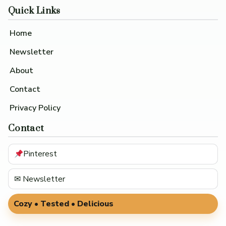
Quick Links
Home
Newsletter
About
Contact
Privacy Policy
Contact
Pinterest
✉ Newsletter
Cozy • Tested • Delicious