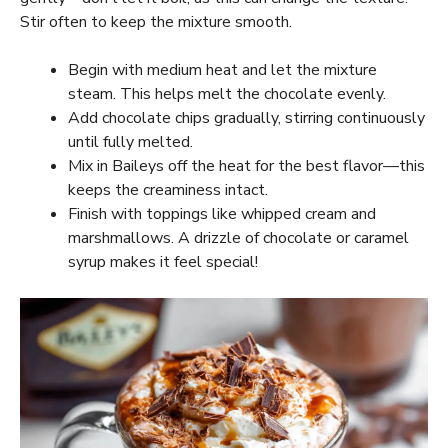
Stir often to keep the mixture smooth.
Begin with medium heat and let the mixture
steam. This helps melt the chocolate evenly.
Add chocolate chips gradually, stirring continuously
until fully melted.
Mix in Baileys off the heat for the best flavor—this
keeps the creaminess intact.
Finish with toppings like whipped cream and
marshmallows. A drizzle of chocolate or caramel
syrup makes it feel special!