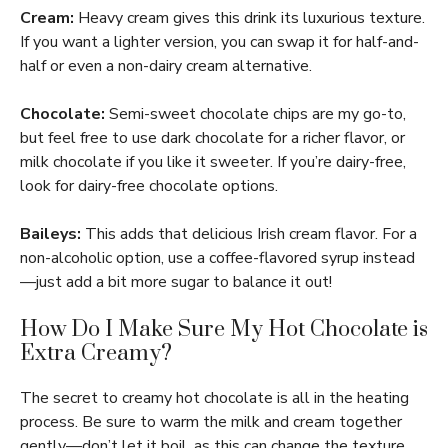
Cream:
Heavy cream gives this drink its luxurious texture.
If you want a lighter version, you can swap it for half-and-
half or even a non-dairy cream alternative.
Chocolate:
Semi-sweet chocolate chips are my go-to,
but feel free to use dark chocolate for a richer flavor, or
milk chocolate if you like it sweeter. If you’re dairy-free,
look for dairy-free chocolate options.
Baileys:
This adds that delicious Irish cream flavor. For a
non-alcoholic option, use a coffee-flavored syrup instead
—just add a bit more sugar to balance it out!
How Do I Make Sure My Hot Chocolate is
Extra Creamy?
The secret to creamy hot chocolate is all in the heating
process. Be sure to warm the milk and cream together
gently—don’t let it boil, as this can change the texture.