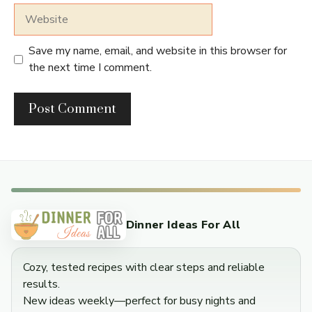
Website
Save my name, email, and website in this browser for
the next time I comment.
Dinner Ideas For All
Cozy, tested recipes with clear steps and reliable
results.
New ideas weekly—perfect for busy nights and