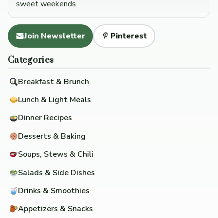
sweet weekends.
Join Newsletter
Pinterest
Categories
Breakfast & Brunch
Lunch & Light Meals
Dinner Recipes
Desserts & Baking
Soups, Stews & Chili
Salads & Side Dishes
Drinks & Smoothies
Appetizers & Snacks