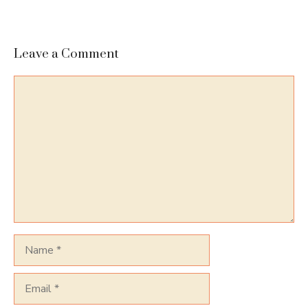
Leave a Comment
Comment
Name
Email