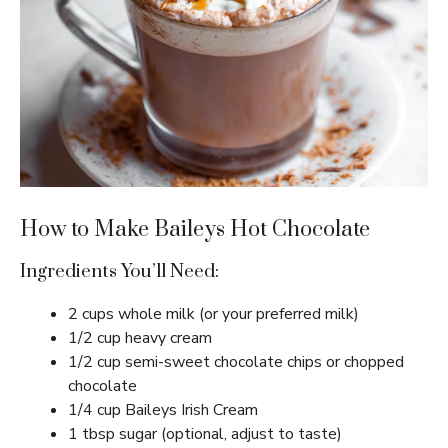
How to Make Baileys Hot Chocolate
Ingredients You’ll Need:
2 cups whole milk (or your preferred milk)
1/2 cup heavy cream
1/2 cup semi-sweet chocolate chips or chopped
chocolate
1/4 cup Baileys Irish Cream
1 tbsp sugar (optional, adjust to taste)