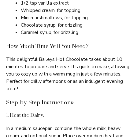
1/2 tsp vanilla extract
Whipped cream, for topping
Mini marshmallows, for topping
Chocolate syrup, for drizzling
Caramel syrup, for drizzling
How Much Time Will You Need?
This delightful Baileys Hot Chocolate takes about 10
minutes to prepare and serve. It’s quick to make, allowing
you to cozy up with a warm mug in just a few minutes.
Perfect for chilly afternoons or as an indulgent evening
treat!
Step-by-Step Instructions:
1. Heat the Dairy:
In a medium saucepan, combine the whole milk, heavy
cream, and optional sugar. Place over medium heat and