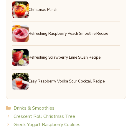
Christmas Punch
Refreshing Raspberry Peach Smoothie Recipe
Refreshing Strawberry Lime Slush Recipe
Easy Raspberry Vodka Sour Cocktail Recipe
Categories
Drinks & Smoothies
Crescent Roll Christmas Tree
Greek Yogurt Raspberry Cookies