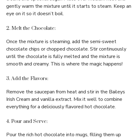
gently warm the mixture until it starts to steam. Keep an
eye on it so it doesn’t boil.
2. Melt the Chocolate:
Once the mixture is steaming, add the semi-sweet
chocolate chips or chopped chocolate. Stir continuously
until the chocolate is fully melted and the mixture is
smooth and creamy. This is where the magic happens!
3. Add the Flavors:
Remove the saucepan from heat and stir in the Baileys
Irish Cream and vanilla extract. Mix it well to combine
everything for a deliciously flavored hot chocolate.
4. Pour and Serve:
Pour the rich hot chocolate into mugs, filling them up