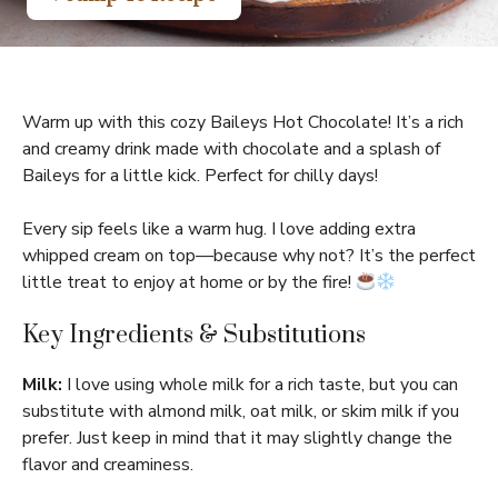
Warm up with this cozy Baileys Hot Chocolate! It’s a rich
and creamy drink made with chocolate and a splash of
Baileys for a little kick. Perfect for chilly days!
Every sip feels like a warm hug. I love adding extra
whipped cream on top—because why not? It’s the perfect
little treat to enjoy at home or by the fire!
Key Ingredients & Substitutions
Milk:
I love using whole milk for a rich taste, but you can
substitute with almond milk, oat milk, or skim milk if you
prefer. Just keep in mind that it may slightly change the
flavor and creaminess.