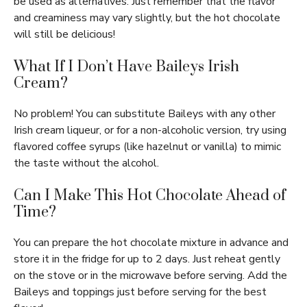
be used as alternatives. Just remember that the flavor
and creaminess may vary slightly, but the hot chocolate
will still be delicious!
What If I Don’t Have Baileys Irish
Cream?
No problem! You can substitute Baileys with any other
Irish cream liqueur, or for a non-alcoholic version, try using
flavored coffee syrups (like hazelnut or vanilla) to mimic
the taste without the alcohol.
Can I Make This Hot Chocolate Ahead of
Time?
You can prepare the hot chocolate mixture in advance and
store it in the fridge for up to 2 days. Just reheat gently
on the stove or in the microwave before serving. Add the
Baileys and toppings just before serving for the best