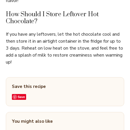
flavor!
How Should I Store Leftover Hot
Chocolate?
If you have any leftovers, let the hot chocolate cool and
then store it in an airtight container in the fridge for up to
3 days. Reheat on low heat on the stove, and feel free to
add a splash of milk to restore creaminess when warming
up!
Save this recipe
Save
You might also like