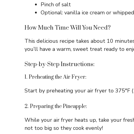
Pinch of salt
Optional: vanilla ice cream or whippe
How Much Time Will You Need?
This delicious recipe takes about 10 minutes
you’ll have a warm, sweet treat ready to enj
Step-by-Step Instructions:
1. Preheating the Air Fryer:
Start by preheating your air fryer to 375°F 
2. Preparing the Pineapple:
While your air fryer heats up, take your fres
not too big so they cook evenly!