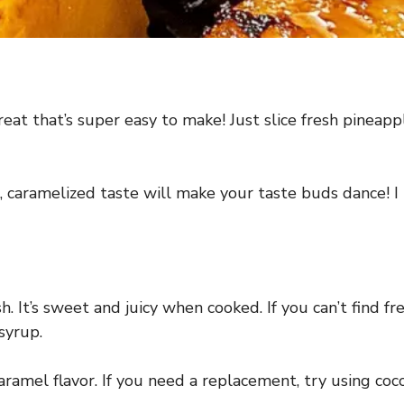
reat that’s super easy to make! Just slice fresh pineappl
 caramelized taste will make your taste buds dance! I l
sh. It’s sweet and juicy when cooked. If you can’t find f
syrup.
amel flavor. If you need a replacement, try using coc