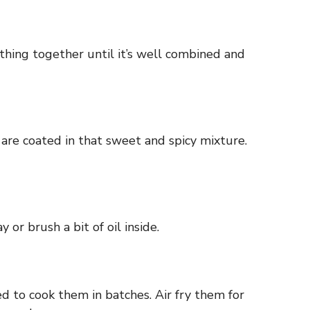
thing together until it’s well combined and
are coated in that sweet and spicy mixture.
or brush a bit of oil inside.
ed to cook them in batches. Air fry them for