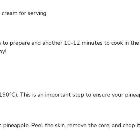
d cream for serving
 to prepare and another 10-12 minutes to cook in the ai
oy!
(190°C). This is an important step to ensure your pinea
h pineapple. Peel the skin, remove the core, and chop i