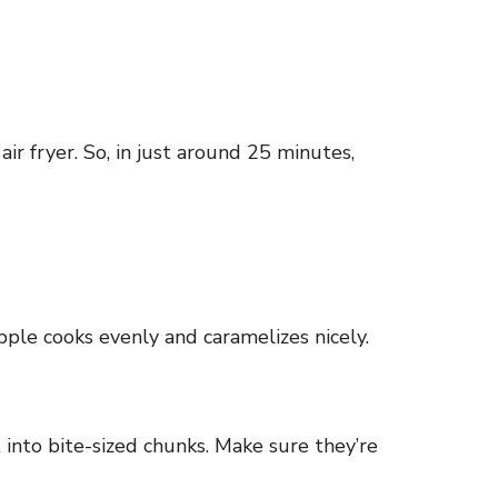
r fryer. So, in just around 25 minutes,
pple cooks evenly and caramelizes nicely.
t into bite-sized chunks. Make sure they’re