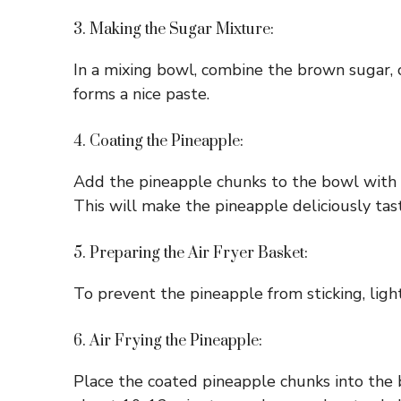
3. Making the Sugar Mixture:
In a mixing bowl, combine the brown sugar, c
forms a nice paste.
4. Coating the Pineapple:
Add the pineapple chunks to the bowl with t
This will make the pineapple deliciously tas
5. Preparing the Air Fryer Basket:
To prevent the pineapple from sticking, light
6. Air Frying the Pineapple:
Place the coated pineapple chunks into the ba