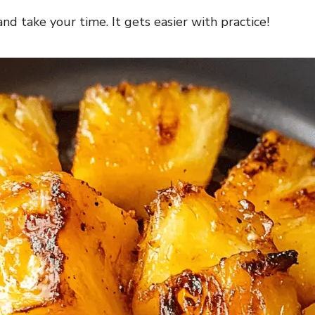
nd take your time. It gets easier with practice!