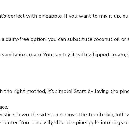
t’s perfect with pineapple. If you want to mix it up, n
a dairy-free option, you can substitute coconut oil or a
th vanilla ice cream. You can try it with whipped cream,
 the right method, it’s simple! Start by laying the pine
ace.
 slice down the sides to remove the tough skin, follow
center. You can easily slice the pineapple into rings or