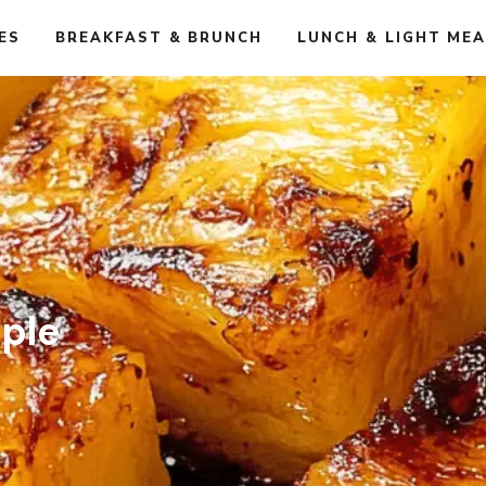
ES
BREAKFAST & BRUNCH
LUNCH & LIGHT ME
pple