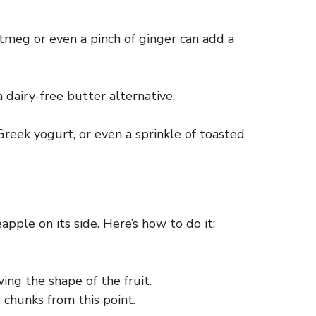
utmeg or even a pinch of ginger can add a
 dairy-free butter alternative.
 Greek yogurt, or even a sprinkle of toasted
apple on its side. Here’s how to do it:
ing the shape of the fruit.
 chunks from this point.