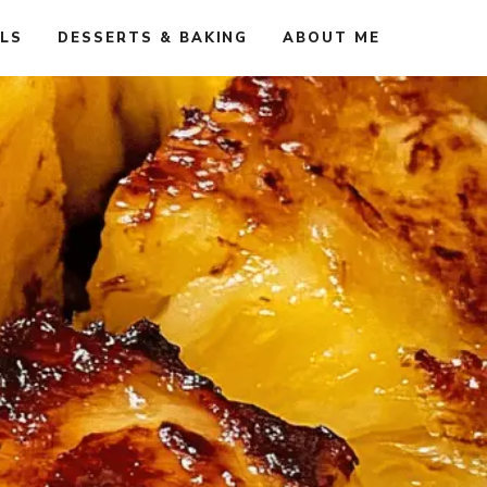
ALS
DESSERTS & BAKING
ABOUT ME