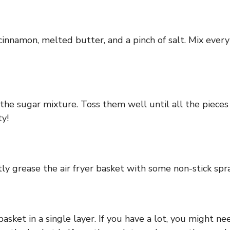
innamon, melted butter, and a pinch of salt. Mix every
he sugar mixture. Toss them well until all the pieces 
ty!
ly grease the air fryer basket with some non-stick spray 
sket in a single layer. If you have a lot, you might ne