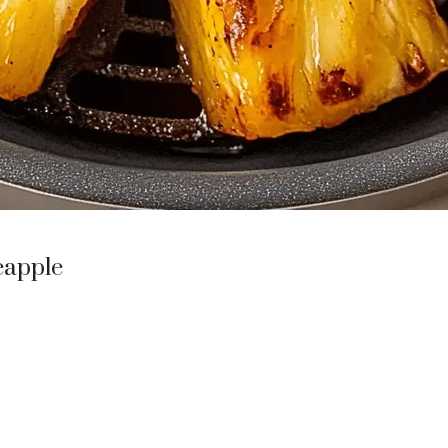
eapple