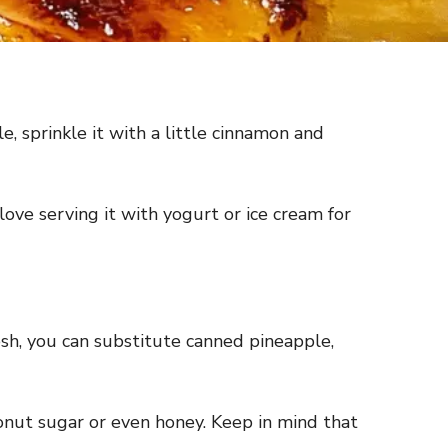
e, sprinkle it with a little cinnamon and
ove serving it with yogurt or ice cream for
resh, you can substitute canned pineapple,
onut sugar or even honey. Keep in mind that