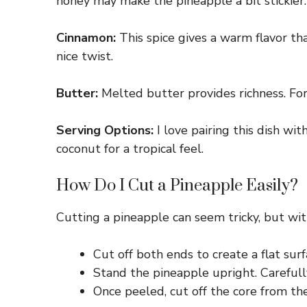
honey may make the pineapple a bit stickier.
Cinnamon:
This spice gives a warm flavor tha
nice twist.
Butter:
Melted butter provides richness. For 
Serving Options:
I love pairing this dish wi
coconut for a tropical feel.
How Do I Cut a Pineapple Easily?
Cutting a pineapple can seem tricky, but with
Cut off both ends to create a flat surf
Stand the pineapple upright. Carefully
Once peeled, cut off the core from the 