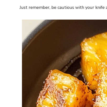
Just remember, be cautious with your knife a