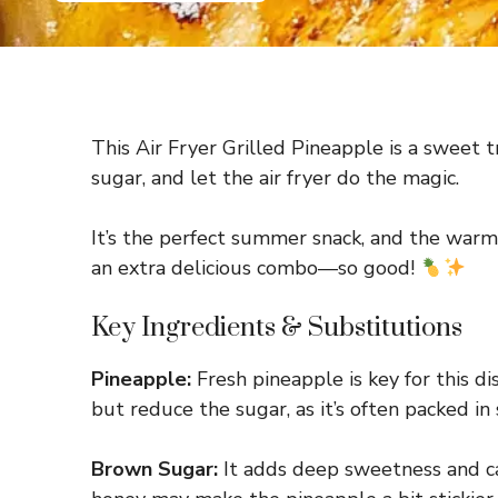
This Air Fryer Grilled Pineapple is a sweet t
sugar, and let the air fryer do the magic.
It’s the perfect summer snack, and the warm,
an extra delicious combo—so good!
Key Ingredients & Substitutions
Pineapple:
Fresh pineapple is key for this di
but reduce the sugar, as it’s often packed in 
Brown Sugar:
It adds deep sweetness and car