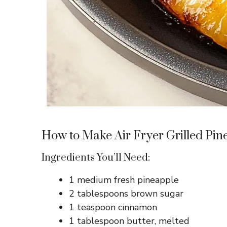
How to Make Air Fryer Grilled Pin
Ingredients You’ll Need:
1 medium fresh pineapple
2 tablespoons brown sugar
1 teaspoon cinnamon
1 tablespoon butter, melted