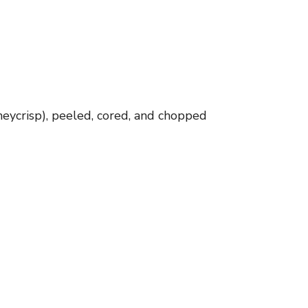
eycrisp), peeled, cored, and chopped