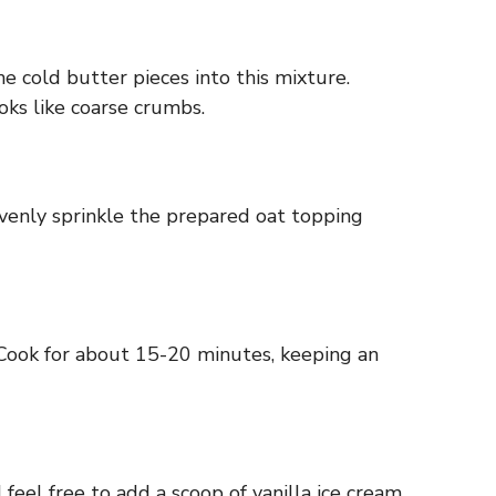
he cold butter pieces into this mixture.
oks like coarse crumbs.
Evenly sprinkle the prepared oat topping
. Cook for about 15-20 minutes, keeping an
 feel free to add a scoop of vanilla ice cream