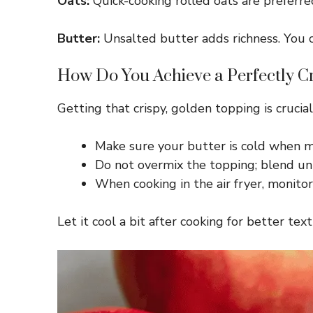
Oats:
Quick-cooking rolled oats are preferred 
Butter:
Unsalted butter adds richness. You ca
How Do You Achieve a Perfectly C
Getting that crispy, golden topping is crucia
Make sure your butter is cold when mi
Do not overmix the topping; blend unti
When cooking in the air fryer, monito
Let it cool a bit after cooking for better te