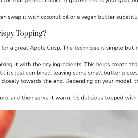
for that perfect crunch. If gluten-free is your goal, en
n swap it with coconut oil or a vegan butter substitut
rispy Topping?
l for a great Apple Crisp. The technique is simple but 
xing it with the dry ingredients. This helps create th
l it’s just combined, leaving some small butter pieces
r closely towards the end. Depending on your model, th
xture, and then serve it warm. It’s delicious topped wi