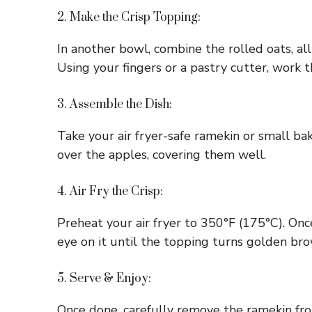
2. Make the Crisp Topping:
In another bowl, combine the rolled oats, all
Using your fingers or a pastry cutter, work t
3. Assemble the Dish:
Take your air fryer-safe ramekin or small b
over the apples, covering them well.
4. Air Fry the Crisp:
Preheat your air fryer to 350°F (175°C). Onc
eye on it until the topping turns golden br
5. Serve & Enjoy:
Once done, carefully remove the ramekin from 