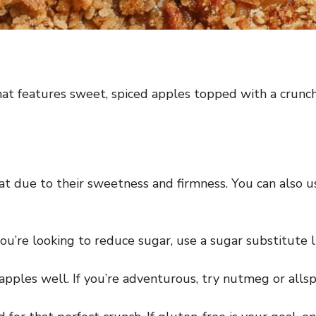
hat features sweet, spiced apples topped with a crunch
 due to their sweetness and firmness. You can also us
ou’re looking to reduce sugar, use a sugar substitute li
pples well. If you’re adventurous, try nutmeg or allspice