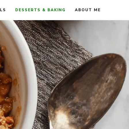
ALS
DESSERTS & BAKING
ABOUT ME