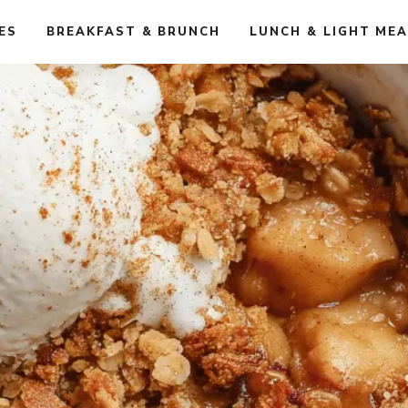
ES
BREAKFAST & BRUNCH
LUNCH & LIGHT ME