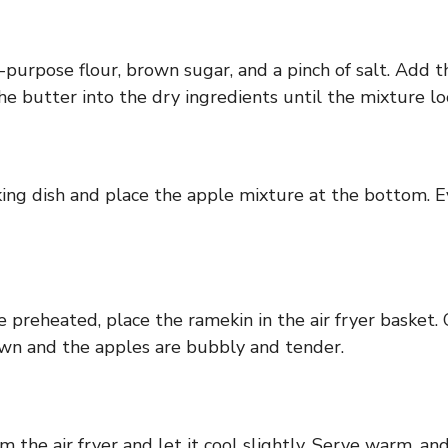
-purpose flour, brown sugar, and a pinch of salt. Add t
he butter into the dry ingredients until the mixture lo
aking dish and place the apple mixture at the bottom. 
e preheated, place the ramekin in the air fryer basket
own and the apples are bubbly and tender.
the air fryer and let it cool slightly. Serve warm, and