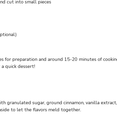
nd cut into small pieces
ptional)
s for preparation and around 15-20 minutes of cooking 
 a quick dessert!
ith granulated sugar, ground cinnamon, vanilla extract
side to let the flavors meld together.