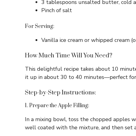
3 tablespoons unsalted butter, cold a
Pinch of salt
For Serving:
Vanilla ice cream or whipped cream (o
How Much Time Will You Need?
This delightful recipe takes about 10 minute
it up in about 30 to 40 minutes—perfect for
Step-by-Step Instructions:
1. Prepare the Apple Filling:
In a mixing bowl, toss the chopped apples w
well coated with the mixture, and then set a