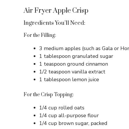
Air Fryer Apple Crisp
Ingredients You’ll Need:
For the Filling:
3 medium apples (such as Gala or Hon
1 tablespoon granulated sugar
1 teaspoon ground cinnamon
1/2 teaspoon vanilla extract
1 tablespoon lemon juice
For the Crisp Topping:
1/4 cup rolled oats
1/4 cup all-purpose flour
1/4 cup brown sugar, packed