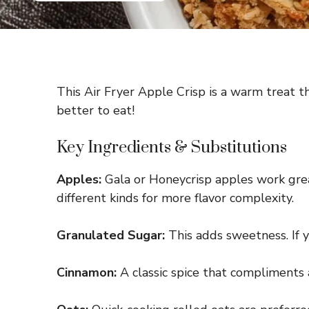
This Air Fryer Apple Crisp is a warm treat t
better to eat!
Key Ingredients & Substitutions
Apples:
Gala or Honeycrisp apples work great
different kinds for more flavor complexity.
Granulated Sugar:
This adds sweetness. If y
Cinnamon:
A classic spice that compliments a