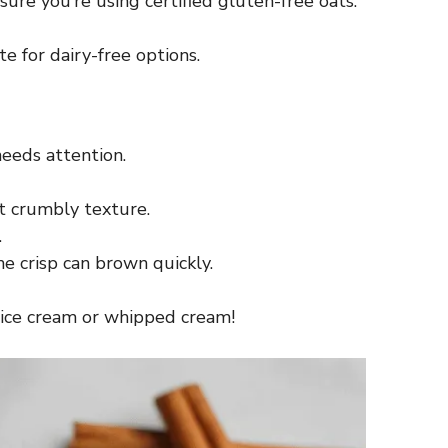
sure you’re using certified gluten-free oats.
e for dairy-free options.
needs attention.
at crumbly texture.
.
e crisp can brown quickly.
th ice cream or whipped cream!