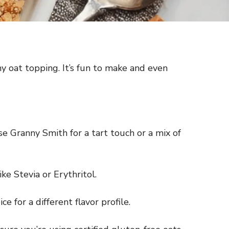
y oat topping. It’s fun to make and even
e Granny Smith for a tart touch or a mix of
ke Stevia or Erythritol.
 for a different flavor profile.