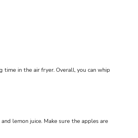
time in the air fryer. Overall, you can whip
, and lemon juice. Make sure the apples are