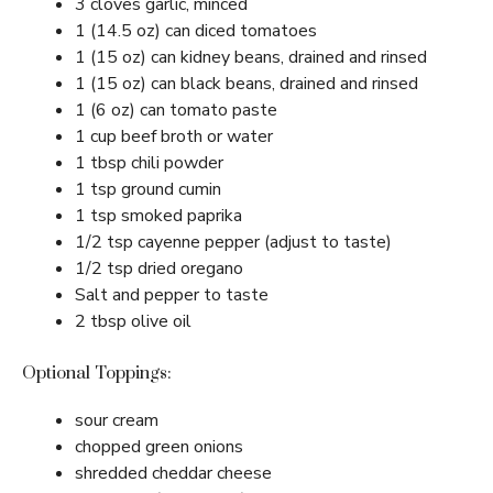
3 cloves garlic, minced
1 (14.5 oz) can diced tomatoes
1 (15 oz) can kidney beans, drained and rinsed
1 (15 oz) can black beans, drained and rinsed
1 (6 oz) can tomato paste
1 cup beef broth or water
1 tbsp chili powder
1 tsp ground cumin
1 tsp smoked paprika
1/2 tsp cayenne pepper (adjust to taste)
1/2 tsp dried oregano
Salt and pepper to taste
2 tbsp olive oil
Optional Toppings:
sour cream
chopped green onions
shredded cheddar cheese