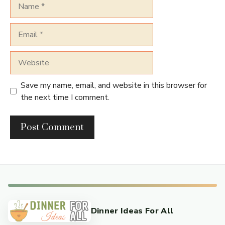
Name
Email
Website
Save my name, email, and website in this browser for
the next time I comment.
Dinner Ideas For All