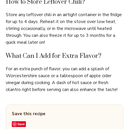
How to Store Leftover Chili?
Store any leftover chili in an airtight container in the fridge
for up to 4 days. Reheat it on the stove over low heat,
stirring occasionally, or in the microwave until heated
through. You can also freeze it for up to 3 months for a
quick meal later on!
What Can I Add for Extra Flavor?
For an extra punch of flavor, you can add a splash of
Worcestershire sauce or a tablespoon of apple cider
vinegar during cooking. A dash of hot sauce or fresh
cilantro right before serving can also enhance the taste!
Save this recipe
Save