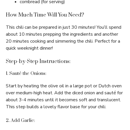
cornbread (for serving)
How Much Time Will You Need?
This chili can be prepared in just 30 minutes! You’ll spend
about 10 minutes prepping the ingredients and another
20 minutes cooking and simmering the chili. Perfect for a
quick weeknight dinner!
Step-by-Step Instructions:
1. Sauté the Onions:
Start by heating the olive oil in a large pot or Dutch oven
over medium-high heat. Add the diced onion and sauté for
about 3-4 minutes until it becomes soft and translucent.
This step builds a lovely flavor base for your chili.
2. Add Garlic: