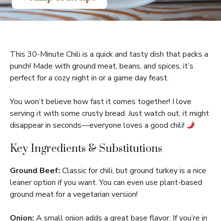
This 30-Minute Chili is a quick and tasty dish that packs a
punch! Made with ground meat, beans, and spices, it’s
perfect for a cozy night in or a game day feast.
You won’t believe how fast it comes together! I love
serving it with some crusty bread. Just watch out, it might
disappear in seconds—everyone loves a good chili!
Key Ingredients & Substitutions
Ground Beef:
Classic for chili, but ground turkey is a nice
leaner option if you want. You can even use plant-based
ground meat for a vegetarian version!
Onion:
A small onion adds a great base flavor. If you’re in