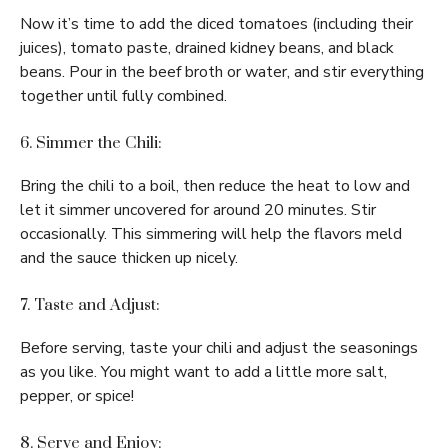
Now it’s time to add the diced tomatoes (including their
juices), tomato paste, drained kidney beans, and black
beans. Pour in the beef broth or water, and stir everything
together until fully combined.
6. Simmer the Chili:
Bring the chili to a boil, then reduce the heat to low and
let it simmer uncovered for around 20 minutes. Stir
occasionally. This simmering will help the flavors meld
and the sauce thicken up nicely.
7. Taste and Adjust:
Before serving, taste your chili and adjust the seasonings
as you like. You might want to add a little more salt,
pepper, or spice!
8. Serve and Enjoy: