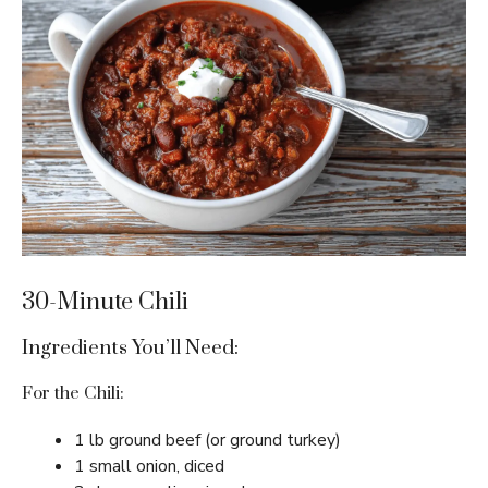
30-Minute Chili
Ingredients You’ll Need:
For the Chili:
1 lb ground beef (or ground turkey)
1 small onion, diced