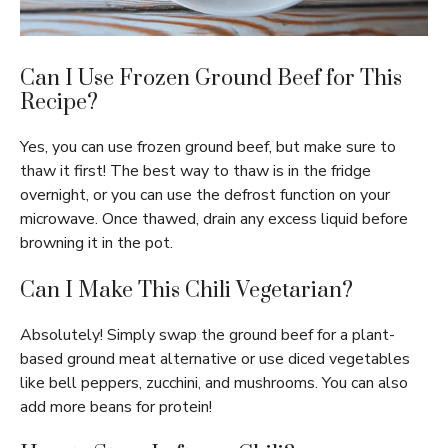
Can I Use Frozen Ground Beef for This
Recipe?
Yes, you can use frozen ground beef, but make sure to
thaw it first! The best way to thaw is in the fridge
overnight, or you can use the defrost function on your
microwave. Once thawed, drain any excess liquid before
browning it in the pot.
Can I Make This Chili Vegetarian?
Absolutely! Simply swap the ground beef for a plant-
based ground meat alternative or use diced vegetables
like bell peppers, zucchini, and mushrooms. You can also
add more beans for protein!