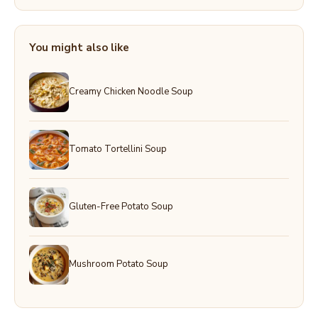
You might also like
Creamy Chicken Noodle Soup
Tomato Tortellini Soup
Gluten-Free Potato Soup
Mushroom Potato Soup