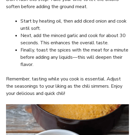
soften before adding the ground meat.
Start by heating oil, then add diced onion and cook
until soft.
Next, add the minced garlic and cook for about 30
seconds. This enhances the overall taste.
Finally, toast the spices with the meat for a minute
before adding any liquids—this will deepen their
flavor.
Remember, tasting while you cook is essential. Adjust
the seasonings to your liking as the chili simmers. Enjoy
your delicious and quick chili!