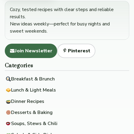
Cozy, tested recipes with clear steps and reliable
results.
New ideas weekly—perfect for busy nights and
sweet weekends.
Join Newsletter
Pinterest
Categories
Breakfast & Brunch
Lunch & Light Meals
Dinner Recipes
Desserts & Baking
Soups, Stews & Chili