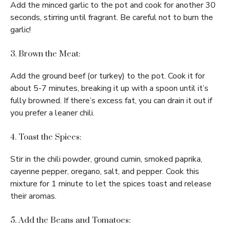
Add the minced garlic to the pot and cook for another 30
seconds, stirring until fragrant. Be careful not to burn the
garlic!
3. Brown the Meat:
Add the ground beef (or turkey) to the pot. Cook it for
about 5-7 minutes, breaking it up with a spoon until it’s
fully browned. If there’s excess fat, you can drain it out if
you prefer a leaner chili.
4. Toast the Spices:
Stir in the chili powder, ground cumin, smoked paprika,
cayenne pepper, oregano, salt, and pepper. Cook this
mixture for 1 minute to let the spices toast and release
their aromas.
5. Add the Beans and Tomatoes: