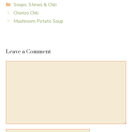
Categories
Soups, Stews & Chili
Chorizo Chili
Mushroom Potato Soup
Leave a Comment
Comment