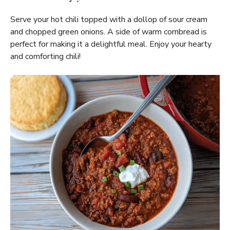
Serve your hot chili topped with a dollop of sour cream
and chopped green onions. A side of warm cornbread is
perfect for making it a delightful meal. Enjoy your hearty
and comforting chili!