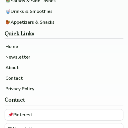
Salads & Side Dishes
Drinks & Smoothies
Appetizers & Snacks
Quick Links
Home
Newsletter
About
Contact
Privacy Policy
Contact
Pinterest