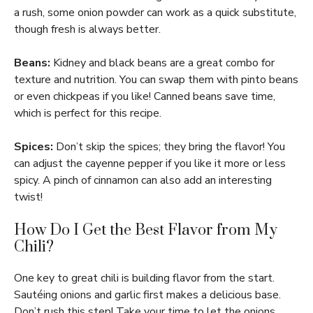
a rush, some onion powder can work as a quick substitute,
though fresh is always better.
Beans:
Kidney and black beans are a great combo for
texture and nutrition. You can swap them with pinto beans
or even chickpeas if you like! Canned beans save time,
which is perfect for this recipe.
Spices:
Don’t skip the spices; they bring the flavor! You
can adjust the cayenne pepper if you like it more or less
spicy. A pinch of cinnamon can also add an interesting
twist!
How Do I Get the Best Flavor from My
Chili?
One key to great chili is building flavor from the start.
Sautéing onions and garlic first makes a delicious base.
Don’t rush this step! Take your time to let the onions