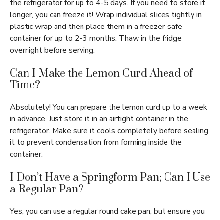
the refrigerator for up to 4-5 days. If you need to store it
longer, you can freeze it! Wrap individual slices tightly in
plastic wrap and then place them in a freezer-safe
container for up to 2-3 months. Thaw in the fridge
overnight before serving.
Can I Make the Lemon Curd Ahead of
Time?
Absolutely! You can prepare the lemon curd up to a week
in advance. Just store it in an airtight container in the
refrigerator. Make sure it cools completely before sealing
it to prevent condensation from forming inside the
container.
I Don’t Have a Springform Pan; Can I Use
a Regular Pan?
Yes, you can use a regular round cake pan, but ensure you