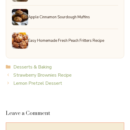
Apple Cinnamon Sourdough Muffins
Easy Homemade Fresh Peach Fritters Recipe
Categories
Desserts & Baking
Strawberry Brownies Recipe
Lemon Pretzel Dessert
Leave a Comment
Comment