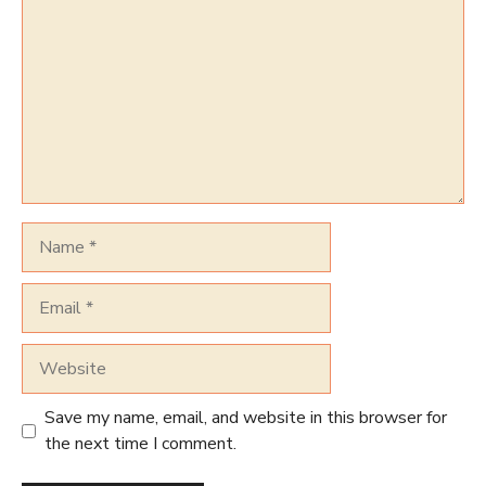
Name
Email
Website
Save my name, email, and website in this browser for
the next time I comment.