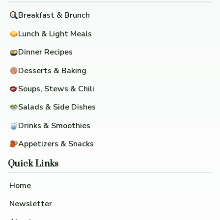
Breakfast & Brunch
Lunch & Light Meals
Dinner Recipes
Desserts & Baking
Soups, Stews & Chili
Salads & Side Dishes
Drinks & Smoothies
Appetizers & Snacks
Quick Links
Home
Newsletter