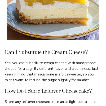
Can I Substitute the Cream Cheese?
Yes, you can substitute cream cheese with mascarpone
cheese for a slightly different flavor and creaminess. Just
keep in mind that mascarpone is a bit sweeter, so you
might want to reduce the sugar slightly for balance.
How Do I Store Leftover Cheesecake?
Store any leftover cheesecake in an airtight container in