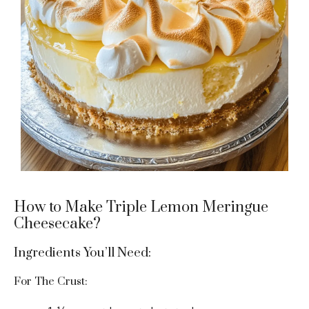
How to Make Triple Lemon Meringue
Cheesecake?
Ingredients You’ll Need:
For The Crust: