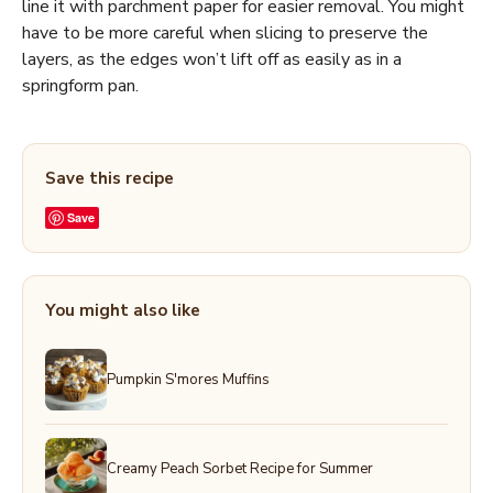
line it with parchment paper for easier removal. You might
have to be more careful when slicing to preserve the
layers, as the edges won’t lift off as easily as in a
springform pan.
Save this recipe
Save
You might also like
Pumpkin S'mores Muffins
Creamy Peach Sorbet Recipe for Summer