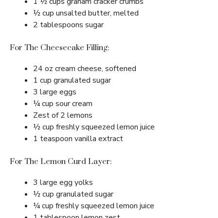
1 ½ cups graham cracker crumbs
½ cup unsalted butter, melted
2 tablespoons sugar
For The Cheesecake Filling:
24 oz cream cheese, softened
1 cup granulated sugar
3 large eggs
¼ cup sour cream
Zest of 2 lemons
½ cup freshly squeezed lemon juice
1 teaspoon vanilla extract
For The Lemon Curd Layer:
3 large egg yolks
½ cup granulated sugar
¼ cup freshly squeezed lemon juice
1 tablespoon lemon zest