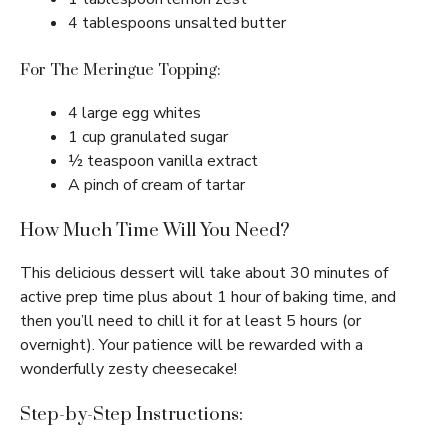
4 tablespoons unsalted butter
For The Meringue Topping:
4 large egg whites
1 cup granulated sugar
½ teaspoon vanilla extract
A pinch of cream of tartar
How Much Time Will You Need?
This delicious dessert will take about 30 minutes of
active prep time plus about 1 hour of baking time, and
then you’ll need to chill it for at least 5 hours (or
overnight). Your patience will be rewarded with a
wonderfully zesty cheesecake!
Step-by-Step Instructions: