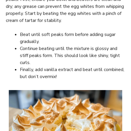
dry; any grease can prevent the egg whites from whipping
properly. Start by beating the egg whites with a pinch of
cream of tartar for stability.
Beat until soft peaks form before adding sugar
gradually.
Continue beating until the mixture is glossy and
stiff peaks form. This should look like shiny, tight
curls.
Finally, add vanilla extract and beat until combined,
but don’t overmix!