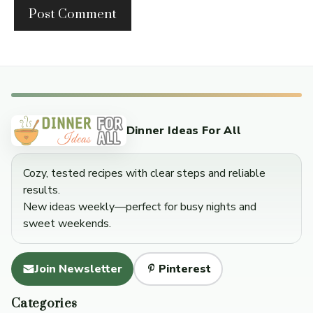
Dinner Ideas For All
Cozy, tested recipes with clear steps and reliable
results.
New ideas weekly—perfect for busy nights and
sweet weekends.
Join Newsletter
Pinterest
Categories