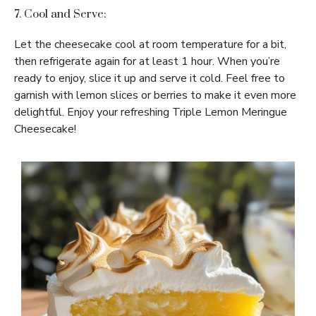
7. Cool and Serve:
Let the cheesecake cool at room temperature for a bit,
then refrigerate again for at least 1 hour. When you’re
ready to enjoy, slice it up and serve it cold. Feel free to
garnish with lemon slices or berries to make it even more
delightful. Enjoy your refreshing Triple Lemon Meringue
Cheesecake!