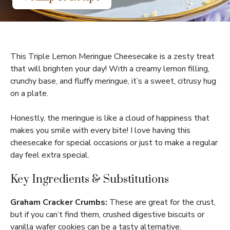
This Triple Lemon Meringue Cheesecake is a zesty treat
that will brighten your day! With a creamy lemon filling,
crunchy base, and fluffy meringue, it’s a sweet, citrusy hug
on a plate.
Honestly, the meringue is like a cloud of happiness that
makes you smile with every bite! I love having this
cheesecake for special occasions or just to make a regular
day feel extra special.
Key Ingredients & Substitutions
Graham Cracker Crumbs:
These are great for the crust,
but if you can’t find them, crushed digestive biscuits or
vanilla wafer cookies can be a tasty alternative.