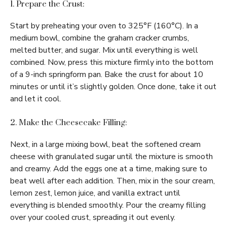
1. Prepare the Crust:
Start by preheating your oven to 325°F (160°C). In a
medium bowl, combine the graham cracker crumbs,
melted butter, and sugar. Mix until everything is well
combined. Now, press this mixture firmly into the bottom
of a 9-inch springform pan. Bake the crust for about 10
minutes or until it’s slightly golden. Once done, take it out
and let it cool.
2. Make the Cheesecake Filling:
Next, in a large mixing bowl, beat the softened cream
cheese with granulated sugar until the mixture is smooth
and creamy. Add the eggs one at a time, making sure to
beat well after each addition. Then, mix in the sour cream,
lemon zest, lemon juice, and vanilla extract until
everything is blended smoothly. Pour the creamy filling
over your cooled crust, spreading it out evenly.