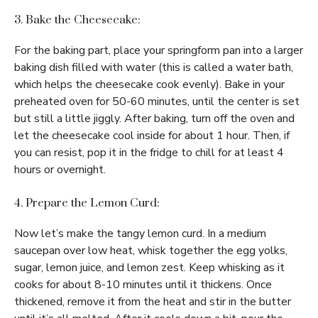
3. Bake the Cheesecake:
For the baking part, place your springform pan into a larger
baking dish filled with water (this is called a water bath,
which helps the cheesecake cook evenly). Bake in your
preheated oven for 50-60 minutes, until the center is set
but still a little jiggly. After baking, turn off the oven and
let the cheesecake cool inside for about 1 hour. Then, if
you can resist, pop it in the fridge to chill for at least 4
hours or overnight.
4. Prepare the Lemon Curd:
Now let’s make the tangy lemon curd. In a medium
saucepan over low heat, whisk together the egg yolks,
sugar, lemon juice, and lemon zest. Keep whisking as it
cooks for about 8-10 minutes until it thickens. Once
thickened, remove it from the heat and stir in the butter