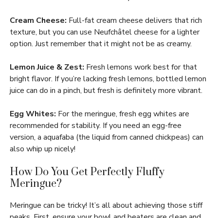
Cream Cheese:
Full-fat cream cheese delivers that rich
texture, but you can use Neufchâtel cheese for a lighter
option. Just remember that it might not be as creamy.
Lemon Juice & Zest:
Fresh lemons work best for that
bright flavor. If you’re lacking fresh lemons, bottled lemon
juice can do in a pinch, but fresh is definitely more vibrant.
Egg Whites:
For the meringue, fresh egg whites are
recommended for stability. If you need an egg-free
version, a aquafaba (the liquid from canned chickpeas) can
also whip up nicely!
How Do You Get Perfectly Fluffy
Meringue?
Meringue can be tricky! It’s all about achieving those stiff
peaks. First, ensure your bowl and beaters are clean and