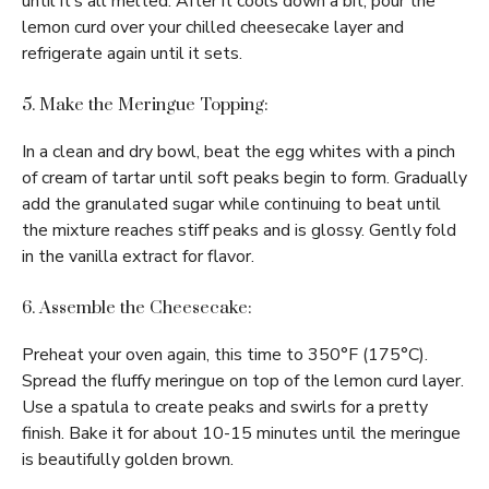
until it’s all melted. After it cools down a bit, pour the
lemon curd over your chilled cheesecake layer and
refrigerate again until it sets.
5. Make the Meringue Topping:
In a clean and dry bowl, beat the egg whites with a pinch
of cream of tartar until soft peaks begin to form. Gradually
add the granulated sugar while continuing to beat until
the mixture reaches stiff peaks and is glossy. Gently fold
in the vanilla extract for flavor.
6. Assemble the Cheesecake:
Preheat your oven again, this time to 350°F (175°C).
Spread the fluffy meringue on top of the lemon curd layer.
Use a spatula to create peaks and swirls for a pretty
finish. Bake it for about 10-15 minutes until the meringue
is beautifully golden brown.