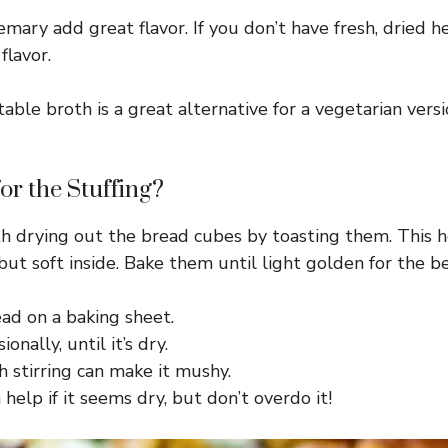
mary add great flavor. If you don’t have fresh, dried h
flavor.
table broth is a great alternative for a vegetarian ver
or the Stuffing?
with drying out the bread cubes by toasting them. Thi
ut soft inside. Bake them until light golden for the be
ad on a baking sheet.
onally, until it’s dry.
 stirring can make it mushy.
help if it seems dry, but don’t overdo it!