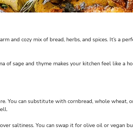
arm and cozy mix of bread, herbs, and spices. It’s a pe
oma of sage and thyme makes your kitchen feel like a ho
re. You can substitute with cornbread, whole wheat, o
ell.
er saltiness. You can swap it for olive oil or vegan but