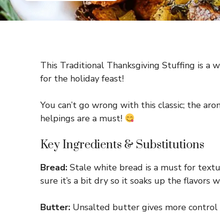
This Traditional Thanksgiving Stuffing is a w
for the holiday feast!
You can’t go wrong with this classic; the ar
helpings are a must!
Key Ingredients & Substitutions
Bread:
Stale white bread is a must for textu
sure it’s a bit dry so it soaks up the flavors w
Butter:
Unsalted butter gives more control ov