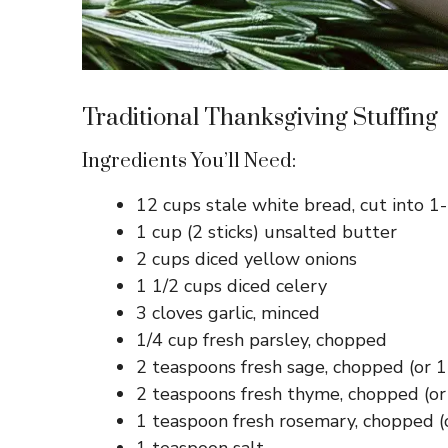
Traditional Thanksgiving Stuffing
Ingredients You’ll Need:
12 cups stale white bread, cut into 1
1 cup (2 sticks) unsalted butter
2 cups diced yellow onions
1 1/2 cups diced celery
3 cloves garlic, minced
1/4 cup fresh parsley, chopped
2 teaspoons fresh sage, chopped (or 1
2 teaspoons fresh thyme, chopped (or
1 teaspoon fresh rosemary, chopped (