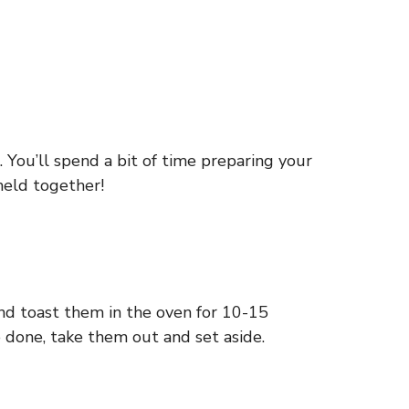
 You’ll spend a bit of time preparing your
meld together!
nd toast them in the oven for 10-15
 done, take them out and set aside.