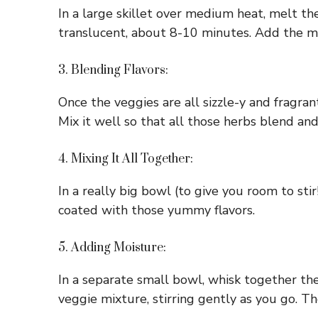
In a large skillet over medium heat, melt the
translucent, about 8-10 minutes. Add the min
3. Blending Flavors:
Once the veggies are all sizzle-y and fragrant
Mix it well so that all those herbs blend a
4. Mixing It All Together:
In a really big bowl (to give you room to st
coated with those yummy flavors.
5. Adding Moisture:
In a separate small bowl, whisk together th
veggie mixture, stirring gently as you go. Th