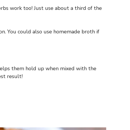
erbs work too! Just use about a third of the
sion. You could also use homemade broth if
s helps them hold up when mixed with the
st result!