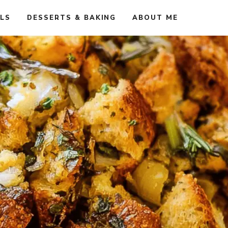
ALS
DESSERTS & BAKING
ABOUT ME