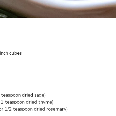
-inch cubes
 teaspoon dried sage)
 1 teaspoon dried thyme)
or 1/2 teaspoon dried rosemary)