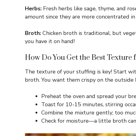
Herbs:
Fresh herbs like sage, thyme, and rose
amount since they are more concentrated in 
Broth:
Chicken broth is traditional, but vege
you have it on hand!
How Do You Get the Best Texture f
The texture of your stuffing is key! Start 
broth. You want them crispy on the outside b
Preheat the oven and spread your bre
Toast for 10-15 minutes, stirring occasi
Combine the mixture gently; too much
Check for moisture—a little broth can 