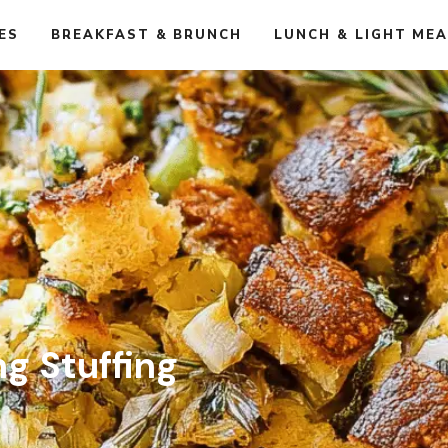
ES
BREAKFAST & BRUNCH
LUNCH & LIGHT ME
ng Stuffing