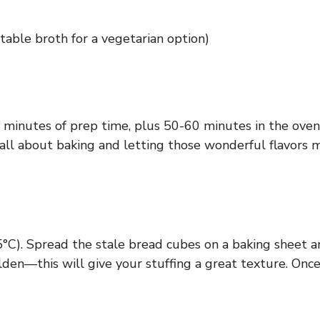
table broth for a vegetarian option)
0 minutes of prep time, plus 50-60 minutes in the oven.
s all about baking and letting those wonderful flavors 
°C). Spread the stale bread cubes on a baking sheet a
den—this will give your stuffing a great texture. Once