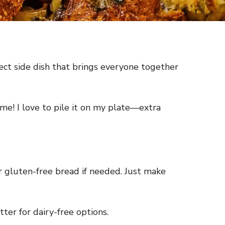
rfect side dish that brings everyone together
me! I love to pile it on my plate—extra
r gluten-free bread if needed. Just make
ter for dairy-free options.