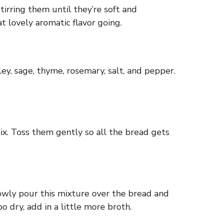
tirring them until they’re soft and
t lovely aromatic flavor going.
sley, sage, thyme, rosemary, salt, and pepper.
ix. Toss them gently so all the bread gets
owly pour this mixture over the bread and
o dry, add in a little more broth.