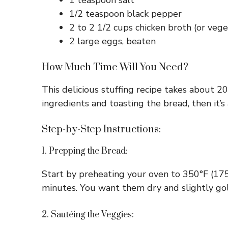
1 teaspoon salt
1/2 teaspoon black pepper
2 to 2 1/2 cups chicken broth (or vege
2 large eggs, beaten
How Much Time Will You Need?
This delicious stuffing recipe takes about 2
ingredients and toasting the bread, then it’
Step-by-Step Instructions:
1. Prepping the Bread:
Start by preheating your oven to 350°F (175
minutes. You want them dry and slightly gol
2. Sautéing the Veggies: