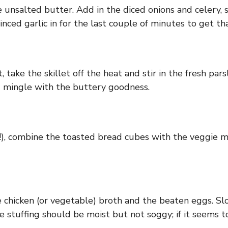
 unsalted butter. Add in the diced onions and celery, s
ced garlic in for the last couple of minutes to get tha
, take the skillet off the heat and stir in the fresh par
nd mingle with the buttery goodness.
ir!), combine the toasted bread cubes with the veggie m
e chicken (or vegetable) broth and the beaten eggs. Sl
e stuffing should be moist but not soggy; if it seems to