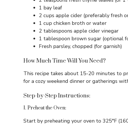
2 teaspoons fresh thyme leaves (or 1
1 bay leaf
2 cups apple cider (preferably fresh o
1 cup chicken broth or water
2 tablespoons apple cider vinegar
1 tablespoon brown sugar (optional 
Fresh parsley, chopped (for garnish)
How Much Time Will You Need?
This recipe takes about 15-20 minutes to pre
for a cozy weekend dinner or gatherings with
Step-by-Step Instructions:
1. Preheat the Oven:
Start by preheating your oven to 325°F (160