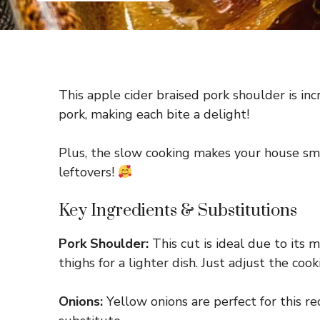
This apple cider braised pork shoulder is inc
pork, making each bite a delight!
Plus, the slow cooking makes your house smel
leftovers!
Key Ingredients & Substitutions
Pork Shoulder:
This cut is ideal due to its m
thighs for a lighter dish. Just adjust the coo
Onions:
Yellow onions are perfect for this rec