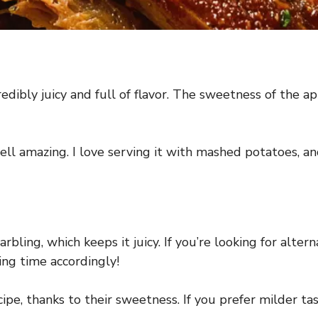
redibly juicy and full of flavor. The sweetness of the a
l amazing. I love serving it with mashed potatoes, and
arbling, which keeps it juicy. If you’re looking for alte
king time accordingly!
ipe, thanks to their sweetness. If you prefer milder tas