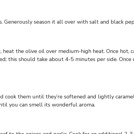
 Generously season it all over with salt and black pep
, heat the olive oil over medium-high heat. Once hot, c
rowned; this should take about 4-5 minutes per side. On
nd cook them until they’re softened and lightly carame
ntil you can smell its wonderful aroma.