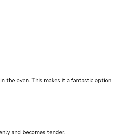
n the oven. This makes it a fantastic option
venly and becomes tender.