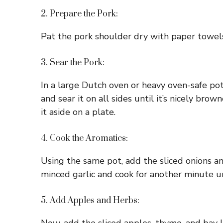
2. Prepare the Pork:
Pat the pork shoulder dry with paper towels.
3. Sear the Pork:
In a large Dutch oven or heavy oven-safe pot
and sear it on all sides until it’s nicely b
it aside on a plate.
4. Cook the Aromatics:
Using the same pot, add the sliced onions a
minced garlic and cook for another minute u
5. Add Apples and Herbs: