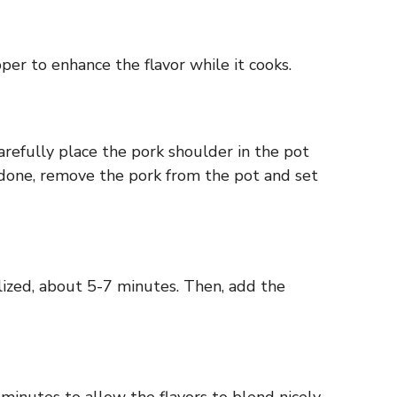
per to enhance the flavor while it cooks.
arefully place the pork shoulder in the pot
ce done, remove the pork from the pot and set
lized, about 5-7 minutes. Then, add the