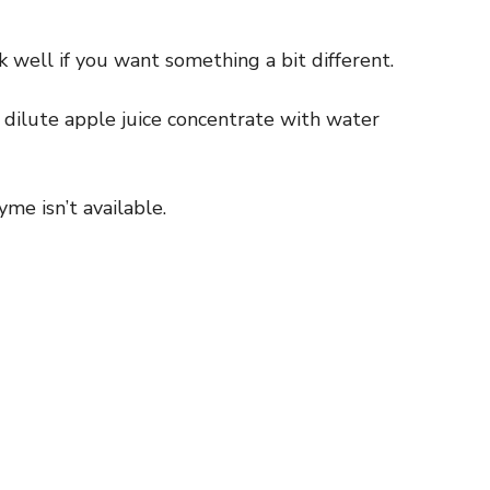
 well if you want something a bit different.
r dilute apple juice concentrate with water
me isn’t available.