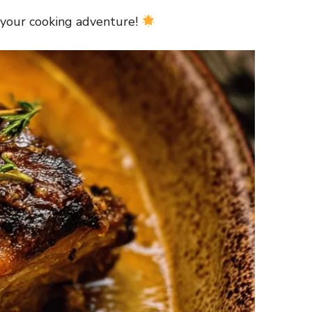
 your cooking adventure!