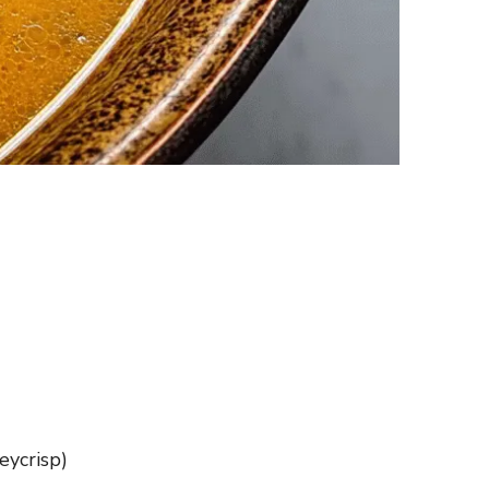
eycrisp)