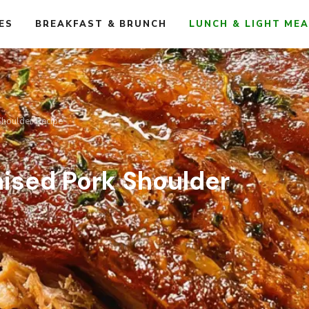
ES
BREAKFAST & BRUNCH
LUNCH & LIGHT ME
Shoulder Recipe
aised Pork Shoulder