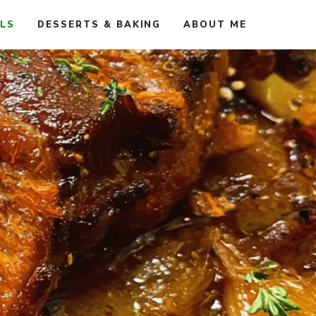
ALS
DESSERTS & BAKING
ABOUT ME