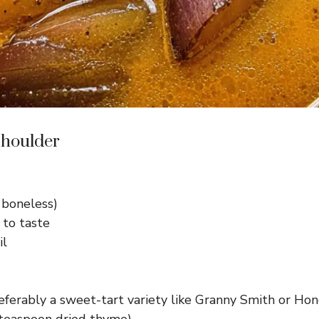
Shoulder
 boneless)
 to taste
il
referably a sweet-tart variety like Granny Smith or Hon