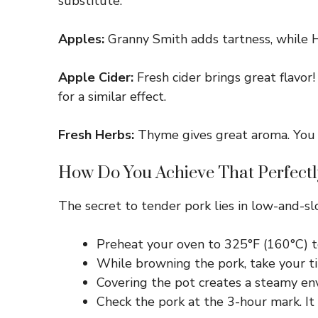
substitute.
Apples:
Granny Smith adds tartness, while Ho
Apple Cider:
Fresh cider brings great flavor!
for a similar effect.
Fresh Herbs:
Thyme gives great aroma. You ca
How Do You Achieve That Perfectl
The secret to tender pork lies in low-and-slo
Preheat your oven to 325°F (160°C) t
While browning the pork, take your tim
Covering the pot creates a steamy envi
Check the pork at the 3-hour mark. It