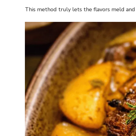
This method truly lets the flavors meld an