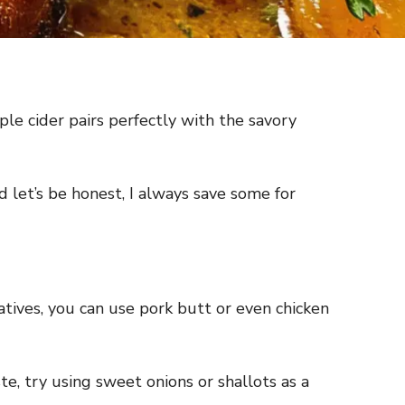
pple cider pairs perfectly with the savory
 let’s be honest, I always save some for
rnatives, you can use pork butt or even chicken
te, try using sweet onions or shallots as a