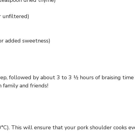
 teaspoon dried thyme)
r unfiltered)
for added sweetness)
p, followed by about 3 to 3 ½ hours of braising time i
 family and friends!
°C). This will ensure that your pork shoulder cooks e