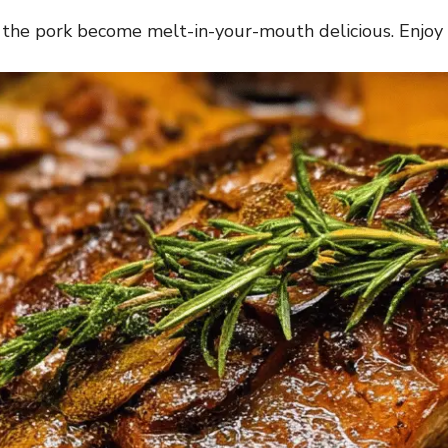
d the pork become melt-in-your-mouth delicious. Enjoy