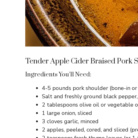
Tender Apple Cider Braised Pork 
Ingredients You’ll Need:
4-5 pounds pork shoulder (bone-in or
Salt and freshly ground black pepper,
2 tablespoons olive oil or vegetable o
1 large onion, sliced
3 cloves garlic, minced
2 apples, peeled, cored, and sliced (p