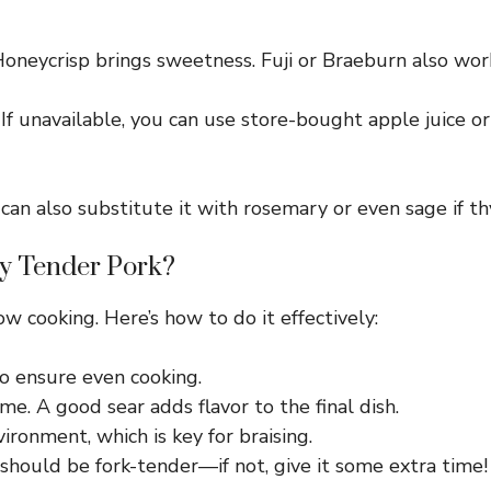
neycrisp brings sweetness. Fuji or Braeburn also work
 If unavailable, you can use store-bought apple juice o
n also substitute it with rosemary or even sage if thy
y Tender Pork?
w cooking. Here’s how to do it effectively:
o ensure even cooking.
e. A good sear adds flavor to the final dish.
ronment, which is key for braising.
 should be fork-tender—if not, give it some extra time!