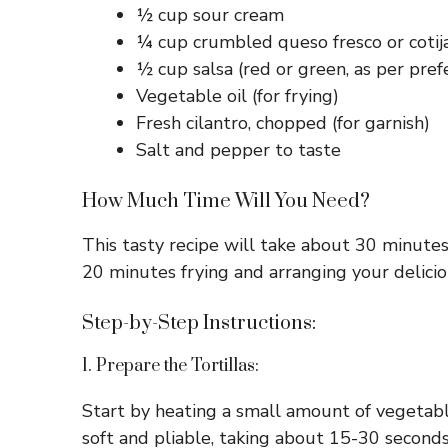
½ cup sour cream
¼ cup crumbled queso fresco or cotij
½ cup salsa (red or green, as per pref
Vegetable oil (for frying)
Fresh cilantro, chopped (for garnish)
Salt and pepper to taste
How Much Time Will You Need?
This tasty recipe will take about 30 minutes
20 minutes frying and arranging your delicio
Step-by-Step Instructions:
1. Prepare the Tortillas:
Start by heating a small amount of vegetable 
soft and pliable, taking about 15-30 second