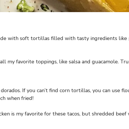
e with soft tortillas filled with tasty ingredients like
ll my favorite toppings, like salsa and guacamole. Trus
dorados. If you can’t find corn tortillas, you can use flo
unch when fried!
ken is my favorite for these tacos, but shredded beef 