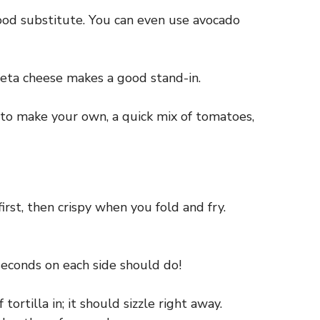
good substitute. You can even use avocado
 feta cheese makes a good stand-in.
to make your own, a quick mix of tomatoes,
first, then crispy when you fold and fry.
seconds on each side should do!
ortilla in; it should sizzle right away.