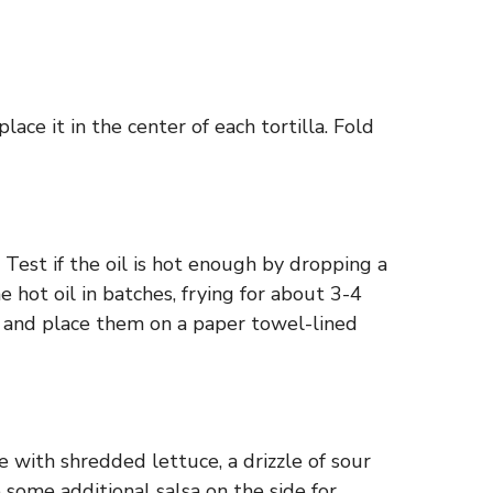
ace it in the center of each tortilla. Fold
Test if the oil is hot enough by dropping a
he hot oil in batches, frying for about 3-4
m and place them on a paper towel-lined
e with shredded lettuce, a drizzle of sour
ve some additional salsa on the side for