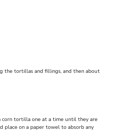
 the tortillas and fillings, and then about
corn tortilla one at a time until they are
nd place on a paper towel to absorb any