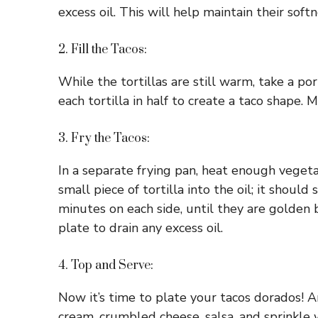
excess oil. This will help maintain their softn
2. Fill the Tacos:
While the tortillas are still warm, take a po
each tortilla in half to create a taco shape. M
3. Fry the Tacos:
In a separate frying pan, heat enough veget
small piece of tortilla into the oil; it shoul
minutes on each side, until they are golden
plate to drain any excess oil.
4. Top and Serve:
Now it’s time to plate your tacos dorados! A
cream, crumbled cheese, salsa, and sprinkle wi