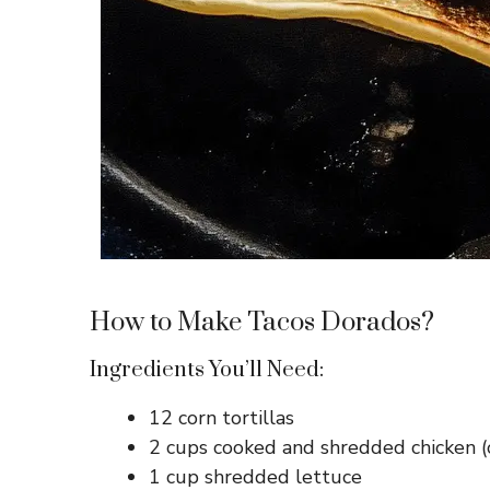
How to Make Tacos Dorados?
Ingredients You’ll Need:
12 corn tortillas
2 cups cooked and shredded chicken (
1 cup shredded lettuce