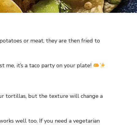
 potatoes or meat, they are then fried to
t me, it’s a taco party on your plate!
ur tortillas, but the texture will change a
works well too. If you need a vegetarian