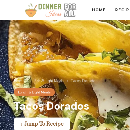
Skip
HOME
RECIP
to
content
Home
›
Lunch & Light Meals
›
Tacos Dorados
Lunch & Light Meals
Tacos Dorados
↓ Jump To Recipe