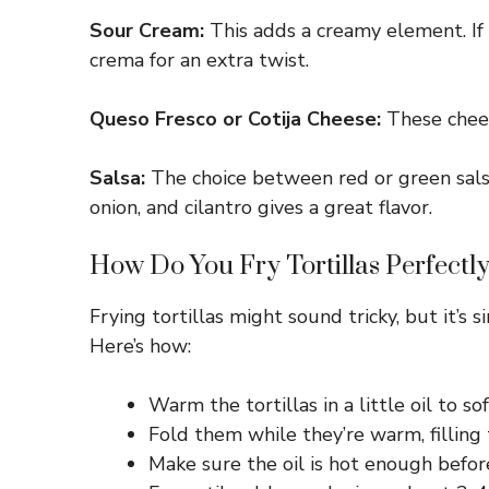
Sour Cream:
This adds a creamy element. If 
crema for an extra twist.
Queso Fresco or Cotija Cheese:
These cheese
Salsa:
The choice between red or green salsa
onion, and cilantro gives a great flavor.
How Do You Fry Tortillas Perfectly
Frying tortillas might sound tricky, but it’s 
Here’s how:
Warm the tortillas in a little oil to
Fold them while they’re warm, filling
Make sure the oil is hot enough before 