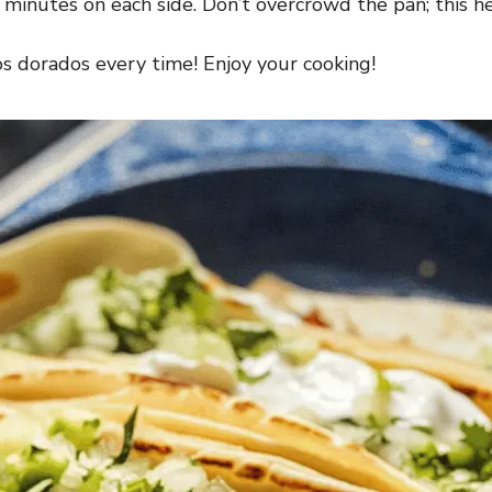
 minutes on each side. Don’t overcrowd the pan; this h
cos dorados every time! Enjoy your cooking!