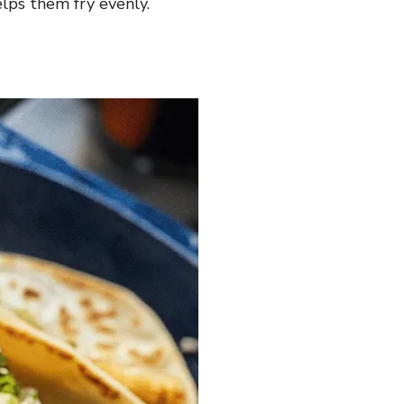
elps them fry evenly.