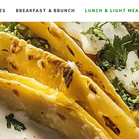
ES
BREAKFAST & BRUNCH
LUNCH & LIGHT ME