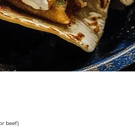
or beef)