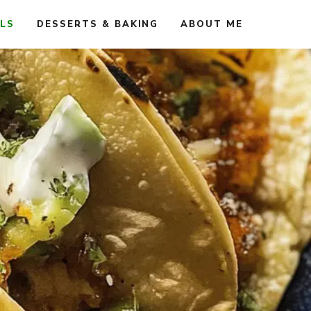
ALS
DESSERTS & BAKING
ABOUT ME