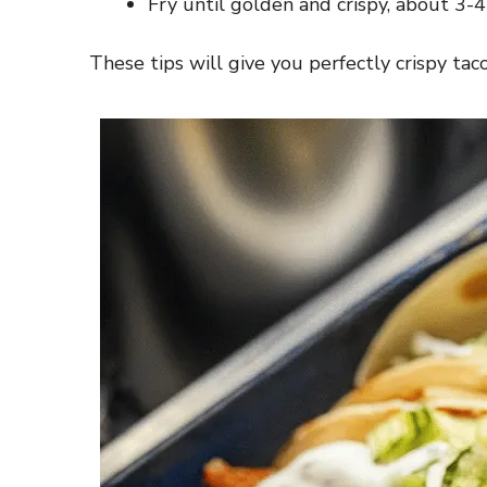
Fry until golden and crispy, about 3-4
These tips will give you perfectly crispy ta