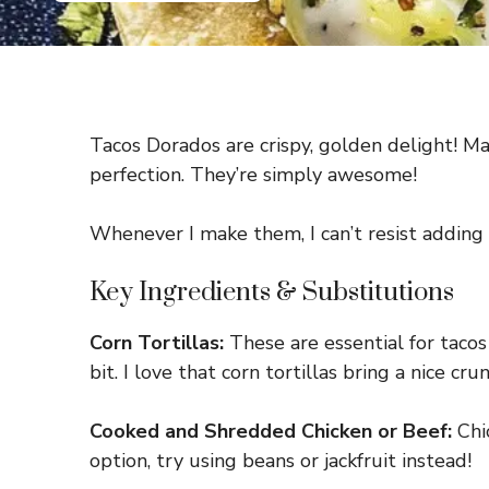
Tacos Dorados are crispy, golden delight! Mad
perfection. They’re simply awesome!
Whenever I make them, I can’t resist adding a
Key Ingredients & Substitutions
Corn Tortillas:
These are essential for tacos 
bit. I love that corn tortillas bring a nice cr
Cooked and Shredded Chicken or Beef:
Chic
option, try using beans or jackfruit instead!