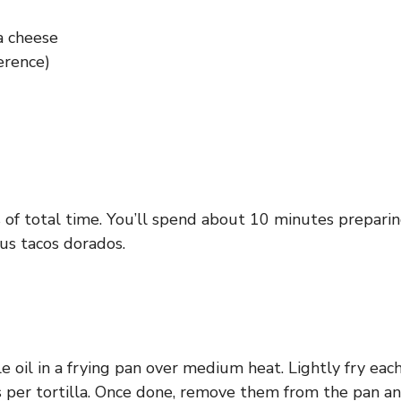
a cheese
erence)
 of total time. You’ll spend about 10 minutes preparing
us tacos dorados.
oil in a frying pan over medium heat. Lightly fry each 
s per tortilla. Once done, remove them from the pan a