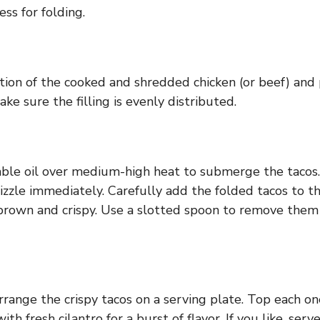
ess for folding.
rtion of the cooked and shredded chicken (or beef) and pl
ake sure the filling is evenly distributed.
able oil over medium-high heat to submerge the tacos. 
d sizzle immediately. Carefully add the folded tacos to t
 brown and crispy. Use a slotted spoon to remove the
rrange the crispy tacos on a serving plate. Top each on
th fresh cilantro for a burst of flavor. If you like, ser