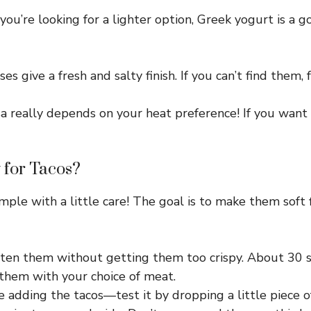
you’re looking for a lighter option, Greek yogurt is a 
s give a fresh and salty finish. If you can’t find them,
 really depends on your heat preference! If you want 
 for Tacos?
simple with a little care! The goal is to make them soft 
 soften them without getting them too crispy. About 30 
 them with your choice of meat.
adding the tacos—test it by dropping a little piece of t