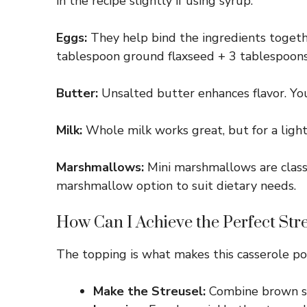
in the recipe slightly if using syrup.
Eggs:
They help bind the ingredients togeth
tablespoon ground flaxseed + 3 tablespoons
Butter:
Unsalted butter enhances flavor. You 
Milk:
Whole milk works great, but for a lighte
Marshmallows:
Mini marshmallows are classi
marshmallow option to suit dietary needs.
How Can I Achieve the Perfect Str
The topping is what makes this casserole pop
Make the Streusel:
Combine brown sug