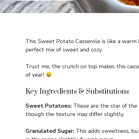
This Sweet Potato Casserole is like a warm 
perfect mix of sweet and cozy.
Trust me, the crunch on top makes this casser
of year!
Key Ingredients & Substitutions
Sweet Potatoes:
These are the star of the 
though the texture may differ slightly.
Granulated Sugar:
This adds sweetness, but 