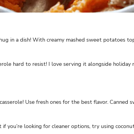
hug in a dish! With creamy mashed sweet potatoes topp
ole hard to resist! I love serving it alongside holiday 
casserole! Use fresh ones for the best flavor. Canned s
if you’re looking for cleaner options, try using coconu