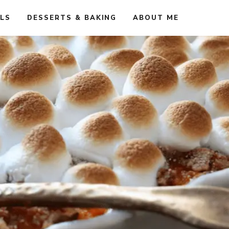
ALS
DESSERTS & BAKING
ABOUT ME