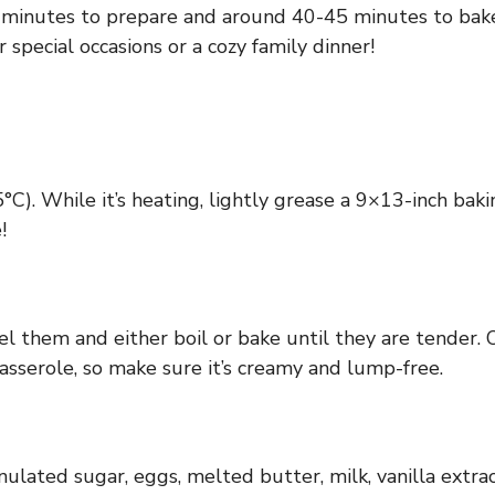
0 minutes to prepare and around 40-45 minutes to bake.
or special occasions or a cozy family dinner!
). While it’s heating, lightly grease a 9×13-inch bakin
!
el them and either boil or bake until they are tender. 
casserole, so make sure it’s creamy and lump-free.
lated sugar, eggs, melted butter, milk, vanilla extra