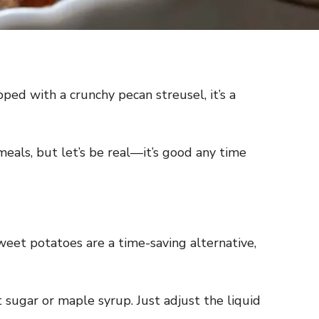
ed with a crunchy pecan streusel, it’s a
meals, but let’s be real—it’s good any time
weet potatoes are a time-saving alternative,
t sugar or maple syrup. Just adjust the liquid