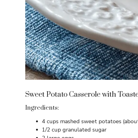
Sweet Potato Casserole with Toas
Ingredients:
4 cups mashed sweet potatoes (about
1/2 cup granulated sugar