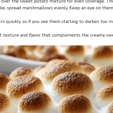
 over the sweet potato mixture for even coverage. This 
ake, spread marshmallows evenly. Keep an eye on them 
 quickly, so if you see them starting to darken too mu
reat texture and flavor that complements the creamy sw