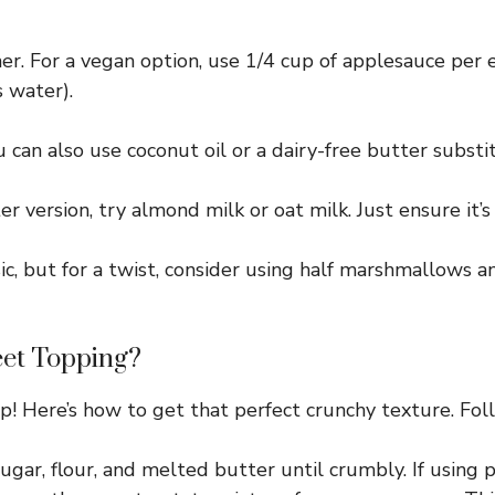
er. For a vegan option, use 1/4 cup of applesauce per 
 water).
can also use coconut oil or a dairy-free butter substi
r version, try almond milk or oat milk. Just ensure it’
c, but for a twist, consider using half marshmallows a
eet Topping?
! Here’s how to get that perfect crunchy texture. Foll
ar, flour, and melted butter until crumbly. If using p