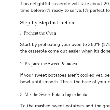
This delightful casserole will take about 2
time before it’s ready to serve. It’s perfect f
Step-by-Step Instructions:
1. Preheat the Oven
Start by preheating your oven to 350°F (175°C
the casserole come out easier when it’s done
2. Prepare the Sweet Potatoes
If your sweet potatoes aren’t cooked yet, pe
bowl until smooth. This is the base of your 
3. Mix the Sweet Potato Ingredients
To the mashed sweet potatoes, add the granu