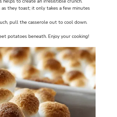
helps to create an irresistible crunch.
as they toast; it only takes a few minutes
ch, pull the casserole out to cool down.
eet potatoes beneath. Enjoy your cooking!