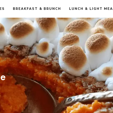
ES
BREAKFAST & BRUNCH
LUNCH & LIGHT ME
le