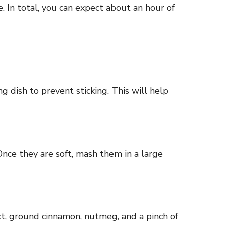
 In total, you can expect about an hour of
g dish to prevent sticking. This will help
Once they are soft, mash them in a large
ct, ground cinnamon, nutmeg, and a pinch of