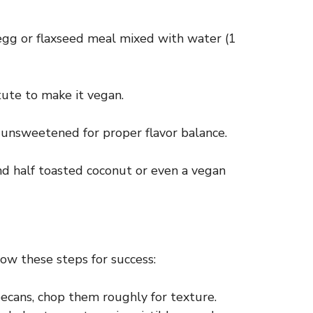
egg or flaxseed meal mixed with water (1
tute to make it vegan.
s unsweetened for proper flavor balance.
nd half toasted coconut or even a vegan
ow these steps for success:
ecans, chop them roughly for texture.