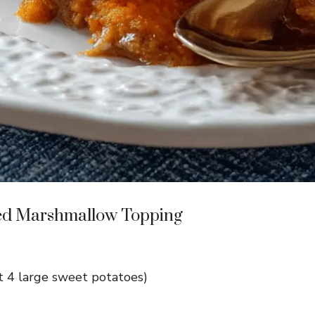
ted Marshmallow Topping
 4 large sweet potatoes)