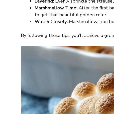
Layering:
Evenly sprinkle the streusel
Marshmallow Time:
After the first b
to get that beautiful golden color!
Watch Closely:
Marshmallows can burn
By following these tips, you’ll achieve a g