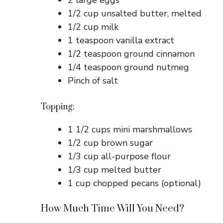
2 large eggs
1/2 cup unsalted butter, melted
1/2 cup milk
1 teaspoon vanilla extract
1/2 teaspoon ground cinnamon
1/4 teaspoon ground nutmeg
Pinch of salt
Topping:
1 1/2 cups mini marshmallows
1/2 cup brown sugar
1/3 cup all-purpose flour
1/3 cup melted butter
1 cup chopped pecans (optional)
How Much Time Will You Need?