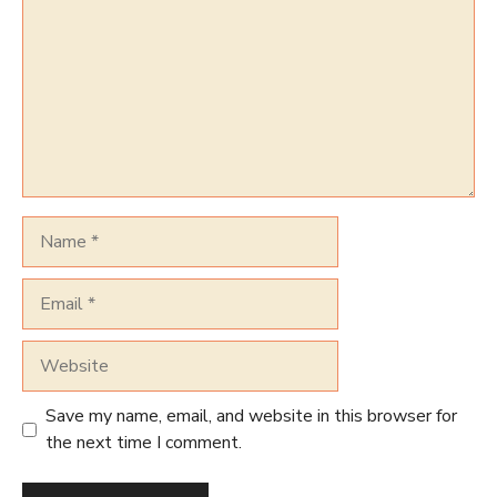
Name
Email
Website
Save my name, email, and website in this browser for
the next time I comment.