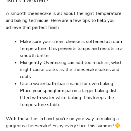
Isn’t Crackled?
A smooth cheesecake is all about the right temperature
and baking technique. Here are a few tips to help you
achieve that perfect finish:
Make sure your cream cheese is softened at room
temperature. This prevents lumps and results in a
smooth batter.
Mix gently. Overmixing can add too much air, which
might cause cracks as the cheesecake bakes and
cools.
Use a water bath (bain-marie) for even baking.
Place your springform pan in a larger baking dish
filled with water while baking. This keeps the
temperature stable.
With these tips in hand, you’re on your way to making a
gorgeous cheesecake! Enjoy every slice this summer!