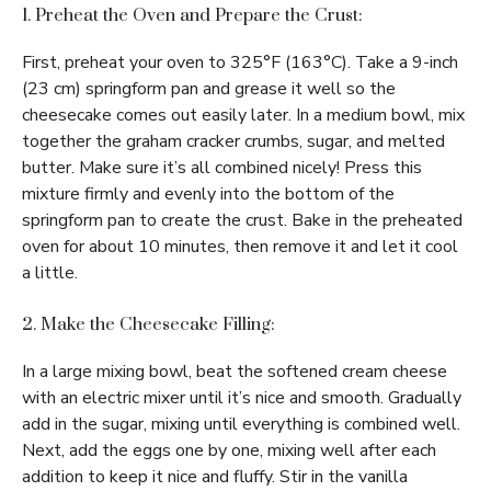
1. Preheat the Oven and Prepare the Crust:
First, preheat your oven to 325°F (163°C). Take a 9-inch
(23 cm) springform pan and grease it well so the
cheesecake comes out easily later. In a medium bowl, mix
together the graham cracker crumbs, sugar, and melted
butter. Make sure it’s all combined nicely! Press this
mixture firmly and evenly into the bottom of the
springform pan to create the crust. Bake in the preheated
oven for about 10 minutes, then remove it and let it cool
a little.
2. Make the Cheesecake Filling:
In a large mixing bowl, beat the softened cream cheese
with an electric mixer until it’s nice and smooth. Gradually
add in the sugar, mixing until everything is combined well.
Next, add the eggs one by one, mixing well after each
addition to keep it nice and fluffy. Stir in the vanilla