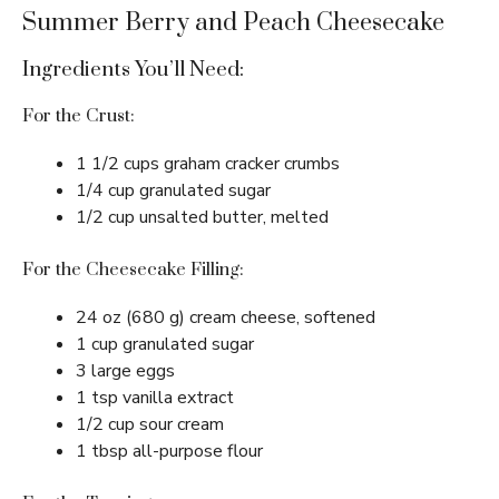
Summer Berry and Peach Cheesecake
Ingredients You’ll Need:
For the Crust:
1 1/2 cups graham cracker crumbs
1/4 cup granulated sugar
1/2 cup unsalted butter, melted
For the Cheesecake Filling:
24 oz (680 g) cream cheese, softened
1 cup granulated sugar
3 large eggs
1 tsp vanilla extract
1/2 cup sour cream
1 tbsp all-purpose flour