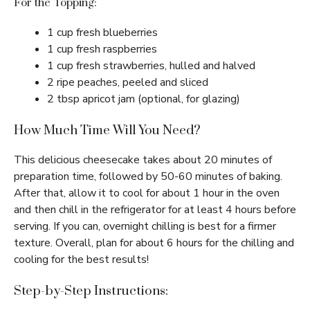
For the Topping:
1 cup fresh blueberries
1 cup fresh raspberries
1 cup fresh strawberries, hulled and halved
2 ripe peaches, peeled and sliced
2 tbsp apricot jam (optional, for glazing)
How Much Time Will You Need?
This delicious cheesecake takes about 20 minutes of
preparation time, followed by 50-60 minutes of baking.
After that, allow it to cool for about 1 hour in the oven
and then chill in the refrigerator for at least 4 hours before
serving. If you can, overnight chilling is best for a firmer
texture. Overall, plan for about 6 hours for the chilling and
cooling for the best results!
Step-by-Step Instructions: