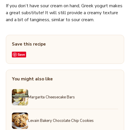
If you don’t have sour cream on hand, Greek yogurt makes
a great substitute! It will still provide a creamy texture
and a bit of tanginess, similar to sour cream.
Save this recipe
Save
You might also like
Margarita Cheesecake Bars
Levain Bakery Chocolate Chip Cookies