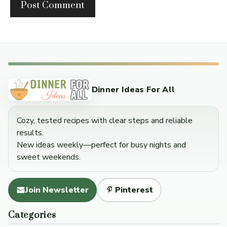
Dinner Ideas For All
Cozy, tested recipes with clear steps and reliable
results.
New ideas weekly—perfect for busy nights and
sweet weekends.
Join Newsletter
Pinterest
Categories