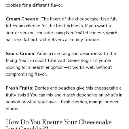
cookies for a different flavor.
Cream Cheese:
The heart of the cheesecake! Use full-
fat cream cheese for the best richness. If you want a
lighter version, consider using Neufchâtel cheese, which
has less fat but still delivers a creamy texture.
Sours Cream:
Adds a nice tang and creaminess to the
filling. You can substitute with Greek yogurt if you’re
looking for a healthier option—it works well without
compromising flavor.
Fresh Fruits:
Berries and peaches give this cheesecake a
fruity twist! You can mix and match depending on what’s in
season or what you have—think cherries, mango, or even
plums.
How Do You Ensure Your Cheesecake