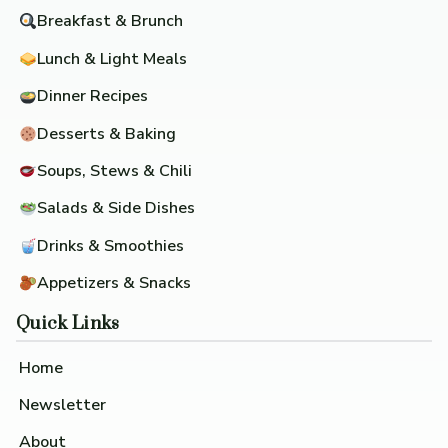
Breakfast & Brunch
Lunch & Light Meals
Dinner Recipes
Desserts & Baking
Soups, Stews & Chili
Salads & Side Dishes
Drinks & Smoothies
Appetizers & Snacks
Quick Links
Home
Newsletter
About