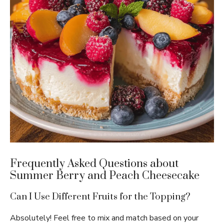
Frequently Asked Questions about
Summer Berry and Peach Cheesecake
Can I Use Different Fruits for the Topping?
Absolutely! Feel free to mix and match based on your