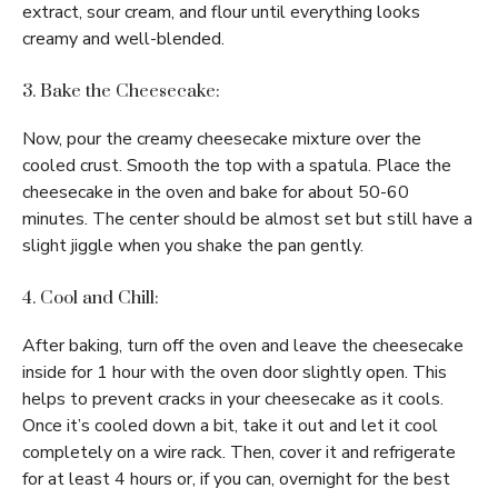
extract, sour cream, and flour until everything looks
creamy and well-blended.
3. Bake the Cheesecake:
Now, pour the creamy cheesecake mixture over the
cooled crust. Smooth the top with a spatula. Place the
cheesecake in the oven and bake for about 50-60
minutes. The center should be almost set but still have a
slight jiggle when you shake the pan gently.
4. Cool and Chill:
After baking, turn off the oven and leave the cheesecake
inside for 1 hour with the oven door slightly open. This
helps to prevent cracks in your cheesecake as it cools.
Once it’s cooled down a bit, take it out and let it cool
completely on a wire rack. Then, cover it and refrigerate
for at least 4 hours or, if you can, overnight for the best