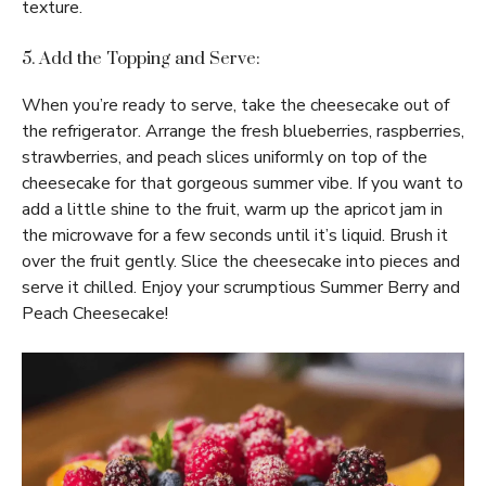
texture.
5. Add the Topping and Serve:
When you’re ready to serve, take the cheesecake out of
the refrigerator. Arrange the fresh blueberries, raspberries,
strawberries, and peach slices uniformly on top of the
cheesecake for that gorgeous summer vibe. If you want to
add a little shine to the fruit, warm up the apricot jam in
the microwave for a few seconds until it’s liquid. Brush it
over the fruit gently. Slice the cheesecake into pieces and
serve it chilled. Enjoy your scrumptious Summer Berry and
Peach Cheesecake!