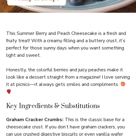
This Summer Berry and Peach Cheesecake is a fresh and
fruity treat! With a creamy filling and a buttery crust, it’s
perfect for those sunny days when you want something
light and sweet.
Honestly, the colorful berries and juicy peaches make it
look like a dessert straight from a magazine! I love serving
it at picnics—it always gets smiles and compliments.
Key Ingredients & Substitutions
Graham Cracker Crumbs:
This is the classic base for a
cheesecake crust. If you don’t have graham crackers, you
can use crushed digestive biscuits or even vanilla wafer