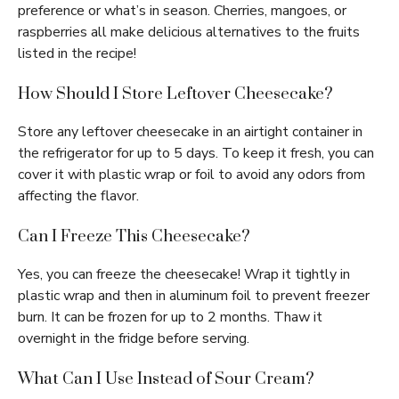
preference or what’s in season. Cherries, mangoes, or
raspberries all make delicious alternatives to the fruits
listed in the recipe!
How Should I Store Leftover Cheesecake?
Store any leftover cheesecake in an airtight container in
the refrigerator for up to 5 days. To keep it fresh, you can
cover it with plastic wrap or foil to avoid any odors from
affecting the flavor.
Can I Freeze This Cheesecake?
Yes, you can freeze the cheesecake! Wrap it tightly in
plastic wrap and then in aluminum foil to prevent freezer
burn. It can be frozen for up to 2 months. Thaw it
overnight in the fridge before serving.
What Can I Use Instead of Sour Cream?