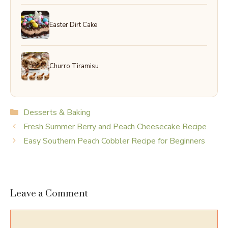
Easter Dirt Cake
Churro Tiramisu
Categories
Desserts & Baking
Fresh Summer Berry and Peach Cheesecake Recipe
Easy Southern Peach Cobbler Recipe for Beginners
Leave a Comment
Comment