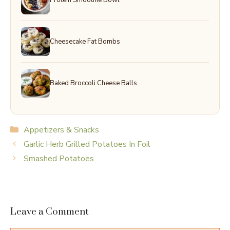
Cheesecake Fat Bombs
Baked Broccoli Cheese Balls
Categories
Appetizers & Snacks
Garlic Herb Grilled Potatoes In Foil
Smashed Potatoes
Leave a Comment