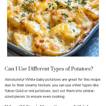
Can I Use Different Types of Potatoes?
Absolutely! While baby potatoes are great for this recipe
due to their creamy texture, you can use other types like
Yukon Gold or red potatoes. Just cut them into similar-
sized pieces to ensure even cooking.