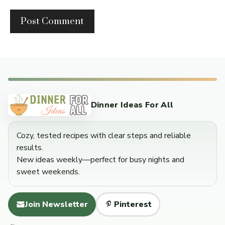
Dinner Ideas For All
Cozy, tested recipes with clear steps and reliable
results.
New ideas weekly—perfect for busy nights and
sweet weekends.
Join Newsletter
Pinterest