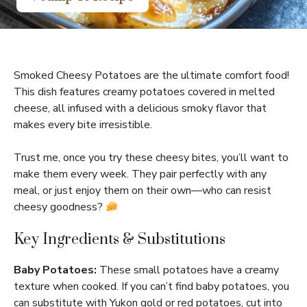
Smoked Cheesy Potatoes are the ultimate comfort food!
This dish features creamy potatoes covered in melted
cheese, all infused with a delicious smoky flavor that
makes every bite irresistible.
Trust me, once you try these cheesy bites, you’ll want to
make them every week. They pair perfectly with any
meal, or just enjoy them on their own—who can resist
cheesy goodness?
Key Ingredients & Substitutions
Baby Potatoes:
These small potatoes have a creamy
texture when cooked. If you can’t find baby potatoes, you
can substitute with Yukon gold or red potatoes, cut into