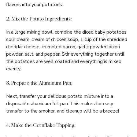
flavors into your potatoes.
2. Mix the Potato Ingredients:
In a large mixing bowl, combine the diced baby potatoes,
sour cream, cream of chicken soup, 1 cup of the shredded
cheddar cheese, crumbled bacon, garlic powder, onion
powder, salt, and pepper. Stir everything together until
the potatoes are well coated and everything is mixed
evenly.
3. Prepare the Aluminum Pan:
Next, transfer your delicious potato mixture into a
disposable aluminum foil pan. This makes for easy
transfer to the smoker, and cleanup will be a breeze!
4. Make the Cornflake Topping: