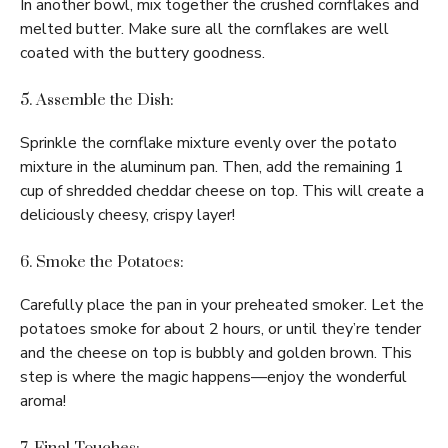
In another bowl, mix together the crushed cornflakes and
melted butter. Make sure all the cornflakes are well
coated with the buttery goodness.
5. Assemble the Dish:
Sprinkle the cornflake mixture evenly over the potato
mixture in the aluminum pan. Then, add the remaining 1
cup of shredded cheddar cheese on top. This will create a
deliciously cheesy, crispy layer!
6. Smoke the Potatoes:
Carefully place the pan in your preheated smoker. Let the
potatoes smoke for about 2 hours, or until they’re tender
and the cheese on top is bubbly and golden brown. This
step is where the magic happens—enjoy the wonderful
aroma!