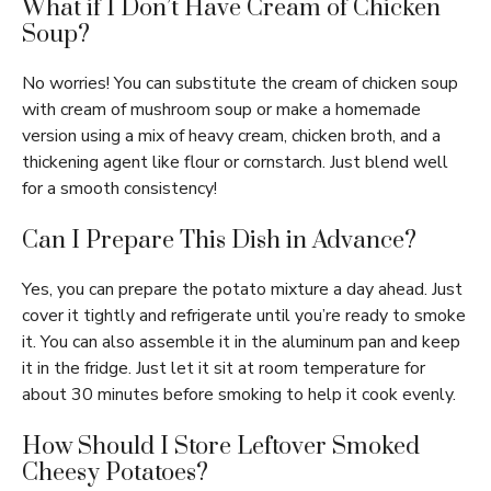
What if I Don’t Have Cream of Chicken
Soup?
No worries! You can substitute the cream of chicken soup
with cream of mushroom soup or make a homemade
version using a mix of heavy cream, chicken broth, and a
thickening agent like flour or cornstarch. Just blend well
for a smooth consistency!
Can I Prepare This Dish in Advance?
Yes, you can prepare the potato mixture a day ahead. Just
cover it tightly and refrigerate until you’re ready to smoke
it. You can also assemble it in the aluminum pan and keep
it in the fridge. Just let it sit at room temperature for
about 30 minutes before smoking to help it cook evenly.
How Should I Store Leftover Smoked
Cheesy Potatoes?