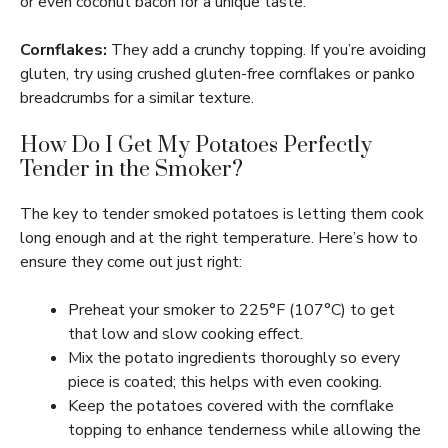
or even coconut bacon for a unique taste.
Cornflakes:
They add a crunchy topping. If you’re avoiding
gluten, try using crushed gluten-free cornflakes or panko
breadcrumbs for a similar texture.
How Do I Get My Potatoes Perfectly
Tender in the Smoker?
The key to tender smoked potatoes is letting them cook
long enough and at the right temperature. Here’s how to
ensure they come out just right:
Preheat your smoker to 225°F (107°C) to get
that low and slow cooking effect.
Mix the potato ingredients thoroughly so every
piece is coated; this helps with even cooking.
Keep the potatoes covered with the cornflake
topping to enhance tenderness while allowing the