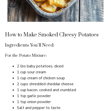
How to Make Smoked Cheesy Potatoes
Ingredients You’ll Need:
For the Potato Mixture:
2 lbs baby potatoes, diced
1 cup sour cream
1 cup cream of chicken soup
2 cups shredded cheddar cheese
1 cup bacon, cooked and crumbled
1 tsp garlic powder
1 tsp onion powder
Salt and pepper to taste