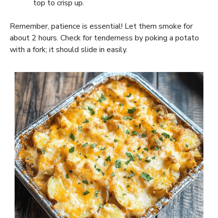
top to crisp up.
Remember, patience is essential! Let them smoke for
about 2 hours. Check for tenderness by poking a potato
with a fork; it should slide in easily.