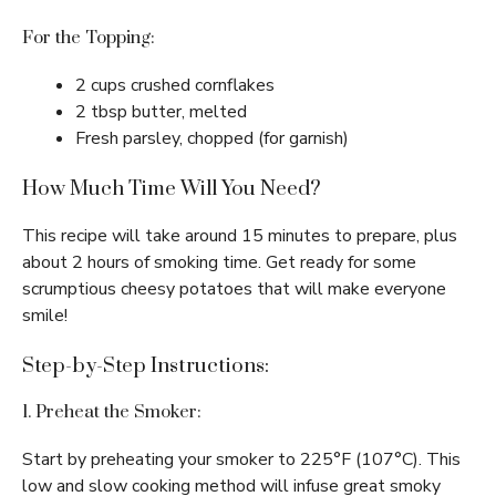
For the Topping:
2 cups crushed cornflakes
2 tbsp butter, melted
Fresh parsley, chopped (for garnish)
How Much Time Will You Need?
This recipe will take around 15 minutes to prepare, plus
about 2 hours of smoking time. Get ready for some
scrumptious cheesy potatoes that will make everyone
smile!
Step-by-Step Instructions:
1. Preheat the Smoker:
Start by preheating your smoker to 225°F (107°C). This
low and slow cooking method will infuse great smoky