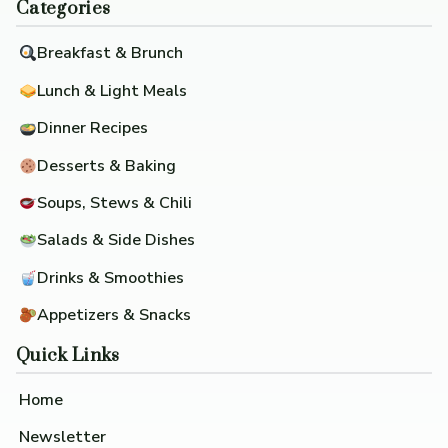
Categories
Breakfast & Brunch
Lunch & Light Meals
Dinner Recipes
Desserts & Baking
Soups, Stews & Chili
Salads & Side Dishes
Drinks & Smoothies
Appetizers & Snacks
Quick Links
Home
Newsletter