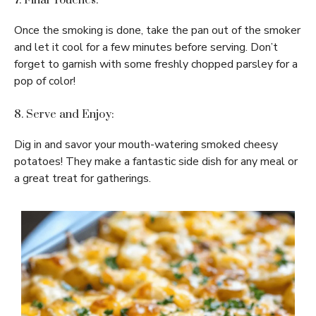
7. Final Touches:
Once the smoking is done, take the pan out of the smoker
and let it cool for a few minutes before serving. Don’t
forget to garnish with some freshly chopped parsley for a
pop of color!
8. Serve and Enjoy:
Dig in and savor your mouth-watering smoked cheesy
potatoes! They make a fantastic side dish for any meal or
a great treat for gatherings.