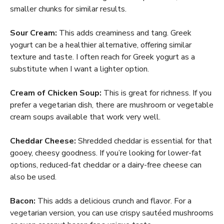
smaller chunks for similar results.
Sour Cream:
This adds creaminess and tang. Greek
yogurt can be a healthier alternative, offering similar
texture and taste. I often reach for Greek yogurt as a
substitute when I want a lighter option.
Cream of Chicken Soup:
This is great for richness. If you
prefer a vegetarian dish, there are mushroom or vegetable
cream soups available that work very well.
Cheddar Cheese:
Shredded cheddar is essential for that
gooey, cheesy goodness. If you’re looking for lower-fat
options, reduced-fat cheddar or a dairy-free cheese can
also be used.
Bacon:
This adds a delicious crunch and flavor. For a
vegetarian version, you can use crispy sautéed mushrooms