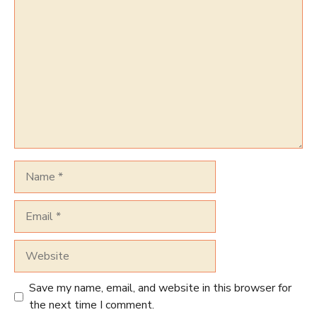
Comment
Name
Email
Website
Save my name, email, and website in this browser for
the next time I comment.