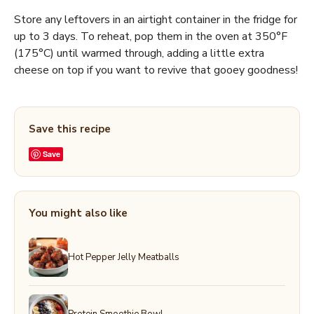
Store any leftovers in an airtight container in the fridge for
up to 3 days. To reheat, pop them in the oven at 350°F
(175°C) until warmed through, adding a little extra
cheese on top if you want to revive that gooey goodness!
Save this recipe
Save
You might also like
Hot Pepper Jelly Meatballs
Protein Smoothie Bowl