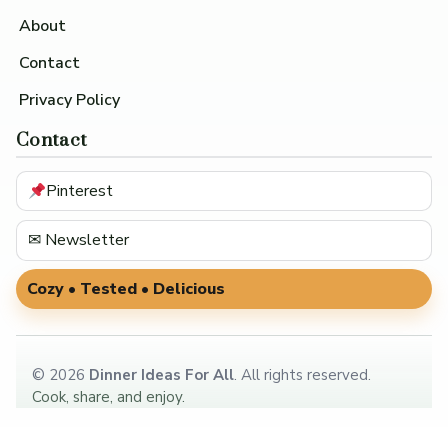
About
Contact
Privacy Policy
Contact
Pinterest
✉ Newsletter
Cozy • Tested • Delicious
©
2026
Dinner Ideas For All
. All rights reserved.
Cook, share, and enjoy.