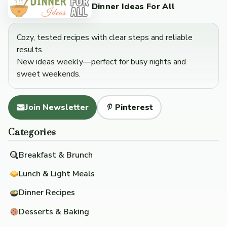
Dinner Ideas For All
Cozy, tested recipes with clear steps and reliable
results.
New ideas weekly—perfect for busy nights and
sweet weekends.
Join Newsletter
Pinterest
Categories
Breakfast & Brunch
Lunch & Light Meals
Dinner Recipes
Desserts & Baking