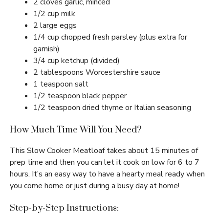
2 cloves garlic, minced
1/2 cup milk
2 large eggs
1/4 cup chopped fresh parsley (plus extra for
garnish)
3/4 cup ketchup (divided)
2 tablespoons Worcestershire sauce
1 teaspoon salt
1/2 teaspoon black pepper
1/2 teaspoon dried thyme or Italian seasoning
How Much Time Will You Need?
This Slow Cooker Meatloaf takes about 15 minutes of
prep time and then you can let it cook on low for 6 to 7
hours. It’s an easy way to have a hearty meal ready when
you come home or just during a busy day at home!
Step-by-Step Instructions: