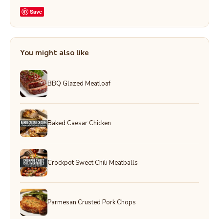
Save
You might also like
BBQ Glazed Meatloaf
Baked Caesar Chicken
Crockpot Sweet Chili Meatballs
Parmesan Crusted Pork Chops