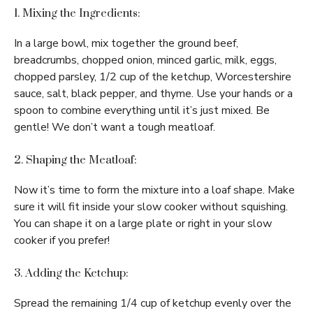
1. Mixing the Ingredients:
In a large bowl, mix together the ground beef,
breadcrumbs, chopped onion, minced garlic, milk, eggs,
chopped parsley, 1/2 cup of the ketchup, Worcestershire
sauce, salt, black pepper, and thyme. Use your hands or a
spoon to combine everything until it’s just mixed. Be
gentle! We don’t want a tough meatloaf.
2. Shaping the Meatloaf:
Now it’s time to form the mixture into a loaf shape. Make
sure it will fit inside your slow cooker without squishing.
You can shape it on a large plate or right in your slow
cooker if you prefer!
3. Adding the Ketchup:
Spread the remaining 1/4 cup of ketchup evenly over the