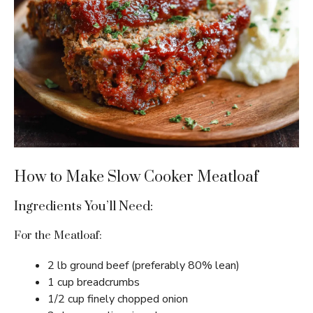
How to Make Slow Cooker Meatloaf
Ingredients You’ll Need:
For the Meatloaf:
2 lb ground beef (preferably 80% lean)
1 cup breadcrumbs
1/2 cup finely chopped onion