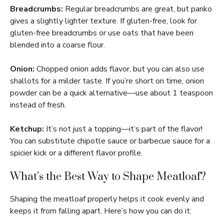
Breadcrumbs:
Regular breadcrumbs are great, but panko
gives a slightly lighter texture. If gluten-free, look for
gluten-free breadcrumbs or use oats that have been
blended into a coarse flour.
Onion:
Chopped onion adds flavor, but you can also use
shallots for a milder taste. If you’re short on time, onion
powder can be a quick alternative—use about 1 teaspoon
instead of fresh.
Ketchup:
It’s not just a topping—it’s part of the flavor!
You can substitute chipotle sauce or barbecue sauce for a
spicier kick or a different flavor profile.
What’s the Best Way to Shape Meatloaf?
Shaping the meatloaf properly helps it cook evenly and
keeps it from falling apart. Here’s how you can do it: