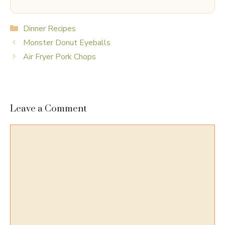
Categories
Dinner Recipes
Monster Donut Eyeballs
Air Fryer Pork Chops
Leave a Comment
Comment