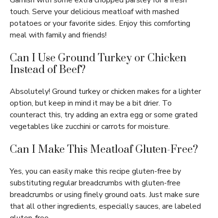
Garnish with some extra chopped parsley for a fresh
touch. Serve your delicious meatloaf with mashed
potatoes or your favorite sides. Enjoy this comforting
meal with family and friends!
Can I Use Ground Turkey or Chicken
Instead of Beef?
Absolutely! Ground turkey or chicken makes for a lighter
option, but keep in mind it may be a bit drier. To
counteract this, try adding an extra egg or some grated
vegetables like zucchini or carrots for moisture.
Can I Make This Meatloaf Gluten-Free?
Yes, you can easily make this recipe gluten-free by
substituting regular breadcrumbs with gluten-free
breadcrumbs or using finely ground oats. Just make sure
that all other ingredients, especially sauces, are labeled