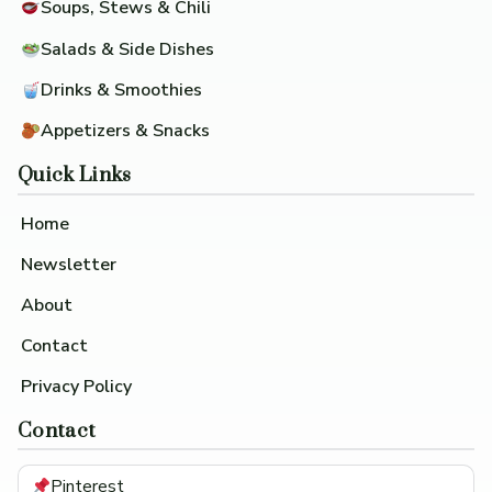
Soups, Stews & Chili
Salads & Side Dishes
Drinks & Smoothies
Appetizers & Snacks
Quick Links
Home
Newsletter
About
Contact
Privacy Policy
Contact
Pinterest