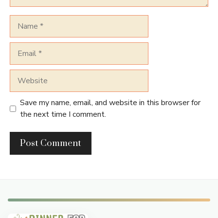
Name
Email
Website
Save my name, email, and website in this browser for
the next time I comment.