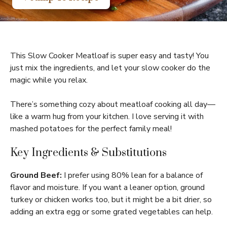
This Slow Cooker Meatloaf is super easy and tasty! You
just mix the ingredients, and let your slow cooker do the
magic while you relax.
There’s something cozy about meatloaf cooking all day—
like a warm hug from your kitchen. I love serving it with
mashed potatoes for the perfect family meal!
Key Ingredients & Substitutions
Ground Beef:
I prefer using 80% lean for a balance of
flavor and moisture. If you want a leaner option, ground
turkey or chicken works too, but it might be a bit drier, so
adding an extra egg or some grated vegetables can help.