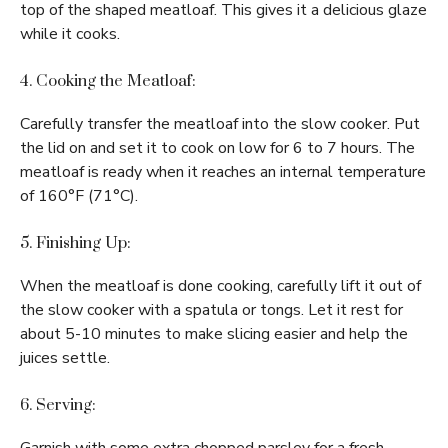
top of the shaped meatloaf. This gives it a delicious glaze
while it cooks.
4. Cooking the Meatloaf:
Carefully transfer the meatloaf into the slow cooker. Put
the lid on and set it to cook on low for 6 to 7 hours. The
meatloaf is ready when it reaches an internal temperature
of 160°F (71°C).
5. Finishing Up:
When the meatloaf is done cooking, carefully lift it out of
the slow cooker with a spatula or tongs. Let it rest for
about 5-10 minutes to make slicing easier and help the
juices settle.
6. Serving: