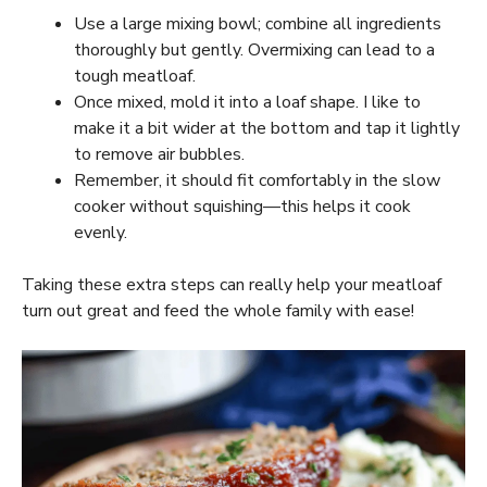
Use a large mixing bowl; combine all ingredients
thoroughly but gently. Overmixing can lead to a
tough meatloaf.
Once mixed, mold it into a loaf shape. I like to
make it a bit wider at the bottom and tap it lightly
to remove air bubbles.
Remember, it should fit comfortably in the slow
cooker without squishing—this helps it cook
evenly.
Taking these extra steps can really help your meatloaf
turn out great and feed the whole family with ease!