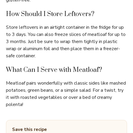
gluten-free.
How Should I Store Leftovers?
Store leftovers in an airtight container in the fridge for up
to 3 days. You can also freeze slices of meatloaf for up to
3 months. Just be sure to wrap them tightly in plastic
wrap or aluminum foil and then place them in a freezer-
safe container.
What Can I Serve with Meatloaf?
Meatloaf pairs wonderfully with classic sides like mashed
potatoes, green beans, or a simple salad. For a twist, try
it with roasted vegetables or over a bed of creamy
polenta!
Save this recipe