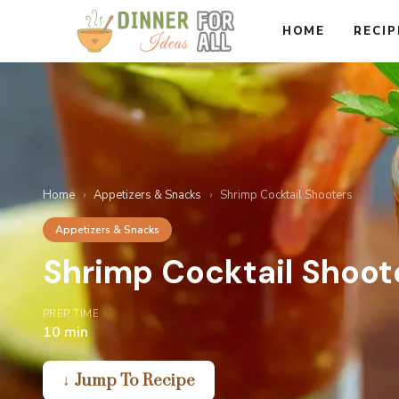
Skip
HOME
RECIP
to
content
Home
›
Appetizers & Snacks
›
Shrimp Cocktail Shooters
Appetizers & Snacks
Shrimp Cocktail Shoot
PREP TIME
10 min
↓ Jump To Recipe