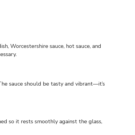
ish, Worcestershire sauce, hot sauce, and
essary.
 The sauce should be tasty and vibrant—it’s
ed so it rests smoothly against the glass,