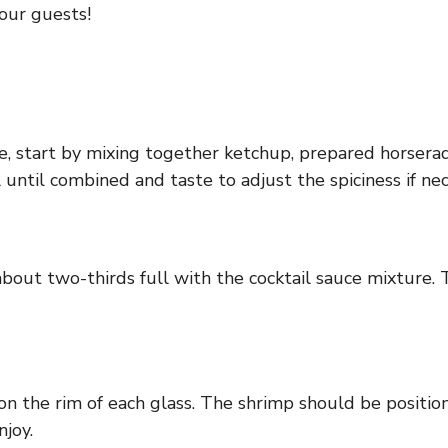
our guests!
e, start by mixing together ketchup, prepared horserad
until combined and taste to adjust the spiciness if nec
about two-thirds full with the cocktail sauce mixture.
on the rim of each glass. The shrimp should be position
njoy.