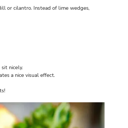
ill or cilantro. Instead of lime wedges,
it nicely.
tes a nice visual effect.
ts!