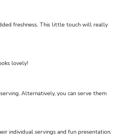
dded freshness. This little touch will really
ooks lovely!
 serving. Alternatively, you can serve them
ir individual servings and fun presentation.