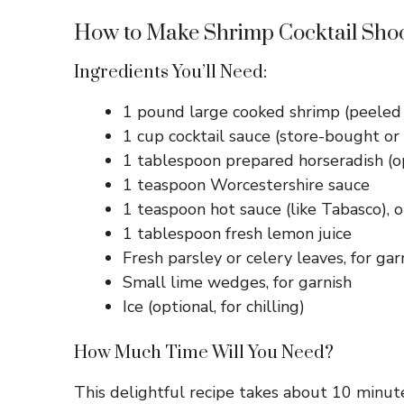
How to Make Shrimp Cocktail Sho
Ingredients You’ll Need:
1 pound large cooked shrimp (peeled 
1 cup cocktail sauce (store-bought 
1 tablespoon prepared horseradish (opt
1 teaspoon Worcestershire sauce
1 teaspoon hot sauce (like Tabasco), o
1 tablespoon fresh lemon juice
Fresh parsley or celery leaves, for gar
Small lime wedges, for garnish
Ice (optional, for chilling)
How Much Time Will You Need?
This delightful recipe takes about 10 minutes