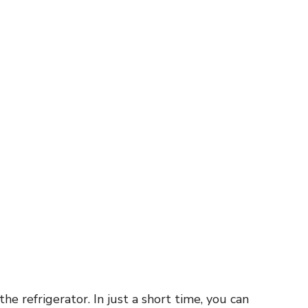
he refrigerator. In just a short time, you can