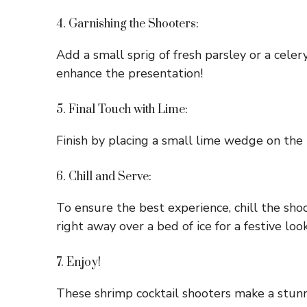
4. Garnishing the Shooters:
Add a small sprig of fresh parsley or a celery
enhance the presentation!
5. Final Touch with Lime:
Finish by placing a small lime wedge on the r
6. Chill and Serve:
To ensure the best experience, chill the shoo
right away over a bed of ice for a festive look
7. Enjoy!
These shrimp cocktail shooters make a stunn