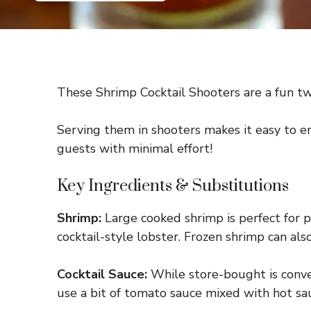
These Shrimp Cocktail Shooters are a fun twis
Serving them in shooters makes it easy to en
guests with minimal effort!
Key Ingredients & Substitutions
Shrimp:
Large cooked shrimp is perfect for pr
cocktail-style lobster. Frozen shrimp can al
Cocktail Sauce:
While store-bought is conven
use a bit of tomato sauce mixed with hot sauc