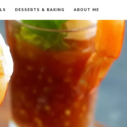
ALS
DESSERTS & BAKING
ABOUT ME