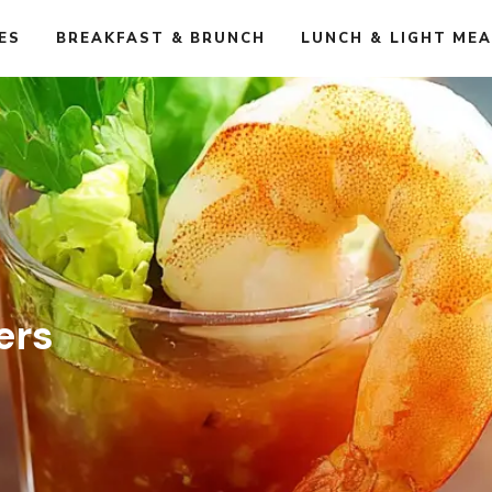
ES
BREAKFAST & BRUNCH
LUNCH & LIGHT ME
ers