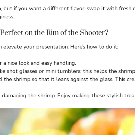
but if you want a different flavor, swap it with fresh d
iness.
erfect on the Rim of the Shooter?
n elevate your presentation. Here’s how to do it:
r a nice look and easy handling.
e shot glasses or mini tumblers; this helps the shrimp s
the shrimp so that it leans against the glass. This crea
d damaging the shrimp. Enjoy making these stylish trea