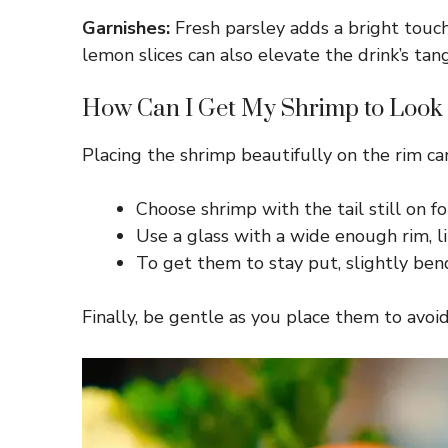
Garnishes:
Fresh parsley adds a bright touch, 
lemon slices can also elevate the drink’s tang
How Can I Get My Shrimp to Look P
Placing the shrimp beautifully on the rim ca
Choose shrimp with the tail still on fo
Use a glass with a wide enough rim, lik
To get them to stay put, slightly bend 
Finally, be gentle as you place them to avoi