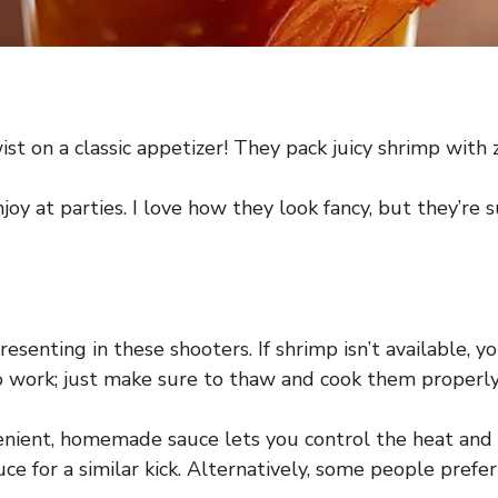
t on a classic appetizer! They pack juicy shrimp with zes
joy at parties. I love how they look fancy, but they’r
esenting in these shooters. If shrimp isn’t available, 
so work; just make sure to thaw and cook them properly
ient, homemade sauce lets you control the heat and fl
e for a similar kick. Alternatively, some people prefer