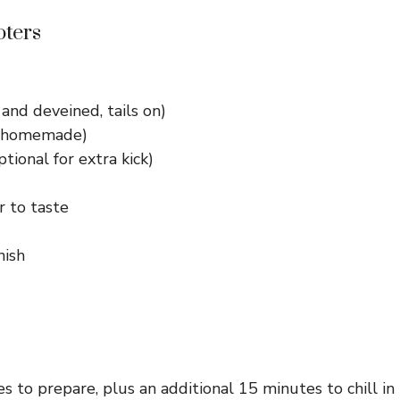
oters
and deveined, tails on)
or homemade)
ional for extra kick)
r to taste
nish
 to prepare, plus an additional 15 minutes to chill in t