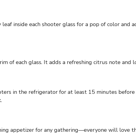
 leaf inside each shooter glass for a pop of color and a
im of each glass. It adds a refreshing citrus note and l
ters in the refrigerator for at least 15 minutes before
.
ing appetizer for any gathering—everyone will love the