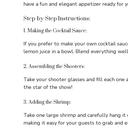
have a fun and elegant appetizer ready for y
Step-by-Step Instructions:
1. Making the Cocktail Sauce:
If you prefer to make your own cocktail sauc
lemon juice in a bowl. Blend everything well 
2. Assembling the Shooters:
Take your shooter glasses and fill each one 
the star of the show!
3. Adding the Shrimp:
Take one large shrimp and carefully hang it 
making it easy for your guests to grab and e