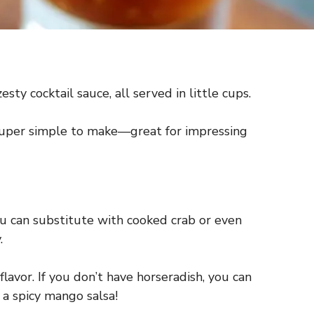
ty cocktail sauce, all served in little cups.
e super simple to make—great for impressing
you can substitute with cooked crab or even
.
avor. If you don’t have horseradish, you can
 a spicy mango salsa!