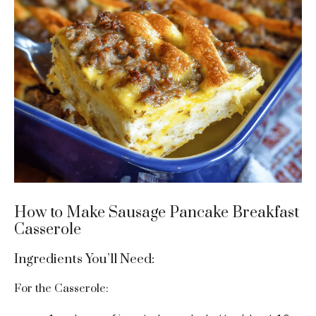
How to Make Sausage Pancake Breakfast
Casserole
Ingredients You’ll Need:
For the Casserole: