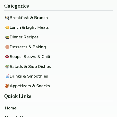
Categories
Breakfast & Brunch
Lunch & Light Meals
Dinner Recipes
Desserts & Baking
Soups, Stews & Chili
Salads & Side Dishes
Drinks & Smoothies
Appetizers & Snacks
Quick Links
Home