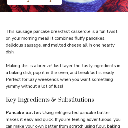
This sausage pancake breakfast casserole is a fun twist
on your morning meal! It combines fluffy pancakes,
delicious sausage, and melted cheese all in one hearty
dish.
Making this is a breeze! Just layer the tasty ingredients in
a baking dish, pop it in the oven, and breakfast is ready.
Perfect for lazy weekends when you want something
yummy without a lot of fuss!
Key Ingredients & Substitutions
Pancake batter:
Using refrigerated pancake batter
makes it easy and quick. If you’re feeling adventurous, you
can make your own batter from scratch using flour, baking