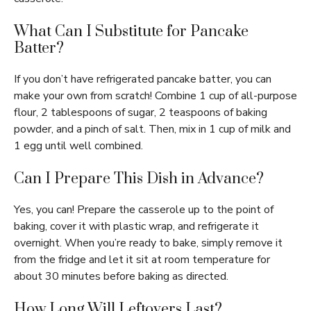
What Can I Substitute for Pancake
Batter?
If you don’t have refrigerated pancake batter, you can
make your own from scratch! Combine 1 cup of all-purpose
flour, 2 tablespoons of sugar, 2 teaspoons of baking
powder, and a pinch of salt. Then, mix in 1 cup of milk and
1 egg until well combined.
Can I Prepare This Dish in Advance?
Yes, you can! Prepare the casserole up to the point of
baking, cover it with plastic wrap, and refrigerate it
overnight. When you’re ready to bake, simply remove it
from the fridge and let it sit at room temperature for
about 30 minutes before baking as directed.
How Long Will Leftovers Last?