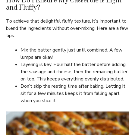
How Do I Ensure My Casserole is Light
and Fluffy?
To achieve that delightful fluffy texture, it’s important to
blend the ingredients without over-mixing. Here are a few
tips:
Mix the batter gently just until combined. A few
lumps are okay!
Layering is key. Pour half the batter before adding
the sausage and cheese, then the remaining batter
on top. This keeps everything evenly distributed.
Don’t skip the resting time after baking. Letting it
sit for a few minutes keeps it from falling apart
when you slice it.