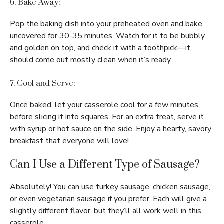
6. Bake Away:
Pop the baking dish into your preheated oven and bake
uncovered for 30-35 minutes. Watch for it to be bubbly
and golden on top, and check it with a toothpick—it
should come out mostly clean when it’s ready.
7. Cool and Serve:
Once baked, let your casserole cool for a few minutes
before slicing it into squares. For an extra treat, serve it
with syrup or hot sauce on the side. Enjoy a hearty, savory
breakfast that everyone will love!
Can I Use a Different Type of Sausage?
Absolutely! You can use turkey sausage, chicken sausage,
or even vegetarian sausage if you prefer. Each will give a
slightly different flavor, but they’ll all work well in this
casserole.