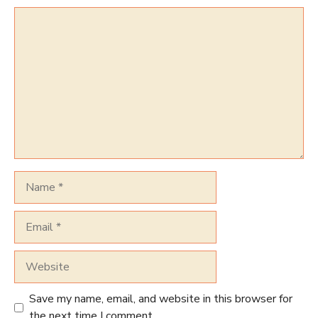
Comment
Name
Email
Website
Save my name, email, and website in this browser for
the next time I comment.