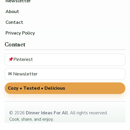
Newsletter
About
Contact
Privacy Policy
Contact
Pinterest
✉ Newsletter
Cozy • Tested • Delicious
©
2026
Dinner Ideas For All
. All rights reserved.
Cook, share, and enjoy.