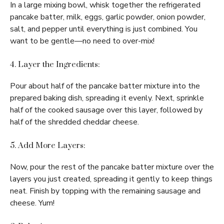
In a large mixing bowl, whisk together the refrigerated
pancake batter, milk, eggs, garlic powder, onion powder,
salt, and pepper until everything is just combined. You
want to be gentle—no need to over-mix!
4. Layer the Ingredients:
Pour about half of the pancake batter mixture into the
prepared baking dish, spreading it evenly. Next, sprinkle
half of the cooked sausage over this layer, followed by
half of the shredded cheddar cheese.
5. Add More Layers:
Now, pour the rest of the pancake batter mixture over the
layers you just created, spreading it gently to keep things
neat. Finish by topping with the remaining sausage and
cheese. Yum!