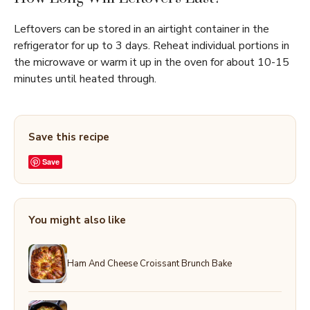
Leftovers can be stored in an airtight container in the
refrigerator for up to 3 days. Reheat individual portions in
the microwave or warm it up in the oven for about 10-15
minutes until heated through.
Save this recipe
Save
You might also like
Ham And Cheese Croissant Brunch Bake