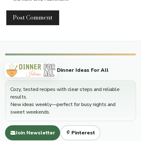
Dinner Ideas For All
Cozy, tested recipes with clear steps and reliable
results.
New ideas weekly—perfect for busy nights and
sweet weekends.
Join Newsletter
Pinterest