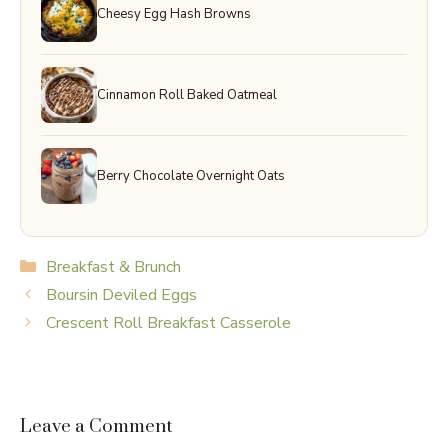
Cheesy Egg Hash Browns
Cinnamon Roll Baked Oatmeal
Berry Chocolate Overnight Oats
Categories
Breakfast & Brunch
Boursin Deviled Eggs
Crescent Roll Breakfast Casserole
Leave a Comment