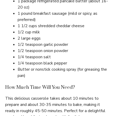
1 package refrigerated pancake batter (about 16-
20 oz)
1 pound breakfast sausage (mild or spicy, as
preferred)
1 1/2 cups shredded cheddar cheese
1/2 cup milk
2 large eggs
1/2 teaspoon garlic powder
1/2 teaspoon onion powder
1/4 teaspoon salt
1/4 teaspoon black pepper
Butter or nonstick cooking spray (for greasing the
pan)
How Much Time Will You Need?
This delicious casserole takes about 10 minutes to
prepare and about 30-35 minutes to bake, making it
ready in roughly 45-50 minutes. Perfect for a delightful