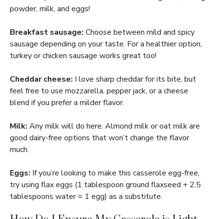
powder, milk, and eggs!
Breakfast sausage:
Choose between mild and spicy
sausage depending on your taste. For a healthier option,
turkey or chicken sausage works great too!
Cheddar cheese:
I love sharp cheddar for its bite, but
feel free to use mozzarella, pepper jack, or a cheese
blend if you prefer a milder flavor.
Milk:
Any milk will do here. Almond milk or oat milk are
good dairy-free options that won’t change the flavor
much.
Eggs:
If you’re looking to make this casserole egg-free,
try using flax eggs (1 tablespoon ground flaxseed + 2.5
tablespoons water = 1 egg) as a substitute.