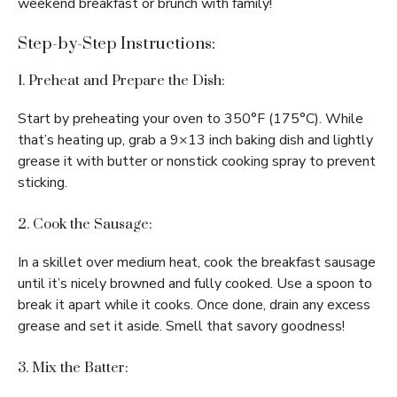
weekend breakfast or brunch with family!
Step-by-Step Instructions:
1. Preheat and Prepare the Dish:
Start by preheating your oven to 350°F (175°C). While
that’s heating up, grab a 9×13 inch baking dish and lightly
grease it with butter or nonstick cooking spray to prevent
sticking.
2. Cook the Sausage:
In a skillet over medium heat, cook the breakfast sausage
until it’s nicely browned and fully cooked. Use a spoon to
break it apart while it cooks. Once done, drain any excess
grease and set it aside. Smell that savory goodness!
3. Mix the Batter: