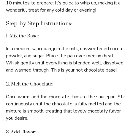
10 minutes to prepare. It’s quick to whip up, making it a
wonderful treat for any cold day or evening!
Step-by-Step Instructions:
1. Mix the Base:
In a medium saucepan, join the milk, unsweetened cocoa
powder, and sugar. Place the pan over medium heat.
Whisk gently until everything is blended well, dissolved,
and warmed through. This is your hot chocolate base!
2. Melt the Chocolate:
Once warm, add the chocolate chips to the saucepan. Stir
continuously until the chocolate is fully melted and the
mixture is smooth, creating that lovely chocolaty flavor
you desire.
3. Add Flavor: