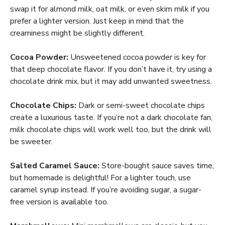
swap it for almond milk, oat milk, or even skim milk if you
prefer a lighter version. Just keep in mind that the
creaminess might be slightly different.
Cocoa Powder:
Unsweetened cocoa powder is key for
that deep chocolate flavor. If you don’t have it, try using a
chocolate drink mix, but it may add unwanted sweetness.
Chocolate Chips:
Dark or semi-sweet chocolate chips
create a luxurious taste. If you’re not a dark chocolate fan,
milk chocolate chips will work well too, but the drink will
be sweeter.
Salted Caramel Sauce:
Store-bought sauce saves time,
but homemade is delightful! For a lighter touch, use
caramel syrup instead. If you’re avoiding sugar, a sugar-
free version is available too.