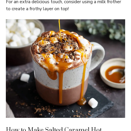
For an extra delicious touch, consider using a milk frother
to create a frothy layer on top!
How to Make Salted Caramel Hot