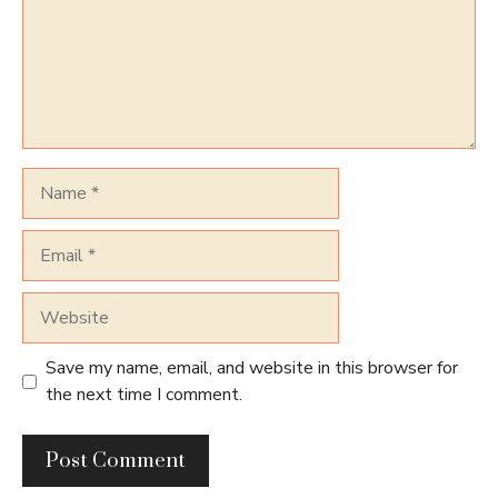
Name
Email
Website
Save my name, email, and website in this browser for
the next time I comment.