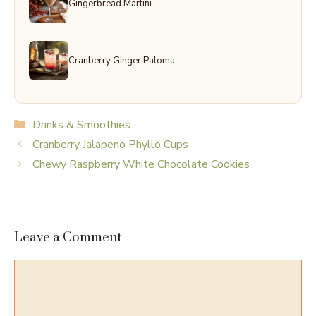
Gingerbread Martini
Cranberry Ginger Paloma
Categories
Drinks & Smoothies
Cranberry Jalapeno Phyllo Cups
Chewy Raspberry White Chocolate Cookies
Leave a Comment
Comment