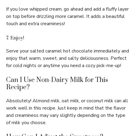
If you love whipped cream, go ahead and add a fluffy layer
on top before drizzling more caramel. It adds a beautiful
touch and extra creaminess!
7. Enjoy!
Serve your salted caramel hot chocolate immediately and
enjoy that warm, sweet, and salty deliciousness. Perfect
for cold nights or anytime you need a cozy pick-me-up!
Can I Use Non-Dairy Milk for This
Recipe?
Absolutely! Almond milk, oat milk, or coconut milk can all
work well in this recipe. Just keep in mind that the flavor
and creaminess may vary slightly depending on the type
of milk you choose.