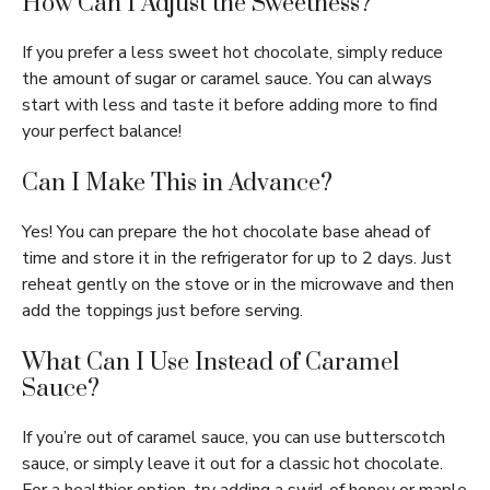
How Can I Adjust the Sweetness?
If you prefer a less sweet hot chocolate, simply reduce
the amount of sugar or caramel sauce. You can always
start with less and taste it before adding more to find
your perfect balance!
Can I Make This in Advance?
Yes! You can prepare the hot chocolate base ahead of
time and store it in the refrigerator for up to 2 days. Just
reheat gently on the stove or in the microwave and then
add the toppings just before serving.
What Can I Use Instead of Caramel
Sauce?
If you’re out of caramel sauce, you can use butterscotch
sauce, or simply leave it out for a classic hot chocolate.