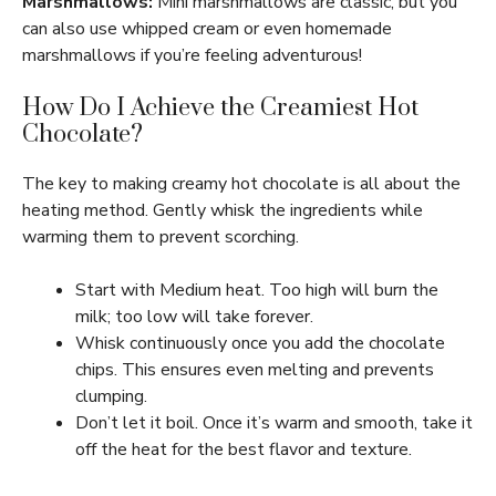
Marshmallows:
Mini marshmallows are classic, but you
can also use whipped cream or even homemade
marshmallows if you’re feeling adventurous!
How Do I Achieve the Creamiest Hot
Chocolate?
The key to making creamy hot chocolate is all about the
heating method. Gently whisk the ingredients while
warming them to prevent scorching.
Start with Medium heat. Too high will burn the
milk; too low will take forever.
Whisk continuously once you add the chocolate
chips. This ensures even melting and prevents
clumping.
Don’t let it boil. Once it’s warm and smooth, take it
off the heat for the best flavor and texture.