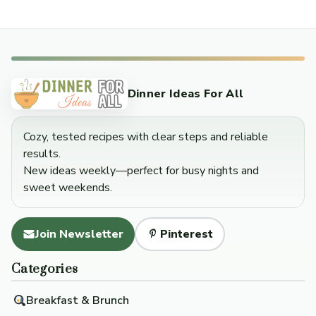
Dinner Ideas For All
Cozy, tested recipes with clear steps and reliable
results.
New ideas weekly—perfect for busy nights and
sweet weekends.
Join Newsletter
Pinterest
Categories
Breakfast & Brunch