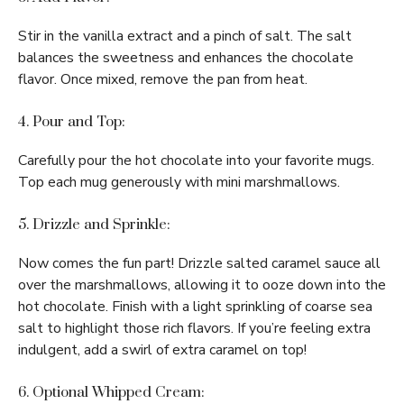
Stir in the vanilla extract and a pinch of salt. The salt
balances the sweetness and enhances the chocolate
flavor. Once mixed, remove the pan from heat.
4. Pour and Top:
Carefully pour the hot chocolate into your favorite mugs.
Top each mug generously with mini marshmallows.
5. Drizzle and Sprinkle:
Now comes the fun part! Drizzle salted caramel sauce all
over the marshmallows, allowing it to ooze down into the
hot chocolate. Finish with a light sprinkling of coarse sea
salt to highlight those rich flavors. If you’re feeling extra
indulgent, add a swirl of extra caramel on top!
6. Optional Whipped Cream: