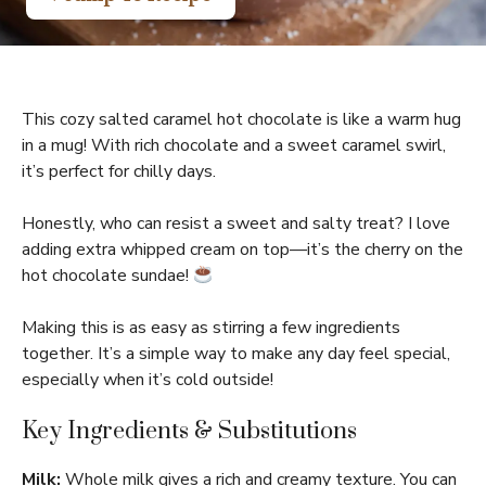
This cozy salted caramel hot chocolate is like a warm hug
in a mug! With rich chocolate and a sweet caramel swirl,
it’s perfect for chilly days.
Honestly, who can resist a sweet and salty treat? I love
adding extra whipped cream on top—it’s the cherry on the
hot chocolate sundae!
Making this is as easy as stirring a few ingredients
together. It’s a simple way to make any day feel special,
especially when it’s cold outside!
Key Ingredients & Substitutions
Milk:
Whole milk gives a rich and creamy texture. You can