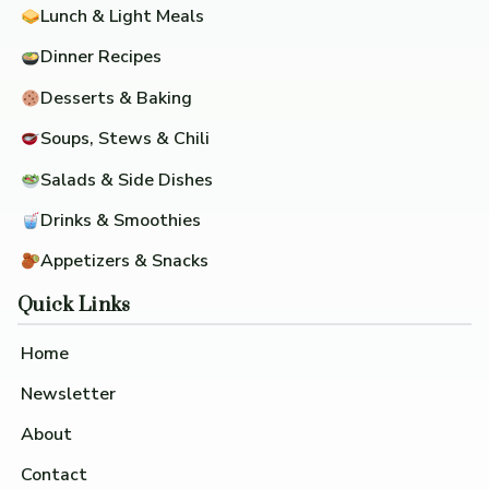
Lunch & Light Meals
Dinner Recipes
Desserts & Baking
Soups, Stews & Chili
Salads & Side Dishes
Drinks & Smoothies
Appetizers & Snacks
Quick Links
Home
Newsletter
About
Contact