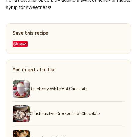
For a healthier option, try adding a swirl of honey or maple
syrup for sweetness!
Save this recipe
Save
You might also like
Raspberry White Hot Chocolate
Christmas Eve Crockpot Hot Chocolate