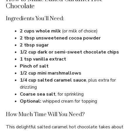
Chocolate
Ingredients You’ll Need:
2 cups whole milk
(or milk of choice)
2 tbsp unsweetened cocoa powder
2 tbsp sugar
1/2 cup dark or semi-sweet chocolate chips
1 tsp vanilla extract
Pinch of salt
1/2 cup mini marshmallows
1/4 cup salted caramel sauce
, plus extra for
drizzling
Coarse sea salt
, for sprinkling
Optional:
whipped cream for topping
How Much Time Will You Need?
This delightful salted caramel hot chocolate takes about