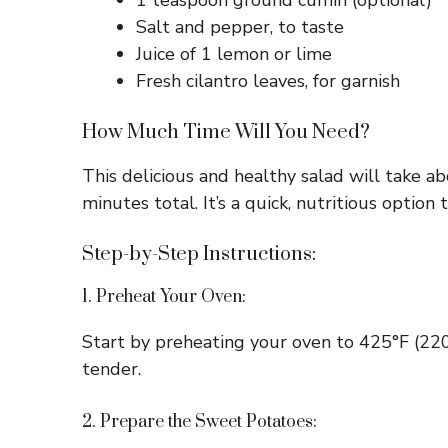
1 teaspoon ground cumin (optional)
Salt and pepper, to taste
Juice of 1 lemon or lime
Fresh cilantro leaves, for garnish
How Much Time Will You Need?
This delicious and healthy salad will take 
minutes total. It’s a quick, nutritious option 
Step-by-Step Instructions:
1. Preheat Your Oven:
Start by preheating your oven to 425°F (220
tender.
2. Prepare the Sweet Potatoes: