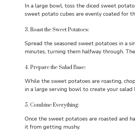
In a large bowl, toss the diced sweet potatoe
sweet potato cubes are evenly coated for the
3. Roast the Sweet Potatoes:
Spread the seasoned sweet potatoes in a sin
minutes, turning them halfway through. They
4. Prepare the Salad Base:
While the sweet potatoes are roasting, chop 
in a large serving bowl to create your salad 
5. Combine Everything:
Once the sweet potatoes are roasted and hav
it from getting mushy.