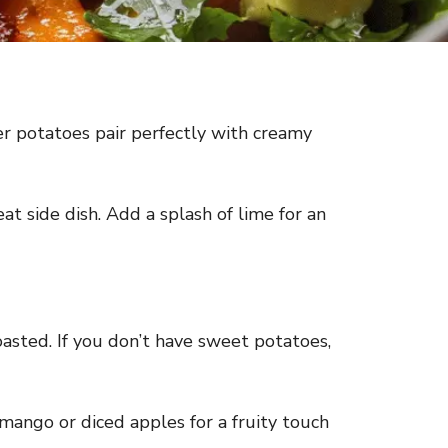
der potatoes pair perfectly with creamy
reat side dish. Add a splash of lime for an
asted. If you don’t have sweet potatoes,
 mango or diced apples for a fruity touch