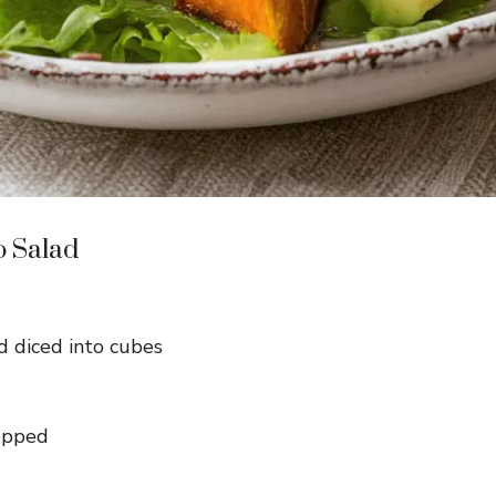
o Salad
 diced into cubes
hopped