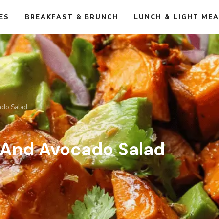
ES
BREAKFAST & BRUNCH
LUNCH & LIGHT ME
ado Salad
 And Avocado Salad