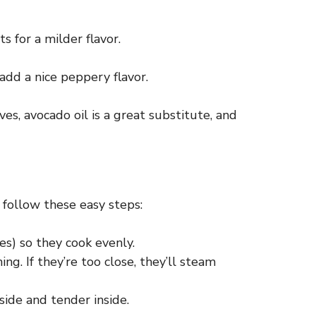
s for a milder flavor.
 add a nice peppery flavor.
ves, avocado oil is a great substitute, and
 follow these easy steps:
s) so they cook evenly.
g. If they’re too close, they’ll steam
ide and tender inside.