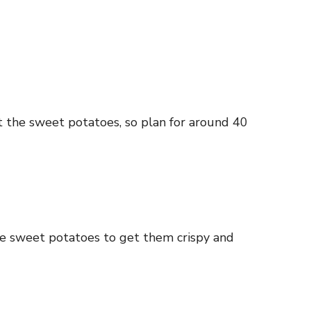
t the sweet potatoes, so plan for around 40
ose sweet potatoes to get them crispy and