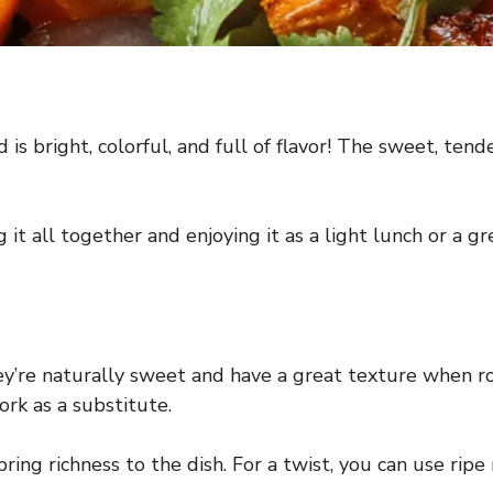
is bright, colorful, and full of flavor! The sweet, ten
g it all together and enjoying it as a light lunch or a g
ey’re naturally sweet and have a great texture when ro
rk as a substitute.
ing richness to the dish. For a twist, you can use ripe