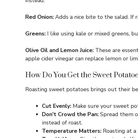
instead.
Red Onion:
Adds a nice bite to the salad. If 
Greens:
I like using kale or mixed greens, bu
Olive Oil and Lemon Juice:
These are essentia
apple cider vinegar can replace lemon or lime 
How Do You Get the Sweet Potatoe
Roasting sweet potatoes brings out their be
Cut Evenly:
Make sure your sweet pota
Don’t Crowd the Pan:
Spread them out
instead of roast.
Temperature Matters:
Roasting at a 