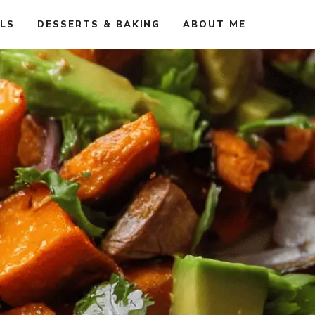
ALS
DESSERTS & BAKING
ABOUT ME