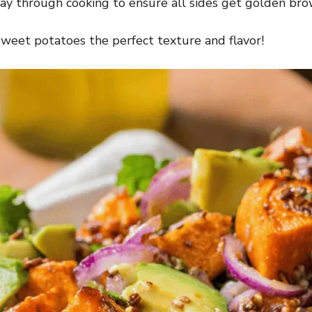
ay through cooking to ensure all sides get golden bro
sweet potatoes the perfect texture and flavor!