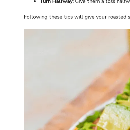
Turn Halfway:
Give them a toss halfw
Following these tips will give your roasted 