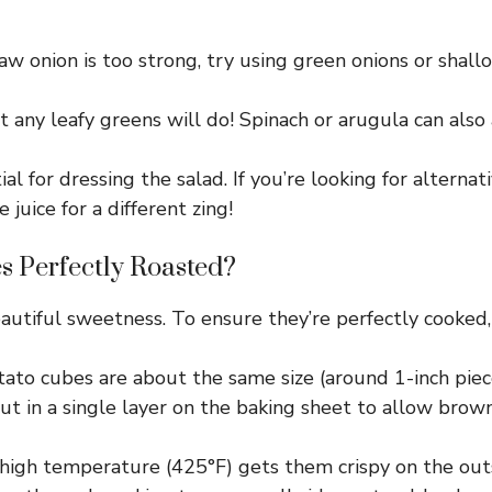
raw onion is too strong, try using green onions or shallot
t any leafy greens will do! Spinach or arugula can also
l for dressing the salad. If you’re looking for alternati
juice for a different zing!
s Perfectly Roasted?
autiful sweetness. To ensure they’re perfectly cooked,
to cubes are about the same size (around 1-inch piece
 in a single layer on the baking sheet to allow brownin
high temperature (425°F) gets them crispy on the outs