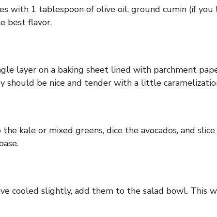
s with 1 tablespoon of olive oil, ground cumin (if you l
 best flavor.
gle layer on a baking sheet lined with parchment pap
 should be nice and tender with a little caramelizati
the kale or mixed greens, dice the avocados, and slice
base.
e cooled slightly, add them to the salad bowl. This w