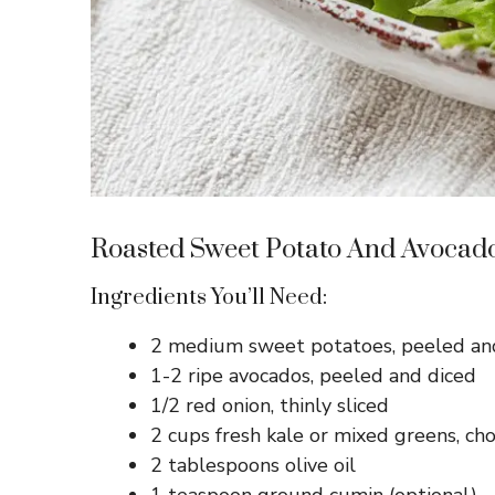
Roasted Sweet Potato And Avocad
Ingredients You’ll Need:
2 medium sweet potatoes, peeled and
1-2 ripe avocados, peeled and diced
1/2 red onion, thinly sliced
2 cups fresh kale or mixed greens, c
2 tablespoons olive oil