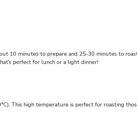
about 10 minutes to prepare and 25-30 minutes to roas
that’s perfect for lunch or a light dinner!
°C). This high temperature is perfect for roasting th