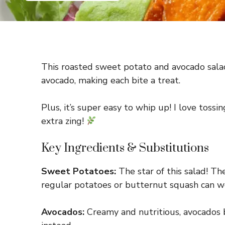
This roasted sweet potato and avocado salad 
avocado, making each bite a treat.
Plus, it’s super easy to whip up! I love tossin
extra zing!
Key Ingredients & Substitutions
Sweet Potatoes:
The star of this salad! Th
regular potatoes or butternut squash can wo
Avocados:
Creamy and nutritious, avocados br