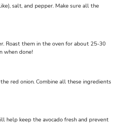
ike), salt, and pepper. Make sure all the
er. Roast them in the oven for about 25-30
on when done!
 the red onion. Combine all these ingredients
ill help keep the avocado fresh and prevent