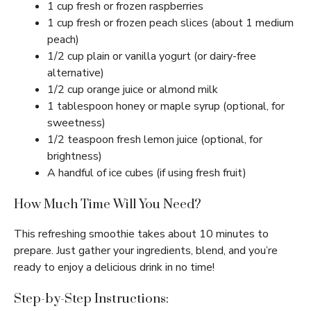
1 cup fresh or frozen raspberries
1 cup fresh or frozen peach slices (about 1 medium
peach)
1/2 cup plain or vanilla yogurt (or dairy-free
alternative)
1/2 cup orange juice or almond milk
1 tablespoon honey or maple syrup (optional, for
sweetness)
1/2 teaspoon fresh lemon juice (optional, for
brightness)
A handful of ice cubes (if using fresh fruit)
How Much Time Will You Need?
This refreshing smoothie takes about 10 minutes to
prepare. Just gather your ingredients, blend, and you’re
ready to enjoy a delicious drink in no time!
Step-by-Step Instructions: