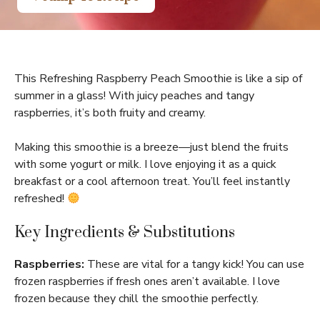
This Refreshing Raspberry Peach Smoothie is like a sip of
summer in a glass! With juicy peaches and tangy
raspberries, it’s both fruity and creamy.
Making this smoothie is a breeze—just blend the fruits
with some yogurt or milk. I love enjoying it as a quick
breakfast or a cool afternoon treat. You’ll feel instantly
refreshed!
Key Ingredients & Substitutions
Raspberries:
These are vital for a tangy kick! You can use
frozen raspberries if fresh ones aren’t available. I love
frozen because they chill the smoothie perfectly.