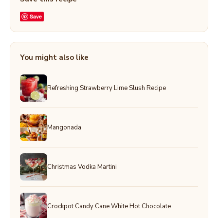
Save
You might also like
Refreshing Strawberry Lime Slush Recipe
Mangonada
Christmas Vodka Martini
Crockpot Candy Cane White Hot Chocolate