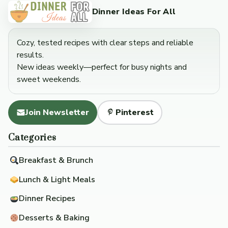
Dinner Ideas For All
Cozy, tested recipes with clear steps and reliable
results.
New ideas weekly—perfect for busy nights and
sweet weekends.
Join Newsletter
Pinterest
Categories
Breakfast & Brunch
Lunch & Light Meals
Dinner Recipes
Desserts & Baking