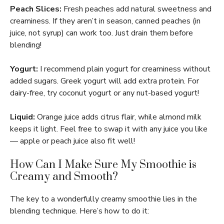
Peach Slices:
Fresh peaches add natural sweetness and
creaminess. If they aren’t in season, canned peaches (in
juice, not syrup) can work too. Just drain them before
blending!
Yogurt:
I recommend plain yogurt for creaminess without
added sugars. Greek yogurt will add extra protein. For
dairy-free, try coconut yogurt or any nut-based yogurt!
Liquid:
Orange juice adds citrus flair, while almond milk
keeps it light. Feel free to swap it with any juice you like
— apple or peach juice also fit well!
How Can I Make Sure My Smoothie is
Creamy and Smooth?
The key to a wonderfully creamy smoothie lies in the
blending technique. Here’s how to do it: