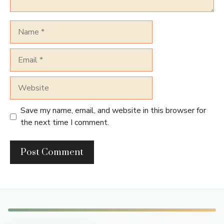
Name
Email
Website
Save my name, email, and website in this browser for
the next time I comment.