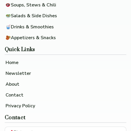
Soups, Stews & Chili
Salads & Side Dishes
Drinks & Smoothies
Appetizers & Snacks
Quick Links
Home
Newsletter
About
Contact
Privacy Policy
Contact