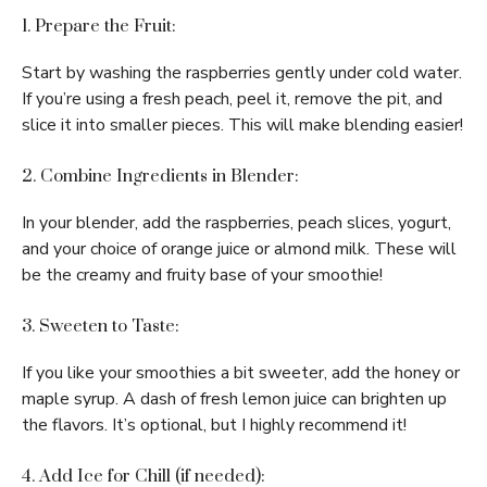
1. Prepare the Fruit:
Start by washing the raspberries gently under cold water.
If you’re using a fresh peach, peel it, remove the pit, and
slice it into smaller pieces. This will make blending easier!
2. Combine Ingredients in Blender:
In your blender, add the raspberries, peach slices, yogurt,
and your choice of orange juice or almond milk. These will
be the creamy and fruity base of your smoothie!
3. Sweeten to Taste:
If you like your smoothies a bit sweeter, add the honey or
maple syrup. A dash of fresh lemon juice can brighten up
the flavors. It’s optional, but I highly recommend it!
4. Add Ice for Chill (if needed):