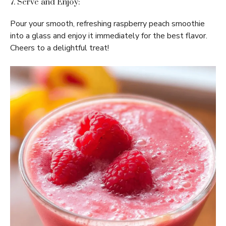
7. Serve and Enjoy:
Pour your smooth, refreshing raspberry peach smoothie
into a glass and enjoy it immediately for the best flavor.
Cheers to a delightful treat!