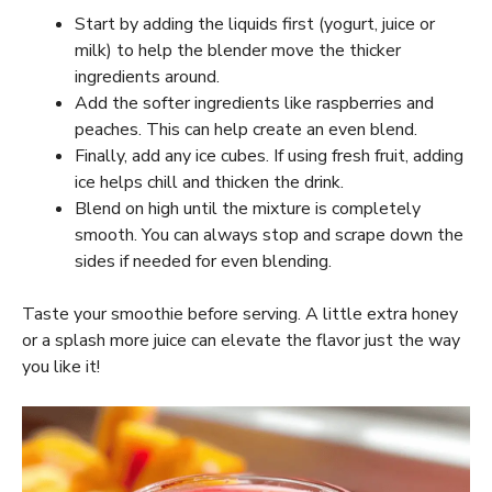
Start by adding the liquids first (yogurt, juice or
milk) to help the blender move the thicker
ingredients around.
Add the softer ingredients like raspberries and
peaches. This can help create an even blend.
Finally, add any ice cubes. If using fresh fruit, adding
ice helps chill and thicken the drink.
Blend on high until the mixture is completely
smooth. You can always stop and scrape down the
sides if needed for even blending.
Taste your smoothie before serving. A little extra honey
or a splash more juice can elevate the flavor just the way
you like it!