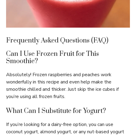
Frequently Asked Questions (FAQ)
Can I Use Frozen Fruit for This
Smoothie?
Absolutely! Frozen raspberries and peaches work
wonderfully in this recipe and even help make the
smoothie chilled and thicker. Just skip the ice cubes if
you’re using all frozen fruits.
What Can I Substitute for Yogurt?
If you’re looking for a dairy-free option, you can use
coconut yogurt, almond yogurt, or any nut-based yogurt