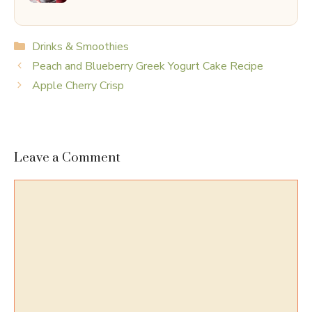
Categories
Drinks & Smoothies
Peach and Blueberry Greek Yogurt Cake Recipe
Apple Cherry Crisp
Leave a Comment
Comment