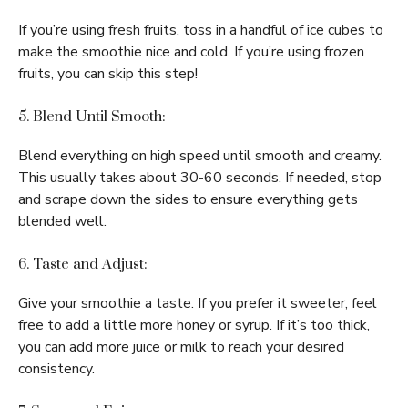
If you’re using fresh fruits, toss in a handful of ice cubes to
make the smoothie nice and cold. If you’re using frozen
fruits, you can skip this step!
5. Blend Until Smooth:
Blend everything on high speed until smooth and creamy.
This usually takes about 30-60 seconds. If needed, stop
and scrape down the sides to ensure everything gets
blended well.
6. Taste and Adjust:
Give your smoothie a taste. If you prefer it sweeter, feel
free to add a little more honey or syrup. If it’s too thick,
you can add more juice or milk to reach your desired
consistency.