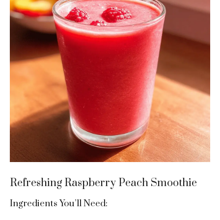
Refreshing Raspberry Peach Smoothie
Ingredients You’ll Need: