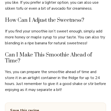
you like. If you prefer a lighter option, you can also use
silken tofu or even a bit of avocado for creaminess.
How Can I Adjust the Sweetness?
If you find your smoothie isn’t sweet enough, simply add
more honey or maple syrup to your taste. You can also try
blending in a ripe banana for natural sweetness!
Can I Make This Smoothie Ahead of
Time?
Yes, you can prepare the smoothie ahead of time and
store it in an airtight container in the fridge for up to 24
hours. Just remember to give it a good shake or stir before
enjoying as it may separate a bit!
Save this recipe