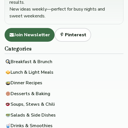
results.
New ideas weekly—perfect for busy nights and
sweet weekends.
Join Newsletter
Pinterest
Categories
Breakfast & Brunch
Lunch & Light Meals
Dinner Recipes
Desserts & Baking
Soups, Stews & Chili
Salads & Side Dishes
Drinks & Smoothies