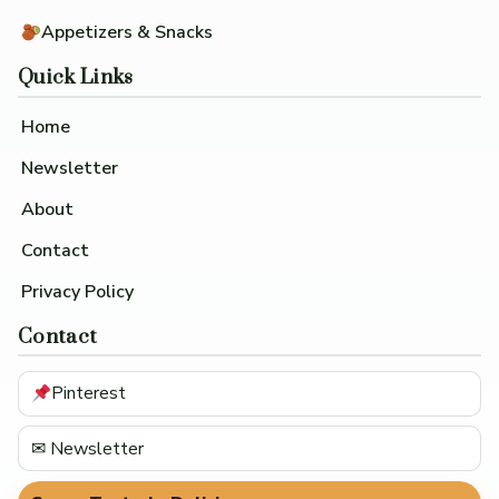
Appetizers & Snacks
Quick Links
Home
Newsletter
About
Contact
Privacy Policy
Contact
Pinterest
✉ Newsletter