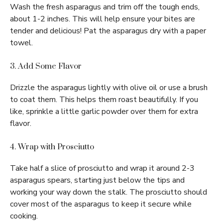
Wash the fresh asparagus and trim off the tough ends,
about 1-2 inches. This will help ensure your bites are
tender and delicious! Pat the asparagus dry with a paper
towel.
3. Add Some Flavor
Drizzle the asparagus lightly with olive oil or use a brush
to coat them. This helps them roast beautifully. If you
like, sprinkle a little garlic powder over them for extra
flavor.
4. Wrap with Prosciutto
Take half a slice of prosciutto and wrap it around 2-3
asparagus spears, starting just below the tips and
working your way down the stalk. The prosciutto should
cover most of the asparagus to keep it secure while
cooking.