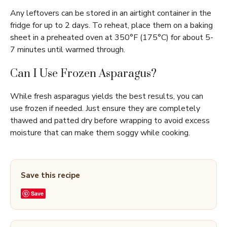
Any leftovers can be stored in an airtight container in the
fridge for up to 2 days. To reheat, place them on a baking
sheet in a preheated oven at 350°F (175°C) for about 5-
7 minutes until warmed through.
Can I Use Frozen Asparagus?
While fresh asparagus yields the best results, you can
use frozen if needed. Just ensure they are completely
thawed and patted dry before wrapping to avoid excess
moisture that can make them soggy while cooking.
Save this recipe
Save