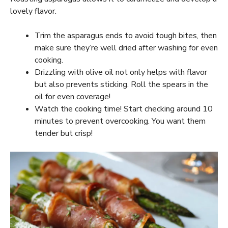
lovely flavor.
Trim the asparagus ends to avoid tough bites, then
make sure they’re well dried after washing for even
cooking.
Drizzling with olive oil not only helps with flavor
but also prevents sticking. Roll the spears in the
oil for even coverage!
Watch the cooking time! Start checking around 10
minutes to prevent overcooking. You want them
tender but crisp!