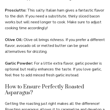
Prosciutto:
This salty Italian ham gives a fantastic flavor
to the dish. If you need a substitute, thinly sliced bacon
works but will need longer to cook. Make sure to adjust
cooking time accordingly!
Olive Oil:
Olive oil brings richness. If you prefer a different
flavor, avocado oil or melted butter can be great
alternatives for drizzling.
Garlic Powder:
For a little extra flavor, garlic powder is
optional but really enhances the taste. If you love garlic,
feel free to add minced fresh garlic instead.
How to Ensure Perfectly Roasted
Asparagus?
Getting the roasting just right makes all the difference!
Roasting asparagus allows it to caramelize and develop a