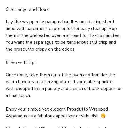
5. Arrange and Roast
Lay the wrapped asparagus bundles on a baking sheet
lined with parchment paper or foil for easy cleanup. Pop
them in the preheated oven and roast for 12-15 minutes.
You want the asparagus to be tender but still crisp and
the prosciutto crispy on the edges.
6. Serve It Up!
Once done, take them out of the oven and transfer the
warm bundles to a serving plate. If you’d like, sprinkle
with chopped fresh parsley and a pinch of black pepper for
a final touch.
Enjoy your simple yet elegant Prosciutto Wrapped
Asparagus as a fabulous appetizer or side dish!