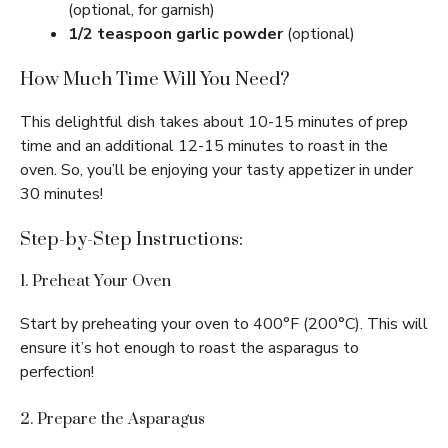
(optional, for garnish)
1/2 teaspoon garlic powder
(optional)
How Much Time Will You Need?
This delightful dish takes about 10-15 minutes of prep
time and an additional 12-15 minutes to roast in the
oven. So, you’ll be enjoying your tasty appetizer in under
30 minutes!
Step-by-Step Instructions:
1. Preheat Your Oven
Start by preheating your oven to 400°F (200°C). This will
ensure it’s hot enough to roast the asparagus to
perfection!
2. Prepare the Asparagus