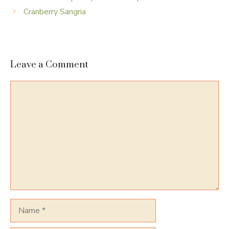
Cranberry Sangria
Leave a Comment
Comment
Name