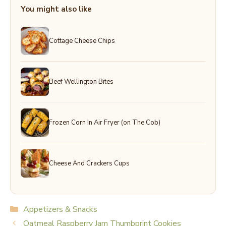
You might also like
Cottage Cheese Chips
Beef Wellington Bites
Frozen Corn In Air Fryer (on The Cob)
Cheese And Crackers Cups
Categories
Appetizers & Snacks
Oatmeal Raspberry Jam Thumbprint Cookies