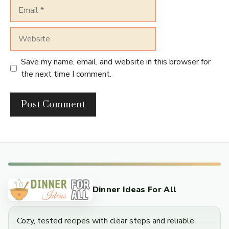
Email
Website
Save my name, email, and website in this browser for
the next time I comment.
Dinner Ideas For All
Cozy, tested recipes with clear steps and reliable