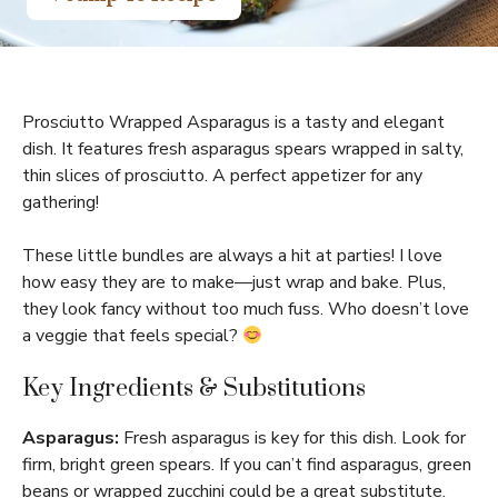
Prosciutto Wrapped Asparagus is a tasty and elegant
dish. It features fresh asparagus spears wrapped in salty,
thin slices of prosciutto. A perfect appetizer for any
gathering!
These little bundles are always a hit at parties! I love
how easy they are to make—just wrap and bake. Plus,
they look fancy without too much fuss. Who doesn’t love
a veggie that feels special?
Key Ingredients & Substitutions
Asparagus:
Fresh asparagus is key for this dish. Look for
firm, bright green spears. If you can’t find asparagus, green
beans or wrapped zucchini could be a great substitute.