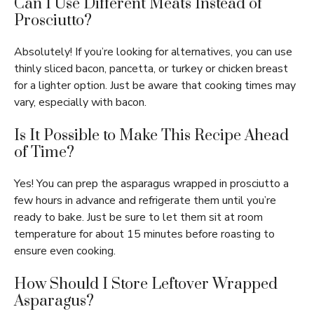
Can I Use Different Meats Instead of
Prosciutto?
Absolutely! If you’re looking for alternatives, you can use
thinly sliced bacon, pancetta, or turkey or chicken breast
for a lighter option. Just be aware that cooking times may
vary, especially with bacon.
Is It Possible to Make This Recipe Ahead
of Time?
Yes! You can prep the asparagus wrapped in prosciutto a
few hours in advance and refrigerate them until you’re
ready to bake. Just be sure to let them sit at room
temperature for about 15 minutes before roasting to
ensure even cooking.
How Should I Store Leftover Wrapped
Asparagus?