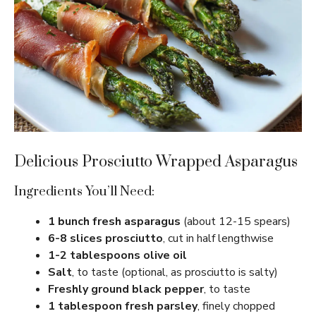
Delicious Prosciutto Wrapped Asparagus
Ingredients You’ll Need:
1 bunch fresh asparagus
(about 12-15 spears)
6-8 slices prosciutto
, cut in half lengthwise
1-2 tablespoons olive oil
Salt
, to taste (optional, as prosciutto is salty)
Freshly ground black pepper
, to taste
1 tablespoon fresh parsley
, finely chopped