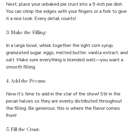
Next, place your unbaked pie crust into a 9-inch pie dish.
You can crimp the edges with your fingers or a fork to give
it a nice look. Every detail counts!
3. Make the Filling:
In a large bowl, whisk together the light corn syrup,
granulated sugar, eggs, melted butter, vanilla extract, and
salt. Make sure everything is blended well—you want a
smooth filling.
4. Add the Pecans:
Now it’s time to add in the star of the show! Stir in the
pecan halves so they are evenly distributed throughout
the filling. Be generous; this is where the flavor comes
from!
5. Fill the Crust: