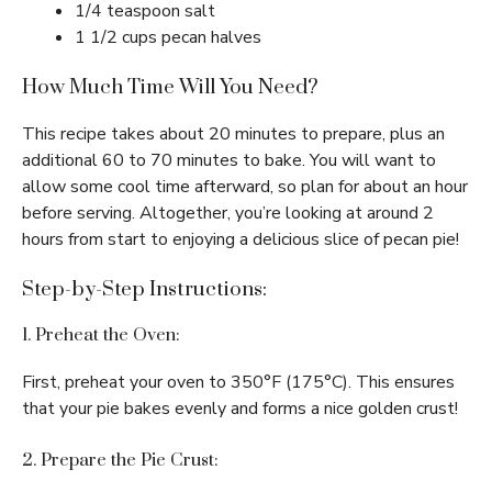
1/4 teaspoon salt
1 1/2 cups pecan halves
How Much Time Will You Need?
This recipe takes about 20 minutes to prepare, plus an
additional 60 to 70 minutes to bake. You will want to
allow some cool time afterward, so plan for about an hour
before serving. Altogether, you’re looking at around 2
hours from start to enjoying a delicious slice of pecan pie!
Step-by-Step Instructions:
1. Preheat the Oven:
First, preheat your oven to 350°F (175°C). This ensures
that your pie bakes evenly and forms a nice golden crust!
2. Prepare the Pie Crust: