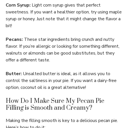
Corn Syrup:
Light corn syrup gives that perfect
sweetness. If you want a healthier option, try using maple
syrup or honey. Just note that it might change the flavor a
bit!
Pecans:
These star ingredients bring crunch and nutty
flavor. If you’re allergic or looking for something different,
walnuts or almonds can be good substitutes, but they
offer a different taste.
Butter:
Unsalted butter is ideal, as it allows you to
control the saltiness in your pie. If you want a dairy-free
option, coconut oil is a great alternative!
How Do I Make Sure My Pecan Pie
Filling is Smooth and Creamy?
Making the filling smooth is key to a delicious pecan pie.
Here’s how to do it: