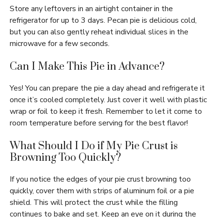
Store any leftovers in an airtight container in the
refrigerator for up to 3 days. Pecan pie is delicious cold,
but you can also gently reheat individual slices in the
microwave for a few seconds.
Can I Make This Pie in Advance?
Yes! You can prepare the pie a day ahead and refrigerate it
once it’s cooled completely. Just cover it well with plastic
wrap or foil to keep it fresh. Remember to let it come to
room temperature before serving for the best flavor!
What Should I Do if My Pie Crust is
Browning Too Quickly?
If you notice the edges of your pie crust browning too
quickly, cover them with strips of aluminum foil or a pie
shield. This will protect the crust while the filling
continues to bake and set. Keep an eye on it during the