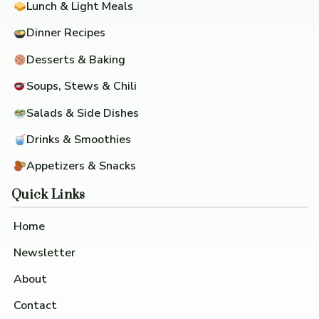
Lunch & Light Meals
Dinner Recipes
Desserts & Baking
Soups, Stews & Chili
Salads & Side Dishes
Drinks & Smoothies
Appetizers & Snacks
Quick Links
Home
Newsletter
About
Contact