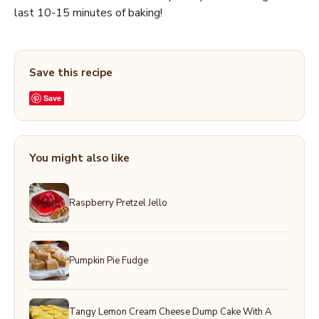
last 10-15 minutes of baking!
Save this recipe
Save
You might also like
Raspberry Pretzel Jello
Pumpkin Pie Fudge
Tangy Lemon Cream Cheese Dump Cake With A