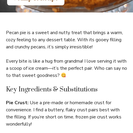
Pecan pie is a sweet and nutty treat that brings a warm,
cozy feeling to any dessert table. With its gooey filling
and crunchy pecans, it’s simply irresistible!
Every bite is like a hug from grandma! I love serving it with
a scoop of ice cream—it’s the perfect pair. Who can say no
to that sweet goodness?
Key Ingredients & Substitutions
Pie Crust:
Use a pre-made or homemade crust for
convenience. I find a buttery, flaky crust pairs best with
the filling. If you’re short on time, frozen pie crust works
wonderfully!