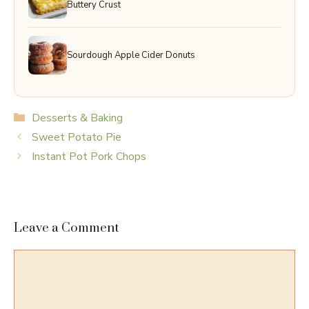
Buttery Crust
Sourdough Apple Cider Donuts
Categories
Desserts & Baking
Sweet Potato Pie
Instant Pot Pork Chops
Leave a Comment
Comment