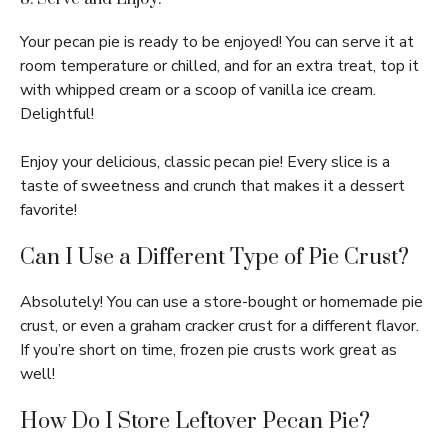
Your pecan pie is ready to be enjoyed! You can serve it at
room temperature or chilled, and for an extra treat, top it
with whipped cream or a scoop of vanilla ice cream.
Delightful!
Enjoy your delicious, classic pecan pie! Every slice is a
taste of sweetness and crunch that makes it a dessert
favorite!
Can I Use a Different Type of Pie Crust?
Absolutely! You can use a store-bought or homemade pie
crust, or even a graham cracker crust for a different flavor.
If you’re short on time, frozen pie crusts work great as
well!
How Do I Store Leftover Pecan Pie?