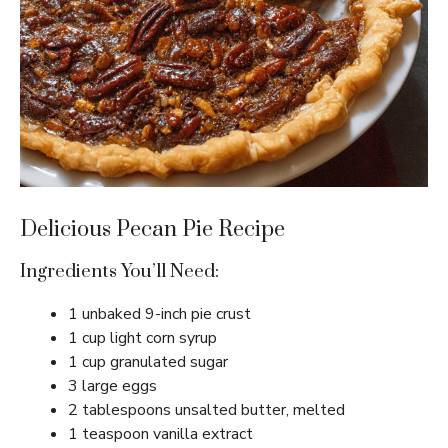
Delicious Pecan Pie Recipe
Ingredients You’ll Need:
1 unbaked 9-inch pie crust
1 cup light corn syrup
1 cup granulated sugar
3 large eggs
2 tablespoons unsalted butter, melted
1 teaspoon vanilla extract