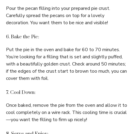
Pour the pecan filling into your prepared pie crust.
Carefully spread the pecans on top for a lovely
decoration. You want them to be nice and visible!
6. Bake the Pie:
Put the pie in the oven and bake for 60 to 70 minutes.
You’re looking for a filling that is set and slightly puffed,
with a beautifully golden crust. Check around 50 minutes;
if the edges of the crust start to brown too much, you can
cover them with foil.
7. Cool Down:
Once baked, remove the pie from the oven and allow it to
cool completely on a wire rack. This cooling time is crucial
—you want the filling to firm up nicely!
8. Serve and Enjoy: