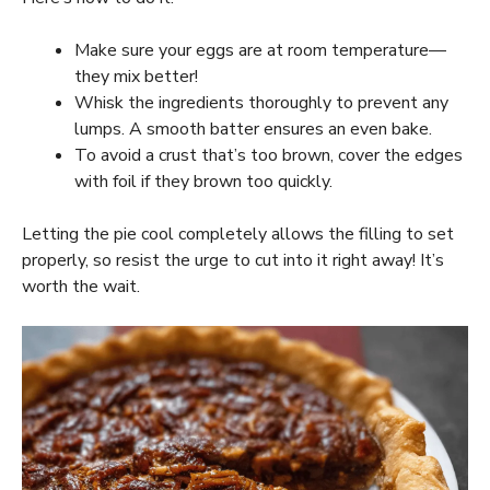
Make sure your eggs are at room temperature—
they mix better!
Whisk the ingredients thoroughly to prevent any
lumps. A smooth batter ensures an even bake.
To avoid a crust that’s too brown, cover the edges
with foil if they brown too quickly.
Letting the pie cool completely allows the filling to set
properly, so resist the urge to cut into it right away! It’s
worth the wait.