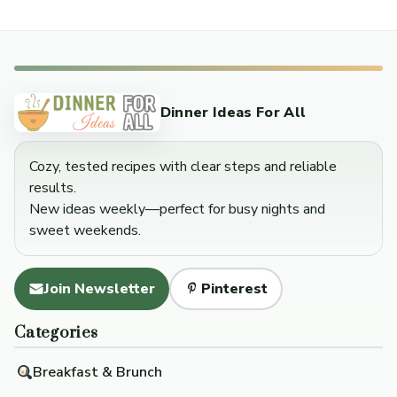
Dinner Ideas For All
Cozy, tested recipes with clear steps and reliable
results.
New ideas weekly—perfect for busy nights and
sweet weekends.
Join Newsletter
Pinterest
Categories
Breakfast & Brunch