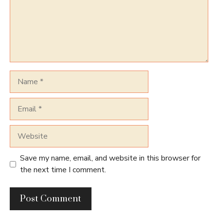
Name
Email
Website
Save my name, email, and website in this browser for
the next time I comment.