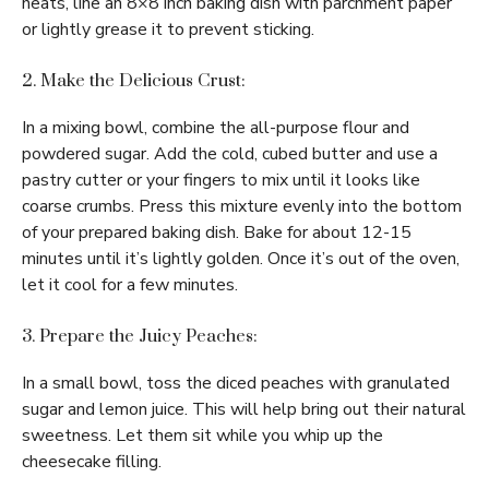
heats, line an 8×8 inch baking dish with parchment paper
or lightly grease it to prevent sticking.
2. Make the Delicious Crust:
In a mixing bowl, combine the all-purpose flour and
powdered sugar. Add the cold, cubed butter and use a
pastry cutter or your fingers to mix until it looks like
coarse crumbs. Press this mixture evenly into the bottom
of your prepared baking dish. Bake for about 12-15
minutes until it’s lightly golden. Once it’s out of the oven,
let it cool for a few minutes.
3. Prepare the Juicy Peaches:
In a small bowl, toss the diced peaches with granulated
sugar and lemon juice. This will help bring out their natural
sweetness. Let them sit while you whip up the
cheesecake filling.