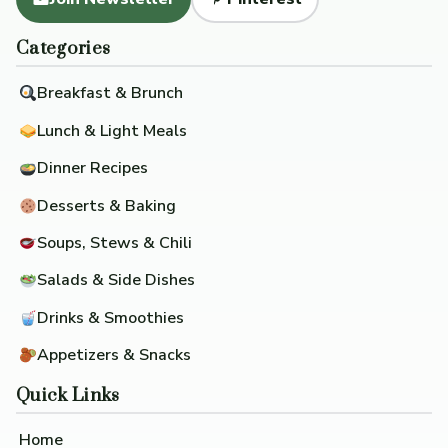
Categories
Breakfast & Brunch
Lunch & Light Meals
Dinner Recipes
Desserts & Baking
Soups, Stews & Chili
Salads & Side Dishes
Drinks & Smoothies
Appetizers & Snacks
Quick Links
Home