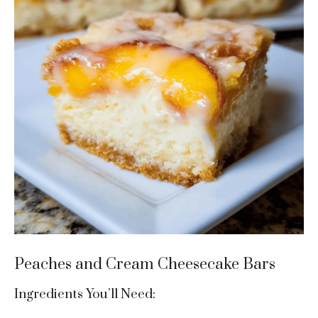
Peaches and Cream Cheesecake Bars
Ingredients You’ll Need: