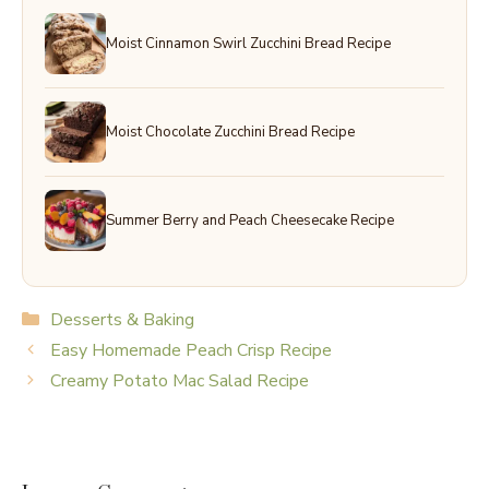
Moist Cinnamon Swirl Zucchini Bread Recipe
Moist Chocolate Zucchini Bread Recipe
Summer Berry and Peach Cheesecake Recipe
Categories
Desserts & Baking
Easy Homemade Peach Crisp Recipe
Creamy Potato Mac Salad Recipe