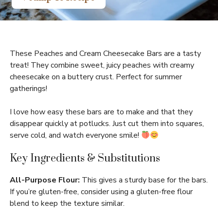
These Peaches and Cream Cheesecake Bars are a tasty
treat! They combine sweet, juicy peaches with creamy
cheesecake on a buttery crust. Perfect for summer
gatherings!
I love how easy these bars are to make and that they
disappear quickly at potlucks. Just cut them into squares,
serve cold, and watch everyone smile!
Key Ingredients & Substitutions
All-Purpose Flour:
This gives a sturdy base for the bars.
If you’re gluten-free, consider using a gluten-free flour
blend to keep the texture similar.