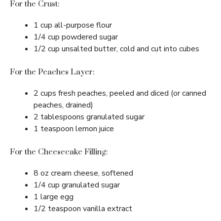
For the Crust:
1 cup all-purpose flour
1/4 cup powdered sugar
1/2 cup unsalted butter, cold and cut into cubes
For the Peaches Layer:
2 cups fresh peaches, peeled and diced (or canned
peaches, drained)
2 tablespoons granulated sugar
1 teaspoon lemon juice
For the Cheesecake Filling:
8 oz cream cheese, softened
1/4 cup granulated sugar
1 large egg
1/2 teaspoon vanilla extract