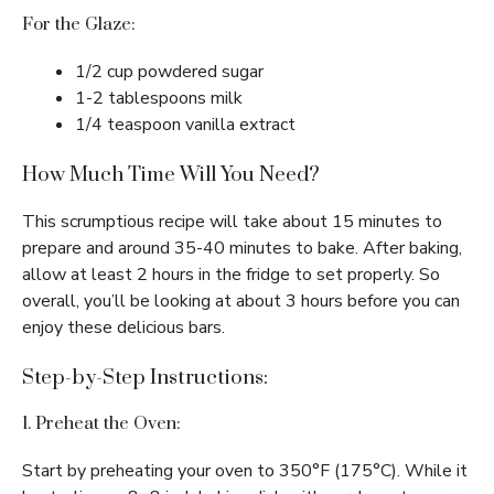
For the Glaze:
1/2 cup powdered sugar
1-2 tablespoons milk
1/4 teaspoon vanilla extract
How Much Time Will You Need?
This scrumptious recipe will take about 15 minutes to
prepare and around 35-40 minutes to bake. After baking,
allow at least 2 hours in the fridge to set properly. So
overall, you’ll be looking at about 3 hours before you can
enjoy these delicious bars.
Step-by-Step Instructions:
1. Preheat the Oven:
Start by preheating your oven to 350°F (175°C). While it