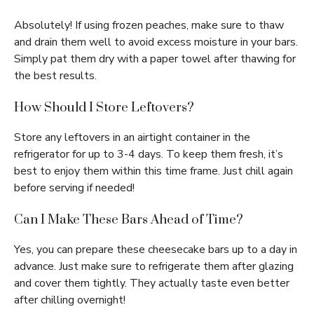
Absolutely! If using frozen peaches, make sure to thaw
and drain them well to avoid excess moisture in your bars.
Simply pat them dry with a paper towel after thawing for
the best results.
How Should I Store Leftovers?
Store any leftovers in an airtight container in the
refrigerator for up to 3-4 days. To keep them fresh, it’s
best to enjoy them within this time frame. Just chill again
before serving if needed!
Can I Make These Bars Ahead of Time?
Yes, you can prepare these cheesecake bars up to a day in
advance. Just make sure to refrigerate them after glazing
and cover them tightly. They actually taste even better
after chilling overnight!