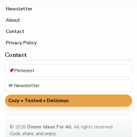
Newsletter
About
Contact
Privacy Policy
Contact
Pinterest
✉ Newsletter
Cozy • Tested • Delicious
©
2026
Dinner Ideas For All
. All rights reserved.
Cook, share, and enjoy.