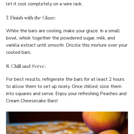
let it cool completely on a wire rack.
7. Finish with the Glaze:
While the bars are cooling, make your glaze. In a small
bowl, whisk together the powdered sugar, milk, and
vanilla extract until smooth. Drizzle this mixture over your
cooled bars.
8. Chill and Serve:
For best results, refrigerate the bars for at least 2 hours
to allow them to set up nicely. Once chilled, slice them
into squares and serve. Enjoy your refreshing Peaches and
Cream Cheesecake Bars!