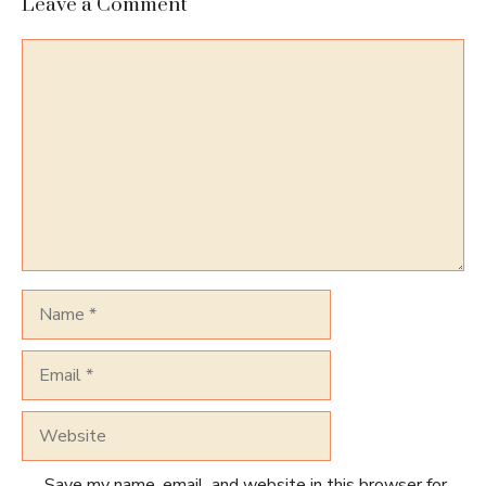
Leave a Comment
Comment
Name
Email
Website
Save my name, email, and website in this browser for