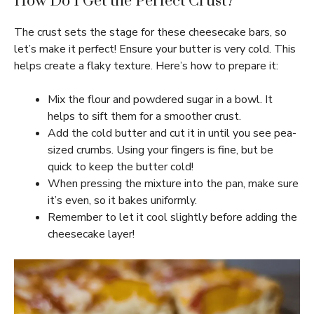
How Do I Get the Perfect Crust?
The crust sets the stage for these cheesecake bars, so
let’s make it perfect! Ensure your butter is very cold. This
helps create a flaky texture. Here’s how to prepare it:
Mix the flour and powdered sugar in a bowl. It
helps to sift them for a smoother crust.
Add the cold butter and cut it in until you see pea-
sized crumbs. Using your fingers is fine, but be
quick to keep the butter cold!
When pressing the mixture into the pan, make sure
it’s even, so it bakes uniformly.
Remember to let it cool slightly before adding the
cheesecake layer!