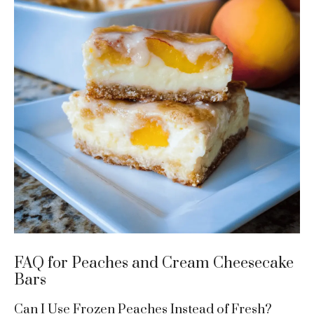
FAQ for Peaches and Cream Cheesecake
Bars
Can I Use Frozen Peaches Instead of Fresh?