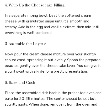
4. Whip Up the Cheesecake Filling:
In a separate mixing bowl, beat the softened cream
cheese with granulated sugar until it’s smooth and
creamy. Add in the egg and vanilla extract, then mix until
everything is well combined.
5. Assemble the Layers:
Now, pour the cream cheese mixture over your slightly
cooled crust, spreading it out evenly. Spoon the prepared
peaches gently over the cheesecake layer. You can give it
a light swirl with a knife for a pretty presentation.
6. Bake and Cool:
Place the assembled dish back in the preheated oven and
bake for 30-35 minutes. The center should be set but
slightly jiggly. When done, remove it from the oven and