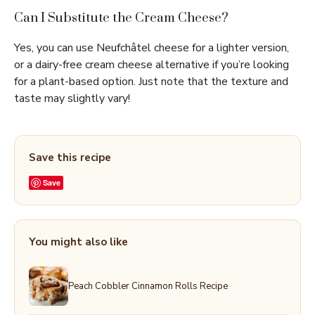
Can I Substitute the Cream Cheese?
Yes, you can use Neufchâtel cheese for a lighter version,
or a dairy-free cream cheese alternative if you’re looking
for a plant-based option. Just note that the texture and
taste may slightly vary!
Save this recipe
Save
You might also like
Peach Cobbler Cinnamon Rolls Recipe