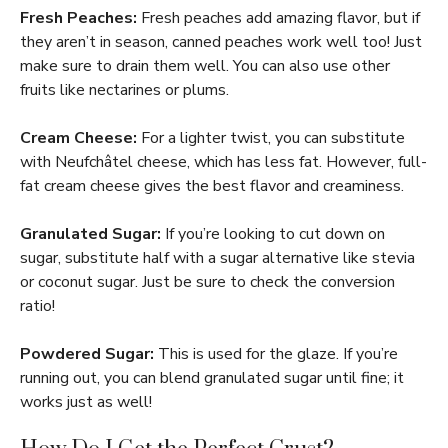
Fresh Peaches:
Fresh peaches add amazing flavor, but if
they aren’t in season, canned peaches work well too! Just
make sure to drain them well. You can also use other
fruits like nectarines or plums.
Cream Cheese:
For a lighter twist, you can substitute
with Neufchâtel cheese, which has less fat. However, full-
fat cream cheese gives the best flavor and creaminess.
Granulated Sugar:
If you’re looking to cut down on
sugar, substitute half with a sugar alternative like stevia
or coconut sugar. Just be sure to check the conversion
ratio!
Powdered Sugar:
This is used for the glaze. If you’re
running out, you can blend granulated sugar until fine; it
works just as well!