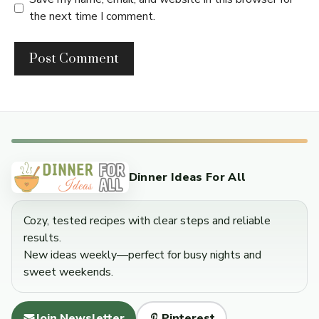
the next time I comment.
Dinner Ideas For All
Cozy, tested recipes with clear steps and reliable
results.
New ideas weekly—perfect for busy nights and
sweet weekends.
Join Newsletter
Pinterest