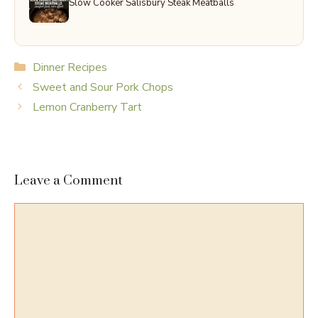
Slow Cooker Salisbury Steak Meatballs
Categories
Dinner Recipes
Sweet and Sour Pork Chops
Lemon Cranberry Tart
Leave a Comment
Comment