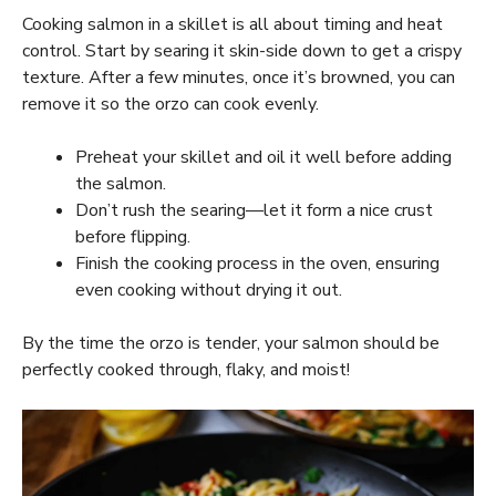
Cooking salmon in a skillet is all about timing and heat
control. Start by searing it skin-side down to get a crispy
texture. After a few minutes, once it’s browned, you can
remove it so the orzo can cook evenly.
Preheat your skillet and oil it well before adding
the salmon.
Don’t rush the searing—let it form a nice crust
before flipping.
Finish the cooking process in the oven, ensuring
even cooking without drying it out.
By the time the orzo is tender, your salmon should be
perfectly cooked through, flaky, and moist!