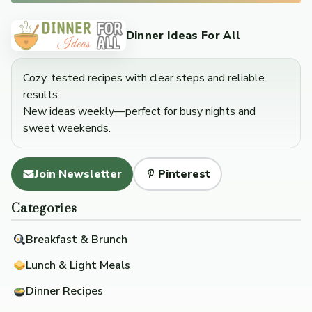
Dinner Ideas For All
Cozy, tested recipes with clear steps and reliable
results.
New ideas weekly—perfect for busy nights and
sweet weekends.
Join Newsletter
Pinterest
Categories
Breakfast & Brunch
Lunch & Light Meals
Dinner Recipes