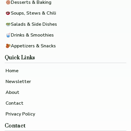
Desserts & Baking
Soups, Stews & Chili
Salads & Side Dishes
Drinks & Smoothies
Appetizers & Snacks
Quick Links
Home
Newsletter
About
Contact
Privacy Policy
Contact