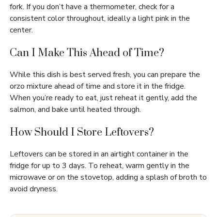
fork. If you don’t have a thermometer, check for a
consistent color throughout, ideally a light pink in the
center.
Can I Make This Ahead of Time?
While this dish is best served fresh, you can prepare the
orzo mixture ahead of time and store it in the fridge.
When you’re ready to eat, just reheat it gently, add the
salmon, and bake until heated through.
How Should I Store Leftovers?
Leftovers can be stored in an airtight container in the
fridge for up to 3 days. To reheat, warm gently in the
microwave or on the stovetop, adding a splash of broth to
avoid dryness.