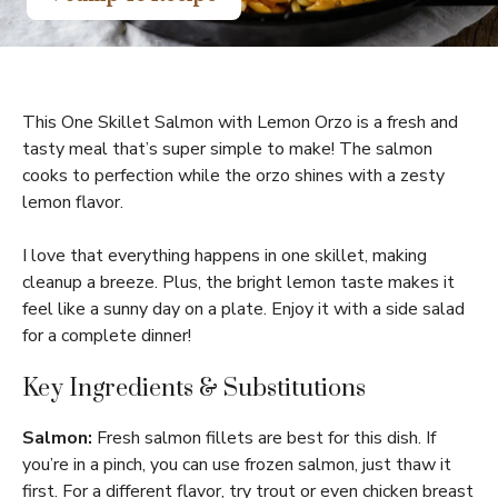
This One Skillet Salmon with Lemon Orzo is a fresh and
tasty meal that’s super simple to make! The salmon
cooks to perfection while the orzo shines with a zesty
lemon flavor.
I love that everything happens in one skillet, making
cleanup a breeze. Plus, the bright lemon taste makes it
feel like a sunny day on a plate. Enjoy it with a side salad
for a complete dinner!
Key Ingredients & Substitutions
Salmon:
Fresh salmon fillets are best for this dish. If
you’re in a pinch, you can use frozen salmon, just thaw it
first. For a different flavor, try trout or even chicken breast