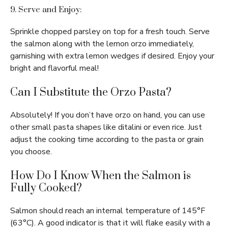
9. Serve and Enjoy:
Sprinkle chopped parsley on top for a fresh touch. Serve
the salmon along with the lemon orzo immediately,
garnishing with extra lemon wedges if desired. Enjoy your
bright and flavorful meal!
Can I Substitute the Orzo Pasta?
Absolutely! If you don’t have orzo on hand, you can use
other small pasta shapes like ditalini or even rice. Just
adjust the cooking time according to the pasta or grain
you choose.
How Do I Know When the Salmon is
Fully Cooked?
Salmon should reach an internal temperature of 145°F
(63°C). A good indicator is that it will flake easily with a