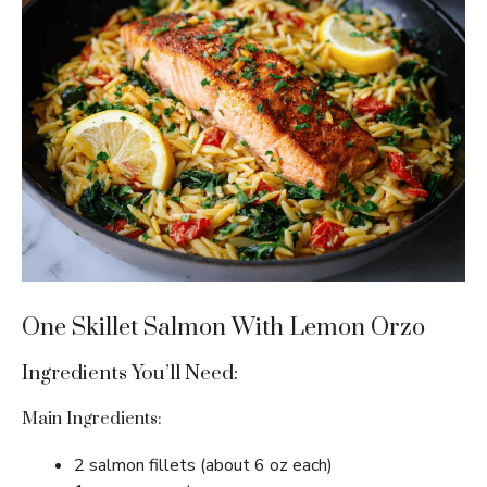
One Skillet Salmon With Lemon Orzo
Ingredients You’ll Need:
Main Ingredients:
2 salmon fillets (about 6 oz each)