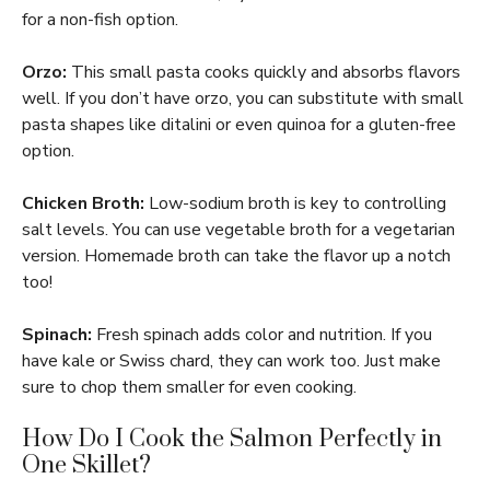
for a non-fish option.
Orzo:
This small pasta cooks quickly and absorbs flavors
well. If you don’t have orzo, you can substitute with small
pasta shapes like ditalini or even quinoa for a gluten-free
option.
Chicken Broth:
Low-sodium broth is key to controlling
salt levels. You can use vegetable broth for a vegetarian
version. Homemade broth can take the flavor up a notch
too!
Spinach:
Fresh spinach adds color and nutrition. If you
have kale or Swiss chard, they can work too. Just make
sure to chop them smaller for even cooking.
How Do I Cook the Salmon Perfectly in
One Skillet?