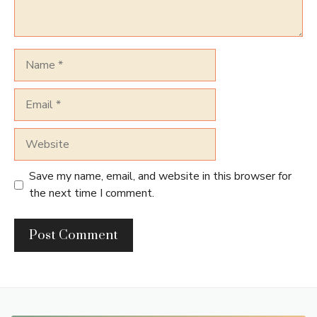
Name
Email
Website
Save my name, email, and website in this browser for
the next time I comment.