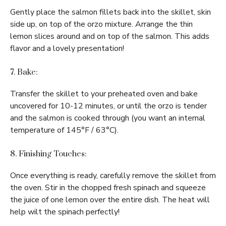
Gently place the salmon fillets back into the skillet, skin
side up, on top of the orzo mixture. Arrange the thin
lemon slices around and on top of the salmon. This adds
flavor and a lovely presentation!
7. Bake:
Transfer the skillet to your preheated oven and bake
uncovered for 10-12 minutes, or until the orzo is tender
and the salmon is cooked through (you want an internal
temperature of 145°F / 63°C).
8. Finishing Touches:
Once everything is ready, carefully remove the skillet from
the oven. Stir in the chopped fresh spinach and squeeze
the juice of one lemon over the entire dish. The heat will
help wilt the spinach perfectly!