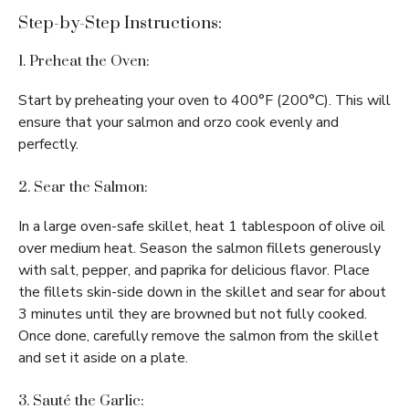
Step-by-Step Instructions:
1. Preheat the Oven:
Start by preheating your oven to 400°F (200°C). This will
ensure that your salmon and orzo cook evenly and
perfectly.
2. Sear the Salmon:
In a large oven-safe skillet, heat 1 tablespoon of olive oil
over medium heat. Season the salmon fillets generously
with salt, pepper, and paprika for delicious flavor. Place
the fillets skin-side down in the skillet and sear for about
3 minutes until they are browned but not fully cooked.
Once done, carefully remove the salmon from the skillet
and set it aside on a plate.
3. Sauté the Garlic: