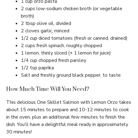
1 cup orzo pasta
2 cups low-sodium chicken broth (or vegetable
broth)
2 tbsp olive oil, divided
2 cloves garlic, minced
1/2 cup diced tomatoes (fresh or canned, drained)
2 cups fresh spinach, roughly chopped
1 lemon, thinly sliced (+ 1 lemon for juice)
1/4 cup chopped fresh parsley
1/2 tsp paprika
Salt and freshly ground black pepper, to taste
How Much Time Will You Need?
This delicious One Skillet Salmon with Lemon Orzo takes
about 15 minutes to prepare and 10-12 minutes to cook
in the oven, plus an additional few minutes to finish the
dish. You’ll have a delightful meal ready in approximately
30 minutes!