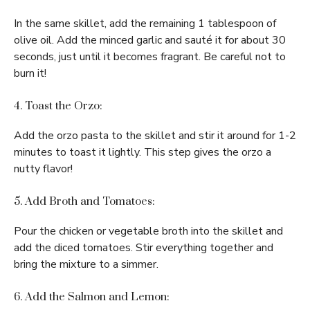
In the same skillet, add the remaining 1 tablespoon of
olive oil. Add the minced garlic and sauté it for about 30
seconds, just until it becomes fragrant. Be careful not to
burn it!
4. Toast the Orzo:
Add the orzo pasta to the skillet and stir it around for 1-2
minutes to toast it lightly. This step gives the orzo a
nutty flavor!
5. Add Broth and Tomatoes:
Pour the chicken or vegetable broth into the skillet and
add the diced tomatoes. Stir everything together and
bring the mixture to a simmer.
6. Add the Salmon and Lemon: