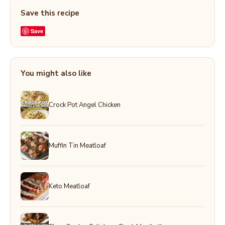
Save this recipe
Save
You might also like
Crock Pot Angel Chicken
Muffin Tin Meatloaf
Keto Meatloaf