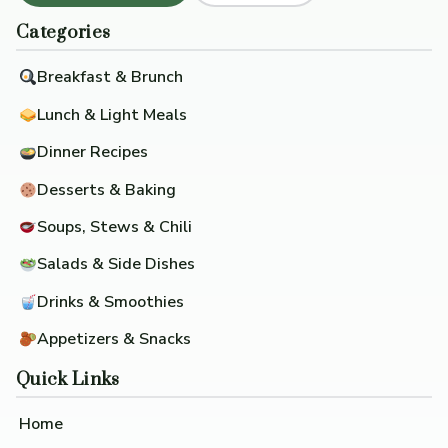
Categories
Breakfast & Brunch
Lunch & Light Meals
Dinner Recipes
Desserts & Baking
Soups, Stews & Chili
Salads & Side Dishes
Drinks & Smoothies
Appetizers & Snacks
Quick Links
Home