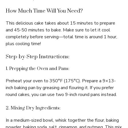
How Much Time Will You Need?
This delicious cake takes about 15 minutes to prepare
and 45-50 minutes to bake. Make sure to let it cool
completely before serving—total time is around 1 hour,
plus cooling time!
Step-by-Step Instructions:
1. Prepping the Oven and Pans:
Preheat your oven to 350°F (175°C). Prepare a 9×13-
inch baking pan by greasing and flouring it. If you prefer
round cakes, you can use two 9-inch round pans instead.
2. Mixing Dry Ingredients:
In a medium-sized bowl, whisk together the flour, baking
powder, baking soda, salt, cinnamon, and nutmeg. This mix