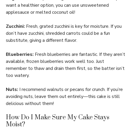
want a healthier option, you can use unsweetened
applesauce or melted coconut oil!
Zucchini:
Fresh, grated zucchini is key for moisture. If you
don’t have zucchini, shredded carrots could be a fun
substitute, giving a different flavor.
Blueberries:
Fresh blueberries are fantastic. If they aren’t
available, frozen blueberries work well too. Just
remember to thaw and drain them first, so the batter isn’t
too watery.
Nuts:
I recommend walnuts or pecans for crunch. If you’re
avoiding nuts, leave them out entirely—this cake is still
delicious without them!
How Do I Make Sure My Cake Stays
Moist?