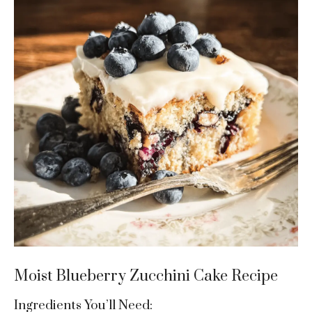
Moist Blueberry Zucchini Cake Recipe
Ingredients You’ll Need: