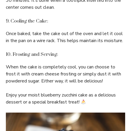
30 minutes. It’s done when a toothpick inserted into the
center comes out clean.
9. Cooling the Cake:
Once baked, take the cake out of the oven and let it cool
in the pan on a wire rack. This helps maintain its moisture.
10. Frosting and Serving:
When the cake is completely cool, you can choose to
frost it with cream cheese frosting or simply dust it with
powdered sugar. Either way, it will be delicious!
Enjoy your moist blueberry zucchini cake as a delicious
dessert or a special breakfast treat!