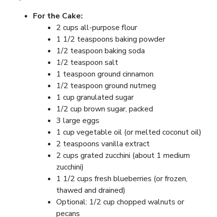
For the Cake:
2 cups all-purpose flour
1 1/2 teaspoons baking powder
1/2 teaspoon baking soda
1/2 teaspoon salt
1 teaspoon ground cinnamon
1/2 teaspoon ground nutmeg
1 cup granulated sugar
1/2 cup brown sugar, packed
3 large eggs
1 cup vegetable oil (or melted coconut oil)
2 teaspoons vanilla extract
2 cups grated zucchini (about 1 medium
zucchini)
1 1/2 cups fresh blueberries (or frozen,
thawed and drained)
Optional: 1/2 cup chopped walnuts or
pecans