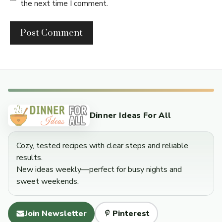
the next time I comment.
Dinner Ideas For All
Cozy, tested recipes with clear steps and reliable
results.
New ideas weekly—perfect for busy nights and
sweet weekends.
Join Newsletter
Pinterest