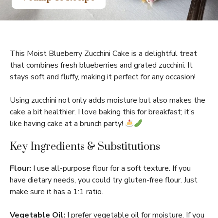
This Moist Blueberry Zucchini Cake is a delightful treat
that combines fresh blueberries and grated zucchini. It
stays soft and fluffy, making it perfect for any occasion!
Using zucchini not only adds moisture but also makes the
cake a bit healthier. I love baking this for breakfast; it’s
like having cake at a brunch party!
Key Ingredients & Substitutions
Flour:
I use all-purpose flour for a soft texture. If you
have dietary needs, you could try gluten-free flour. Just
make sure it has a 1:1 ratio.
Vegetable Oil:
I prefer vegetable oil for moisture. If you