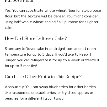
Purpose Flour?
Yes! You can substitute whole wheat flour for all-purpose
flour, but the texture will be denser. You might consider
using half whole wheat and half all-purpose for a lighter
cake.
How Do I Store Leftover Cake?
Store any leftover cake in an airtight container at room
temperature for up to 3 days. If you’d like to keep it
longer, you can refrigerate it for up to a week or freeze it
for up to 3 months!
Can I Use Other Fruits in This Recipe?
Absolutely! You can swap blueberries for other berries
like raspberries or blackberries, or try diced apples or
peaches for a different flavor twist!