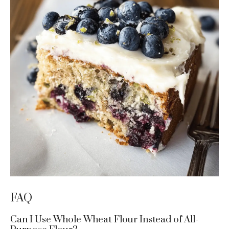
FAQ
Can I Use Whole Wheat Flour Instead of All-