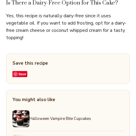
Is There a Dairy-Free Option for This Cake?
Yes, this recipe is naturally dairy-free since it uses
vegetable oil. If you want to add frosting, opt for a dairy-
free cream cheese or coconut whipped cream for a tasty
topping!
Save this recipe
Save
You might also like
Halloween Vampire Bite Cupcakes