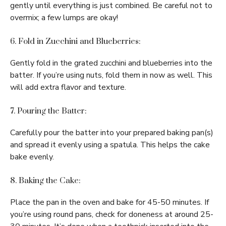
gently until everything is just combined. Be careful not to
overmix; a few lumps are okay!
6. Fold in Zucchini and Blueberries:
Gently fold in the grated zucchini and blueberries into the
batter. If you’re using nuts, fold them in now as well. This
will add extra flavor and texture.
7. Pouring the Batter:
Carefully pour the batter into your prepared baking pan(s)
and spread it evenly using a spatula. This helps the cake
bake evenly.
8. Baking the Cake:
Place the pan in the oven and bake for 45-50 minutes. If
you’re using round pans, check for doneness at around 25-