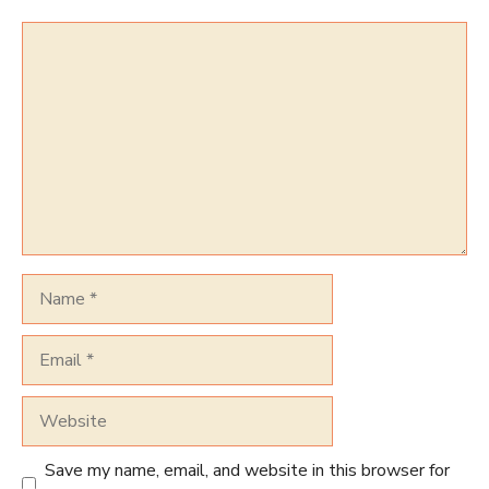
Comment
Name
Email
Website
Save my name, email, and website in this browser for