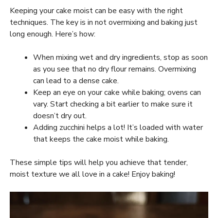
Keeping your cake moist can be easy with the right
techniques. The key is in not overmixing and baking just
long enough. Here’s how:
When mixing wet and dry ingredients, stop as soon
as you see that no dry flour remains. Overmixing
can lead to a dense cake.
Keep an eye on your cake while baking; ovens can
vary. Start checking a bit earlier to make sure it
doesn’t dry out.
Adding zucchini helps a lot! It’s loaded with water
that keeps the cake moist while baking.
These simple tips will help you achieve that tender,
moist texture we all love in a cake! Enjoy baking!