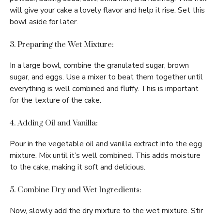
will give your cake a lovely flavor and help it rise. Set this
bowl aside for later.
3. Preparing the Wet Mixture:
In a large bowl, combine the granulated sugar, brown
sugar, and eggs. Use a mixer to beat them together until
everything is well combined and fluffy. This is important
for the texture of the cake.
4. Adding Oil and Vanilla:
Pour in the vegetable oil and vanilla extract into the egg
mixture. Mix until it’s well combined. This adds moisture
to the cake, making it soft and delicious.
5. Combine Dry and Wet Ingredients:
Now, slowly add the dry mixture to the wet mixture. Stir