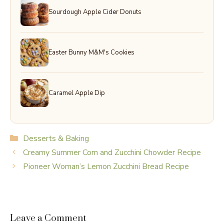
Sourdough Apple Cider Donuts
Easter Bunny M&M's Cookies
Caramel Apple Dip
Categories
Desserts & Baking
Creamy Summer Corn and Zucchini Chowder Recipe
Pioneer Woman’s Lemon Zucchini Bread Recipe
Leave a Comment