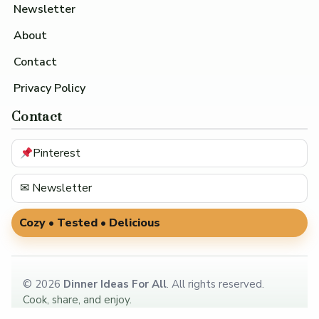
Newsletter
About
Contact
Privacy Policy
Contact
Pinterest
✉ Newsletter
Cozy • Tested • Delicious
©
2026
Dinner Ideas For All
. All rights reserved.
Cook, share, and enjoy.