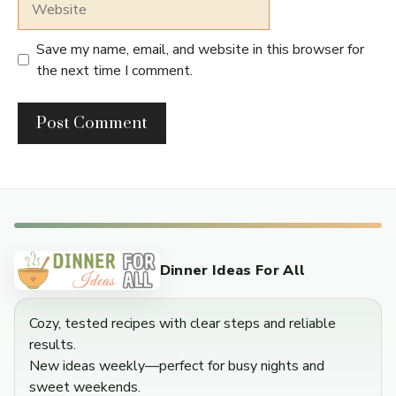
Save my name, email, and website in this browser for
the next time I comment.
Dinner Ideas For All
Cozy, tested recipes with clear steps and reliable
results.
New ideas weekly—perfect for busy nights and
sweet weekends.