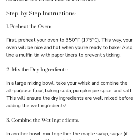
Step-by-Step Instructions:
1. Preheat the Oven:
First, preheat your oven to 350°F (175°C). This way, your
oven will be nice and hot when you’re ready to bake! Also,
line a muffin tin with paper liners to prevent sticking.
2. Mix the Dry Ingredients:
In a large mixing bowl, take your whisk and combine the
all-purpose flour, baking soda, pumpkin pie spice, and salt.
This will ensure the dry ingredients are well mixed before
adding the wet ingredients!
3. Combine the Wet Ingredients:
In another bowl, mix together the maple syrup, sugar (if