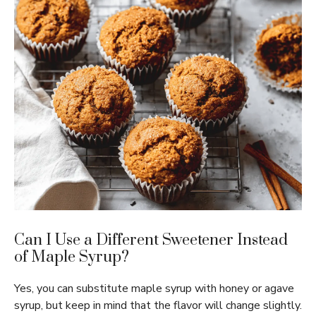
Can I Use a Different Sweetener Instead
of Maple Syrup?
Yes, you can substitute maple syrup with honey or agave
syrup, but keep in mind that the flavor will change slightly.