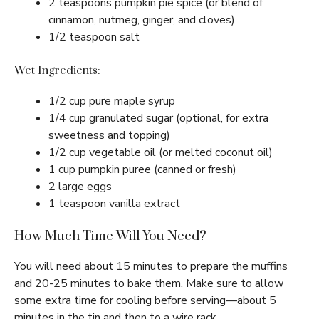
2 teaspoons pumpkin pie spice (or blend of
cinnamon, nutmeg, ginger, and cloves)
1/2 teaspoon salt
Wet Ingredients:
1/2 cup pure maple syrup
1/4 cup granulated sugar (optional, for extra
sweetness and topping)
1/2 cup vegetable oil (or melted coconut oil)
1 cup pumpkin puree (canned or fresh)
2 large eggs
1 teaspoon vanilla extract
How Much Time Will You Need?
You will need about 15 minutes to prepare the muffins
and 20-25 minutes to bake them. Make sure to allow
some extra time for cooling before serving—about 5
minutes in the tin and then to a wire rack.