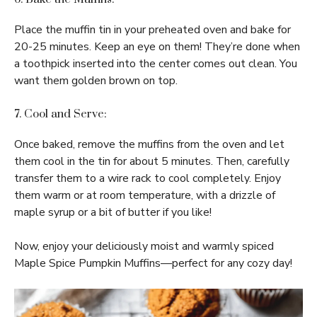
Place the muffin tin in your preheated oven and bake for
20-25 minutes. Keep an eye on them! They’re done when
a toothpick inserted into the center comes out clean. You
want them golden brown on top.
7. Cool and Serve:
Once baked, remove the muffins from the oven and let
them cool in the tin for about 5 minutes. Then, carefully
transfer them to a wire rack to cool completely. Enjoy
them warm or at room temperature, with a drizzle of
maple syrup or a bit of butter if you like!
Now, enjoy your deliciously moist and warmly spiced
Maple Spice Pumpkin Muffins—perfect for any cozy day!