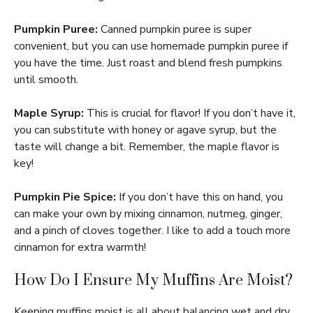
Pumpkin Puree:
Canned pumpkin puree is super
convenient, but you can use homemade pumpkin puree if
you have the time. Just roast and blend fresh pumpkins
until smooth.
Maple Syrup:
This is crucial for flavor! If you don’t have it,
you can substitute with honey or agave syrup, but the
taste will change a bit. Remember, the maple flavor is
key!
Pumpkin Pie Spice:
If you don’t have this on hand, you
can make your own by mixing cinnamon, nutmeg, ginger,
and a pinch of cloves together. I like to add a touch more
cinnamon for extra warmth!
How Do I Ensure My Muffins Are Moist?
Keeping muffins moist is all about balancing wet and dry