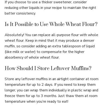
If you choose to use a thicker sweetener, consider
reducing other liquids in your recipe to maintain the right
batter consistency.
Is It Possible to Use Whole Wheat Flour?
Absolutely! You can replace all-purpose flour with whole
wheat flour. Keep in mind that it may produce a denser
muffin, so consider adding an extra tablespoon of liquid
(like milk or water) to compensate for the higher
absorbency of whole wheat flour.
How Should I Store Leftover Muffins?
Store any leftover muffins in an airtight container at room
temperature for up to 2 days. If you need to keep them
longer, you can wrap them individually in plastic wrap and
freeze them for up to 3 months. Just thaw them at room
temperature when you’re ready to eat!