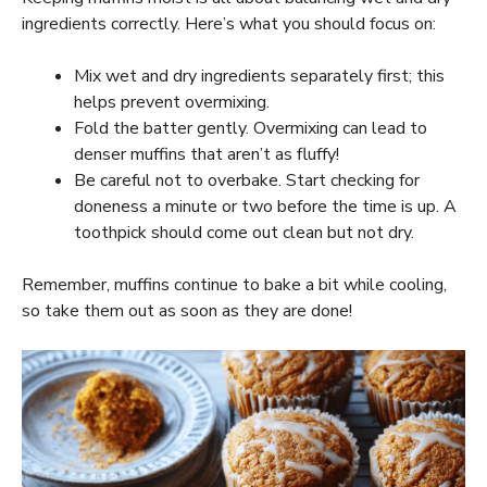
ingredients correctly. Here’s what you should focus on:
Mix wet and dry ingredients separately first; this
helps prevent overmixing.
Fold the batter gently. Overmixing can lead to
denser muffins that aren’t as fluffy!
Be careful not to overbake. Start checking for
doneness a minute or two before the time is up. A
toothpick should come out clean but not dry.
Remember, muffins continue to bake a bit while cooling,
so take them out as soon as they are done!