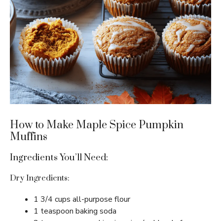
How to Make Maple Spice Pumpkin
Muffins
Ingredients You’ll Need:
Dry Ingredients:
1 3/4 cups all-purpose flour
1 teaspoon baking soda