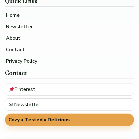
Quick Links
Home
Newsletter
About
Contact
Privacy Policy
Contact
Pinterest
✉ Newsletter
Cozy • Tested • Delicious