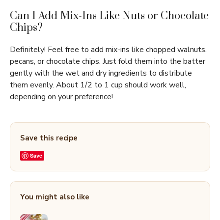
Can I Add Mix-Ins Like Nuts or Chocolate
Chips?
Definitely! Feel free to add mix-ins like chopped walnuts,
pecans, or chocolate chips. Just fold them into the batter
gently with the wet and dry ingredients to distribute
them evenly. About 1/2 to 1 cup should work well,
depending on your preference!
Save this recipe
Save
You might also like