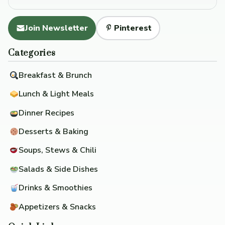
Join Newsletter
Pinterest
Categories
Breakfast & Brunch
Lunch & Light Meals
Dinner Recipes
Desserts & Baking
Soups, Stews & Chili
Salads & Side Dishes
Drinks & Smoothies
Appetizers & Snacks