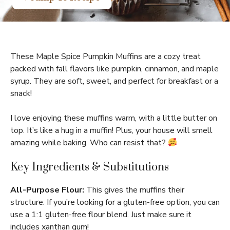
These Maple Spice Pumpkin Muffins are a cozy treat
packed with fall flavors like pumpkin, cinnamon, and maple
syrup. They are soft, sweet, and perfect for breakfast or a
snack!
I love enjoying these muffins warm, with a little butter on
top. It’s like a hug in a muffin! Plus, your house will smell
amazing while baking. Who can resist that?
Key Ingredients & Substitutions
All-Purpose Flour:
This gives the muffins their
structure. If you’re looking for a gluten-free option, you can
use a 1:1 gluten-free flour blend. Just make sure it
includes xanthan gum!