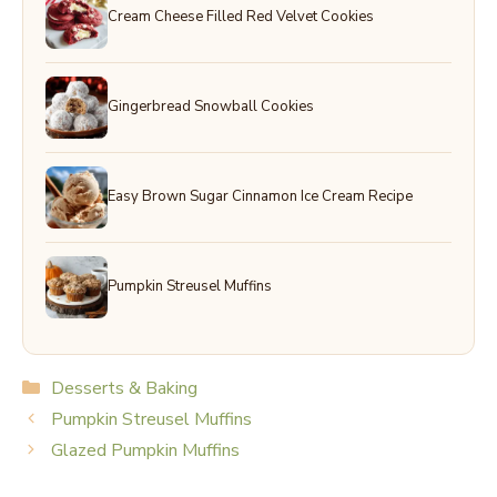
Cream Cheese Filled Red Velvet Cookies
Gingerbread Snowball Cookies
Easy Brown Sugar Cinnamon Ice Cream Recipe
Pumpkin Streusel Muffins
Categories
Desserts & Baking
Pumpkin Streusel Muffins
Glazed Pumpkin Muffins