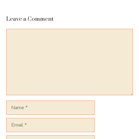
Leave a Comment
Comment
Name
Email
Website