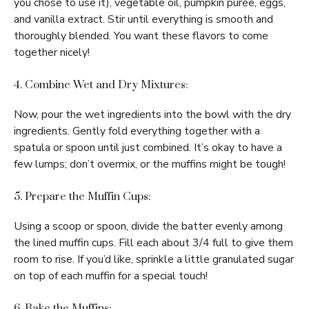
you chose to use it), vegetable oil, pumpkin puree, eggs,
and vanilla extract. Stir until everything is smooth and
thoroughly blended. You want these flavors to come
together nicely!
4. Combine Wet and Dry Mixtures:
Now, pour the wet ingredients into the bowl with the dry
ingredients. Gently fold everything together with a
spatula or spoon until just combined. It’s okay to have a
few lumps; don’t overmix, or the muffins might be tough!
5. Prepare the Muffin Cups:
Using a scoop or spoon, divide the batter evenly among
the lined muffin cups. Fill each about 3/4 full to give them
room to rise. If you’d like, sprinkle a little granulated sugar
on top of each muffin for a special touch!
6. Bake the Muffins: