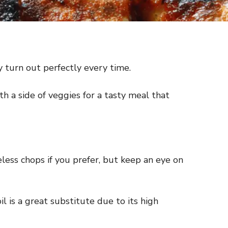
ey turn out perfectly every time.
th a side of veggies for a tasty meal that
less chops if you prefer, but keep an eye on
l is a great substitute due to its high