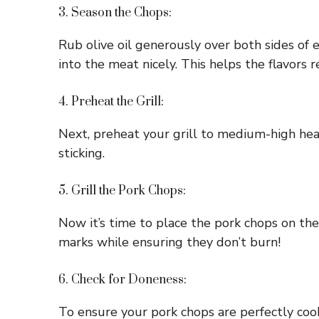
3. Season the Chops:
Rub olive oil generously over both sides of 
into the meat nicely. This helps the flavors 
4. Preheat the Grill:
Next, preheat your grill to medium-high heat
sticking.
5. Grill the Pork Chops:
Now it’s time to place the pork chops on the
marks while ensuring they don’t burn!
6. Check for Doneness:
To ensure your pork chops are perfectly coo