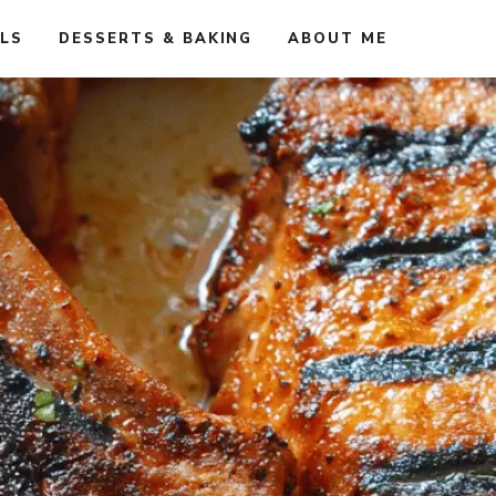
ALS
DESSERTS & BAKING
ABOUT ME