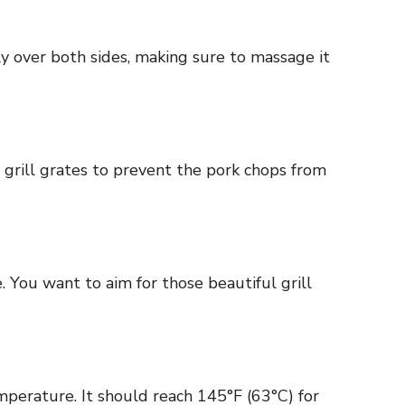
ly over both sides, making sure to massage it
 grill grates to prevent the pork chops from
. You want to aim for those beautiful grill
perature. It should reach 145°F (63°C) for