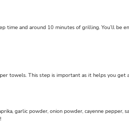
p time and around 10 minutes of grilling. You’ll be enj
r towels. This step is important as it helps you get a n
prika, garlic powder, onion powder, cayenne pepper, sa
!