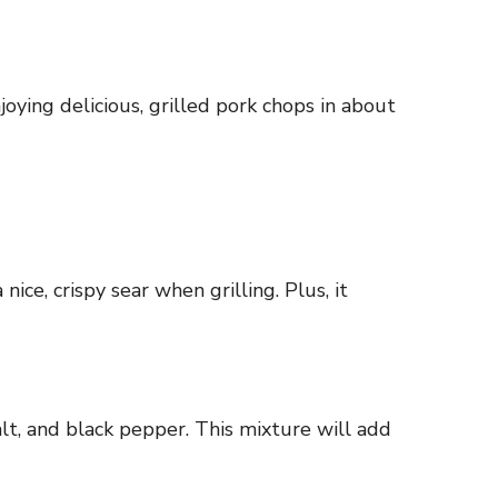
oying delicious, grilled pork chops in about
ice, crispy sear when grilling. Plus, it
lt, and black pepper. This mixture will add