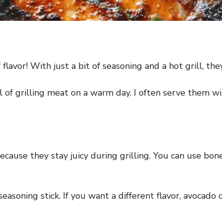
 flavor! With just a bit of seasoning and a hot grill, th
l of grilling meat on a warm day. I often serve them wi
cause they stay juicy during grilling. You can use bone
soning stick. If you want a different flavor, avocado oi