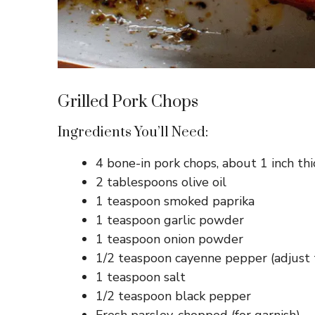
Grilled Pork Chops
Ingredients You’ll Need:
4 bone-in pork chops, about 1 inch thi
2 tablespoons olive oil
1 teaspoon smoked paprika
1 teaspoon garlic powder
1 teaspoon onion powder
1/2 teaspoon cayenne pepper (adjust 
1 teaspoon salt
1/2 teaspoon black pepper