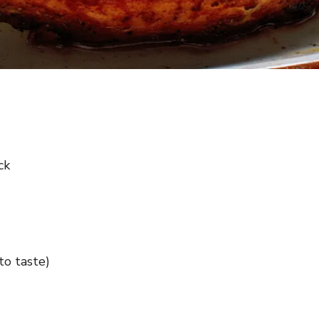
ck
to taste)