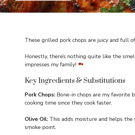
These grilled pork chops are juicy and full of
Honestly, there’s nothing quite like the smel
impresses my family!
Key Ingredients & Substitutions
Pork Chops:
Bone-in chops are my favorite be
cooking time since they cook faster.
Olive Oil:
This adds moisture and helps the sea
smoke point.