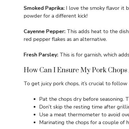
Smoked Paprika:
I love the smoky flavor it b
powder for a different kick!
Cayenne Pepper:
This adds heat to the dish.
red pepper flakes as an alternative.
Fresh Parsley:
This is for garnish, which adds
How Can I Ensure My Pork Chops 
To get juicy pork chops, it’s crucial to follow
Pat the chops dry before seasoning. Th
Don’t skip the resting time after grill
Use a meat thermometer to avoid over
Marinating the chops for a couple of h