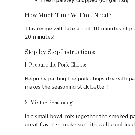
Fresh parsley, chopped (for garnish)
How Much Time Will You Need?
This recipe will take about 10 minutes of pre
20 minutes!
Step-by-Step Instructions:
1. Prepare the Pork Chops:
Begin by patting the pork chops dry with pape
makes the seasoning stick better!
2. Mix the Seasoning:
In a small bowl, mix together the smoked pa
great flavor, so make sure it’s well combined