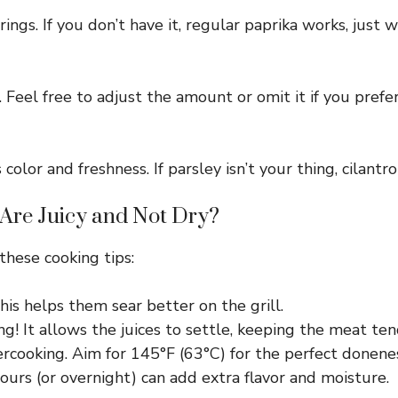
rings. If you don’t have it, regular paprika works, just 
 Feel free to adjust the amount or omit it if you prefe
 color and freshness. If parsley isn’t your thing, cilantr
Are Juicy and Not Dry?
 these cooking tips:
is helps them sear better on the grill.
ing! It allows the juices to settle, keeping the meat ten
cooking. Aim for 145°F (63°C) for the perfect donenes
ours (or overnight) can add extra flavor and moisture.