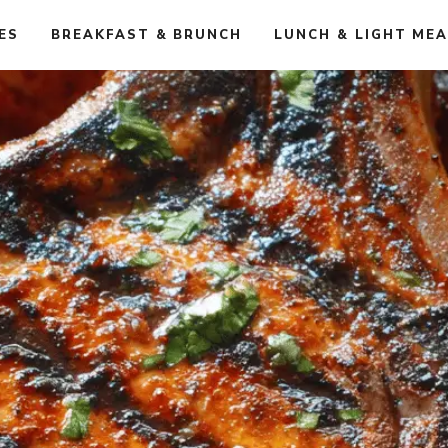
ES
BREAKFAST & BRUNCH
LUNCH & LIGHT ME