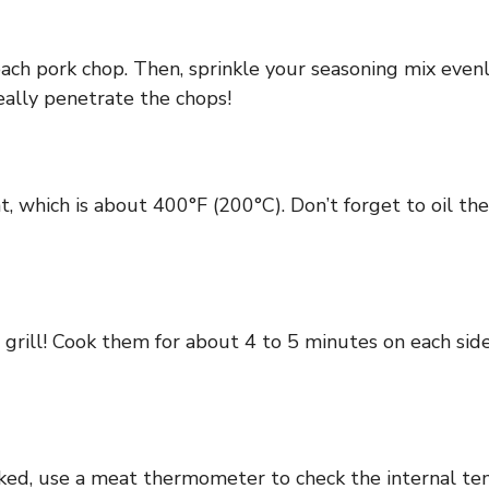
each pork chop. Then, sprinkle your seasoning mix even
really penetrate the chops!
, which is about 400°F (200°C). Don’t forget to oil the
 grill! Cook them for about 4 to 5 minutes on each side
ked, use a meat thermometer to check the internal tem