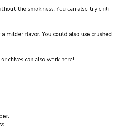
without the smokiness. You can also try chili
r a milder flavor. You could also use crushed
o or chives can also work here!
der.
s.